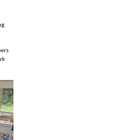
ng
bers
ark