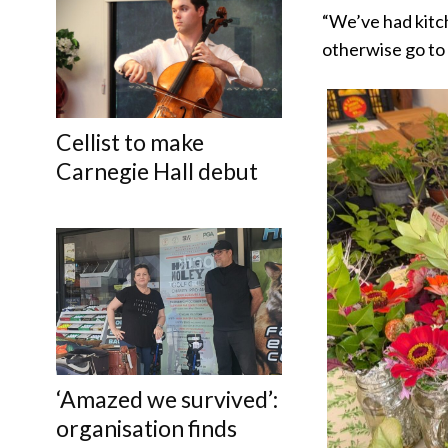
“We’ve had kitch
otherwise go to
Cellist to make
Carnegie Hall debut
‘Amazed we survived’:
organisation finds