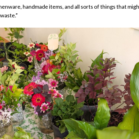
enware, handmade items, and all sorts of things that mig
 waste.”