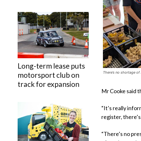
Long-term lease puts
There’s no shortage of
motorsport club on
track for expansion
Mr Cooke said t
“It’s really info
register, there’s 
“There’s no pres