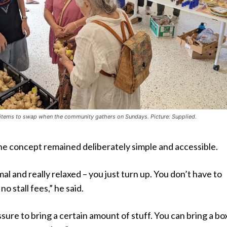
 items to swap when the community gathers on Sundays. Picture: Supplied.
he concept remained deliberately simple and accessible.
rmal and really relaxed – you just turn up. You don’t have to
no stall fees,” he said.
sure to bring a certain amount of stuff. You can bring a box