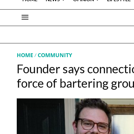
HOME
COMMUNITY
Founder says connection
force of bartering gro