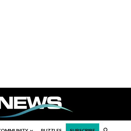
COMMUNITY
PUZZLES
SUBSCRIBE