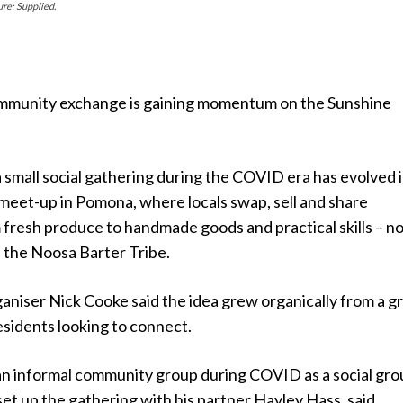
re: Supplied.
mmunity exchange is gaining momentum on the Sunshine
small social gathering during the COVID era has evolved i
 meet-up in Pomona, where locals swap, sell and share
 fresh produce to handmade goods and practical skills – n
 the Noosa Barter Tribe.
aniser Nick Cooke said the idea grew organically from a g
esidents looking to connect.
an informal community group during COVID as a social gro
t up the gathering with his partner Hayley Hass, said.