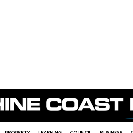
PROPERTY
LEARNING
COUNCIL
BUSINESS