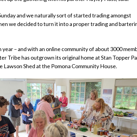
unday and we naturally sort of started trading amongst
hen we decided to turn it into a proper trading and barteri
th year – and with an online community of about 3000 mem
er Tribe has outgrown its original home at Stan Topper P
he Lawson Shed at the Pomona Community House.