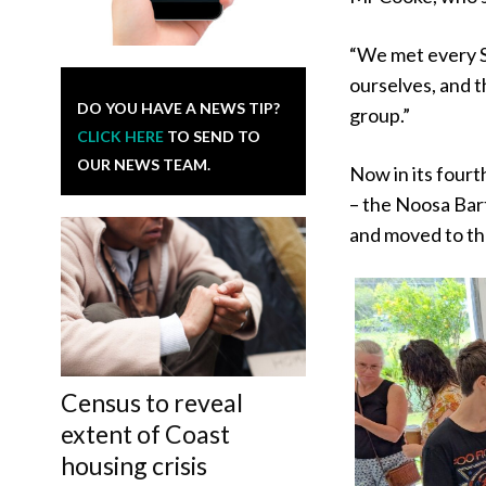
“We met every S
ourselves, and t
DO YOU HAVE A NEWS TIP?
group.”
CLICK HERE
TO SEND TO
OUR NEWS TEAM.
Now in its four
– the Noosa Bart
and moved to t
Census to reveal
extent of Coast
housing crisis