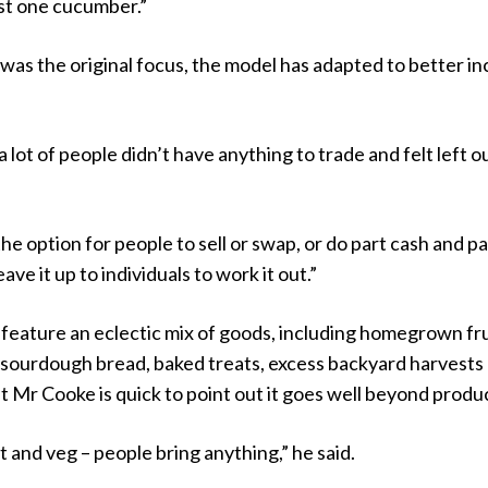
ust one cucumber.”
was the original focus, the model has adapted to better in
 lot of people didn’t have anything to trade and felt left ou
he option for people to sell or swap, or do part cash and pa
eave it up to individuals to work it out.”
 feature an eclectic mix of goods, including homegrown fru
 sourdough bread, baked treats, excess backyard harvests
t Mr Cooke is quick to point out it goes well beyond produ
uit and veg – people bring anything,” he said.