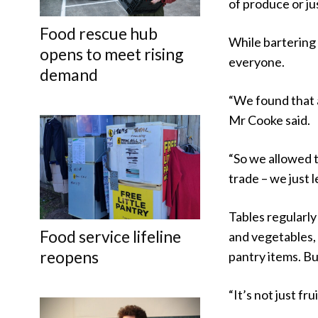
of produce or j
Food rescue hub
While bartering 
opens to meet rising
everyone.
demand
“We found that a
Mr Cooke said.
“So we allowed t
trade – we just l
Tables regularly
Food service lifeline
and vegetables,
reopens
pantry items. Bu
“It’s not just fr