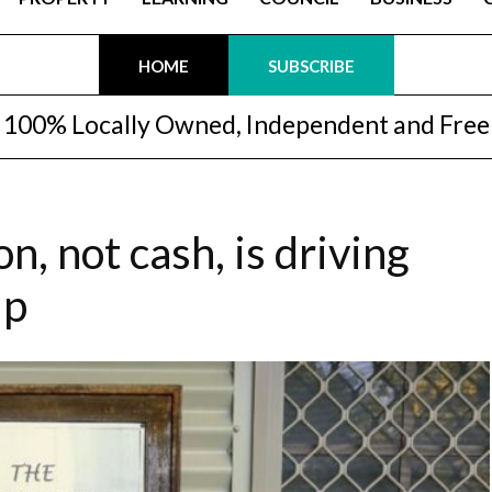
HOME
SUBSCRIBE
100% Locally Owned, Independent and Free
, not cash, is driving
up