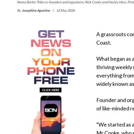
Noosa Barter Tribe co-founders and organisers, Nick Cooke and Hayley Hass. Pictu
By
Josephine Agostino
12 May 2026
A grassroots co
Coast.
What began as a 
thriving weekly
everything from
widely known as
Founder and org
of like-minded r
“We started as 
Mr Cooke, who se