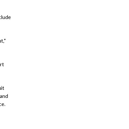
clude
t,”
rt
it
 and
ce.