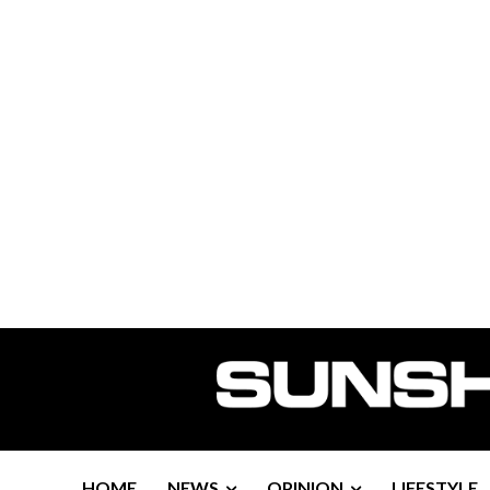
HOME
NEWS
OPINION
LIFESTYLE