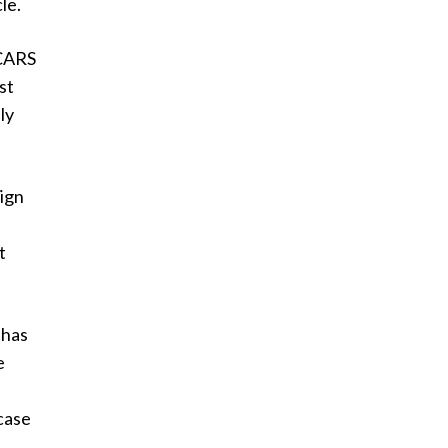
le.
 CARS
st
ly
ign
t
 has
e
 case