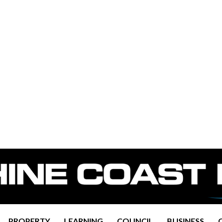
PROPERTY
LEARNING
COUNCIL
BUSINESS