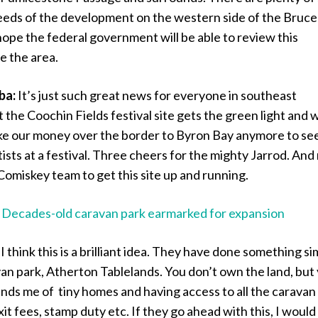
eeds of the development on the western side of the Bruce
ope the federal government will be able to review this
e the area.
ba:
It’s just such great news for everyone in southeast
the Coochin Fields festival site gets the green light and 
ake our money over the border to Byron Bay anymore to se
ists at a festival. Three cheers for the mighty Jarrod. An
Comiskey team to get this site up and running.
:
Decades-old caravan park earmarked for expansion
:
I think this is a brilliant idea. They have done something si
an park, Atherton Tablelands. You don’t own the land, but
minds me of tiny homes and having access to all the caravan
xit fees, stamp duty etc. If they go ahead with this, I would