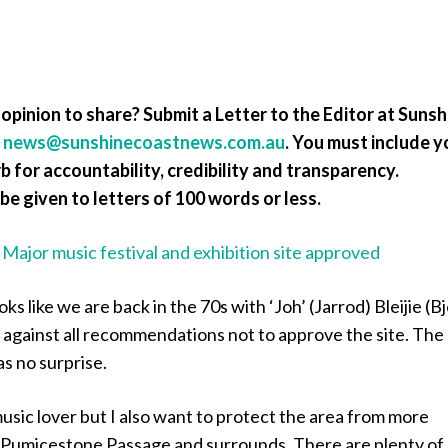
opinion to share? Submit a Letter to the Editor at Sunsh
a
news@sunshinecoastnews.com.au
. You must include y
 for accountability, credibility and transparency.
be given to letters of 100 words or less.
:
Major music festival and exhibition site approved
oks like we are back in the 70s with ‘Joh’ (Jarrod) Bleijie (B
 against all recommendations not to approve the site. The
s no surprise.
 music lover but I also want to protect the area from more
 Pumicestone Passage and surrounds. There are plenty of 