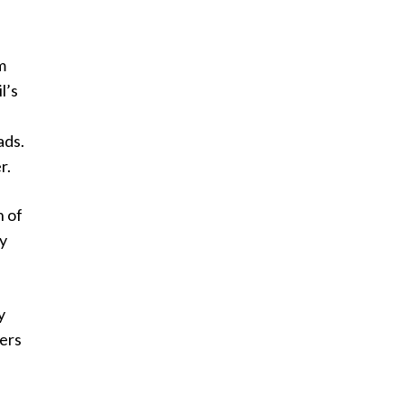
m
l’s
ads.
r.
n of
ly
y
ners