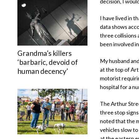
decision, I woul
I have lived in
data shows accor
three collisions
been involved in
Grandma’s killers
My husband and 
‘barbaric, devoid of
at the top of Ar
human decency’
motorist requiri
hospital for a nu
The Arthur Stre
three stop signs
noted that the m
vehicles slow to 
at the eastern e