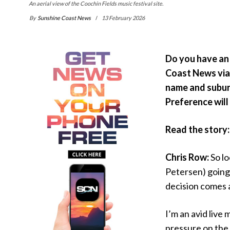
An aerial view of the Coochin Fields music festival site.
By
Sunshine Coast News
13 February 2026
Do you have an 
Coast News vi
name and suburb
Preference will 
Read the story
Chris Row:
So lo
Petersen) going
decision comes a
I’m an avid live
pressure on the