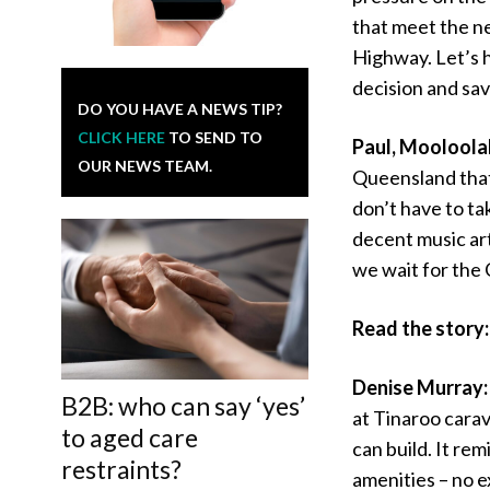
that meet the n
Highway. Let’s h
decision and sav
DO YOU HAVE A NEWS TIP?
CLICK HERE
TO SEND TO
Paul, Mooloola
OUR NEWS TEAM.
Queensland that 
don’t have to t
decent music art
we wait for the 
Read the story
Denise Murray
B2B: who can say ‘yes’
at Tinaroo carav
to aged care
can build. It re
restraints?
amenities – no e