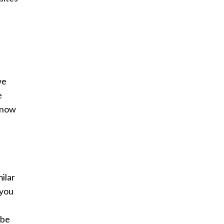
we
e
d now
milar
 you
 be