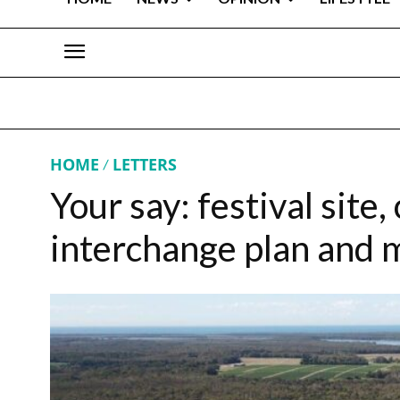
HOME
LETTERS
Your say: festival site
interchange plan and 