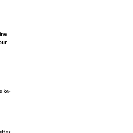
ine
our
jelke-
sites