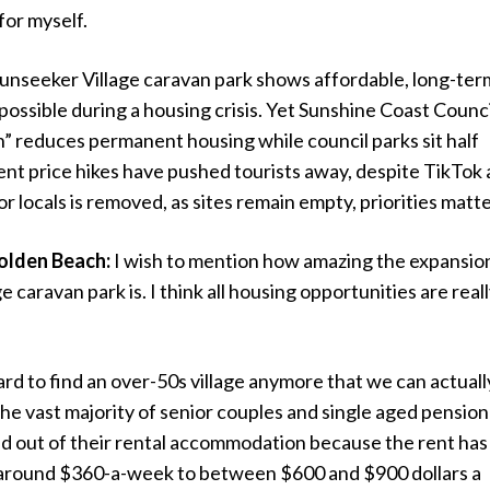
for myself.
unseeker Village caravan park shows affordable, long-ter
s possible during a housing crisis. Yet Sunshine Coast Counci
on” reduces permanent housing while council parks sit half
nt price hikes have pushed tourists away, despite TikTok 
 locals is removed, as sites remain empty, priorities matte
olden Beach:
I wish to mention how amazing the expansio
 caravan park is. I think all housing opportunities are real
 hard to find an over-50s village anymore that we can actuall
The vast majority of senior couples and single aged pensio
d out of their rental accommodation because the rent has
around $360-a-week to between $600 and $900 dollars a