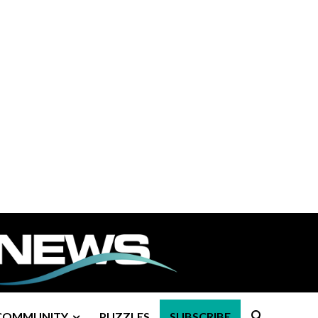
COMMUNITY
PUZZLES
SUBSCRIBE