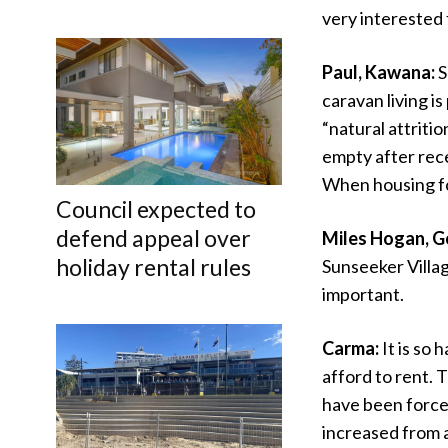
very interested 
Paul, Kawana:
S
caravan living i
“natural attriti
empty after rece
When housing for
Council expected to
defend appeal over
Miles Hogan, G
holiday rental rules
Sunseeker Village
important.
Carma:
It is so
afford to rent. 
have been force
increased from 