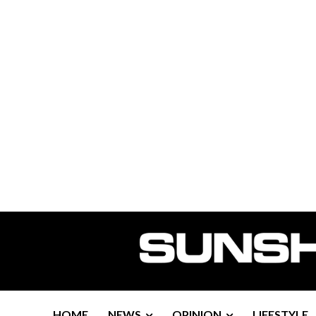
HOME
NEWS
OPINION
LIFESTYLE