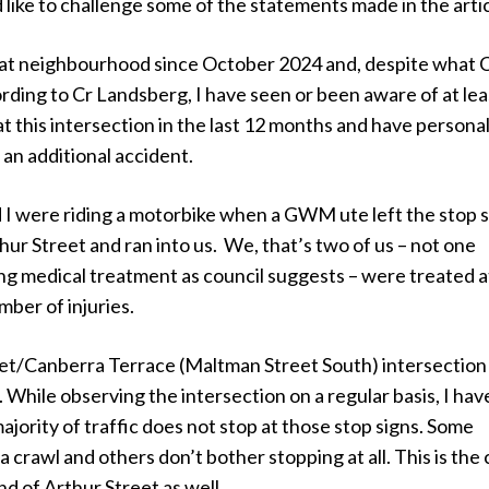
d like to challenge some of the statements made in the artic
 that neighbourhood since October 2024 and, despite what
ding to Cr Landsberg, I have seen or been aware of at lea
 at this intersection in the last 12 months and have personal
 an additional accident.
I were riding a motorbike when a GWM ute left the stop s
thur Street and ran into us. We, that’s two of us – not one
ng medical treatment as council suggests – were treated a
mber of injuries.
et/Canberra Terrace (Maltman Street South) intersection
. While observing the intersection on a regular basis, I hav
ajority of traffic does not stop at those stop signs. Some
a crawl and others don’t bother stopping at all. This is the
nd of Arthur Street as well.