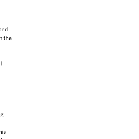
 and
n the
l
ng
his