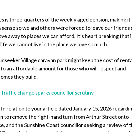
es is three-quarters of the weekly aged pension, making it
ense so we and others were forced to leave our friends
ve away to places we can afford. It’s heart breaking that i
 life we cannot live in the place we love so much.
unseeker Village caravan park might keep the cost of renta
o an affordable amount for those who will respect and
homes they build.
:
Traffic change sparks councillor scrutiny
:
In relation to your article dated January 15, 2026 regardi
on to remove the right-hand turn from Arthur Street onto
, and the Sunshine Coast councillor seeking a review of t