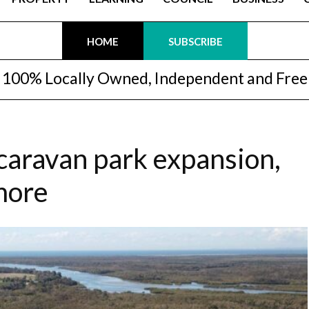
HOME
SUBSCRIBE
100% Locally Owned, Independent and Free
, caravan park expansion,
more