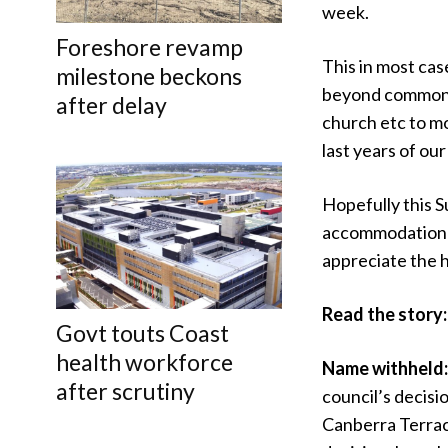
week.
Foreshore revamp
This in most cas
milestone beckons
beyond common s
after delay
church etc to mo
last years of our
Hopefully this S
accommodation t
appreciate the 
Read the story
Govt touts Coast
health workforce
Name withheld
after scrutiny
council’s decisi
Canberra Terrace