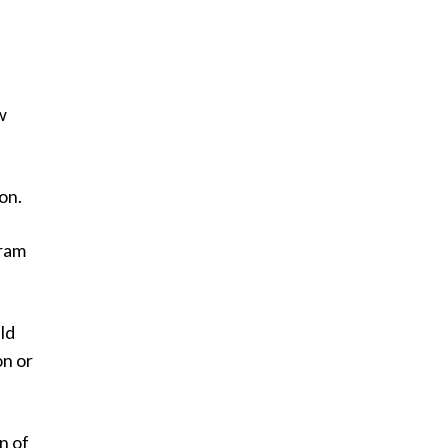
w
on.
gram
ld
on or
n of