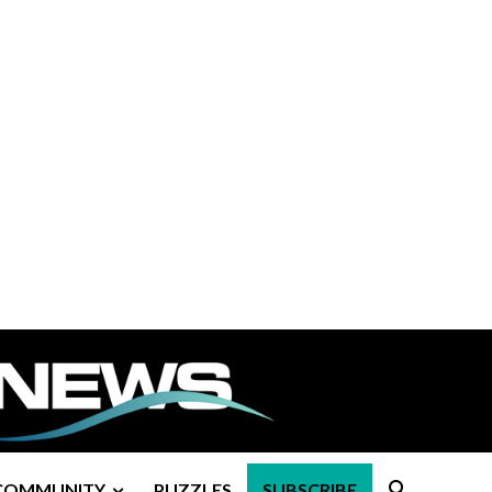
COMMUNITY
PUZZLES
SUBSCRIBE