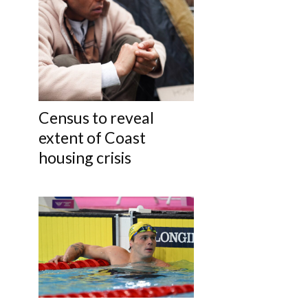
Census to reveal
extent of Coast
housing crisis