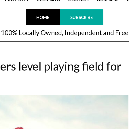
HOME
SUBSCRIBE
100% Locally Owned, Independent and Free
s level playing field for