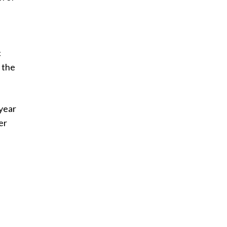
c
 the
 year
er