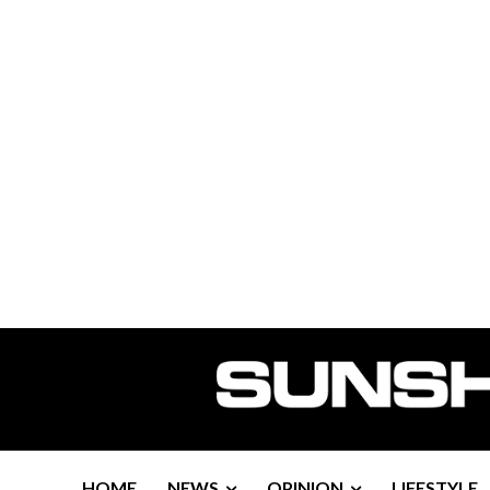
HOME
NEWS
OPINION
LIFESTYLE