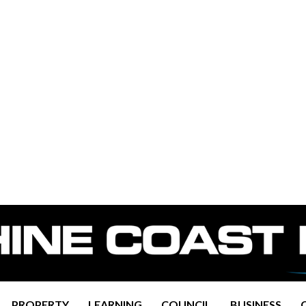
PROPERTY
LEARNING
COUNCIL
BUSINESS