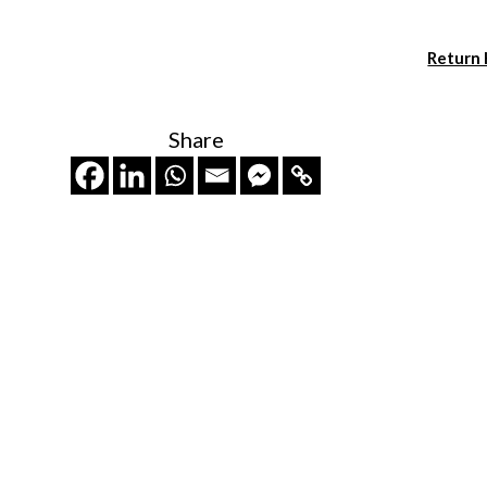
Return
Share