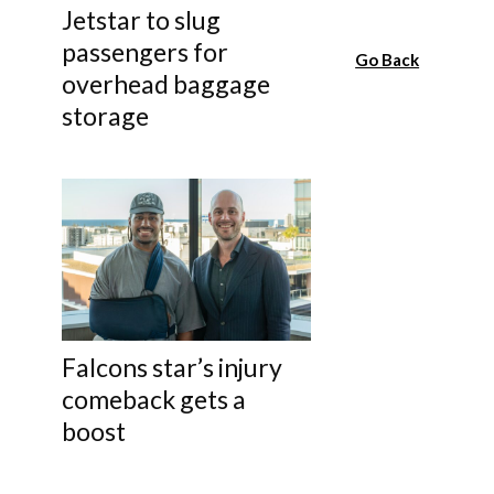
Jetstar to slug
passengers for
Go Back
overhead baggage
storage
Falcons star’s injury
comeback gets a
boost