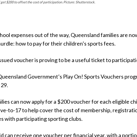
et $200 to offset the cost of participation. Picture: Shutterstock.
hool expenses out of the way, Queensland families are no
urdle: how to pay for their children’s sports fees.
ued voucher is proving to be a useful ticket to participati
 Queensland Government’s Play On! Sports Vouchers pro
 29.
ies can now apply for a $200 voucher for each eligible chi
ve-to-17 to help cover the cost of membership, registrati
es with participating sporting clubs.
ild can receive one voucher per financial year, with a portio