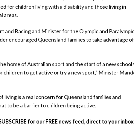
 for children living with a disability and those living in
al areas.
ort and Racing and Minister for the Olympic and Paralympi
r encouraged Queensland families to take advantage of
he home of Australian sport and the start of a new school
for children to get active or try a new sport,” Minister Mand
 living is a real concern for Queensland families and
at to be a barrier to children being active.
SUBSCRIBE for our FREE news feed, direct to your inbox