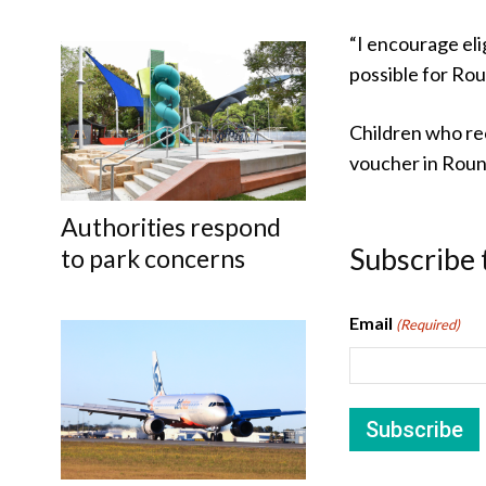
“I encourage eli
possible for Rou
Children who rec
voucher in Roun
Authorities respond
Subscribe 
to park concerns
Email
(Required)