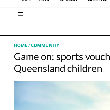
HOME
COMMUNITY
Game on: sports voucher
Queensland children