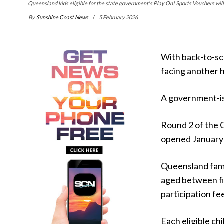
Queensland kids eligible for the state government's Play On! Sports Vouchers will g
By
Sunshine Coast News
5 February 2026
With back-to-sc
facing another h
A government-iss
Round 2 of the
opened January
Queensland famil
aged between fi
participation fe
Each eligible ch