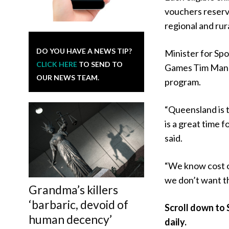
vouchers reserved
regional and rur
DO YOU HAVE A NEWS TIP?
Minister for Sp
CLICK HERE
TO SEND TO
Games Tim Mande
OUR NEWS TEAM.
program.
“Queensland is t
is a great time 
said.
“We know cost of
we don’t want th
Grandma’s killers
‘barbaric, devoid of
Scroll down to 
human decency’
daily.