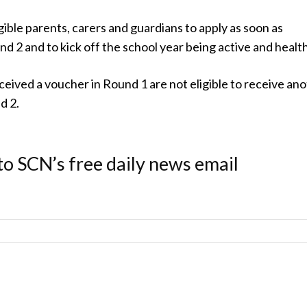
gible parents, carers and guardians to apply as soon as
nd 2 and to kick off the school year being active and health
eived a voucher in Round 1 are not eligible to receive an
d 2.
to SCN’s free daily news email