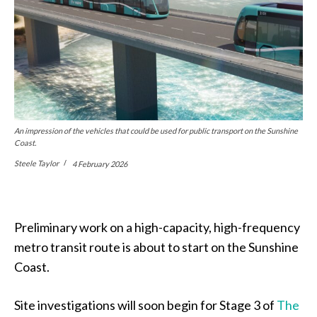
An impression of the vehicles that could be used for public transport on the Sunshine
Coast.
Steele Taylor
4 February 2026
Preliminary work on a high-capacity, high-frequency
metro transit route is about to start on the Sunshine
Coast.
Site investigations will soon begin for Stage 3 of
The