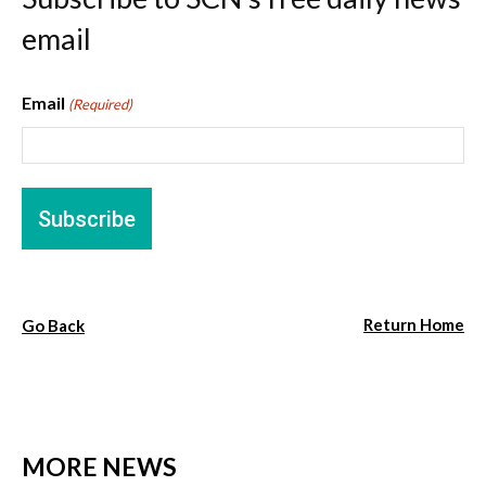
email
Email
(Required)
Return Home
Go Back
MORE NEWS