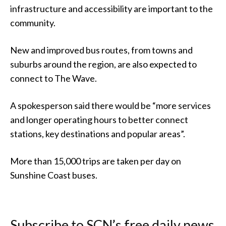
infrastructure and accessibility are important to the
community.
New and improved bus routes, from towns and
suburbs around the region, are also expected to
connect to The Wave.
A spokesperson said there would be “more services
and longer operating hours to better connect
stations, key destinations and popular areas”.
More than 15,000 trips are taken per day on
Sunshine Coast buses.
Subscribe to SCN’s free daily news