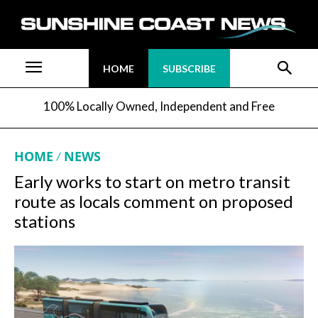
HOME
SUBSCRIBE
100% Locally Owned, Independent and Free
HOME
NEWS
Early works to start on metro transit
route as locals comment on proposed
stations