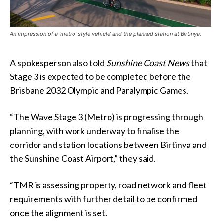
An impression of a ‘metro-style vehicle’ and the planned station at Birtinya.
A spokesperson also told
Sunshine Coast News
that
Stage 3 is expected to be completed before the
Brisbane 2032 Olympic and Paralympic Games.
“The Wave Stage 3 (Metro) is progressing through
planning, with work underway to finalise the
corridor and station locations between Birtinya and
the Sunshine Coast Airport,” they said.
“TMR is assessing property, road network and fleet
requirements with further detail to be confirmed
once the alignment is set.