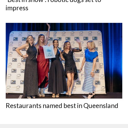
impress
Restaurants named best in Queensland