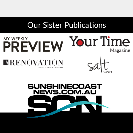
Our Sister Publications