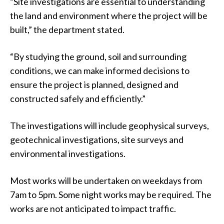
“Site investigations are essential to understanding
the land and environment where the project will be
built,” the department stated.
“By studying the ground, soil and surrounding
conditions, we can make informed decisions to
ensure the project is planned, designed and
constructed safely and efficiently.”
The investigations will include geophysical surveys,
geotechnical investigations, site surveys and
environmental investigations.
Most works will be undertaken on weekdays from
7am to 5pm. Some night works may be required. The
works are not anticipated to impact traffic.