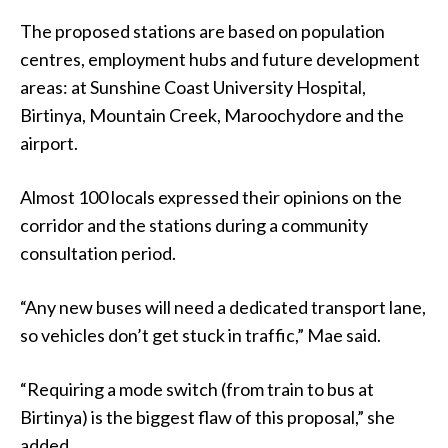
The proposed stations are based on population
centres, employment hubs and future development
areas: at Sunshine Coast University Hospital,
Birtinya, Mountain Creek, Maroochydore and the
airport.
Almost 100 locals expressed their opinions on the
corridor and the stations during a community
consultation period.
“Any new buses will need a dedicated transport lane,
so vehicles don’t get stuck in traffic,” Mae said.
“Requiring a mode switch (from train to bus at
Birtinya) is the biggest flaw of this proposal,” she
added.