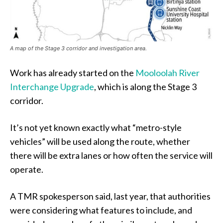
A map of the Stage 3 corridor and investigation area.
Work has already started on the
Mooloolah River
Interchange Upgrade
, which is along the Stage 3
corridor.
It’s not yet known exactly what “metro-style
vehicles” will be used along the route, whether
there will be extra lanes or how often the service will
operate.
A TMR spokesperson said, last year, that authorities
were considering what features to include, and