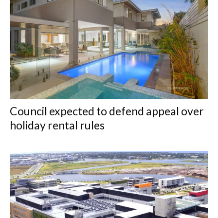
Council expected to defend appeal over
holiday rental rules