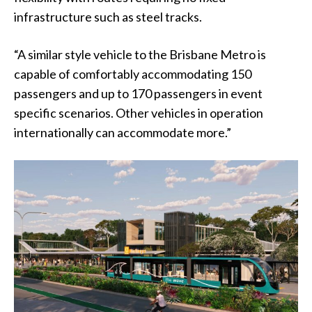
infrastructure such as steel tracks.
“A similar style vehicle to the Brisbane Metro is
capable of comfortably accommodating 150
passengers and up to 170 passengers in event
specific scenarios. Other vehicles in operation
internationally can accommodate more.”