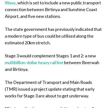
Wave
, which is set to include a new public transport
connection between Birtinya and Sunshine Coast
Airport, and five new stations.
The state government has previously indicated that
a modern type of bus could be utilised along the
estimated 20km stretch.
Stage 3 would complement Stages 1 and 2: a new
multibillion-dollar heavy rail line
between Beerwah
and Birtinya.
The Department of Transport and Main Roads
(TMR) issued a project update stating that early
works for Stage 3 are about to get underway.