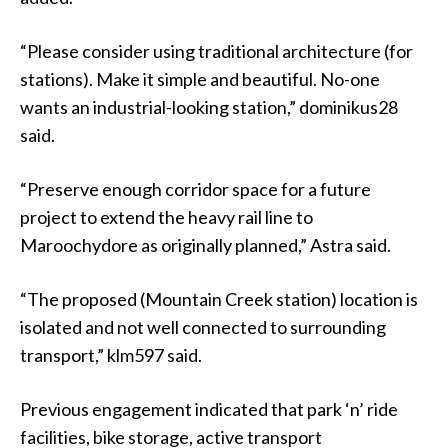
“Please consider using traditional architecture (for
stations). Make it simple and beautiful. No-one
wants an industrial-looking station,” dominikus28
said.
“Preserve enough corridor space for a future
project to extend the heavy rail line to
Maroochydore as originally planned,” Astra said.
“The proposed (Mountain Creek station) location is
isolated and not well connected to surrounding
transport,” klm597 said.
Previous engagement indicated that park ‘n’ ride
facilities, bike storage, active transport