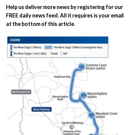
Help us deliver more news by registering for our
FREE daily news feed. All it requires is your email
at the bottom of this article.