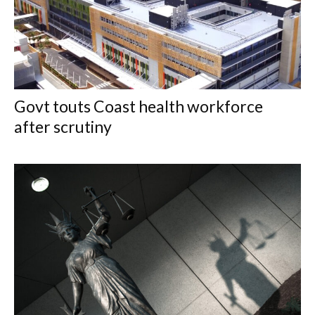
Govt touts Coast health workforce
after scrutiny