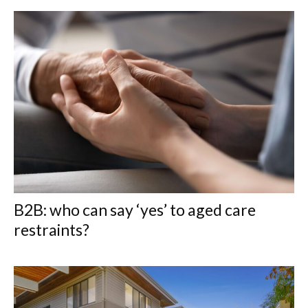
B2B: who can say ‘yes’ to aged care
restraints?