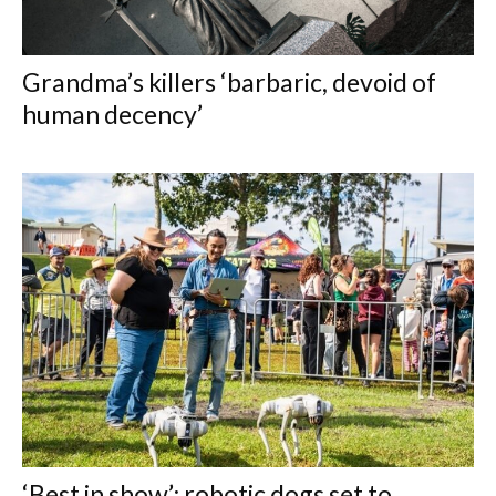
Grandma’s killers ‘barbaric, devoid of
human decency’
‘Best in show’: robotic dogs set to