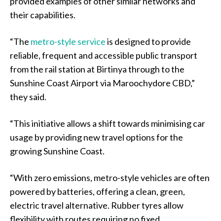
provided examples of other similar networks and
their capabilities.
“The
metro-style service
is designed to provide
reliable, frequent and accessible public transport
from the rail station at Birtinya through to the
Sunshine Coast Airport via Maroochydore CBD,”
they said.
“This initiative allows a shift towards minimising car
usage by providing new travel options for the
growing Sunshine Coast.
“With zero emissions, metro-style vehicles are often
powered by batteries, offering a clean, green,
electric travel alternative. Rubber tyres allow
flexibility with routes requiring no fixed