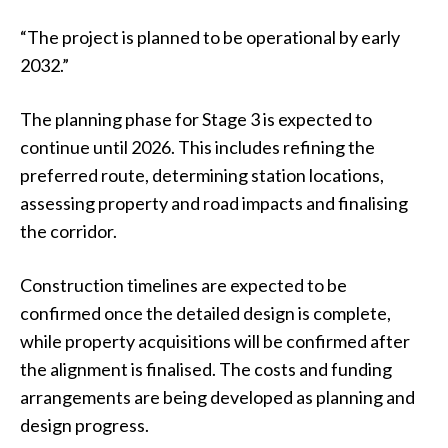
“The project is planned to be operational by early
2032.”
The planning phase for Stage 3 is expected to
continue until 2026. This includes refining the
preferred route, determining station locations,
assessing property and road impacts and finalising
the corridor.
Construction timelines are expected to be
confirmed once the detailed design is complete,
while property acquisitions will be confirmed after
the alignment is finalised. The costs and funding
arrangements are being developed as planning and
design progress.