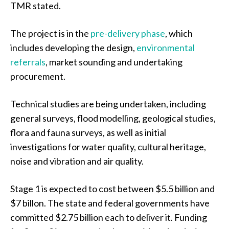
TMR stated.
The project is in the
pre-delivery phase
, which
includes developing the design,
environmental
referrals
, market sounding and undertaking
procurement.
Technical studies are being undertaken, including
general surveys, flood modelling, geological studies,
flora and fauna surveys, as well as initial
investigations for water quality, cultural heritage,
noise and vibration and air quality.
Stage 1 is expected to cost between $5.5 billion and
$7 billon. The state and federal governments have
committed $2.75 billion each to deliver it. Funding