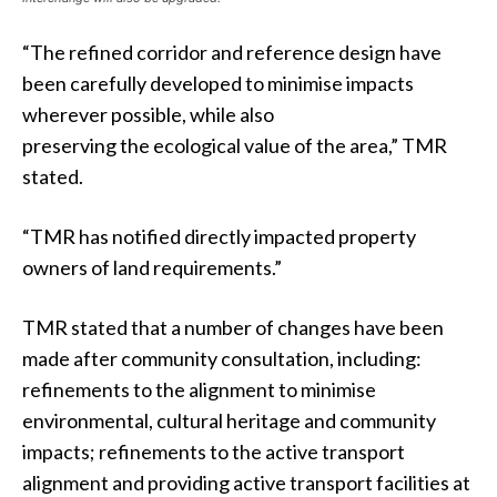
“The refined corridor and reference design have
been carefully developed to minimise impacts
wherever possible, while also
preserving the ecological value of the area,” TMR
stated.
“TMR has notified directly impacted property
owners of land requirements.”
TMR stated that a number of changes have been
made after community consultation, including:
refinements to the alignment to minimise
environmental, cultural heritage and community
impacts; refinements to the active transport
alignment and providing active transport facilities at