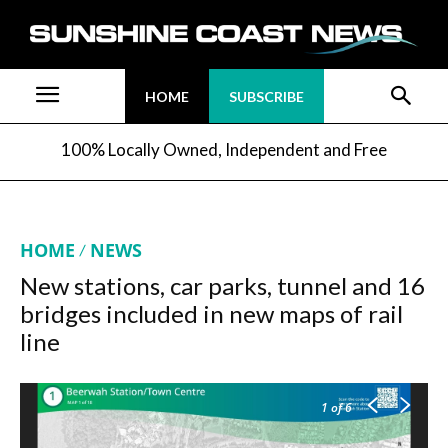
HOME
SUBSCRIBE
100% Locally Owned, Independent and Free
HOME
NEWS
New stations, car parks, tunnel and 16
bridges included in new maps of rail
line
1
of 6