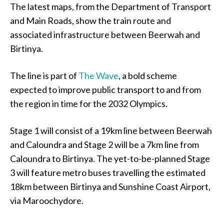
The latest maps, from the Department of Transport
and Main Roads, show the train route and
associated infrastructure between Beerwah and
Birtinya.
The line is part of
The Wave
, a bold scheme
expected to improve public transport to and from
the region in time for the 2032 Olympics.
Stage 1 will consist of a 19km line between Beerwah
and Caloundra and Stage 2 will be a 7km line from
Caloundra to Birtinya. The yet-to-be-planned Stage
3 will feature metro buses travelling the estimated
18km between Birtinya and Sunshine Coast Airport,
via Maroochydore.