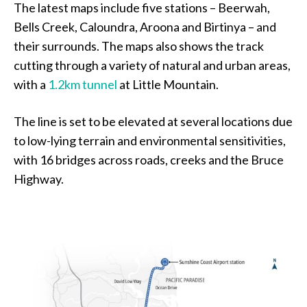
The latest maps include five stations – Beerwah,
Bells Creek, Caloundra, Aroona and Birtinya – and
their surrounds. The maps also shows the track
cutting through a variety of natural and urban areas,
with a
1.2km tunnel
at Little Mountain.
The line is set to be elevated at several locations due
to low-lying terrain and environmental sensitivities,
with 16 bridges across roads, creeks and the Bruce
Highway.