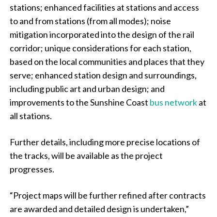
stations; enhanced facilities at stations and access
to and from stations (from all modes); noise
mitigation incorporated into the design of the rail
corridor; unique considerations for each station,
based on the local communities and places that they
serve; enhanced station design and surroundings,
including public art and urban design; and
improvements to the Sunshine Coast
bus network
at
all stations.
Further details, including more precise locations of
the tracks, will be available as the project
progresses.
“Project maps will be further refined after contracts
are awarded and detailed design is undertaken,”