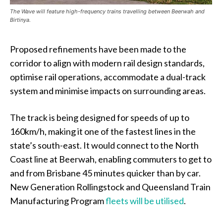
The Wave will feature high-frequency trains travelling between Beerwah and
Birtinya.
Proposed refinements have been made to the
corridor to align with modern rail design standards,
optimise rail operations, accommodate a dual-track
system and minimise impacts on surrounding areas.
The track is being designed for speeds of up to
160km/h, making it one of the fastest lines in the
state’s south-east. It would connect to the North
Coast line at Beerwah, enabling commuters to get to
and from Brisbane 45 minutes quicker than by car.
New Generation Rollingstock and Queensland Train
Manufacturing Program
fleets will be utilised
.