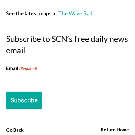
See the latest maps at
The Wave Rail
.
Subscribe to SCN’s free daily news
email
Email
(Required)
Return Home
Go Back