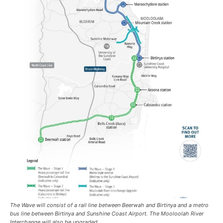
The Wave will consist of a rail line between Beerwah and Birtinya and a metro
bus line between Birtinya and Sunshine Coast Airport. The Mooloolah River
Interchange will also be upgraded.