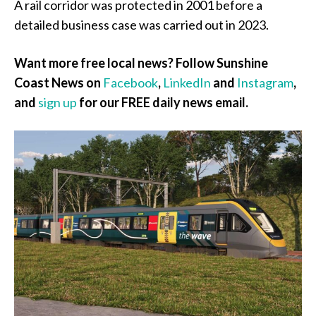
A rail corridor was protected in 2001 before a
detailed business case was carried out in 2023.
Want more free local news? Follow Sunshine
Coast News on
Facebook
,
LinkedIn
and
Instagram
,
and
sign up
for our FREE daily news email.