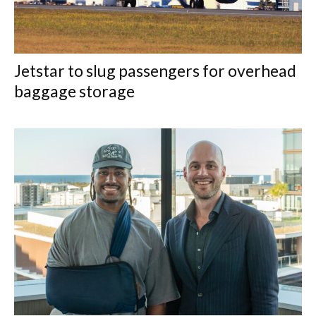
Jetstar to slug passengers for overhead
baggage storage