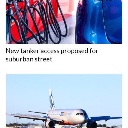
New tanker access proposed for
suburban street