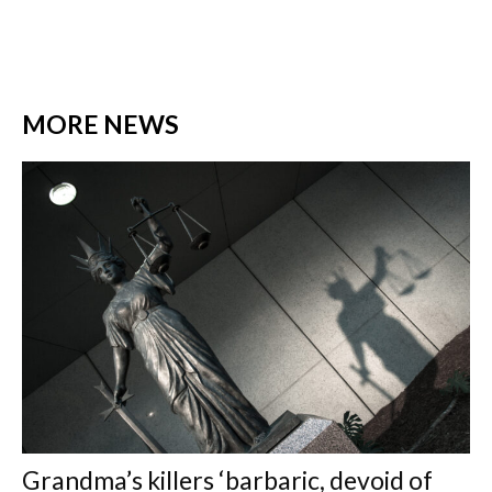
MORE NEWS
Grandma’s killers ‘barbaric, devoid of