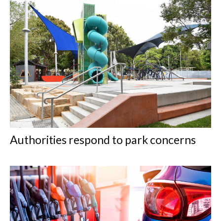
Authorities respond to park concerns