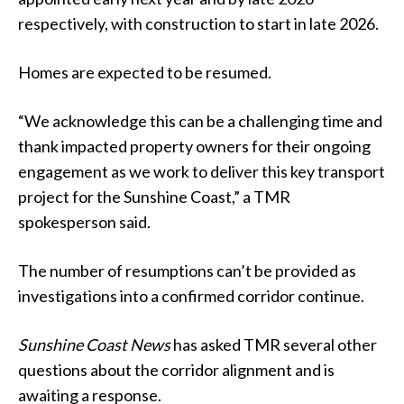
respectively, with construction to start in late 2026.
Homes are expected to be resumed.
“We acknowledge this can be a challenging time and
thank impacted property owners for their ongoing
engagement as we work to deliver this key transport
project for the Sunshine Coast,” a TMR
spokesperson said.
The number of resumptions can’t be provided as
investigations into a confirmed corridor continue.
Sunshine Coast News
has asked TMR several other
questions about the corridor alignment and is
awaiting a response.