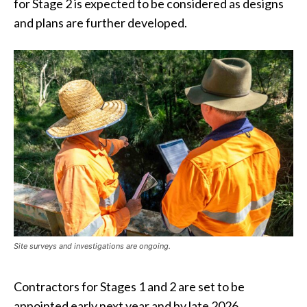
for Stage 2 is expected to be considered as designs
and plans are further developed.
Site surveys and investigations are ongoing.
Contractors for Stages 1 and 2 are set to be
appointed early next year and by late 2026