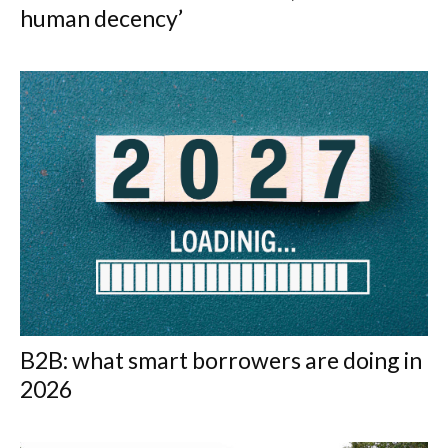
human decency’
B2B: what smart borrowers are doing in
2026