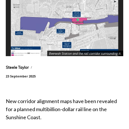
Beerwah Station and the rail corridor surrounding it.
Steele Taylor
23 September 2025
New corridor alignment maps have been revealed
for a planned multibillion-dollar rail line on the
Sunshine Coast.