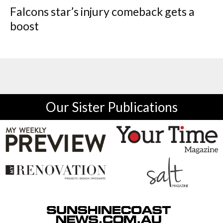
Falcons star’s injury comeback gets a
boost
Our Sister Publications