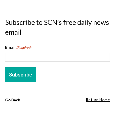
Subscribe to SCN’s free daily news
email
Email
(Required)
Return Home
Go Back