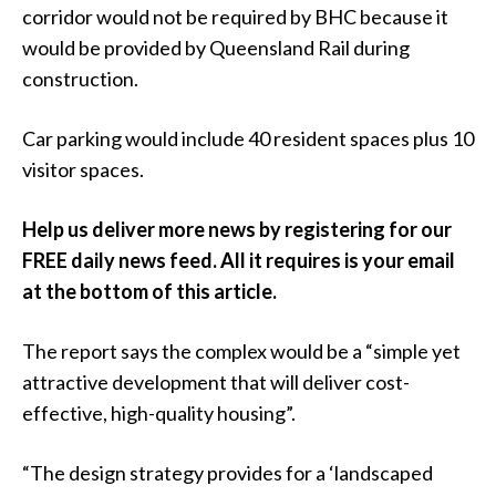
corridor would not be required by BHC because it
would be provided by Queensland Rail during
construction.
Car parking would include 40 resident spaces plus 10
visitor spaces.
Help us deliver more news by registering for our
FREE daily news feed. All it requires is your email
at the bottom of this article.
The report says the complex would be a “simple yet
attractive development that will deliver cost-
effective, high-quality housing”.
“The design strategy provides for a ‘landscaped