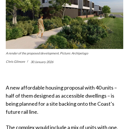
A render of the proposed development. Picture: Archipelago
Chris Gilmore
30 January 2026
A new affordable housing proposal with 40 units –
half of them designed as accessible dwellings – is
being planned for a site backing onto the Coast’s
future rail line.
The complex would include a mix of units with one,