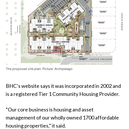
The proposed site plan. Picture: Archipelago
BHC’s website says it was incorporated in 2002 and
is a registered Tier 1 Community Housing Provider.
“Our core business is housing and asset
management of our wholly owned 1700 affordable
housing properties,” it said.