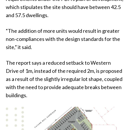
which stipulates the site should have between 42.5
and 57.5 dwellings.
“The addition of more units would result in greater
non-compliances with the design standards for the
site,” it said.
The report says a reduced setback to Western
Drive of 1m, instead of the required 2m, is proposed
as a result of the slightly irregular lot shape, coupled
with the need to provide adequate breaks between
buildings.