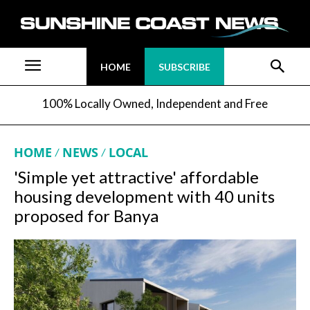
HOME
SUBSCRIBE
100% Locally Owned, Independent and Free
HOME
NEWS
LOCAL
'Simple yet attractive' affordable
housing development with 40 units
proposed for Banya