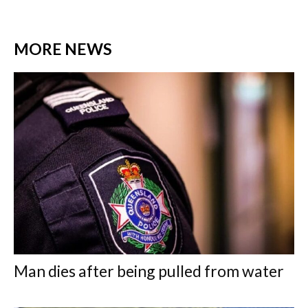
MORE NEWS
Man dies after being pulled from water