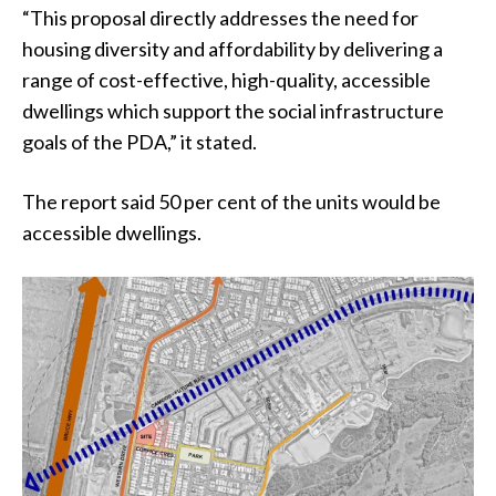
“This proposal directly addresses the need for
housing diversity and affordability by delivering a
range of cost-effective, high-quality, accessible
dwellings which support the social infrastructure
goals of the PDA,” it stated.
The report said 50 per cent of the units would be
accessible dwellings.