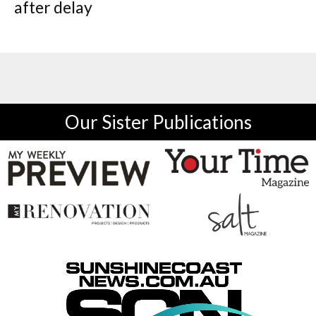
after delay
Our Sister Publications