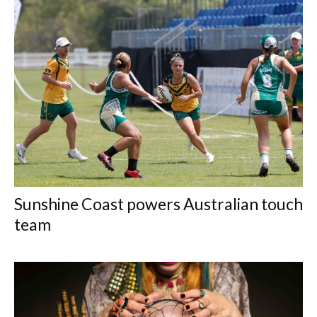
Sunshine Coast powers Australian touch
team