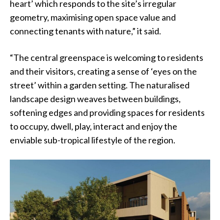
heart’ which responds to the site’s irregular
geometry, maximising open space value and
connecting tenants with nature,” it said.
“The central greenspace is welcoming to residents
and their visitors, creating a sense of ‘eyes on the
street’ within a garden setting. The naturalised
landscape design weaves between buildings,
softening edges and providing spaces for residents
to occupy, dwell, play, interact and enjoy the
enviable sub-tropical lifestyle of the region.