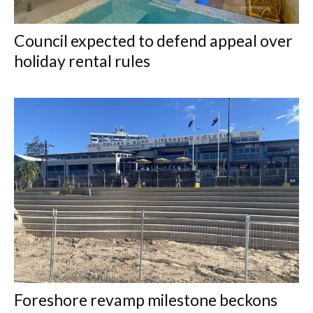
Council expected to defend appeal over
holiday rental rules
Foreshore revamp milestone beckons