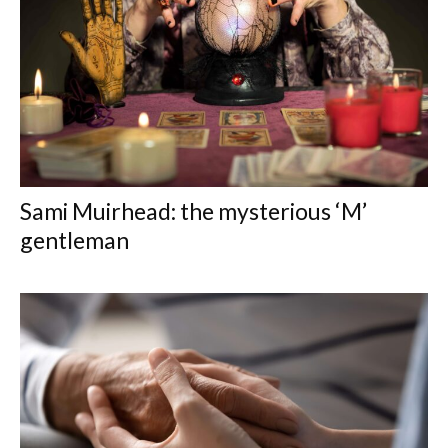
Sami Muirhead: the mysterious ‘M’
gentleman