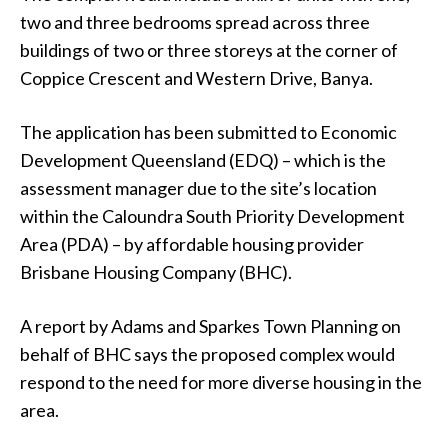
two and three bedrooms spread across three
buildings of two or three storeys at the corner of
Coppice Crescent and Western Drive, Banya.
The application has been submitted to Economic
Development Queensland (EDQ) – which is the
assessment manager due to the site’s location
within the Caloundra South Priority Development
Area (PDA) – by affordable housing provider
Brisbane Housing Company (BHC).
A report by Adams and Sparkes Town Planning on
behalf of BHC says the proposed complex would
respond to the need for more diverse housing in the
area.