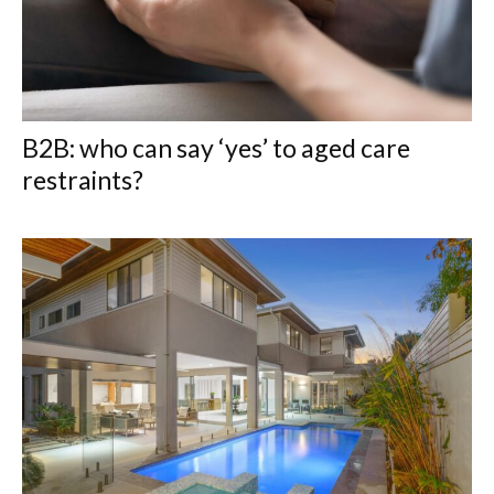
B2B: who can say ‘yes’ to aged care
restraints?