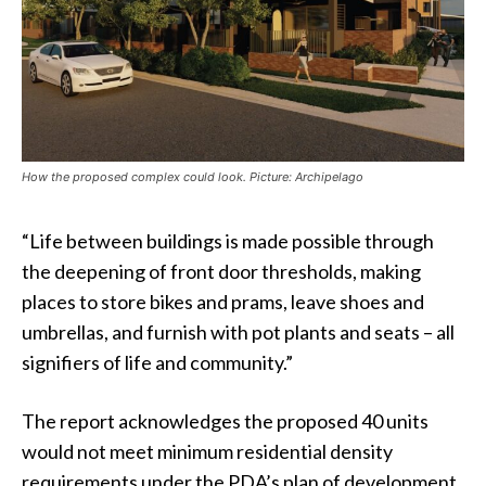
How the proposed complex could look. Picture: Archipelago
“Life between buildings is made possible through
the deepening of front door thresholds, making
places to store bikes and prams, leave shoes and
umbrellas, and furnish with pot plants and seats – all
signifiers of life and community.”
The report acknowledges the proposed 40 units
would not meet minimum residential density
requirements under the PDA’s plan of development,