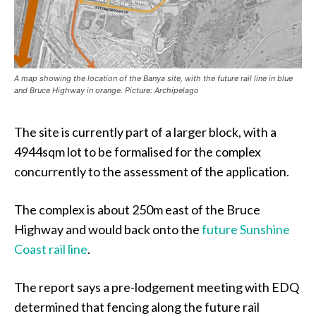
A map showing the location of the Banya site, with the future rail line in blue
and Bruce Highway in orange. Picture: Archipelago
The site is currently part of a larger block, with a
4944sqm lot to be formalised for the complex
concurrently to the assessment of the application.
The complex is about 250m east of the Bruce
Highway and would back onto the
future Sunshine
Coast rail line
.
The report says a pre-lodgement meeting with EDQ
determined that fencing along the future rail