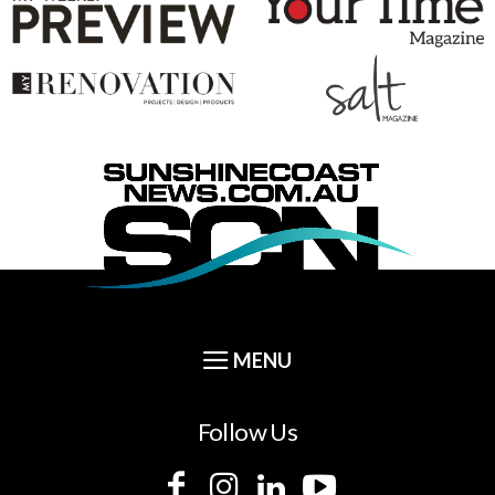
Follow Us