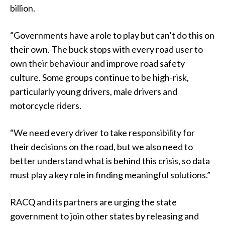
billion.
“Governments have a role to play but can’t do this on
their own. The buck stops with every road user to
own their behaviour and improve road safety
culture. Some groups continue to be high-risk,
particularly young drivers, male drivers and
motorcycle riders.
“We need every driver to take responsibility for
their decisions on the road, but we also need to
better understand what is behind this crisis, so data
must play a key role in finding meaningful solutions.”
RACQ and its partners are urging the state
government to join other states by releasing and