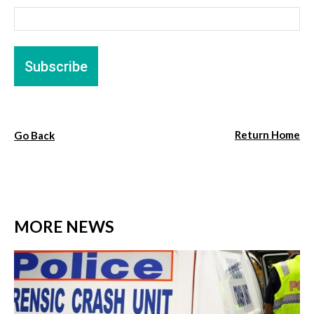
Return Home
Go Back
MORE NEWS