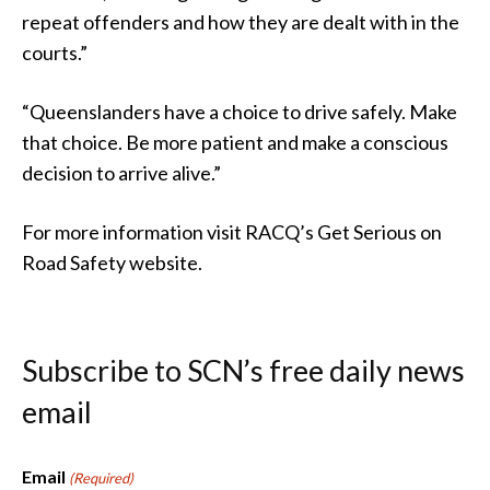
repeat offenders and how they are dealt with in the
courts.”
“Queenslanders have a choice to drive safely. Make
that choice. Be more patient and make a conscious
decision to arrive alive.”
For more information visit RACQ’s Get Serious on
Road Safety website.
Subscribe to SCN’s free daily news
email
Email
(Required)