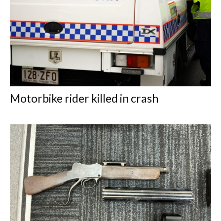
Motorbike rider killed in crash