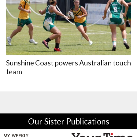
Sunshine Coast powers Australian touch
team
Our Sister Publications