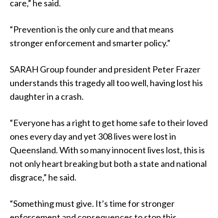
care,” he said.
“Prevention is the only cure and that means
stronger enforcement and smarter policy.”
SARAH Group founder and president Peter Frazer
understands this tragedy all too well, having lost his
daughter in a crash.
“Everyone has a right to get home safe to their loved
ones every day and yet 308 lives were lost in
Queensland. With so many innocent lives lost, this is
not only heart breaking but both a state and national
disgrace,” he said.
“Something must give. It’s time for stronger
enforcement and consequences to stop this