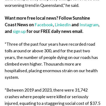
worsening trend in Queensland,” he said.
Want more free local news? Follow Sunshine
Coast News on
Facebook
,
LinkedIn
and
Instagram
,
and
sign up
for our FREE daily news email.
“Three of the past four years have recorded road
tolls around or above 300, and for the past two
years, the number of people dying on our roads has
climbed even higher. Thousands more are
hospitalised, placing enormous strain on our health
system.
“Between 2019 and 2023, there were 31,742
crashes where people were killed or seriously
injured, equating to a staggering social cost of $37.5