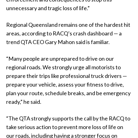
unnecessary and tragic loss of life.”
Regional Queensland remains one of the hardest hit
areas, according to RACQ’s crash dashboard — a
trend QTA CEO Gary Mahon said is familiar.
“Many people are unprepared to drive on our
regional roads. We strongly urge all motorists to
prepare their trips like professional truck drivers —
prepare your vehicle, assess your fitness to drive,
plan your route, schedule breaks, and be emergency
ready,” he said.
“The QTA strongly supports the call by the RACQ to
take serious action to prevent more loss of life on
our roads, including having a stronger focus on