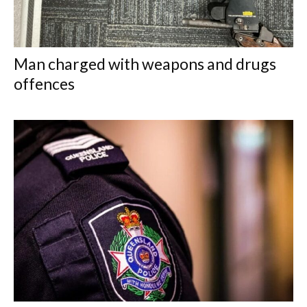
Man charged with weapons and drugs
offences