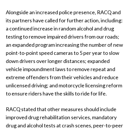
Alongside an increased police presence, RACQ and
its partners have called for further action, including:
a continued increase in random alcohol and drug
testing to remove impaired drivers from our roads;
an expanded program increasing the number of new
point-to-point speed cameras to 5 per year to slow
down drivers over longer distances; expanded
vehicle impoundment laws to remove repeat and
extreme offenders from their vehicles and reduce
unlicensed driving; and motorcycle licensing reform
to ensure riders have the skills to ride for life.
RACQ stated that other measures should include
improved drug rehabilitation services, mandatory
drug and alcohol tests at crash scenes, peer-to-peer