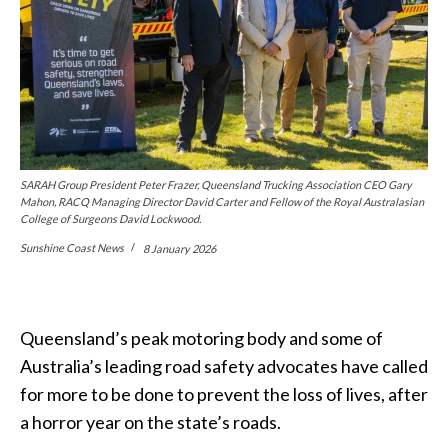
SARAH Group President Peter Frazer, Queensland Trucking Association CEO Gary
Mahon, RACQ Managing Director David Carter and Fellow of the Royal Australasian
College of Surgeons David Lockwood.
Sunshine Coast News
8 January 2026
Queensland’s peak motoring body and some of
Australia’s leading road safety advocates have
called
for more to be done to prevent the loss of lives, after
a horror year on the state’s roads.