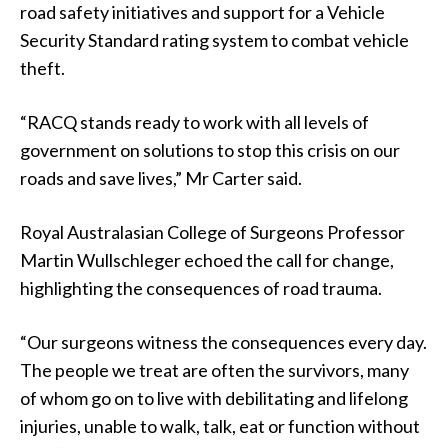
road safety initiatives and support for a Vehicle
Security Standard rating system to combat vehicle
theft.
“RACQ stands ready to work with all levels of
government on solutions to stop this crisis on our
roads and save lives,” Mr Carter said.
Royal Australasian College of Surgeons Professor
Martin Wullschleger echoed the call for change,
highlighting the consequences of road trauma.
“Our surgeons witness the consequences every day.
The people we treat are often the survivors, many
of whom go on to live with debilitating and lifelong
injuries, unable to walk, talk, eat or function without