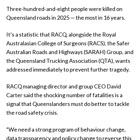
Three-hundred-and-eight people were killed on
Queensland roads in 2025 — the most in 16 years.
It’s a statistic that RACQ, alongside the Royal
Australasian College of Surgeons (RACS), the Safer
Australian Roads and Highways (SARAH) Group, and
the Queensland Trucking Association (QTA), wants
addressed immediately to prevent further tragedy.
RACQ managing director and group CEO David
Carter said the shocking number of fatalities is a
signal that Queenslanders must do better to tackle
the road safety crisis.
“We need a strong program of behaviour change,
data transparency and policy change to reverse this