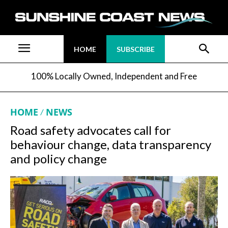
HOME
SUBSCRIBE
100% Locally Owned, Independent and Free
HOME
NEWS
Road safety advocates call for
behaviour change, data transparency
and policy change