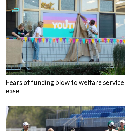
Fears of funding blow to welfare service
ease