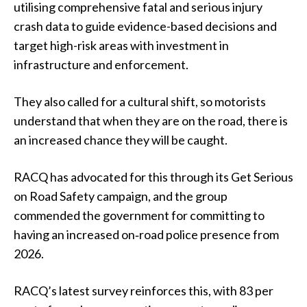
utilising comprehensive fatal and serious injury
crash data to guide evidence-based decisions and
target high-risk areas with investment in
infrastructure and enforcement.
They also called for a cultural shift, so motorists
understand that when they are on the road, there is
an increased chance they will be caught.
RACQ has advocated for this through its Get Serious
on Road Safety campaign, and the group
commended the government for committing to
having an increased on‑road police presence from
2026.
RACQ’s latest survey reinforces this, with 83 per