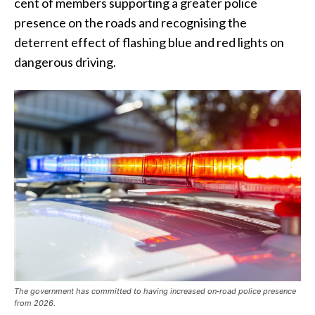
cent of members supporting a greater police
presence on the roads and recognising the
deterrent effect of flashing blue and red lights on
dangerous driving.
The government has committed to having increased on‑road police presence
from 2026.