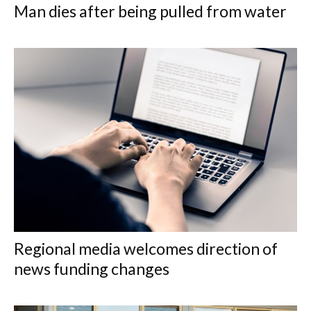
Man dies after being pulled from water
Regional media welcomes direction of
news funding changes