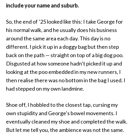
include your name and suburb.
So, the end of ’25 looked like this: I take George for
his normal walk, and he usually does his business
around the same area each day. This day is no
different. I pick it up in a doggy bag but then step
back on the path — straight on top of a big dog poo.
Disgusted at how someone hadn’t picked it up and
looking at the poo embedded in my new runners, I
then realise there was no bottom in the bag I used. I
had stepped on my own landmine.
Shoe off, I hobbled to the closest tap, cursing my
own stupidity and George’s bowel movements. I
eventually cleaned my shoe and completed the walk.
But let me tell you, the ambience was not the same.