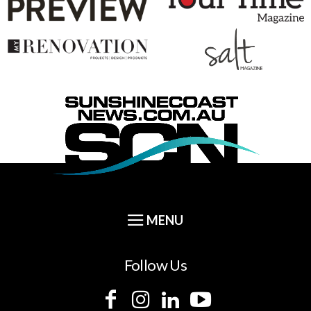
Follow Us