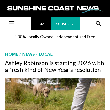
HOME
SUBSCRIBE
100% Locally Owned, Independent and Free
HOME
NEWS
LOCAL
Ashley Robinson is starting 2026 with
a fresh kind of New Year’s resolution