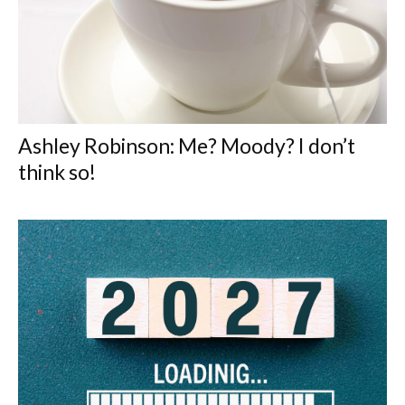
Ashley Robinson: Me? Moody? I don’t
think so!