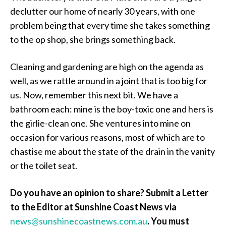
declutter our home of nearly 30 years, with one
problem being that every time she takes something
to the op shop, she brings something back.
Cleaning and gardening are high on the agenda as
well, as we rattle around in a joint that is too big for
us. Now, remember this next bit. We have a
bathroom each: mine is the boy-toxic one and hers is
the girlie-clean one. She ventures into mine on
occasion for various reasons, most of which are to
chastise me about the state of the drain in the vanity
or the toilet seat.
Do you have an opinion to share? Submit a Letter
to the Editor at Sunshine Coast News via
news@sunshinecoastnews.com.au
. You must