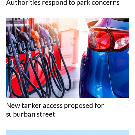
Authorities respond to park concerns
New tanker access proposed for
suburban street