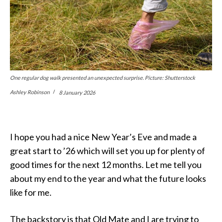
One regular dog walk presented an unexpected surprise. Picture: Shutterstock
Ashley Robinson
8 January 2026
I hope you had a nice New Year’s Eve and made a
great start to ’26 which will set you up for plenty of
good times for the next 12 months. Let me tell you
about my end to the year and what the future looks
like for me.
The backstory is that Old Mate and I are trying to