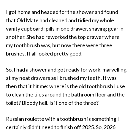
I got home and headed for the shower and found
that Old Mate had cleaned and tidied my whole
vanity cupboard: pills in one drawer, shaving gear in
another. She had reworked the top drawer where
my toothbrush was, but now there were three
brushes. It all looked pretty good.
So, I had a shower and got ready for work, marvelling
at my neat drawers as I brushed my teeth. It was
then that it hit me: where is the old toothbrush I use
to clean the tiles around the bathroom floor and the
toilet? Bloody hell. Is it one of the three?
Russian roulette with a toothbrush is something I
certainly didn’t need to finish off 2025. So, 2026