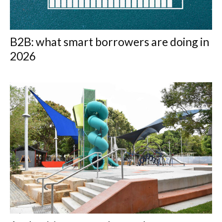
B2B: what smart borrowers are doing in
2026