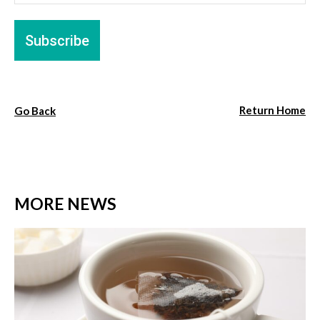
Return Home
Go Back
MORE NEWS