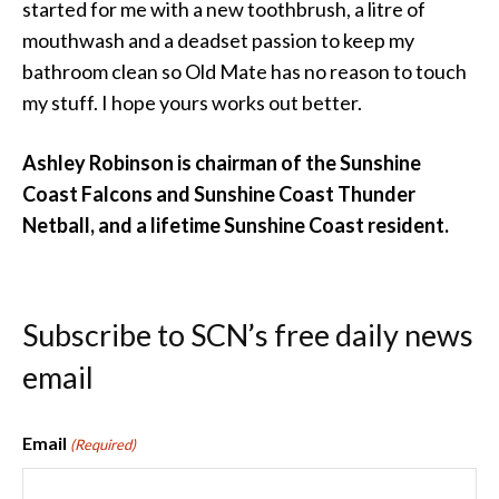
started for me with a new toothbrush, a litre of
mouthwash and a deadset passion to keep my
bathroom clean so Old Mate has no reason to touch
my stuff. I hope yours works out better.
Ashley Robinson is chairman of the Sunshine
Coast Falcons and Sunshine Coast Thunder
Netball, and a lifetime Sunshine Coast resident.
Subscribe to SCN’s free daily news
email
Email
(Required)