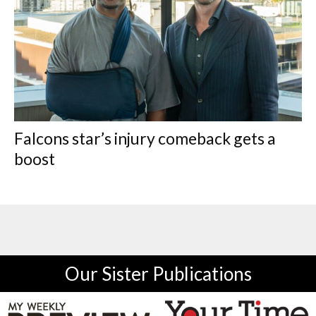
Falcons star’s injury comeback gets a
boost
Our Sister Publications