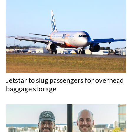
Jetstar to slug passengers for overhead
baggage storage