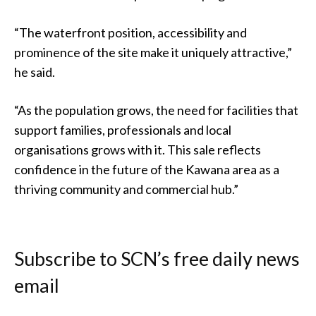
“The waterfront position, accessibility and
prominence of the site make it uniquely attractive,”
he said.
“As the population grows, the need for facilities that
support families, professionals and local
organisations grows with it. This sale reflects
confidence in the future of the Kawana area as a
thriving community and commercial hub.”
Subscribe to SCN’s free daily news
email