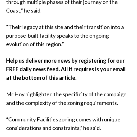
through multiple phases of their journey on the
Coast,” he said.
“Their legacy at this site and their transition into a
purpose-built facility speaks to the ongoing
evolution of this region.”
Help us deliver more news by registering for our
FREE daily news feed. All it requires is your email
at the bottom of this article.
Mr Hoy highlighted the specificity of the campaign
and the complexity of the zoning requirements.
“Community Facilities zoning comes with unique
considerations and constraints,” he said.