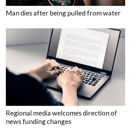
Man dies after being pulled from water
Regional media welcomes direction of
news funding changes