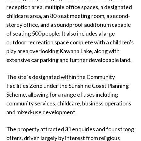
reception area, multiple office spaces, a designated
childcare area, an 80-seat meeting room, a second-
storey office, and a soundproof auditorium capable
of seating 500 people. It also includes a large
outdoor recreation space complete with a children’s
play area overlooking Kawana Lake, along with
extensive car parking and further developable land.
The site is designated within the Community
Facilities Zone under the Sunshine Coast Planning
Scheme, allowing for a range of uses including
community services, childcare, business operations
and mixed-use development.
The property attracted 31 enquiries and four strong
offers, driven largely by interest from religious