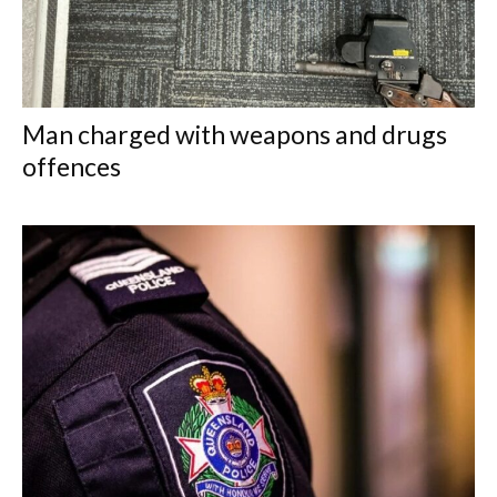
Man charged with weapons and drugs
offences