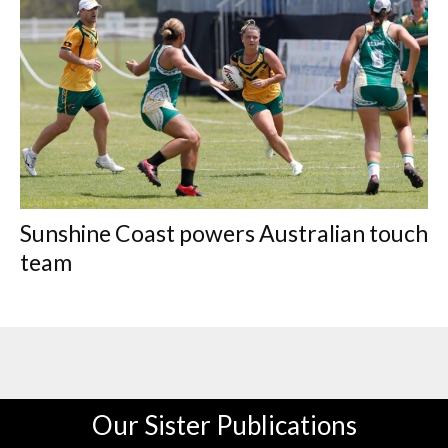
Sunshine Coast powers Australian touch
team
Our Sister Publications