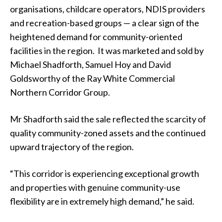
organisations, childcare operators, NDIS providers
and recreation-based groups — a clear sign of the
heightened demand for community-oriented
facilities in the region. It was marketed and sold by
Michael Shadforth, Samuel Hoy and David
Goldsworthy of the Ray White Commercial
Northern Corridor Group.
Mr Shadforth said the sale reflected the scarcity of
quality community-zoned assets and the continued
upward trajectory of the region.
“This corridor is experiencing exceptional growth
and properties with genuine community-use
flexibility are in extremely high demand,” he said.