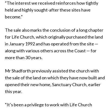
“The interest we received reinforces how tightly
held and highly sought-after these sites have
become.”
The sale also marks the conclusion of a long chapter
for Life Church, which originally purchased the land
in January 1992 and has operated from the site —
along with various others across the Coast — for
more than 30 years.
Mr Shadforth previously assisted the church with
the sale of the land on which they have now built and
opened their new home, Sanctuary Church, earlier
this year.
“It’s been a privilege to work with Life Church