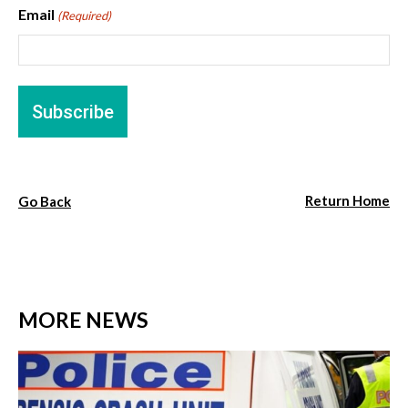
Email
(Required)
Return Home
Go Back
MORE NEWS