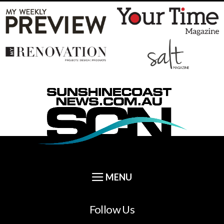
Follow Us