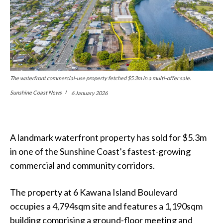
The waterfront commercial-use property fetched $5.3m in a multi-offer sale.
Sunshine Coast News
6 January 2026
A landmark waterfront property has sold for $5.3m
in one of the Sunshine Coast’s fastest-growing
commercial and community corridors.
The property at 6 Kawana Island Boulevard
occupies a 4,794sqm site and features a 1,190sqm
building comprising a ground-floor meeting and