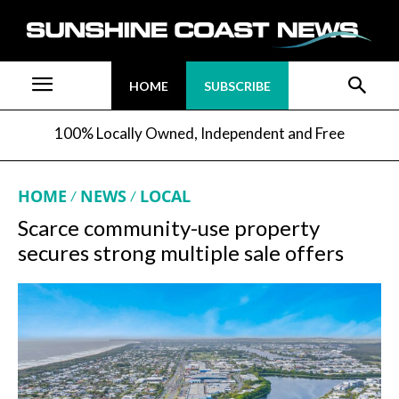
HOME
SUBSCRIBE
100% Locally Owned, Independent and Free
HOME
NEWS
LOCAL
Scarce community-use property
secures strong multiple sale offers