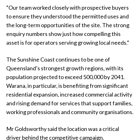
“Our team worked closely with prospective buyers
to ensure they understood the permitted uses and
the long-term opportunities of the site. The strong
enquiry numbers show just how compelling this
asset is for operators serving growing local needs.”
The Sunshine Coast continues to be one of
Queensland’s strongest growth regions, with its
population projected to exceed 500,000 by 2041.
Warana, in particular, is benefiting from significant
residential expansion, increased commercial activity
and rising demand for services that support families,
working professionals and community organisations.
Mr Goldsworthy said the location was a critical
driver behind the competitive campaign.