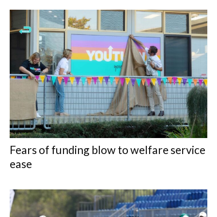
Fears of funding blow to welfare service
ease