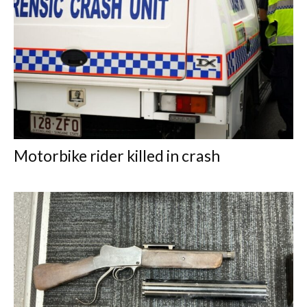
Motorbike rider killed in crash