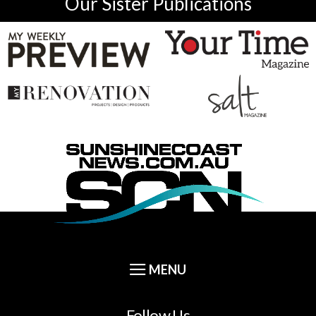
Our Sister Publications
Follow Us