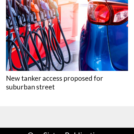
New tanker access proposed for
suburban street