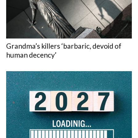
Grandma’s killers ‘barbaric, devoid of
human decency’