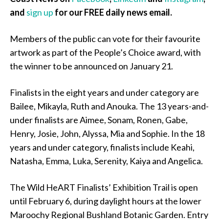
and
sign up
for our FREE daily news email.
Members of the public can vote for their favourite
artwork as part of the People’s Choice award, with
the winner to be announced on January 21.
Finalists in the eight years and under category are
Bailee, Mikayla, Ruth and Anouka. The 13 years-and-
under finalists are Aimee, Sonam, Ronen, Gabe,
Henry, Josie, John, Alyssa, Mia and Sophie. In the 18
years and under category, finalists include Keahi,
Natasha, Emma, Luka, Serenity, Kaiya and Angelica.
The Wild HeART Finalists’ Exhibition Trail is open
until February 6, during daylight hours at the lower
Maroochy Regional Bushland Botanic Garden. Entry