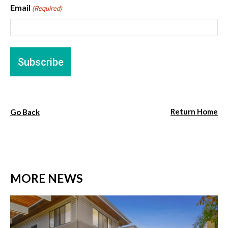
Email
(Required)
Return Home
Go Back
MORE NEWS