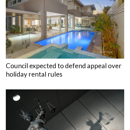
Council expected to defend appeal over
holiday rental rules