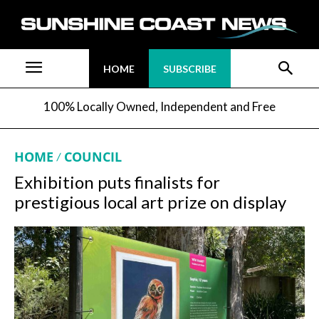
HOME
SUBSCRIBE
100% Locally Owned, Independent and Free
HOME
COUNCIL
Exhibition puts finalists for
prestigious local art prize on display