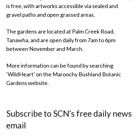
is free, with artworks accessible via sealed and
gravel paths and open grassed areas.
The gardens are located at Palm Creek Road,
Tanawha, and are open daily from 7am to 6pm
between November and March.
More information can be found by searching
‘WildHeart’ on the Maroochy Bushland Botanic
Gardens website.
Subscribe to SCN’s free daily news
email