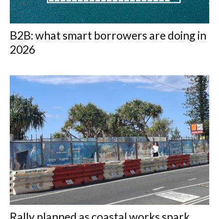
B2B: what smart borrowers are doing in
2026
Rally planned as coastal works spark