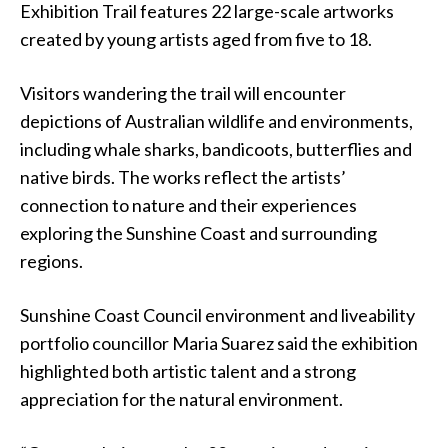
Exhibition Trail features 22 large-scale artworks
created by young artists aged from five to 18.
Visitors wandering the trail will encounter
depictions of Australian wildlife and environments,
including whale sharks, bandicoots, butterflies and
native birds. The works reflect the artists’
connection to nature and their experiences
exploring the Sunshine Coast and surrounding
regions.
Sunshine Coast Council environment and liveability
portfolio councillor Maria Suarez said the exhibition
highlighted both artistic talent and a strong
appreciation for the natural environment.