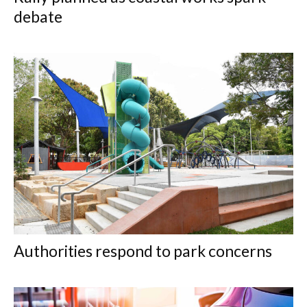
debate
Authorities respond to park concerns