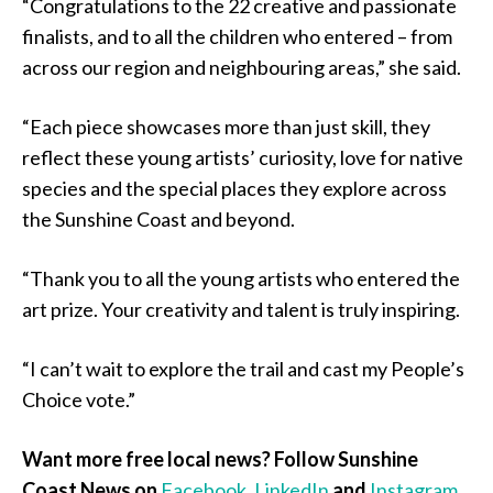
“Congratulations to the 22 creative and passionate
finalists, and to all the children who entered – from
across our region and neighbouring areas,” she said.
“Each piece showcases more than just skill, they
reflect these young artists’ curiosity, love for native
species and the special places they explore across
the Sunshine Coast and beyond.
“Thank you to all the young artists who entered the
art prize. Your creativity and talent is truly inspiring.
“I can’t wait to explore the trail and cast my People’s
Choice vote.”
Want more free local news? Follow Sunshine
Coast News on
Facebook
,
LinkedIn
and
Instagram
,