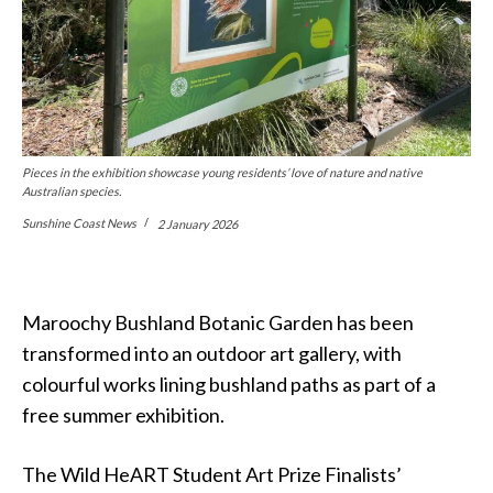
Pieces in the exhibition showcase young residents’ love of nature and native
Australian species.
Sunshine Coast News
2 January 2026
Maroochy Bushland Botanic Garden has been
transformed into an outdoor art gallery, with
colourful works lining bushland paths as part of a
free summer exhibition.
The Wild HeART Student Art Prize Finalists’