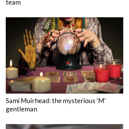
team
Sami Muirhead: the mysterious ‘M’
gentleman