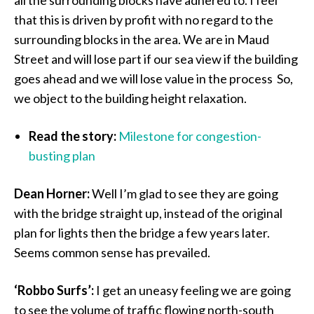
all the surrounding blocks have adhered to. I feel
that this is driven by profit with no regard to the
surrounding blocks in the area. We are in Maud
Street and will lose part if our sea view if the building
goes ahead and we will lose value in the process So,
we object to the building height relaxation.
Read the story:
Milestone for congestion-
busting plan
Dean Horner:
Well I’m glad to see they are going
with the bridge straight up, instead of the original
plan for lights then the bridge a few years later.
Seems common sense has prevailed.
‘Robbo Surfs’:
I get an uneasy feeling we are going
to see the volume of traffic flowing north-south