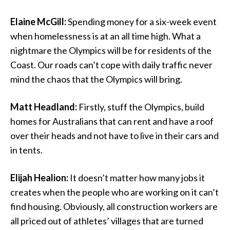
Elaine McGill:
Spending money for a six-week event
when homelessness is at an all time high. What a
nightmare the Olympics will be for residents of the
Coast. Our roads can’t cope with daily traffic never
mind the chaos that the Olympics will bring.
Matt Headland:
Firstly, stuff the Olympics, build
homes for Australians that can rent and have a roof
over their heads and not have to live in their cars and
in tents.
Elijah Healion:
It doesn’t matter how many jobs it
creates when the people who are working on it can’t
find housing. Obviously, all construction workers are
all priced out of athletes’ villages that are turned