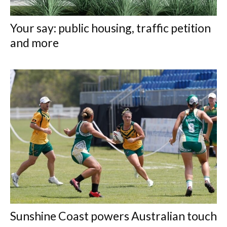
Your say: public housing, traffic petition
and more
Sunshine Coast powers Australian touch