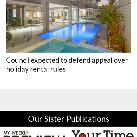
Council expected to defend appeal over
holiday rental rules
Our Sister Publications