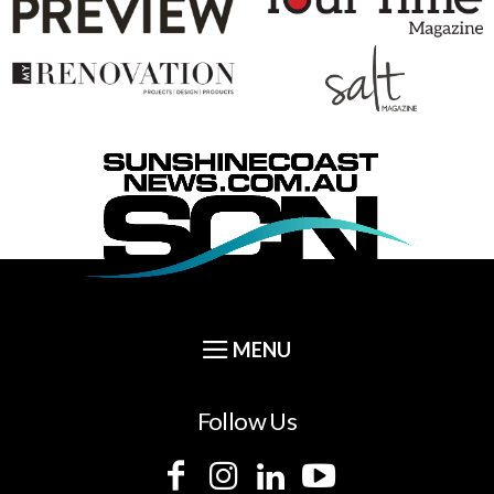
Follow Us