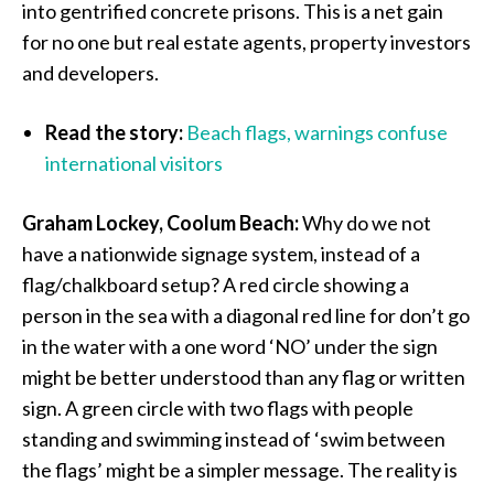
into gentrified concrete prisons. This is a net gain
for no one but real estate agents, property investors
and developers.
Read the story:
Beach flags, warnings confuse
international visitors
Graham Lockey, Coolum Beach:
Why do we not
have a nationwide signage system, instead of a
flag/chalkboard setup? A red circle showing a
person in the sea with a diagonal red line for don’t go
in the water with a one word ‘NO’ under the sign
might be better understood than any flag or written
sign. A green circle with two flags with people
standing and swimming instead of ‘swim between
the flags’ might be a simpler message. The reality is