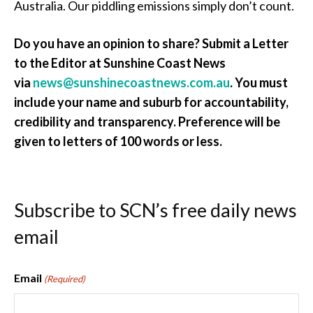
Australia. Our piddling emissions simply don’t count.
Do you have an opinion to share? Submit a Letter
to the Editor at Sunshine Coast News
via
news@sunshinecoastnews.com.au
. You must
include your name and suburb for accountability,
credibility and transparency. Preference will be
given to letters of 100 words or less.
Subscribe to SCN’s free daily news
email
Email
(Required)