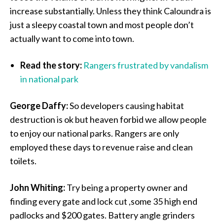
increase substantially. Unless they think Caloundra is
just a sleepy coastal town and most people don’t
actually want to come into town.
Read the story:
Rangers frustrated by vandalism
in national park
George Daffy:
So developers causing habitat
destruction is ok but heaven forbid we allow people
to enjoy our national parks. Rangers are only
employed these days to revenue raise and clean
toilets.
John Whiting:
Try being a property owner and
finding every gate and lock cut ,some 35 high end
padlocks and $200 gates. Battery angle grinders