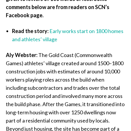
comments below are from readers on SCN’s
Facebook page.
Read the story:
Early works start on 1800 homes
and athletes’ village
Aly Webster:
The Gold Coast (Commonwealth
Games) athletes’ village created around 1500–1800
construction jobs with estimates of around 10,000
workers playing roles across the build when
including subcontractors and trades over the total
construction period and involved many more across
the build phase. After the Games, it transitioned into
long-term housing with over 1250 dwellings now
part of a residential community used by locals.
Beyond just housing, the site has become part of a