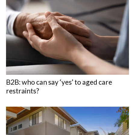
B2B: who can say ‘yes’ to aged care
restraints?