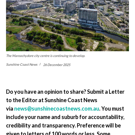
The Maroochydore city centre is continuing to develop.
Sunshine Coast News
26 December 2025
Do you have an opinion to share? Submit a Letter
to the Editor at Sunshine Coast News
via
news@sunshinecoastnews.com.au
. You must
include your name and suburb for accountability,
credibility and transparency. Preference will be
given to letters of 100 words or less. Some