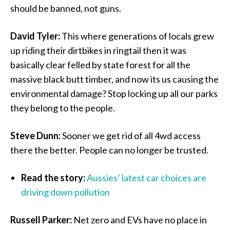
should be banned, not guns.
David Tyler:
This where generations of locals grew
up riding their dirtbikes in ringtail then it was
basically clear felled by state forest for all the
massive black butt timber, and now its us causing the
environmental damage? Stop locking up all our parks
they belong to the people.
Steve Dunn:
Sooner we get rid of all 4wd access
there the better. People can no longer be trusted.
Read the story:
Aussies’ latest car choices are
driving down pollution
Russell Parker:
Net zero and EVs have no place in