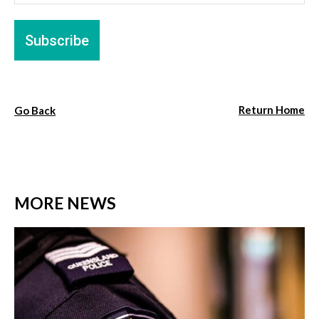
Return Home
Go Back
MORE NEWS