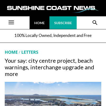
HOME
SUBSCRIBE
100% Locally Owned, Independent and Free
HOME
LETTERS
Your say: city centre project, beach
warnings, interchange upgrade and
more