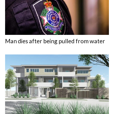
Man dies after being pulled from water