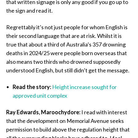
that written signage is only any good if you go up to
the sign and read it.
Regrettably it’s not just people for whom English is
their second language that are at risk. Whilst it is
true that about a third of Australia’s 357 drowning
deaths in 2024/25 were people born overseas that
also means two thirds who drowned supposedly
understood English, but still didn’t get the message.
Read the story:
Height increase sought for
approved unit complex
Ray Edwards, Maroochydore:
I read with interest
that the development on Memorial Avenue seeks
permission to build above the regulation height that