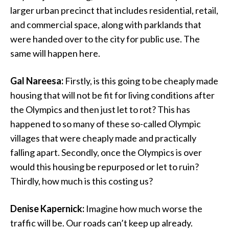
larger urban precinct that includes residential, retail,
and commercial space, along with parklands that
were handed over to the city for public use. The
same will happen here.
Gal Nareesa:
Firstly, is this going to be cheaply made
housing that will not be fit for living conditions after
the Olympics and then just let to rot? This has
happened to so many of these so-called Olympic
villages that were cheaply made and practically
falling apart. Secondly, once the Olympics is over
would this housing be repurposed or let to ruin?
Thirdly, how much is this costing us?
Denise Kapernick:
Imagine how much worse the
traffic will be. Our roads can’t keep up already.