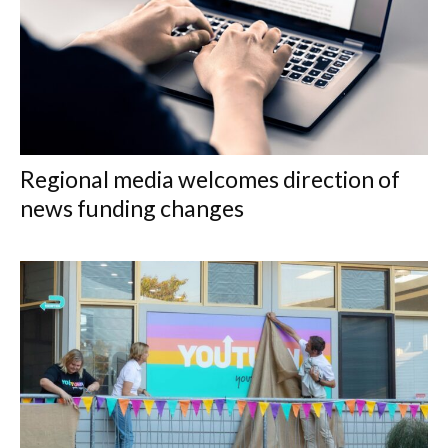
Regional media welcomes direction of
news funding changes