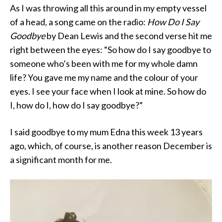
As I was throwing all this around in my empty vessel
of a head, a song came on the radio:
How Do I Say
Goodbye
by Dean Lewis and the second verse hit me
right between the eyes: “So how do I say goodbye to
someone who’s been with me for my whole damn
life? You gave me my name and the colour of your
eyes. I see your face when I look at mine. So how do
I, how do I, how do I say goodbye?”
I said goodbye to my mum Edna this week 13 years
ago, which, of course, is another reason December is
a significant month for me.