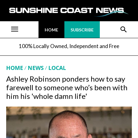
HOME
SUBSCRIBE
100% Locally Owned, Independent and Free
HOME
NEWS
LOCAL
Ashley Robinson ponders how to say
farewell to someone who’s been with
him his 'whole damn life'