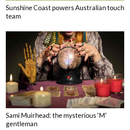
Sunshine Coast powers Australian touch
team
Sami Muirhead: the mysterious ‘M’
gentleman