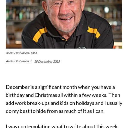
Ashley Robinson OAM.
Ashley Robinson
18 December 2025
December is a significant month when you have a
birthday and Christmas all within a few weeks. Then
add work break-ups and kids on holidays and I usually
do my best to hide from as much of it as I can.
I was contemplating what to write about this week