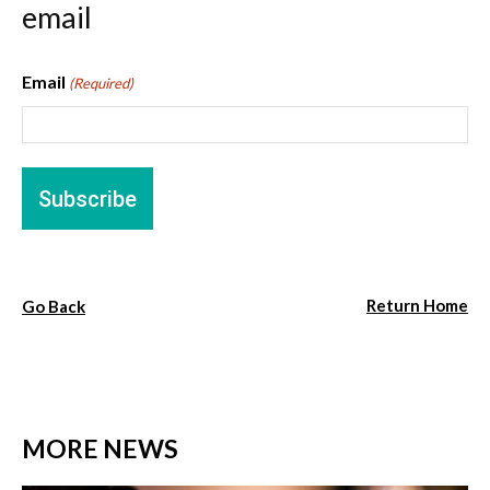
email
Email
(Required)
Return Home
Go Back
MORE NEWS