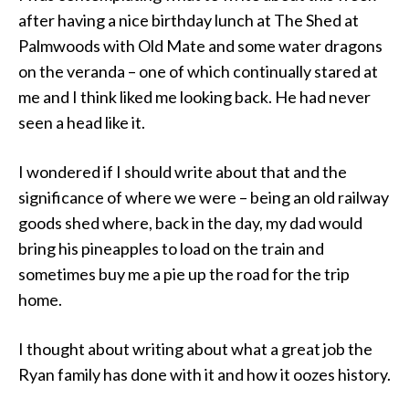
after having a nice birthday lunch at The Shed at
Palmwoods with Old Mate and some water dragons
on the veranda – one of which continually stared at
me and I think liked me looking back. He had never
seen a head like it.
I wondered if I should write about that and the
significance of where we were – being an old railway
goods shed where, back in the day, my dad would
bring his pineapples to load on the train and
sometimes buy me a pie up the road for the trip
home.
I thought about writing about what a great job the
Ryan family has done with it and how it oozes history.