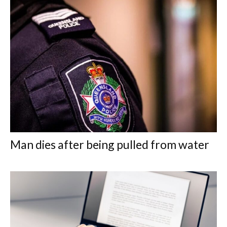
Man dies after being pulled from water