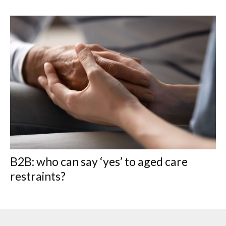
B2B: who can say ‘yes’ to aged care
restraints?