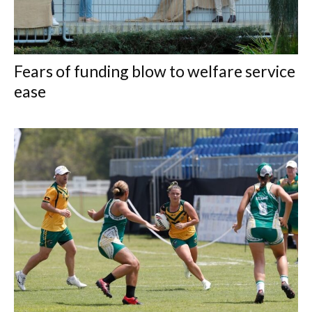
Fears of funding blow to welfare service
ease