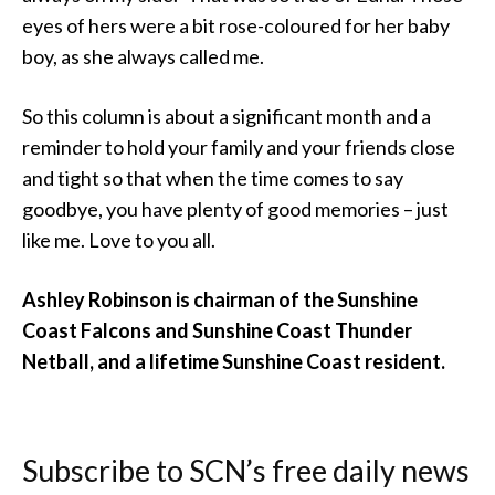
eyes of hers were a bit rose-coloured for her baby
boy, as she always called me.
So this column is about a significant month and a
reminder to hold your family and your friends close
and tight so that when the time comes to say
goodbye, you have plenty of good memories – just
like me. Love to you all.
Ashley Robinson is chairman of the Sunshine
Coast Falcons and Sunshine Coast Thunder
Netball, and a lifetime Sunshine Coast resident.
Subscribe to SCN’s free daily news