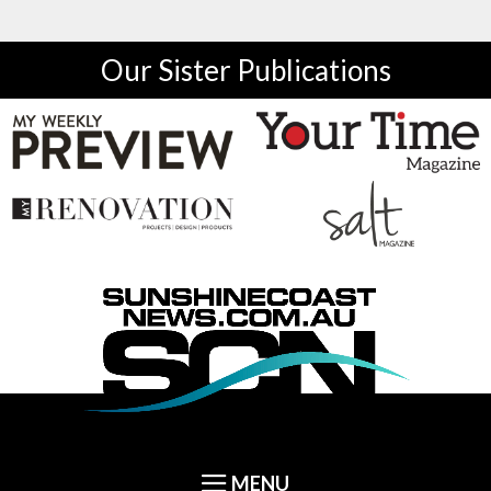
Our Sister Publications