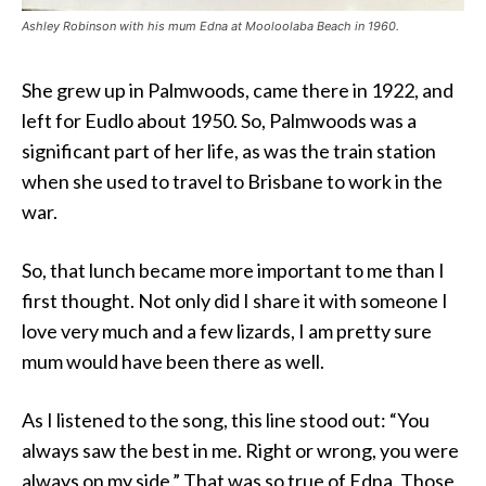
Ashley Robinson with his mum Edna at Mooloolaba Beach in 1960.
She grew up in Palmwoods, came there in 1922, and
left for Eudlo about 1950. So, Palmwoods was a
significant part of her life, as was the train station
when she used to travel to Brisbane to work in the
war.
So, that lunch became more important to me than I
first thought. Not only did I share it with someone I
love very much and a few lizards, I am pretty sure
mum would have been there as well.
As I listened to the song, this line stood out: “You
always saw the best in me. Right or wrong, you were
always on my side.” That was so true of Edna. Those