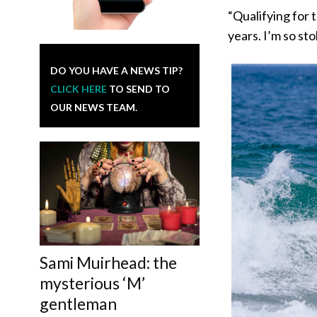
“Qualifying for 
years. I’m so sto
DO YOU HAVE A NEWS TIP?
CLICK HERE
TO SEND TO
OUR NEWS TEAM.
Sami Muirhead: the
mysterious ‘M’
gentleman