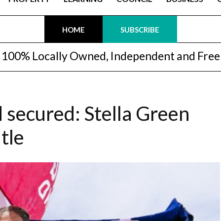
HOME
SUBSCRIBE
100% Locally Owned, Independent and Free
d secured: Stella Green
tle