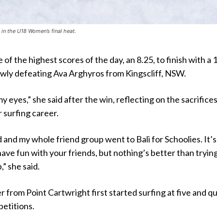
in the U18 Women’s final heat.
of the highest scores of the day, an 8.25, to finish with a 
owly defeating Ava Arghyros from Kingscliff, NSW.
 my eyes,” she said after the win, reflecting on the sacrifice
 surfing career.
d and my whole friend group went to Bali for Schoolies. It’s
ave fun with your friends, but nothing’s better than tryin
” she said.
 from Point Cartwright first started surfing at five and qu
etitions.