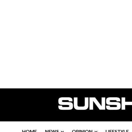
HOME
NEWS
OPINION
LIFESTYLE