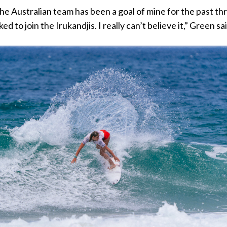
the Australian team has been a goal of mine for the past th
ked to join the Irukandjis. I really can’t believe it,” Green sa