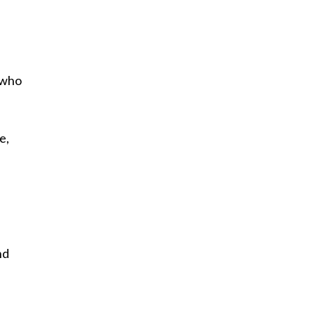
, who
e,
nd