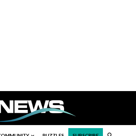
COMMUNITY
PUZZLES
SUBSCRIBE