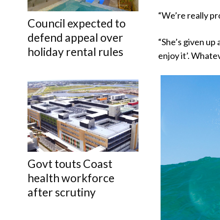
“We’re really pr
Council expected to
defend appeal over
“She’s given up a
holiday rental rules
enjoy it’. Whatev
Govt touts Coast
health workforce
after scrutiny