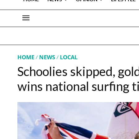
HOME
NEWS
LOCAL
Schoolies skipped, gol
wins national surfing ti