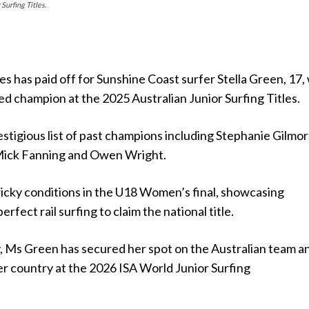
Surfing Titles.
es has paid off for Sunshine Coast surfer Stella Green, 17
d champion at the 2025 Australian Junior Surfing Titles.
estigious list of past champions including Stephanie Gilmor
Mick Fanning and Owen Wright.
icky conditions in the U18 Women’s final, showcasing
rfect rail surfing to claim the national title.
y, Ms Green has secured her spot on the Australian team a
er country at the 2026 ISA World Junior Surfing