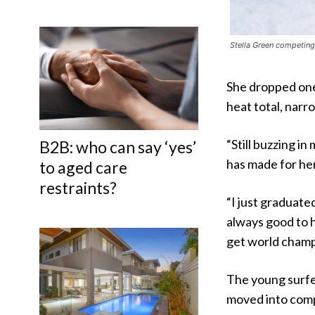
Stella Green competing 
She dropped one 
heat total, narr
“Still buzzing in
B2B: who can say ‘yes’
has made for her
to aged care
restraints?
“I just graduate
always good to h
get world champ,
The young surfer
moved into comp