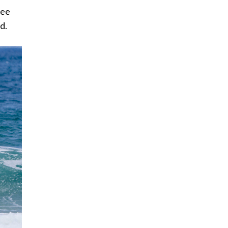
ree
id.