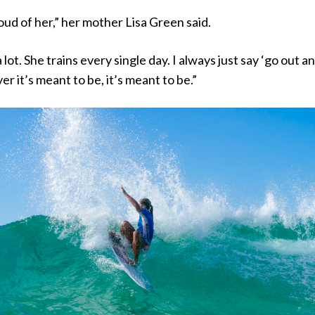
oud of her,” her mother Lisa Green said.
 lot. She trains every single day. I always just say ‘go out a
er it’s meant to be, it’s meant to be.”