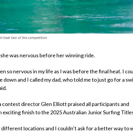
in heat two of the competition.
she was nervous before her winning ride.
n so nervous in my life as I was before the final heat. I co
e down and I called my dad, who told me to just go for a sw
aid.
 contest director Glen Elliott praised all participants and
 exciting finish to the 2025 Australian Junior Surfing Title
different locations and I couldn’t ask for a better way to 