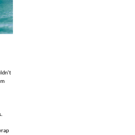
uldn’t
im
s.
wrap