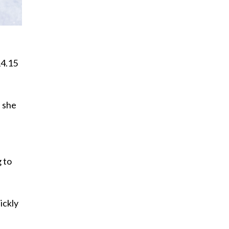
14.15
s she
g to
ickly