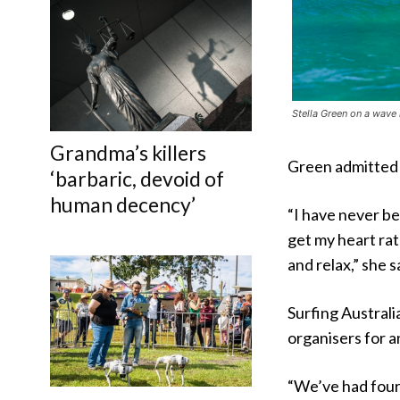
Stella Green on a wave 
Grandma’s killers
Green admitted 
‘barbaric, devoid of
human decency’
“I have never bee
get my heart rat
and relax,” she s
Surfing Australia
organisers for an
“We’ve had four 