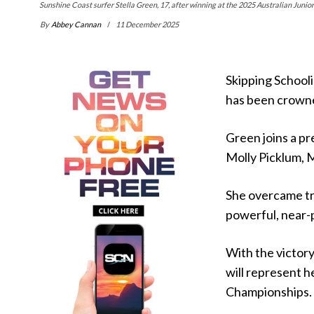
Sunshine Coast surfer Stella Green, 17, after winning at the 2025 Australian Junior 
By
Abbey Cannan
11 December 2025
Skipping Schooli
has been crowne
Green joins a pr
Molly Picklum, 
She overcame tr
powerful, near-pe
With the victor
will represent h
Championships.