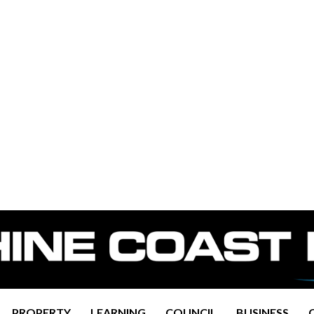
PROPERTY
LEARNING
COUNCIL
BUSINESS