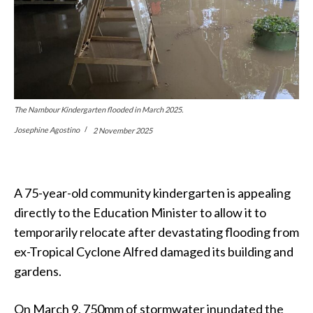
The Nambour Kindergarten flooded in March 2025.
Josephine Agostino
2 November 2025
A 75-year-old community kindergarten is appealing
directly to the Education Minister to allow it to
temporarily relocate after devastating flooding from
ex-Tropical Cyclone Alfred damaged its building and
gardens.
On March 9, 750mm of stormwater inundated the