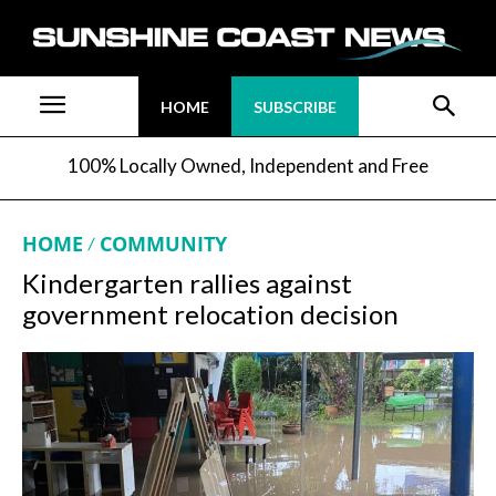
HOME
SUBSCRIBE
100% Locally Owned, Independent and Free
HOME
COMMUNITY
Kindergarten rallies against
government relocation decision