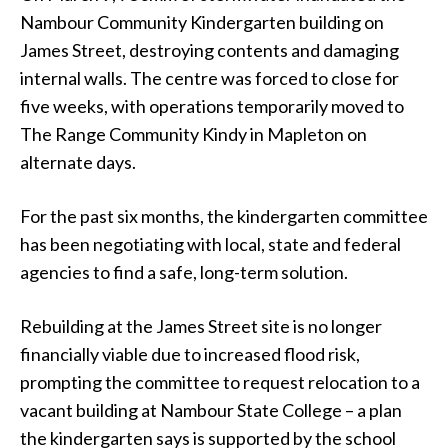
Nambour Community Kindergarten building on
James Street, destroying contents and damaging
internal walls. The centre was forced to close for
five weeks, with operations temporarily moved to
The Range Community Kindy in Mapleton on
alternate days.
For the past six months, the kindergarten committee
has been negotiating with local, state and federal
agencies to find a safe, long-term solution.
Rebuilding at the James Street site is no longer
financially viable due to increased flood risk,
prompting the committee to request relocation to a
vacant building at Nambour State College – a plan
the kindergarten says is supported by the school