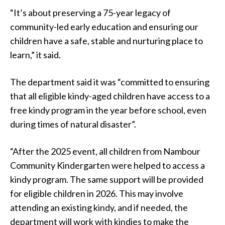
“It’s about preserving a 75-year legacy of
community-led early education and ensuring our
children have a safe, stable and nurturing place to
learn,” it said.
The department said it was “committed to ensuring
that all eligible kindy-aged children have access to a
free kindy program in the year before school, even
during times of natural disaster”.
“After the 2025 event, all children from Nambour
Community Kindergarten were helped to access a
kindy program. The same support will be provided
for eligible children in 2026. This may involve
attending an existing kindy, and if needed, the
department will work with kindies to make the