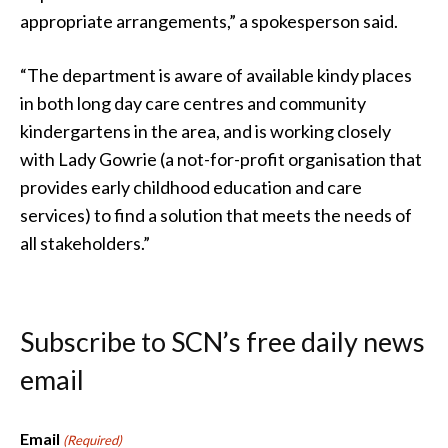
appropriate arrangements,” a spokesperson said.
“The department is aware of available kindy places
in both long day care centres and community
kindergartens in the area, and is working closely
with Lady Gowrie (a not-for-profit organisation that
provides early childhood education and care
services) to find a solution that meets the needs of
all stakeholders.”
Subscribe to SCN’s free daily news
email
Email
(Required)