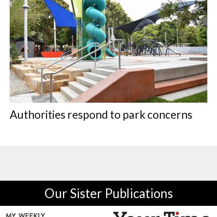
Authorities respond to park concerns
Our Sister Publications