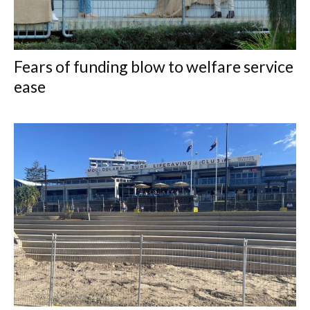
Fears of funding blow to welfare service
ease