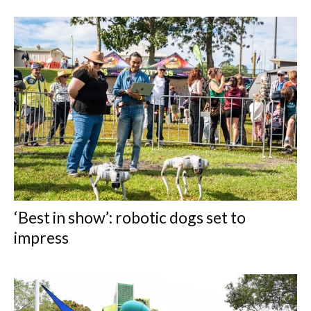
‘Best in show’: robotic dogs set to
impress