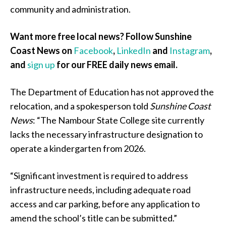
community and administration.
Want more free local news? Follow Sunshine
Coast News on
Facebook
,
LinkedIn
and
Instagram
,
and
sign up
for our FREE daily news email.
The Department of Education has not approved the
relocation, and a spokesperson told
Sunshine Coast
News
: “The Nambour State College site currently
lacks the necessary infrastructure designation to
operate a kindergarten from 2026.
“Significant investment is required to address
infrastructure needs, including adequate road
access and car parking, before any application to
amend the school’s title can be submitted.”