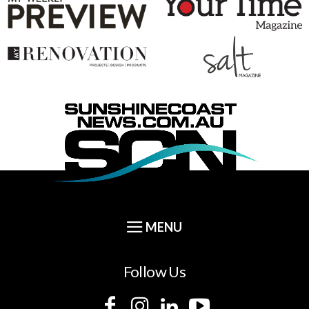
Follow Us