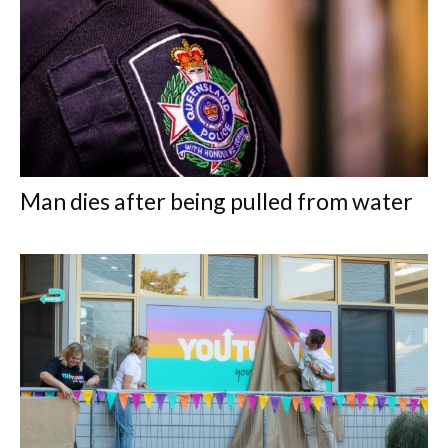
Man dies after being pulled from water