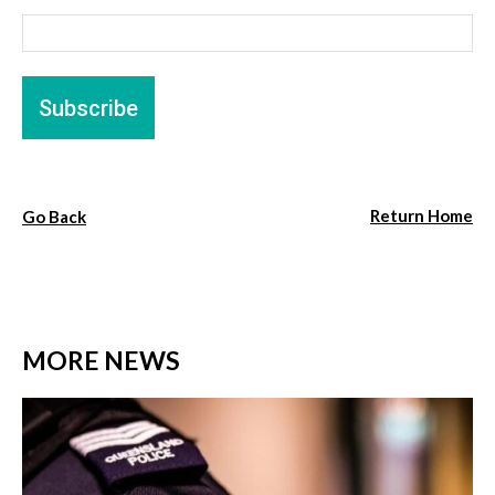
Return Home
Go Back
MORE NEWS