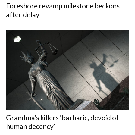
Foreshore revamp milestone beckons
after delay
Grandma’s killers ‘barbaric, devoid of
human decency’