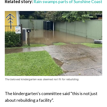
Related story:
Rain swamps parts of Sunshine Coast
The beloved kindergarten was deemed not fit for rebuilding.
The kindergarten’s committee said “this is not just
about rebuilding a facility”.