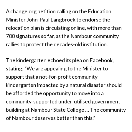
A change.org petition calling on the Education
Minister John-Paul Langbroek to endorse the
relocation plan is circulating online, with more than
700 signatures so far, as the Nambour community
rallies to protect the decades-old institution.
The kindergarten echoed its plea on Facebook,
stating: “We are appealing to the Minister to
support that a not-for-profit community
kindergarten impacted by a natural disaster should
be afforded the opportunity to move into a
community-supported under-utilised government
building at Nambour State College … The community
of Nambour deserves better than this.”