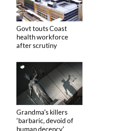
Govt touts Coast
health workforce
after scrutiny
Grandma’s killers
‘barbaric, devoid of
human decency’