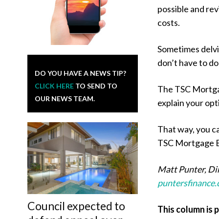
possible and rev
costs.
Sometimes delvin
don’t have to do 
DO YOU HAVE A NEWS TIP?
CLICK HERE
TO SEND TO
The TSC Mortga
OUR NEWS TEAM.
explain your opt
That way, you ca
TSC Mortgage Br
Matt Punter, Di
puntersfinance
Council expected to
This column is 