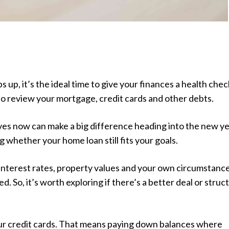
s up, it’s the ideal time to give your finances a health chec
o review your mortgage, credit cards and other debts.
es now can make a big difference heading into the new ye
g whether your home loan still fits your goals.
interest rates, property values and your own circumstanc
. So, it’s worth exploring if there’s a better deal or struc
our credit cards. That means paying down balances where