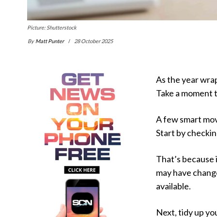
Picture: Shutterstock
By
Matt Punter
28 October 2025
As the year wrap
Take a moment t
A few smart mov
Start by checkin
That’s because 
may have changed
available.
Next, tidy up y