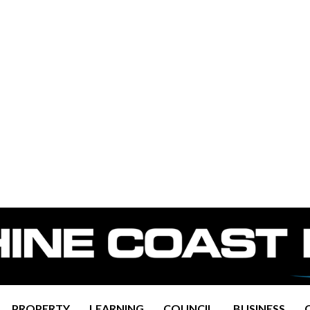
PROPERTY
LEARNING
COUNCIL
BUSINESS