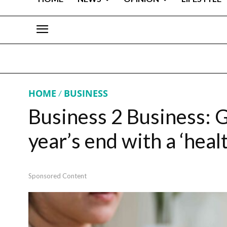
HOME
BUSINESS
Business 2 Business: Ge
year’s end with a ‘heal
Sponsored Content