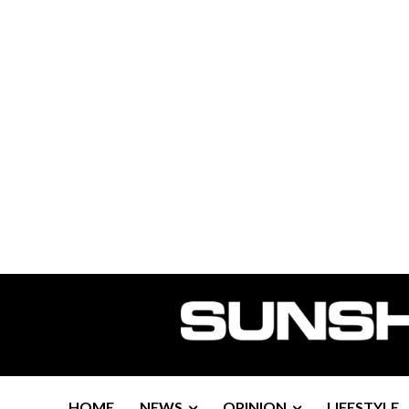
HOME
NEWS
OPINION
LIFESTYLE