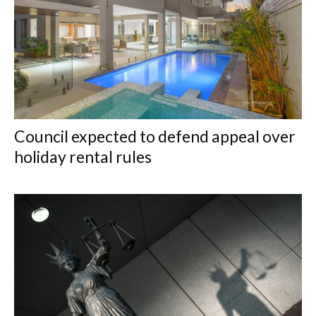
Council expected to defend appeal over
holiday rental rules