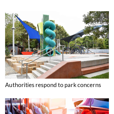
Authorities respond to park concerns