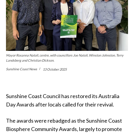
Mayor Rosanna Natoli, centre, with councillors Joe Natoli, Winston Johnston, Terry
Landsberg and Christian Dickson.
Sunshine Coast News
13 October 2025
Sunshine Coast Council has restored its Australia
Day Awards after locals called for their revival.
The awards were rebadged as the Sunshine Coast
Biosphere Community Awards, largely to promote