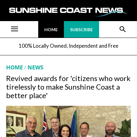
HOME
SUBSCRIBE
100% Locally Owned, Independent and Free
HOME
NEWS
Revived awards for 'citizens who work
tirelessly to make Sunshine Coast a
better place'