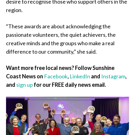
desire to recognise those who support others in the
region.
“These awards are about acknowledging the
passionate volunteers, the quiet achievers, the
creative minds and the groups who make a real
difference to our community,” she said.
Want more free local news? Follow Sunshine
Coast News on
Facebook
,
LinkedIn
and
Instagram
,
and
sign up
for our FREE daily news email.