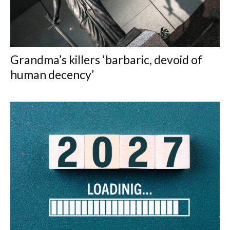
Grandma’s killers ‘barbaric, devoid of
human decency’