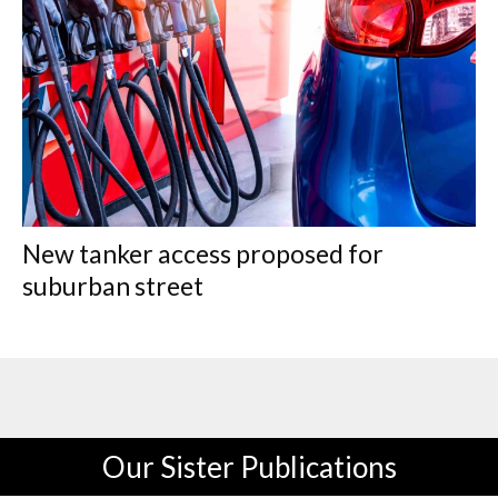
New tanker access proposed for
suburban street
Our Sister Publications