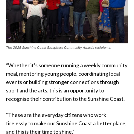
The 2025 Sunshine Coast Biosphere Community Awards recipients.
“Whether it’s someone running a weekly community
meal, mentoring young people, coordinating local
events or building stronger connections through
sport and the arts, this is an opportunity to
recognise their contribution to the Sunshine Coast.
“These are the everyday citizens who work
tirelessly to make our Sunshine Coast a better place,
and this is their time to shine.”