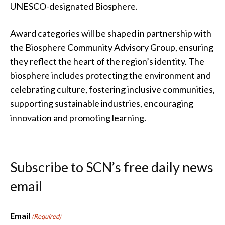
UNESCO-designated Biosphere.
Award categories will be shaped in partnership with
the Biosphere Community Advisory Group, ensuring
they reflect the heart of the region’s identity. The
biosphere includes protecting the environment and
celebrating culture, fostering inclusive communities,
supporting sustainable industries, encouraging
innovation and promoting learning.
Subscribe to SCN’s free daily news
email
Email
(Required)