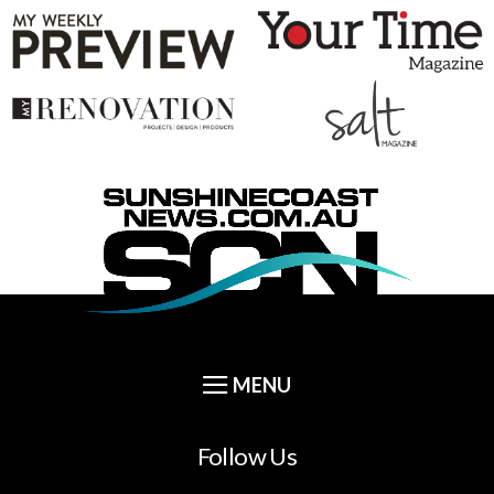
Follow Us