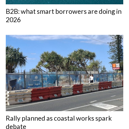
B2B: what smart borrowers are doing in
2026
Rally planned as coastal works spark
debate