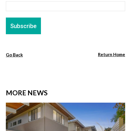
Return Home
Go Back
MORE NEWS