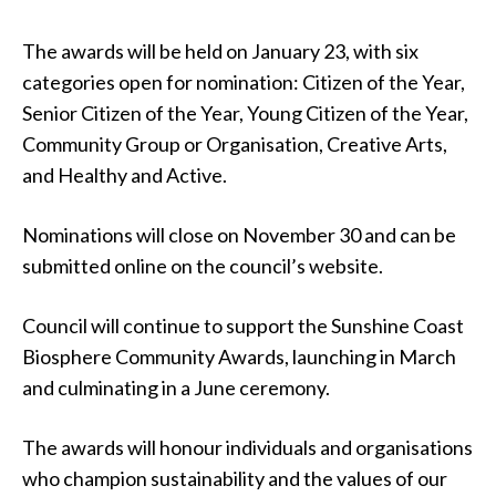
The awards will be held on January 23, with six
categories open for nomination: Citizen of the Year,
Senior Citizen of the Year, Young Citizen of the Year,
Community Group or Organisation, Creative Arts,
and Healthy and Active.
Nominations will close on November 30 and can be
submitted online on the council’s website.
Council will continue to support the Sunshine Coast
Biosphere Community Awards, launching in March
and culminating in a June ceremony.
The awards will honour individuals and organisations
who champion sustainability and the values of our