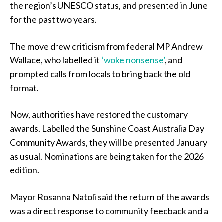
the region’s UNESCO status, and presented in June
for the past two years.
The move drew criticism from federal MP Andrew
Wallace, who labelled it
‘woke nonsense’
, and
prompted calls from locals to bring back the old
format.
Now, authorities have restored the customary
awards. Labelled the Sunshine Coast Australia Day
Community Awards, they will be presented January
as usual. Nominations are being taken for the 2026
edition.
Mayor Rosanna Natoli said the return of the awards
was a direct response to community feedback and a