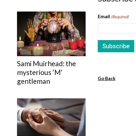
Email
(Required)
Sami Muirhead: the
mysterious ‘M’
Go Back
gentleman