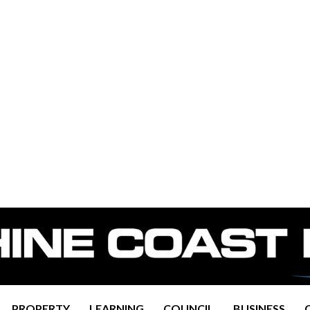
PROPERTY
LEARNING
COUNCIL
BUSINESS