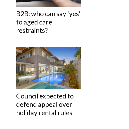
B2B: who can say ‘yes’
to aged care
restraints?
Council expected to
defend appeal over
holiday rental rules