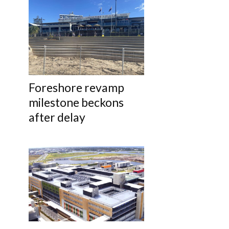
Foreshore revamp
milestone beckons
after delay