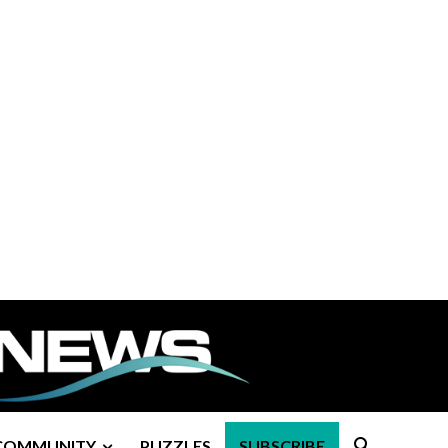
COMMUNITY
PUZZLES
SUBSCRIBE