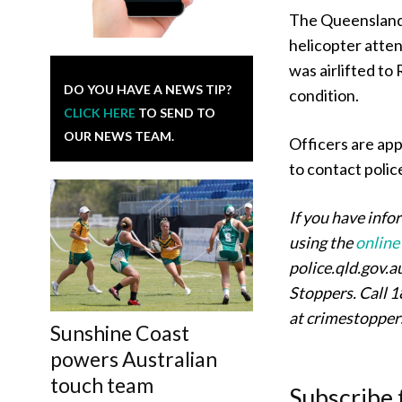
The Queensland 
helicopter atte
was airlifted to
DO YOU HAVE A NEWS TIP?
condition.
CLICK HERE
TO SEND TO
OUR NEWS TEAM.
Officers are app
to contact polic
If you have info
using the
online
police.qld.gov.
Stoppers. Call 1
at crimestoppe
Sunshine Coast
powers Australian
touch team
Subscribe 