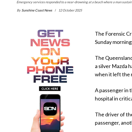
Emergency services responded to a near-drowning at a beach where a man sustaine
By
Sunshine Coast News
12 October 2025
The Forensic Cra
Sunday morning
The Queensland P
a silver Mazda 
when it left the 
A passenger in 
hospital in critic
The driver of th
passenger, anot