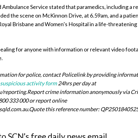
Ambulance Service stated that paramedics, including a r
nded the scene on McKinnon Drive, at 6.59am, and a patie
 Royal Brisbane and Women’s Hospital in a life-threatening
ealing for anyone with information or relevant video foot
e.
rmation for police, contact Policelink by providing informa
 suspicious activity form
24hrs per day at
au/reporting.Report crime information anonymously via Cr
800 333 000 or report online
rsqld.com.au.Quote this reference number: QP250184052
to SCN’s free daily news email