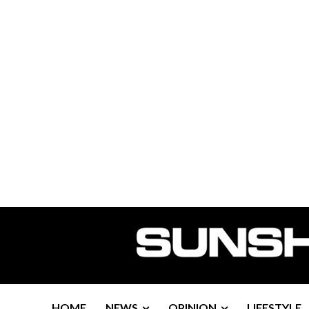
HOME
NEWS
OPINION
LIFESTYLE