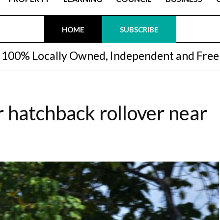
HOME
SUBSCRIBE
100% Locally Owned, Independent and Free
r hatchback rollover near