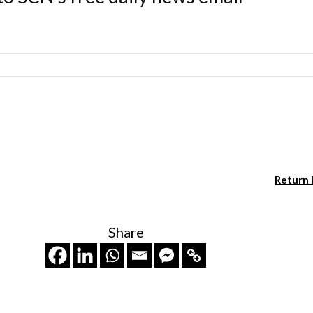
Return
Share