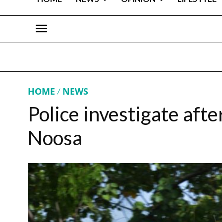
HOME
NEWS
Police investigate afte
Noosa