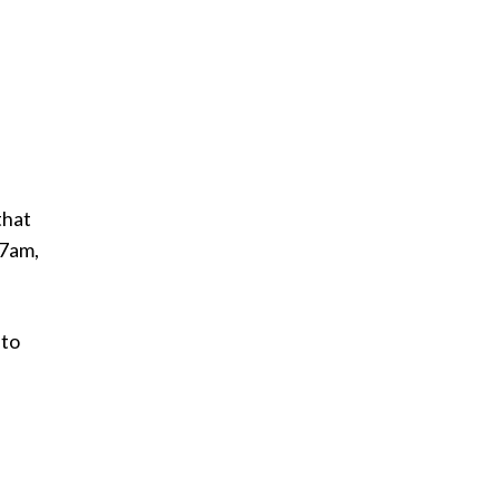
that
 7am,
 to