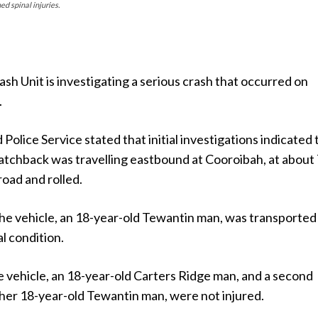
d spinal injuries.
sh Unit is investigating a serious crash that occurred on
.
olice Service stated that initial investigations indicated 
hatchback was travelling eastbound at Cooroibah, at about
road and rolled.
the vehicle, an 18-year-old Tewantin man, was transported
al condition.
e vehicle, an 18-year-old Carters Ridge man, and a second
her 18-year-old Tewantin man, were not injured.