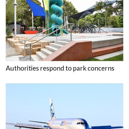
Authorities respond to park concerns