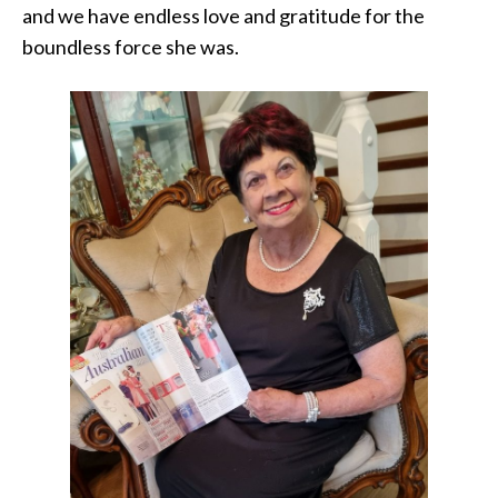
and we have endless love and gratitude for the
boundless force she was.