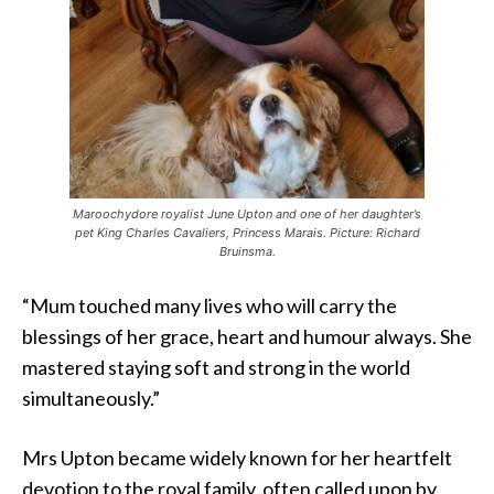
Maroochydore royalist June Upton and one of her daughter’s
pet King Charles Cavaliers, Princess Marais. Picture: Richard
Bruinsma.
“Mum touched many lives who will carry the
blessings of her grace, heart and humour always. She
mastered staying soft and strong in the world
simultaneously.”
Mrs Upton became widely known for her heartfelt
devotion to the royal family, often called upon by