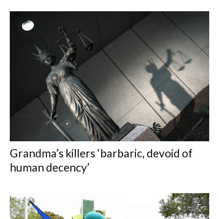
Grandma’s killers ‘barbaric, devoid of
human decency’