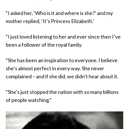
“I asked her, ‘Who is it and where is she?’ and my
mother replied, ‘It’s Princess Elizabeth.’
“I just loved listening to her and ever since then I’ve
been a follower of the royal family.
“She has been an inspiration to everyone. I believe
she’s almost perfect in every way. She never
complained – and if she did, we didn’t hear about it.
“She’s just stopped the nation with so many billions
of people watching.”