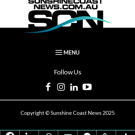
Follow Us
Copyright © Sunshine Coast News 2025