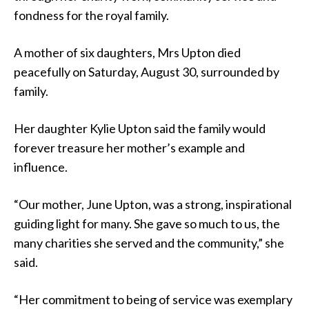
fondness for the royal family.
A mother of six daughters, Mrs Upton died
peacefully on Saturday, August 30, surrounded by
family.
Her daughter Kylie Upton said the family would
forever treasure her mother’s example and
influence.
“Our mother, June Upton, was a strong, inspirational
guiding light for many. She gave so much to us, the
many charities she served and the community,” she
said.
“Her commitment to being of service was exemplary