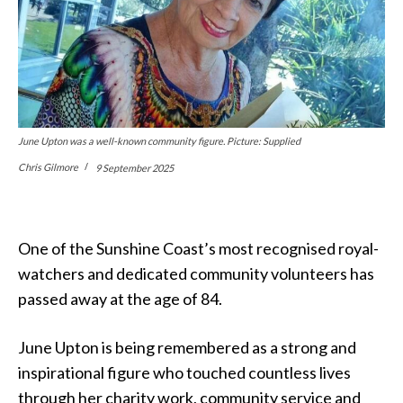
June Upton was a well-known community figure. Picture: Supplied
Chris Gilmore
9 September 2025
One of the Sunshine Coast’s most recognised royal-
watchers and dedicated community volunteers has
passed away at the age of 84.
June Upton is being remembered as a strong and
inspirational figure who touched countless lives
through her charity work, community service and