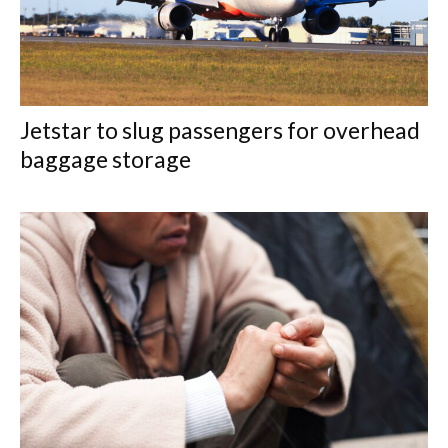
Jetstar to slug passengers for overhead
baggage storage