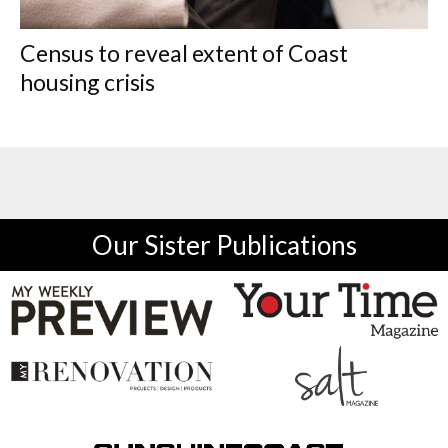
Census to reveal extent of Coast
housing crisis
Our Sister Publications