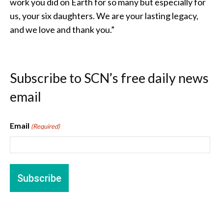
work you did on Earth for so many but especially for
us, your six daughters. We are your lasting legacy,
and we love and thank you.”
Subscribe to SCN’s free daily news
email
Email
(Required)