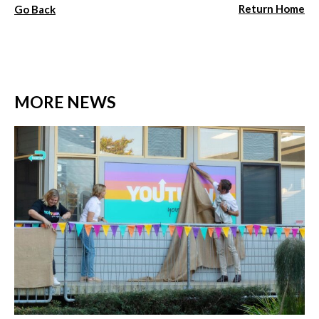
Return Home
Go Back
MORE NEWS