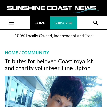
HOME
SUBSCRIBE
100% Locally Owned, Independent and Free
HOME
COMMUNITY
Tributes for beloved Coast royalist
and charity volunteer June Upton