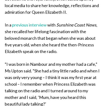
local media to share her knowledge, reflections and
admiration for Queen Elizabeth II.
In a
previous interview
with
Sunshine Coast News
,
she recalled her lifelong fascination with the
beloved monarch that began when she was about
five years old, when she heard the then-Princess
Elizabeth speak on the radio.
“I was born in Nambour and my mother had a cafe,”
Ms Upton said. “She had a tiny little radio and when I
was only very young – I think it was my first year at
school – I remember when Princess Elizabeth was
talking on the radio and I turned around to my
mother and I said, ‘Mum, have you heard this
beautiful lady talking?’