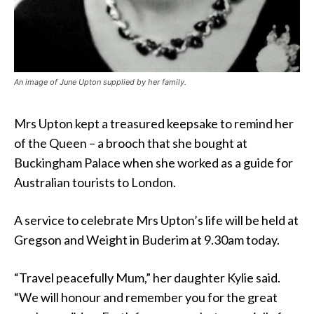
An image of June Upton supplied by her family.
Mrs Upton kept a treasured keepsake to remind her
of the Queen – a brooch that she bought at
Buckingham Palace when she worked as a guide for
Australian tourists to London.
A service to celebrate Mrs Upton’s life will be held at
Gregson and Weight in Buderim at 9.30am today.
“Travel peacefully Mum,” her daughter Kylie said.
“We will honour and remember you for the great