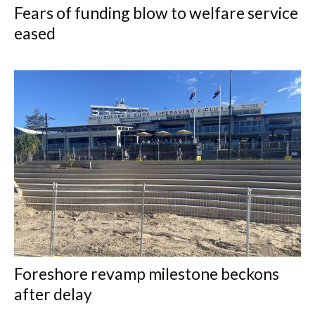
Fears of funding blow to welfare service
eased
Foreshore revamp milestone beckons
after delay