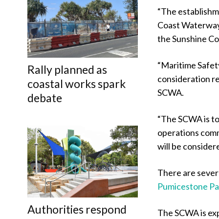
“The establishm
Coast Waterways 
the Sunshine Coa
“Maritime Safet
Rally planned as
consideration re
coastal works spark
SCWA.
debate
“The SCWA is to
operations com
will be considere
There are severa
Pumicestone P
Authorities respond
The SCWA is exp