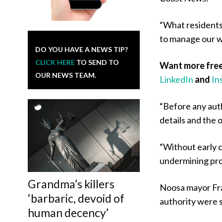
“What residents
to manage our w
DO YOU HAVE A NEWS TIP?
CLICK HERE
TO SEND TO
Want more free
OUR NEWS TEAM.
LinkedIn
and
In
“Before any aut
details and the 
“Without early c
undermining pro
Grandma’s killers
Noosa mayor Fra
‘barbaric, devoid of
authority were s
human decency’