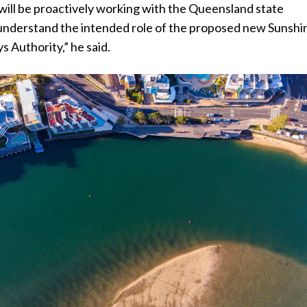
will be proactively working with the Queensland state
nderstand the intended role of the proposed new Sunshi
 Authority,” he said.