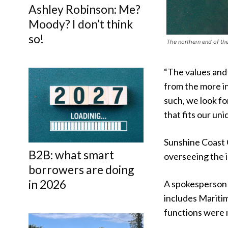
Ashley Robinson: Me?
Moody? I don’t think
so!
The northern end of th
“The values and
from the more i
such, we look f
that fits our u
Sunshine Coast 
B2B: what smart
overseeing the i
borrowers are doing
in 2026
A spokesperson 
includes Mariti
functions were 