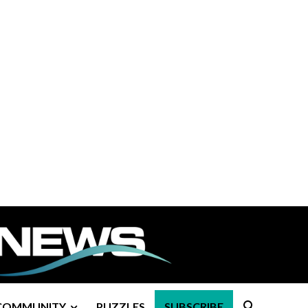
COMMUNITY
PUZZLES
SUBSCRIBE