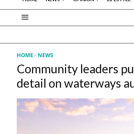
HOME
NEWS
Community leaders pus
detail on waterways a