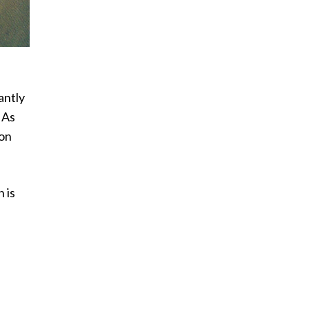
antly
 As
ion
 is