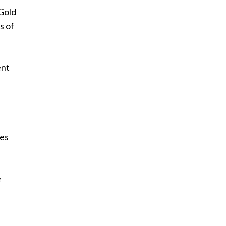
 Gold
s of
ent
ses
e