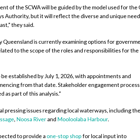
ent of the SCWA will be guided by the model used for the
Authority, but it will reflect the diverse and unique need
st,” they said.
y Queensland is currently examining options for governm
lated to the scope of the roles and responsibilities for the
 be established by July 1, 2026, with appointments and
mencing from that date. Stakeholder engagement proces
d as part of this analysis.”
l pressing issues regarding local waterways, including th
assage
,
Noosa River
and
Mooloolaba Harbour
.
ected to provide a
one-stop shop
for local input into