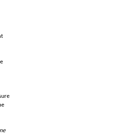
nt
he
sure
he
ne