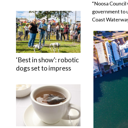
“Noosa Council 
government to u
Coast Waterways
‘Best in show’: robotic
dogs set to impress