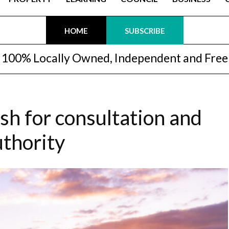
HOME
SUBSCRIBE
100% Locally Owned, Independent and Free
h for consultation and
uthority