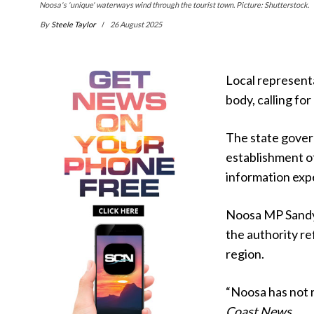
Noosa's 'unique' waterways wind through the tourist town. Picture: Shutterstock.
By
Steele Taylor
26 August 2025
Local represent
body, calling for
The state gover
establishment o
information exp
Noosa MP Sandy 
the authority re
region.
“Noosa has not r
Coast News.