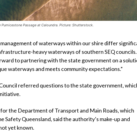
e Pumicestone Passage at Caloundra. Picture: Shutterstock.
 management of waterways within our shire differ signific
nfrastructure-heavy waterways of southern SEQ councils.
orward to partnering with the state government on a solut
nique waterways and meets community expectations.”
Council referred questions to the state government, which
nitiative.
for the Department of Transport and Main Roads, which
me Safety Queensland, said the authority’s make-up and
not yet known.