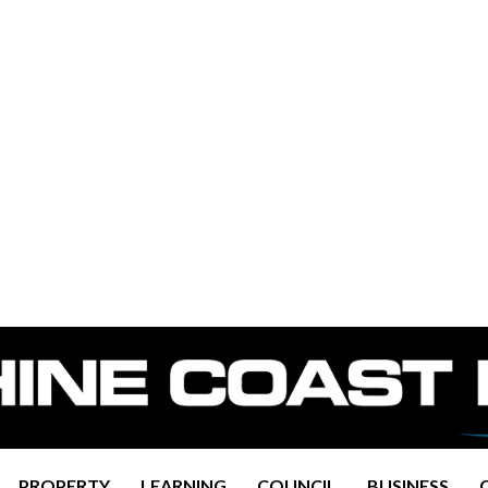
PROPERTY
LEARNING
COUNCIL
BUSINESS