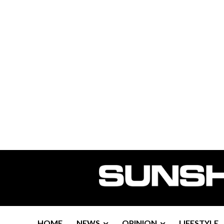
HOME
NEWS
OPINION
LIFESTYLE