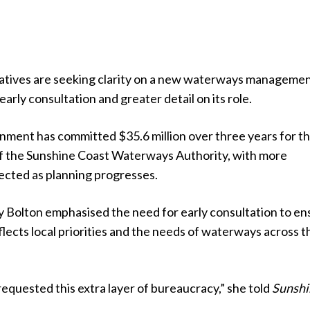
atives are seeking clarity on a new waterways manageme
 early consultation and greater detail on its role.
nment has committed $35.6 million over three years for t
f the Sunshine Coast Waterways Authority, with more
ected as planning progresses.
Bolton emphasised the need for early consultation to en
flects local priorities and the needs of waterways across t
equested this extra layer of bureaucracy,” she told
Sunshi