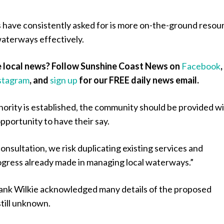
 have consistently asked for is more on-the-ground resou
aterways effectively.
 local news? Follow Sunshine Coast News on
Facebook
,
stagram
, and
sign up
for our FREE daily news email.
hority is established, the community should be provided w
opportunity to have their say.
onsultation, we risk duplicating existing services and
gress already made in managing local waterways.”
nk Wilkie acknowledged many details of the proposed
till unknown.