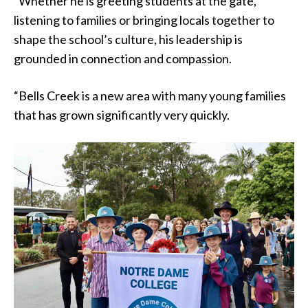
“Whether he is greeting students at the gate,
listening to families or bringing locals together to
shape the school’s culture, his leadership is
grounded in connection and compassion.
“Bells Creek is a new area with many young families
that has grown significantly very quickly.