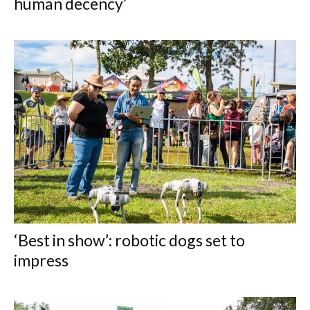
human decency’
‘Best in show’: robotic dogs set to
impress