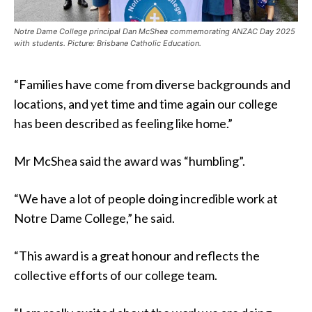
Notre Dame College principal Dan McShea commemorating ANZAC Day 2025
with students. Picture: Brisbane Catholic Education.
“Families have come from diverse backgrounds and
locations, and yet time and time again our college
has been described as feeling like home.”
Mr McShea said the award was “humbling”.
“We have a lot of people doing incredible work at
Notre Dame College,” he said.
“This award is a great honour and reflects the
collective efforts of our college team.