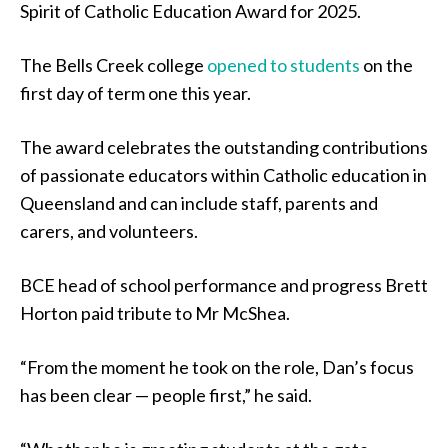
Spirit of Catholic Education Award for 2025.
The Bells Creek college
opened to students
on the
first day of term one this year.
The award celebrates the outstanding contributions
of passionate educators within Catholic education in
Queensland and can include staff, parents and
carers, and volunteers.
BCE head of school performance and progress Brett
Horton paid tribute to Mr McShea.
“From the moment he took on the role, Dan’s focus
has been clear — people first,” he said.