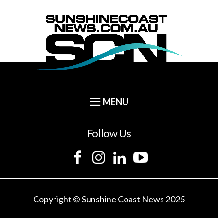
Follow Us
Copyright © Sunshine Coast News 2025