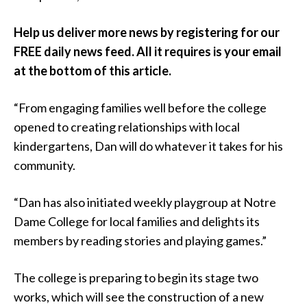
Help us deliver more news by registering for our
FREE daily news feed. All it requires is your email
at the bottom of this article.
“From engaging families well before the college
opened to creating relationships with local
kindergartens, Dan will do whatever it takes for his
community.
“Dan has also initiated weekly playgroup at Notre
Dame College for local families and delights its
members by reading stories and playing games.”
The college is preparing to begin its stage two
works, which will see the construction of a new