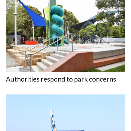
Authorities respond to park concerns