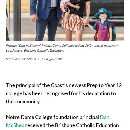
Principal Dan McShea with Notre Dame College student Colby and his mum Amy-
Lee. Picture: Brisbane Catholic Education.
Sunshine Coast News
12 August 2025
The principal of the Coast’s newest Prep to Year 12
college has been recognised for his dedication to
the community.
Notre Dame College foundation principal
Dan
McShea
received the Brisbane Catholic Education