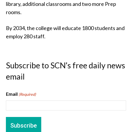
library, additional classrooms and two more Prep
rooms.
By 2034, the college will educate 1800 students and
employ 280 staff.
Subscribe to SCN’s free daily news
email
Email
(Required)