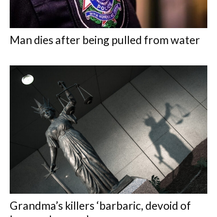
Man dies after being pulled from water
Grandma’s killers ‘barbaric, devoid of