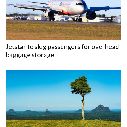
Jetstar to slug passengers for overhead
baggage storage