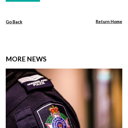
Return Home
Go Back
MORE NEWS