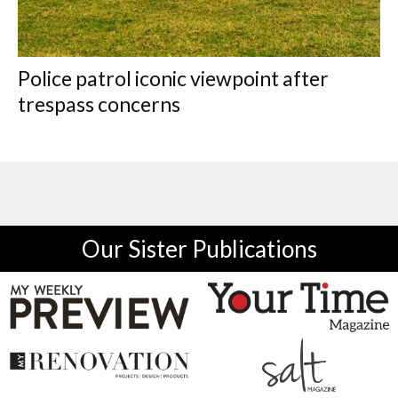
Police patrol iconic viewpoint after
trespass concerns
Our Sister Publications