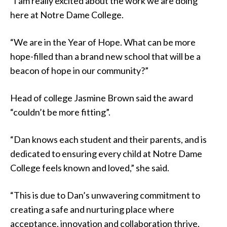
“I am really excited about the work we are doing
here at Notre Dame College.
“We are in the Year of Hope. What can be more
hope-filled than a brand new school that will be a
beacon of hope in our community?”
Head of college Jasmine Brown said the award
“couldn’t be more fitting”.
“Dan knows each student and their parents, and is
dedicated to ensuring every child at Notre Dame
College feels known and loved,” she said.
“This is due to Dan’s unwavering commitment to
creating a safe and nurturing place where
acceptance, innovation and collaboration thrive.