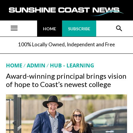
HOME
SUBSCRIBE
100% Locally Owned, Independent and Free
HOME
ADMIN
HUB - LEARNING
Award-winning principal brings vision
of hope to Coast’s newest college