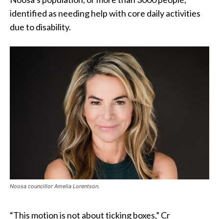
identified as needing help with core daily activities
due to disability.
Noosa councillor Amelia Lorentson.
“This motion is not about ticking boxes,” Cr