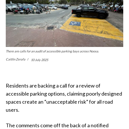
There are calls for an audit of accessible parking bays across Noosa.
Caitlin Zerafa
10 July 2025
Residents are backing a call for a review of
accessible parking options, claiming poorly designed
spaces create an “unacceptable risk” for all road
users.
The comments come off the back of a notified