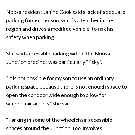
Noosa resident Janine Cook said a lack of adequate
parking forced her son, who is a teacher in the
region and drives a modified vehicle, to risk his
safety when parking.
She said accessible parking within the Noosa
Junction precinct was particularly “risky”.
“It is not possible for my son to use an ordinary
parking space because there is not enough space to
open the car door wide enough to allow for
wheelchair access,” she said.
“Parking in some of the wheelchair accessible
spaces around the Junction, too, involves