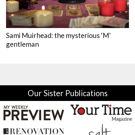
Sami Muirhead: the mysterious ‘M’
gentleman
Our Sister Publications