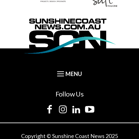
Follow Us
Copyright © Sunshine Coast News 2025