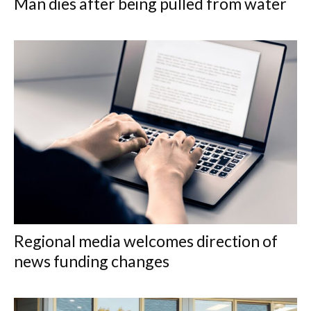
Man dies after being pulled from water
Regional media welcomes direction of
news funding changes