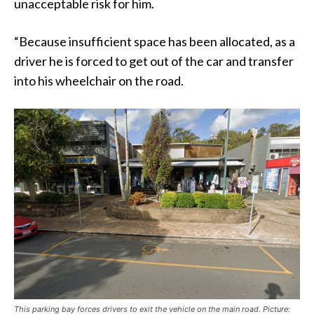
unacceptable risk for him.
“Because insufficient space has been allocated, as a
driver he is forced to get out of the car and transfer
into his wheelchair on the road.
This parking bay forces drivers to exit the vehicle on the main road. Picture: