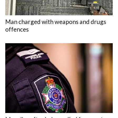
Man charged with weapons and drugs
offences