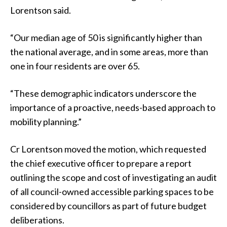
Lorentson said.
“Our median age of 50 is significantly higher than
the national average, and in some areas, more than
one in four residents are over 65.
“These demographic indicators underscore the
importance of a proactive, needs-based approach to
mobility planning.”
Cr Lorentson moved the motion, which requested
the chief executive officer to prepare a report
outlining the scope and cost of investigating an audit
of all council-owned accessible parking spaces to be
considered by councillors as part of future budget
deliberations.