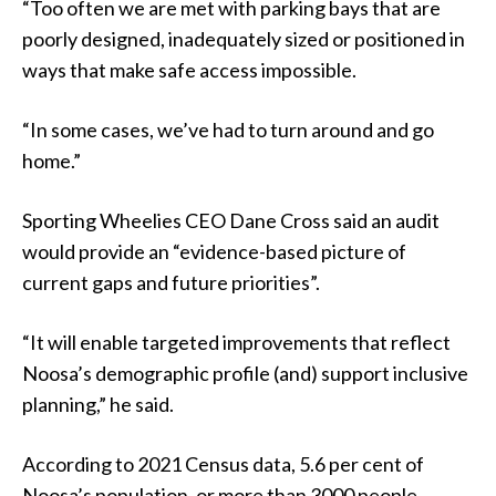
“Too often we are met with parking bays that are
poorly designed, inadequately sized or positioned in
ways that make safe access impossible.
“In some cases, we’ve had to turn around and go
home.”
Sporting Wheelies CEO Dane Cross said an audit
would provide an “evidence-based picture of
current gaps and future priorities”.
“It will enable targeted improvements that reflect
Noosa’s demographic profile (and) support inclusive
planning,” he said.
According to 2021 Census data, 5.6 per cent of
Noosa’s population, or more than 3000 people,