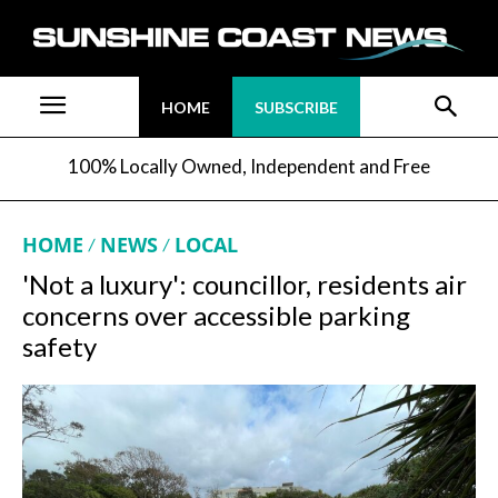
HOME
SUBSCRIBE
100% Locally Owned, Independent and Free
HOME
NEWS
LOCAL
'Not a luxury': councillor, residents air
concerns over accessible parking
safety