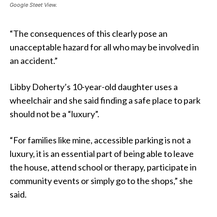
Google Steet View.
“The consequences of this clearly pose an
unacceptable hazard for all who may be involved in
an accident.”
Libby Doherty’s 10-year-old daughter uses a
wheelchair and she said finding a safe place to park
should not be a “luxury”.
“For families like mine, accessible parking is not a
luxury, it is an essential part of being able to leave
the house, attend school or therapy, participate in
community events or simply go to the shops,” she
said.