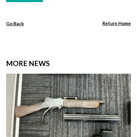
Return Home
Go Back
MORE NEWS