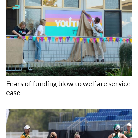
Fears of funding blow to welfare service
ease