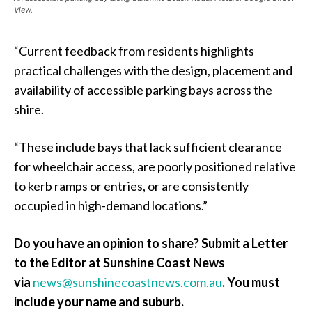
View.
“Current feedback from residents highlights
practical challenges with the design, placement and
availability of accessible parking bays across the
shire.
“These include bays that lack sufficient clearance
for wheelchair access, are poorly positioned relative
to kerb ramps or entries, or are consistently
occupied in high-demand locations.”
Do you have an opinion to share? Submit a Letter
to the Editor at Sunshine Coast News
via
news@sunshinecoastnews.com.au
.
You must
include your name and suburb.