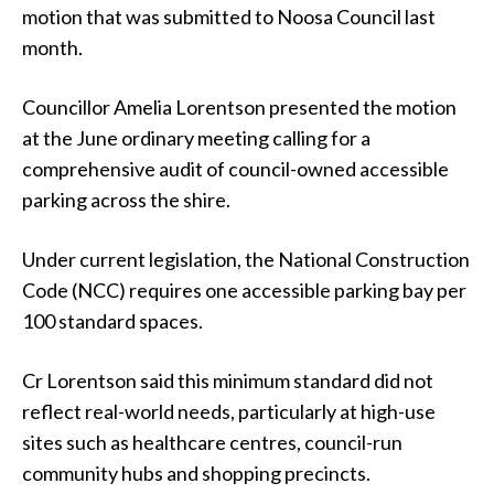
motion that was submitted to Noosa Council last
month.
Councillor Amelia Lorentson presented the motion
at the June ordinary meeting calling for a
comprehensive audit of council-owned accessible
parking across the shire.
Under current legislation, the National Construction
Code (NCC) requires one accessible parking bay per
100 standard spaces.
Cr Lorentson said this minimum standard did not
reflect real-world needs, particularly at high-use
sites such as healthcare centres, council-run
community hubs and shopping precincts.