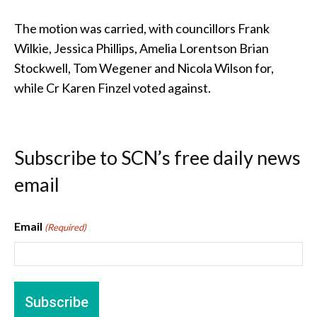
The motion was carried, with councillors Frank
Wilkie, Jessica Phillips, Amelia Lorentson Brian
Stockwell, Tom Wegener and Nicola Wilson for,
while Cr Karen Finzel voted against.
Subscribe to SCN’s free daily news
email
Email
(Required)