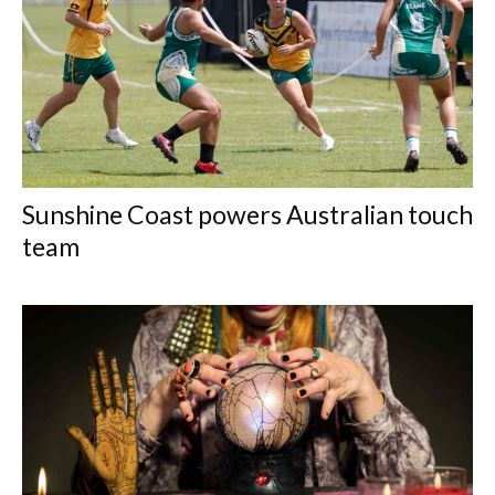
Sunshine Coast powers Australian touch
team