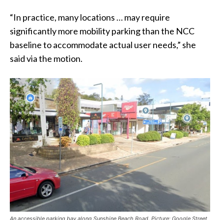
“In practice, many locations … may require
significantly more mobility parking than the NCC
baseline to accommodate actual user needs,” she
said via the motion.
An accessible parking bay along Sunshine Beach Road. Picture: Google Street