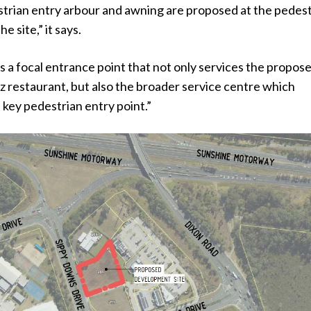
strian entry arbour and awning are proposed at the pedes
e site,” it says.
s a focal entrance point that not only services the propos
restaurant, but also the broader service centre which
a key pedestrian entry point.”