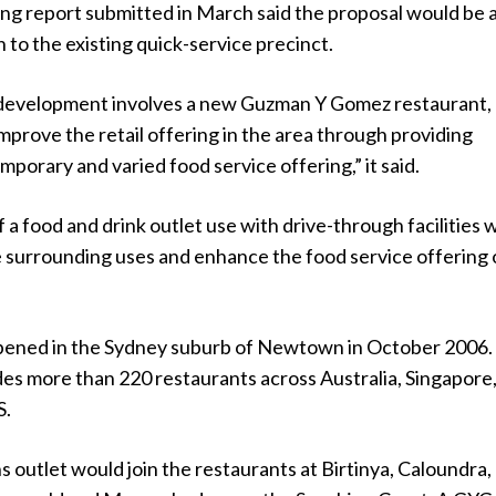
ng report submitted in March said the proposal would be 
n to the existing quick-service precinct.
development involves a new Guzman Y Gomez restaurant,
mprove the retail offering in the area through providing
mporary and varied food service offering,” it said.
 a food and drink outlet use with drive-through facilities w
surrounding uses and enhance the food service offering 
pened in the Sydney suburb of Newtown in October 2006.
des more than 220 restaurants across Australia, Singapore
S.
outlet would join the restaurants at Birtinya, Caloundra,