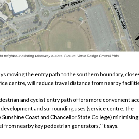
d neighbour existing takeaway outlets. Picture: Verve Design Group/Urbis
ys moving the entry path to the southern boundary, closes
ice centre, will reduce travel distance from nearby faciliti
destrian and cyclist entry path offers more convenient ac
 development and surrounding uses (service centre, the
e Sunshine Coast and Chancellor State College) minimising
el from nearby key pedestrian generators,” it says.