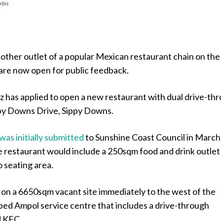
rbis
other outlet of a popular Mexican restaurant chain on the
are now open for public feedback.
has applied to open a new restaurant with dual drive-th
ppy Downs Drive, Sippy Downs.
was initially submitted
to Sunshine Coast Council in March
e restaurant would include a 250sqm food and drink outlet
 seating area.
t on a 6650sqm vacant site immediately to the west of the
ped Ampol service centre that includes a drive-through
 KFC.