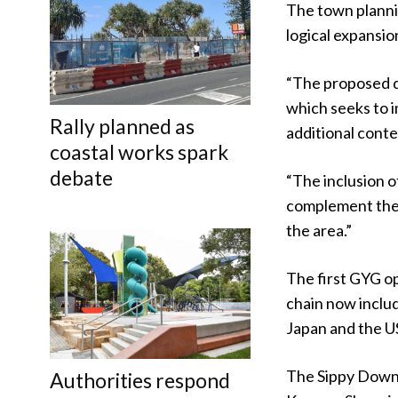
The town planni
logical expansio
“The proposed 
which seeks to i
Rally planned as
additional conte
coastal works spark
debate
“The inclusion of
complement the 
the area.”
The first GYG o
chain now inclu
Japan and the U
The Sippy Downs 
Authorities respond