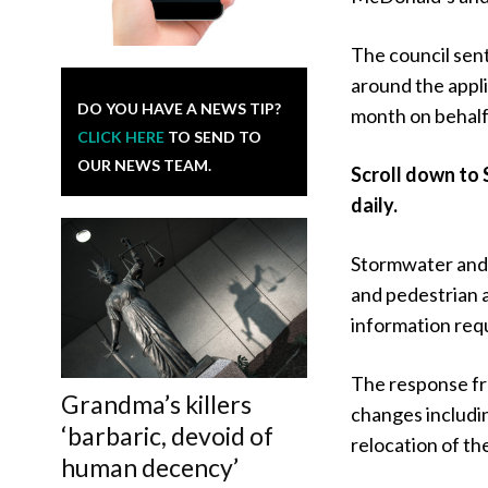
The council sent
around the appli
DO YOU HAVE A NEWS TIP?
month on behalf
CLICK HERE
TO SEND TO
OUR NEWS TEAM.
Scroll down to 
daily.
Stormwater and 
and pedestrian 
information req
The response fr
Grandma’s killers
changes includin
‘barbaric, devoid of
relocation of th
human decency’