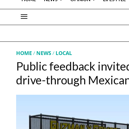
HOME
NEWS
LOCAL
Public feedback invite
drive-through Mexican