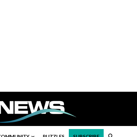
COMMUNITY
PUZZLES
SUBSCRIBE