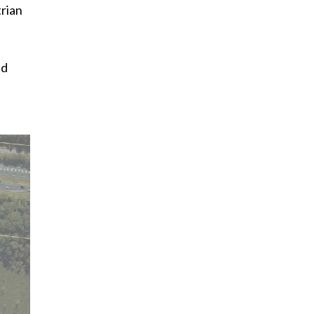
trian
ed