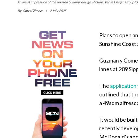
An artist impression of the revised building design. Picture: Verve Design Group/U
By
Chris Gilmore
2 July 2025
Plans to open an
Sunshine Coast 
Guzman y Gomez 
lanes at 209 Si
The
application 
outlined that th
a 49sqm alfresco
It would be buil
recently develo
McDonald’s and