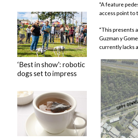
“A feature pede
access point to th
“This presents a
Guzman y Gomez 
currently lacks 
‘Best in show’: robotic
dogs set to impress