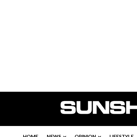
HOME
NEWS
OPINION
LIFESTYLE