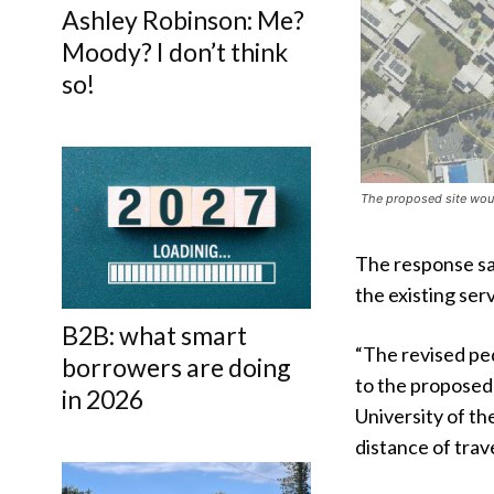
Ashley Robinson: Me?
Moody? I don’t think
so!
The proposed site woul
The response sa
the existing serv
B2B: what smart
“The revised pe
borrowers are doing
to the proposed
in 2026
University of th
distance of trav