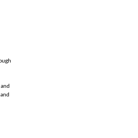
rough
 and
 and