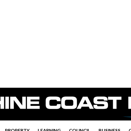
PROPERTY
LEARNING
COUNCIL
BUSINESS