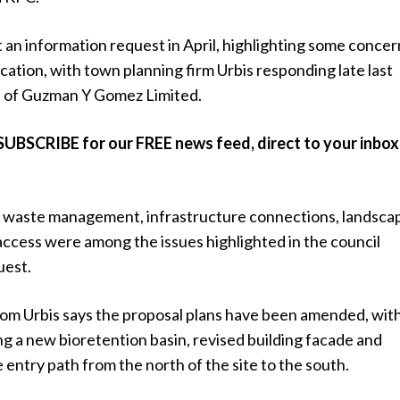
 an information request in April, highlighting some concer
cation, with town planning firm Urbis responding late last
 of Guzman Y Gomez Limited.
SUBSCRIBE for our FREE news feed, direct to your inbox
waste management, infrastructure connections, landsca
access were among the issues highlighted in the council
uest.
om Urbis says the proposal plans have been amended, wit
g a new bioretention basin, revised building facade and
e entry path from the north of the site to the south.