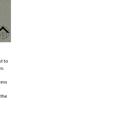
t to
es.
cess
 the