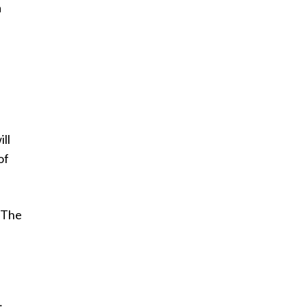
a
ill
of
 The
,