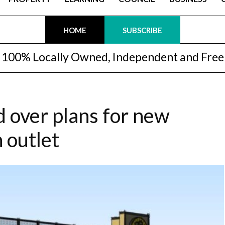
HOME
SUBSCRIBE
100% Locally Owned, Independent and Free
d over plans for new
 outlet