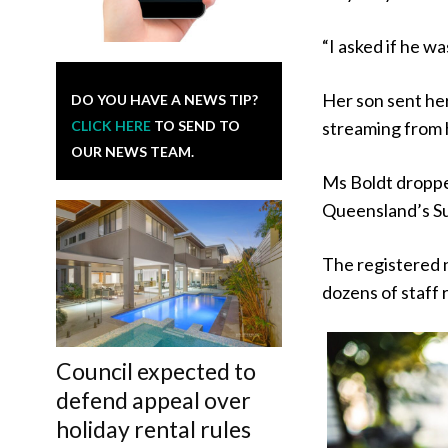
“I asked if he wa
Her son sent her
DO YOU HAVE A NEWS TIP?
CLICK HERE
TO SEND TO
streaming from 
OUR NEWS TEAM.
Ms Boldt droppe
Queensland’s Su
The registered 
dozens of staff 
Council expected to
defend appeal over
holiday rental rules