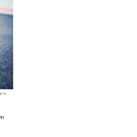
l in
wn