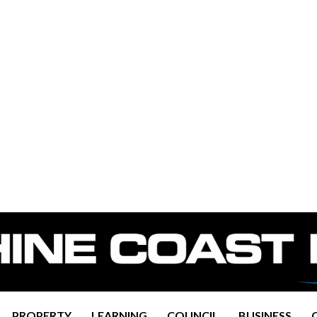
PROPERTY
LEARNING
COUNCIL
BUSINESS