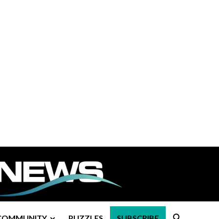
COMMUNITY
PUZZLES
SUBSCRIBE