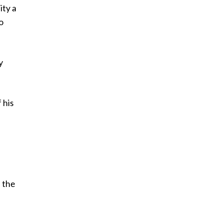
ity a
o
y
 his
n the