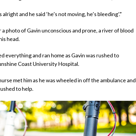
s alright and he said ‘he’s not moving, he’s bleeding’.”
 a photo of Gavin unconscious and prone, a river of blood
his head.
d everything and ran home as Gavin was rushed to
nshine Coast University Hospital.
nurse met him as he was wheeled in off the ambulance and
rushed to help.