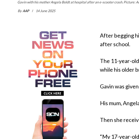
Gavin with his mother Angela Boldt at hospital after an e-scooter crash. Picture: A
By
AAP
14 June 2025
After begging hi
after school.
The 11-year-old
while his older 
Gavin was given 
His mum, Angela 
Then she receive
“My 17-year-old 