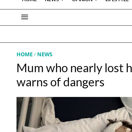
HOME
NEWS
Mum who nearly lost he
warns of dangers