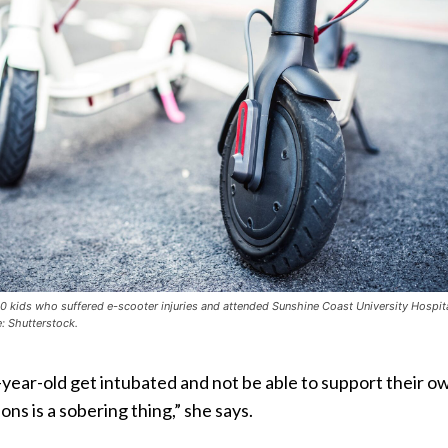
0 kids who suffered e-scooter injuries and attended Sunshine Coast University Hospita
: Shutterstock.
year-old get intubated and not be able to support their o
ons is a sobering thing,” she says.