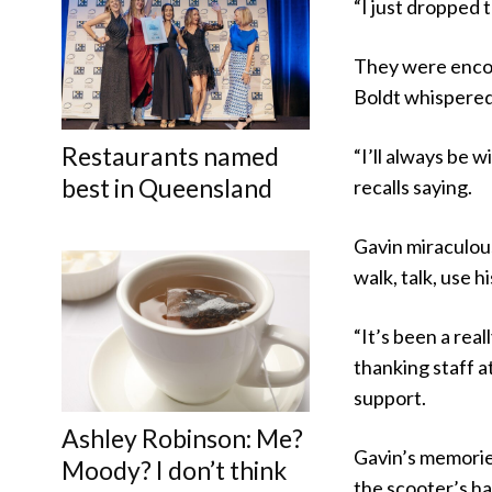
“I just dropped t
They were encou
Boldt whispered 
Restaurants named
“I’ll always be w
best in Queensland
recalls saying.
Gavin miraculousl
walk, talk, use 
“It’s been a real
thanking staff a
support.
Ashley Robinson: Me?
Gavin’s memories
Moody? I don’t think
the scooter’s h