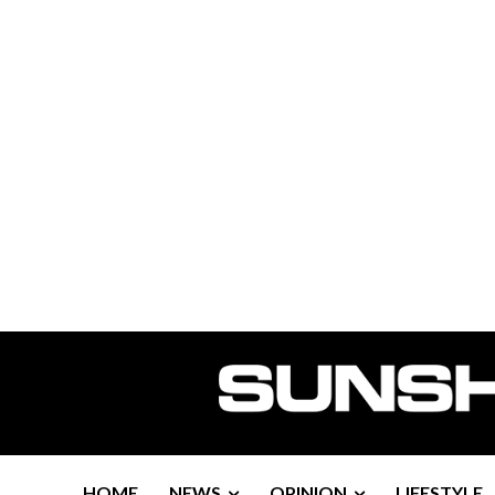
HOME
NEWS
OPINION
LIFESTYLE