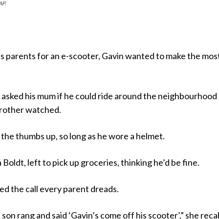
AP.
s parents for an e-scooter, Gavin wanted to make the most 
 asked his mum if he could ride around the neighbourhood
brother watched.
the thumbs up, so long as he wore a helmet.
Boldt, left to pick up groceries, thinking he’d be fine.
d the call every parent dreads.
son rang and said ‘Gavin’s come off his scooter’,” she recal