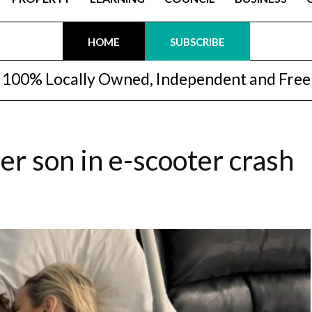
HOME
SUBSCRIBE
100% Locally Owned, Independent and Free
r son in e-scooter crash