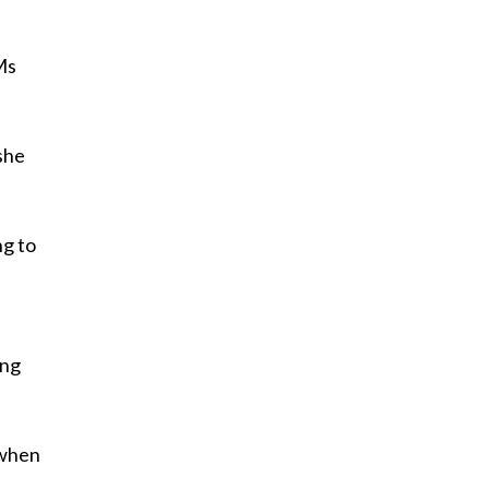
Ms
 she
ng to
,
ing
 when