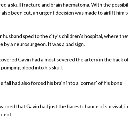
ed a skull fracture and brain haematoma. With the possibil
 also been cut, an urgent decision was made to airlift him t
 husband sped to the city’s children’s hospital, where the
 by a neurosurgeon. It was a bad sign.
overed Gavin had almost severed the artery in the back of
pumping blood into his skull.
 fall had also forced his brain into a ‘corner’ of his bone
arned that Gavin had just the barest chance of survival, i
 cent.