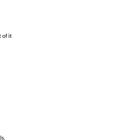
of it
ls.