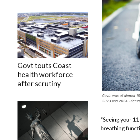
Govt touts Coast
health workforce
after scrutiny
Gavin was of almost 18
2023 and 2024. Picture
“Seeing your 11-
breathing functi