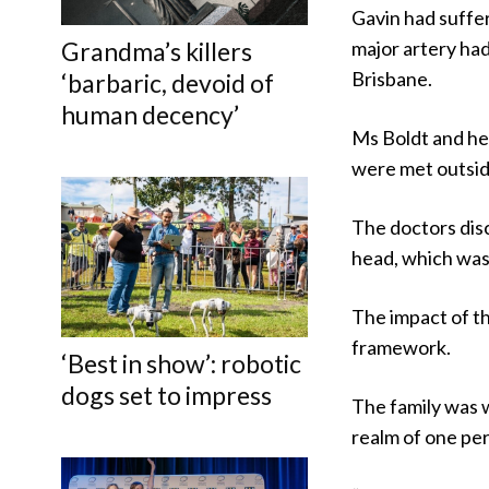
Gavin had suffer
Grandma’s killers
major artery had
Brisbane.
‘barbaric, devoid of
human decency’
Ms Boldt and her
were met outside
The doctors disc
head, which was 
The impact of the
framework.
‘Best in show’: robotic
dogs set to impress
The family was w
realm of one per