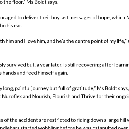
o the floor,” Ms Boldt says.
raged to deliver their boy last messages of hope, which 
in his ear.
ith him and I love him, and he’s the centre point of my life,”
y survived but, a year later, is still recovering after learni
his hands and feed himself again.
ly long, painful journey but full of gratitude,” Ms Boldt says
t Nuroflex and Nourish, Flourish and Thrive for their ongo
 of the accident are restricted to riding down a large hill
andlebars started wobbling before he was catapulted over