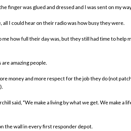
l, the finger was glued and dressed and I was sent on my way
e, all I could hear on their radio was how busy they were.
o me how full their day was, but they still had time to help 
s are amazing people.
re money and more respect for the job they do (not patc
).
hill said, “We make a living by what we get. We make a lif
n the wall in every first responder depot.