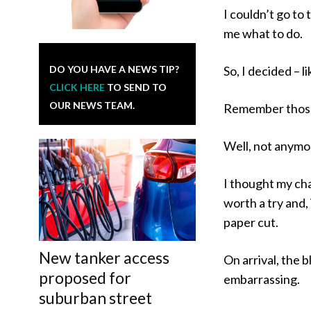
I couldn’t go to 
me what to do.
DO YOU HAVE A NEWS TIP?
So, I decided – l
CLICK HERE
TO SEND TO
OUR NEWS TEAM.
Remember those
Well, not anymor
I thought my cha
worth a try and,
paper cut.
New tanker access
On arrival, the 
proposed for
embarrassing.
suburban street