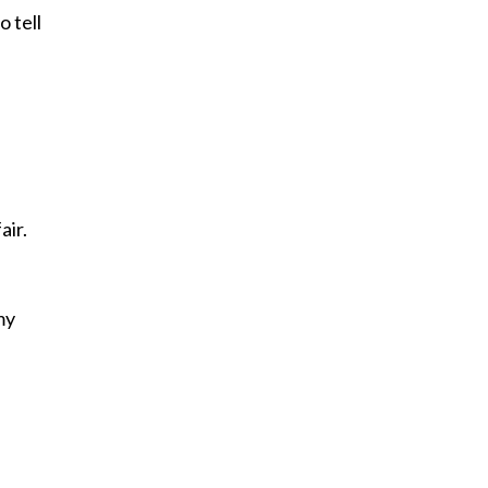
o tell
air.
e
my