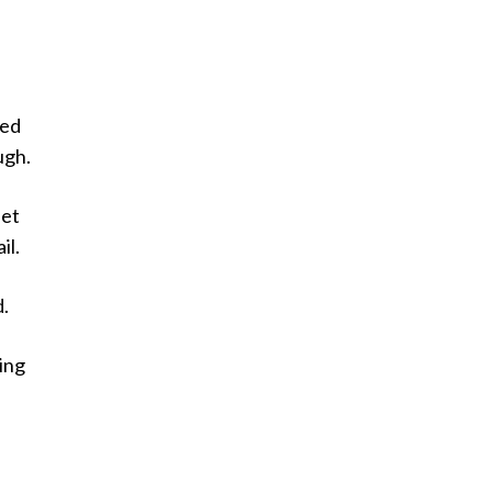
ted
ugh.
set
il.
d.
ing