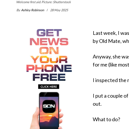
Welcome first aid. Picture: Shutterstock
By
Ashley Robinson
28 May 2025
Last week, I was
by Old Mate, who
Anyway, she was 
for me (like most
I inspected the 
I put a couple o
out.
What to do?