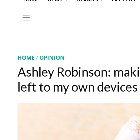
HOME
OPINION
Ashley Robinson: maki
left to my own devices