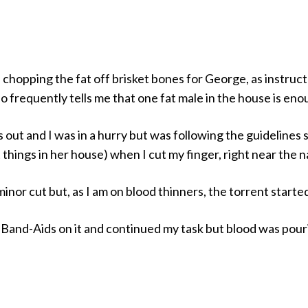
 chopping the fat off brisket bones for George, as instruc
 frequently tells me that one fat male in the house is eno
out and I was in a hurry but was following the guidelines 
 things in her house) when I cut my finger, right near the na
minor cut but, as I am on blood thinners, the torrent starte
f Band-Aids on it and continued my task but blood was pour