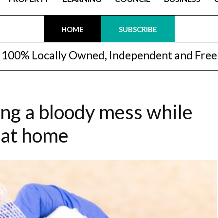
HOME
SUBSCRIBE
100% Locally Owned, Independent and Free
ng a bloody mess while
 at home