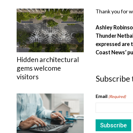
Thank you for w
Ashley Robinso
Thunder
Netbal
expressed are t
Coast News’ pu
Hidden architectural
gems welcome
visitors
Subscribe 
Email
(Required)