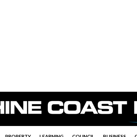
PROPERTY
LEARNING
COUNCIL
BUSINESS