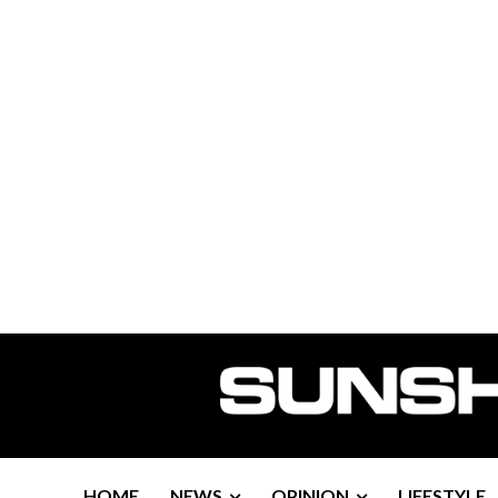
HOME
NEWS
OPINION
LIFESTYLE