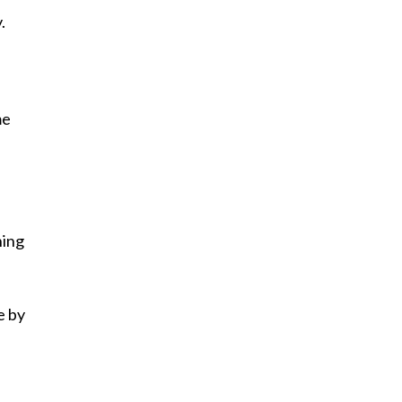
.
me
hing
e by