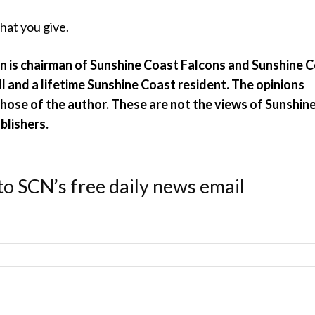
hat you give.
n is chairman of Sunshine Coast Falcons and Sunshine 
l and a lifetime Sunshine Coast resident.
The opinions
hose of the author. These are not the views of Sunshin
blishers.
to SCN’s free daily news email