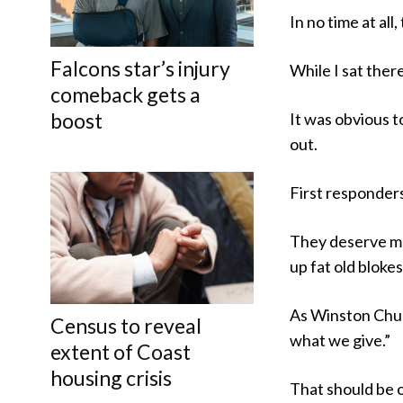
In no time at al
Falcons star’s injury
While I sat ther
comeback gets a
boost
It was obvious t
out.
First responder
They deserve mo
up fat old blokes
As Winston Churc
Census to reveal
what we give.”
extent of Coast
housing crisis
That should be o