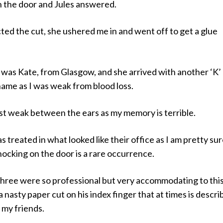
n the door and Jules answered.
ted the cut, she ushered me in and went off to get a glue
 was Kate, from Glasgow, and she arrived with another ‘K’ 
 name as I was weak from blood loss.
ust weak between the ears as my memory is terrible.
as treated in what looked like their office as I am pretty su
ocking on the door is a rare occurrence.
l three were so professional but very accommodating to this 
a nasty paper cut on his index finger that at times is descr
y my friends.