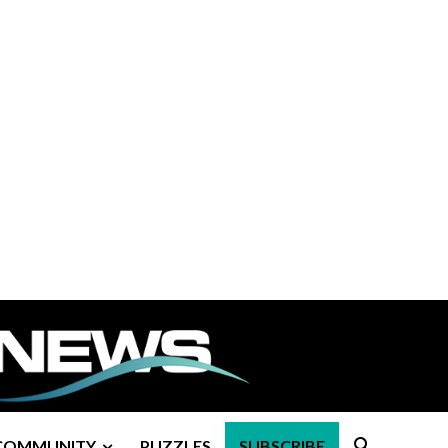
COMMUNITY
PUZZLES
SUBSCRIBE