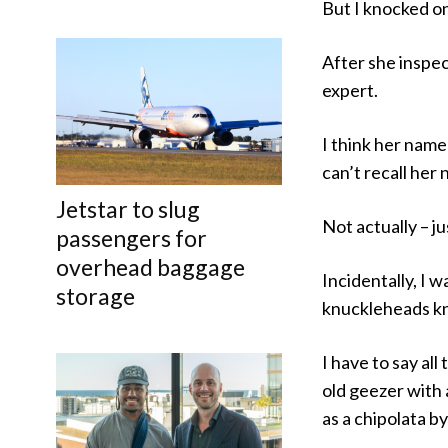
But I knocked o
After she inspec
expert.
I think her name
can’t recall her
Jetstar to slug
Not actually – j
passengers for
overhead baggage
Incidentally, I w
storage
knuckleheads kn
I have to say al
old geezer with 
as a chipolata b