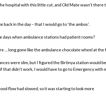
the hospital with this little cut, and Old Mate wasn’t there t
ike back in the day – that I would go to ‘the ambos’.
 days when ambulance stations had patient rooms?
e … long gone like the ambulance chocolate wheel at the f
nces were slim, but I figured the Birtinya station would b
 if that didn’t work, I would have to go to Emergency with 
blood flow had slowed, so it was starting to look more