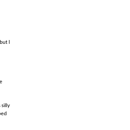
but I
re
silly
ibed