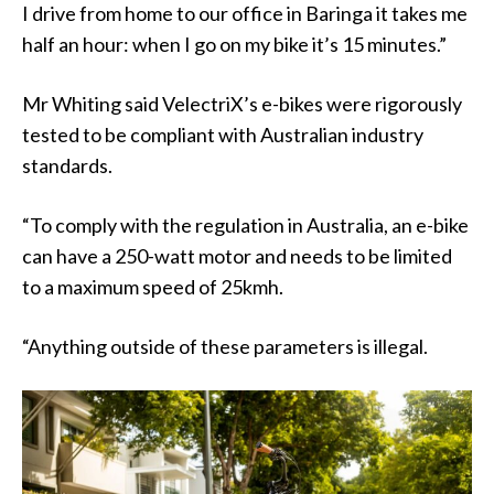
I drive from home to our office in Baringa it takes me
half an hour: when I go on my bike it’s 15 minutes.”
Mr Whiting said VelectriX’s e-bikes were rigorously
tested to be compliant with Australian industry
standards.
“To comply with the regulation in Australia, an e-bike
can have a 250-watt motor and needs to be limited
to a maximum speed of 25kmh.
“Anything outside of these parameters is illegal.