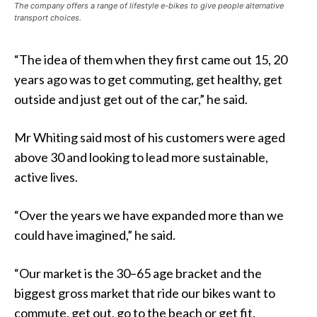
The company offers a range of lifestyle e-bikes to give people alternative
transport choices.
“The idea of them when they first came out 15, 20
years ago was to get commuting, get healthy, get
outside and just get out of the car,” he said.
Mr Whiting said most of his customers were aged
above 30 and looking to lead more sustainable,
active lives.
“Over the years we have expanded more than we
could have imagined,” he said.
“Our market is the 30–65 age bracket and the
biggest gross market that ride our bikes want to
commute, get out, go to the beach or get fit.