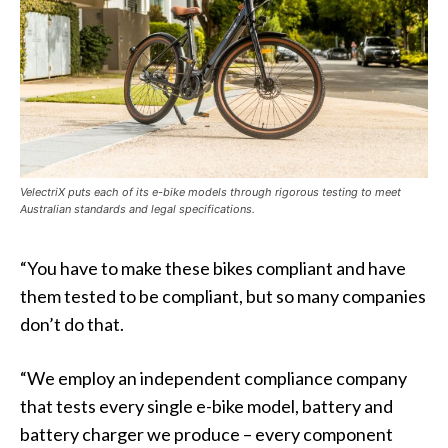
VelectriX puts each of its e-bike models through rigorous testing to meet
Australian standards and legal specifications.
“You have to make these bikes compliant and have
them tested to be compliant, but so many companies
don’t do that.
“We employ an independent compliance company
that tests every single e-bike model, battery and
battery charger we produce – every component