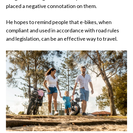
placed a negative connotation on them.
He hopes to remind people that e-bikes, when
compliant and used in accordance with road rules
and legislation, can be an effective way to travel.