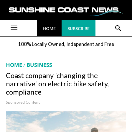
HOME
SUBSCRIBE
100% Locally Owned, Independent and Free
HOME
BUSINESS
Coast company 'changing the
narrative' on electric bike safety,
compliance
Sponsored Content