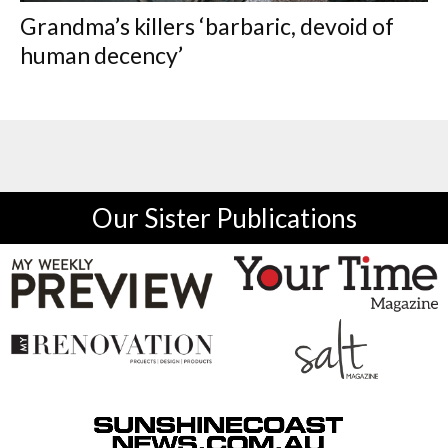
Grandma’s killers ‘barbaric, devoid of
human decency’
Our Sister Publications