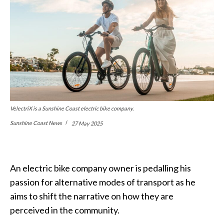
VelectriX is a Sunshine Coast electric bike company.
Sunshine Coast News
27 May 2025
An electric bike company owner is pedalling his
passion for alternative modes of transport as he
aims to shift the narrative on how they are
perceived in the community.