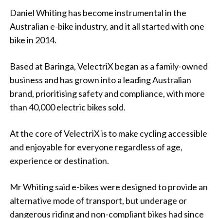
Daniel Whiting has become instrumental in the
Australian e-bike industry, and it all started with one
bike in 2014.
Based at Baringa, VelectriX began as a family-owned
business and has grown into a leading Australian
brand, prioritising safety and compliance, with more
than 40,000 electric bikes sold.
At the core of VelectriX is to make cycling accessible
and enjoyable for everyone regardless of age,
experience or destination.
Mr Whiting said e-bikes were designed to provide an
alternative mode of transport, but underage or
dangerous riding and non-compliant bikes had since