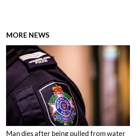
MORE NEWS
Man dies after being pulled from water