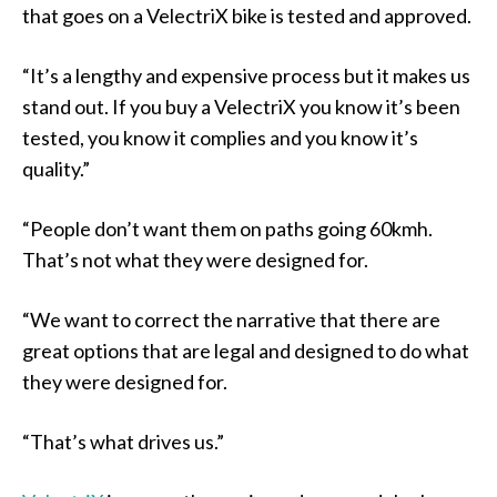
that goes on a VelectriX bike is tested and approved.
“It’s a lengthy and expensive process but it makes us
stand out. If you buy a VelectriX you know it’s been
tested, you know it complies and you know it’s
quality.”
“People don’t want them on paths going 60kmh.
That’s not what they were designed for.
“We want to correct the narrative that there are
great options that are legal and designed to do what
they were designed for.
“That’s what drives us.”