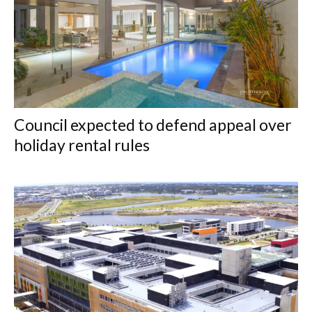
Council expected to defend appeal over
holiday rental rules