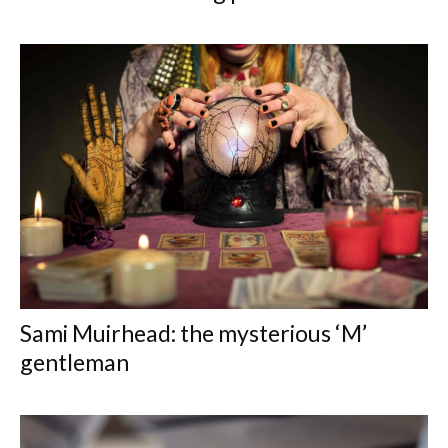
Sami Muirhead: the mysterious ‘M’
gentleman