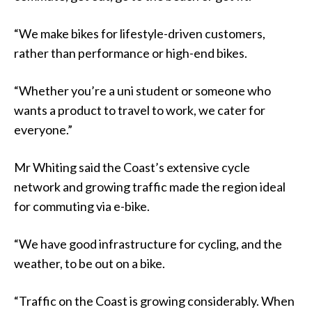
“We make bikes for lifestyle-driven customers,
rather than performance or high-end bikes.
“Whether you’re a uni student or someone who
wants a product to travel to work, we cater for
everyone.”
Mr Whiting said the Coast’s extensive cycle
network and growing traffic made the region ideal
for commuting via e-bike.
“We have good infrastructure for cycling, and the
weather, to be out on a bike.
“Traffic on the Coast is growing considerably. When