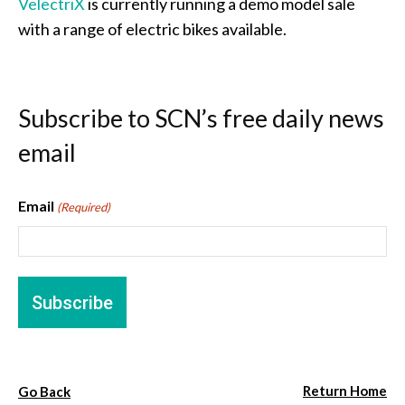
VelectriX
is currently running a demo model sale
with a range of electric bikes available.
Subscribe to SCN’s free daily news
email
Email
(Required)
Return Home
Go Back