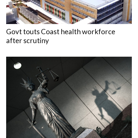
Govt touts Coast health workforce
after scrutiny