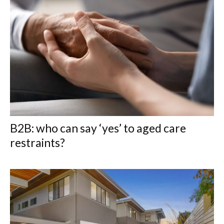
B2B: who can say ‘yes’ to aged care
restraints?