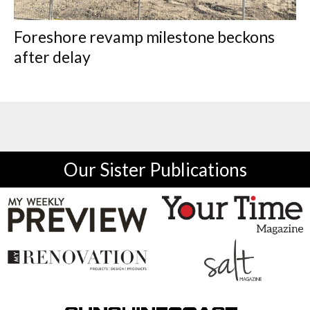
Foreshore revamp milestone beckons
after delay
Our Sister Publications