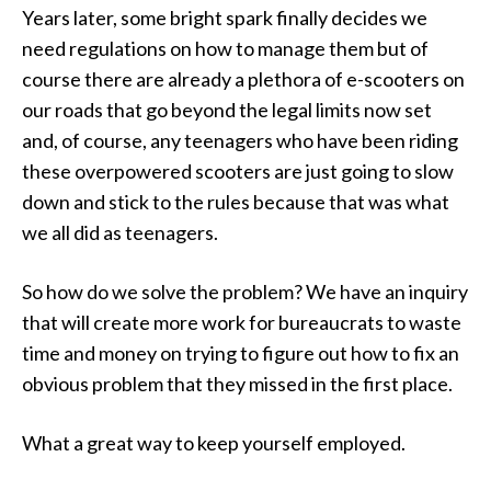
Years later, some bright spark finally decides we
need regulations on how to manage them but of
course there are already a plethora of e-scooters on
our roads that go beyond the legal limits now set
and, of course, any teenagers who have been riding
these overpowered scooters are just going to slow
down and stick to the rules because that was what
we all did as teenagers.
So how do we solve the problem? We have an inquiry
that will create more work for bureaucrats to waste
time and money on trying to figure out how to fix an
obvious problem that they missed in the first place.
What a great way to keep yourself employed.