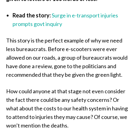
Read the story:
Surge in e-transport injuries
prompts govt inquiry
This story is the perfect example of why we need
less bureaucrats. Before e-scooters were ever
allowed on our roads, a group of bureaucrats would
have done a review, gone to the politicians and
recommended that they be given the green light.
How could anyone at that stage not even consider
the fact there could be any safety concerns? Or
what about the costs to our health system in having
to attend to injuries they may cause? Of course, we
won’t mention the deaths.