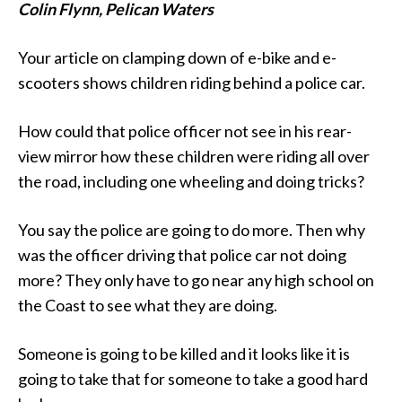
Colin Flynn, Pelican Waters
Your article on clamping down of e-bike and e-
scooters shows children riding behind a police car.
How could that police officer not see in his rear-
view mirror how these children were riding all over
the road, including one wheeling and doing tricks?
You say the police are going to do more. Then why
was the officer driving that police car not doing
more? They only have to go near any high school on
the Coast to see what they are doing.
Someone is going to be killed and it looks like it is
going to take that for someone to take a good hard