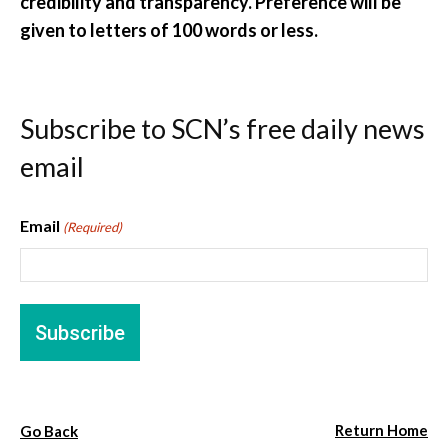
credibility and transparency. Preference will be
given to letters of 100 words or less.
Subscribe to SCN’s free daily news
email
Email
(Required)
Return Home
Go Back