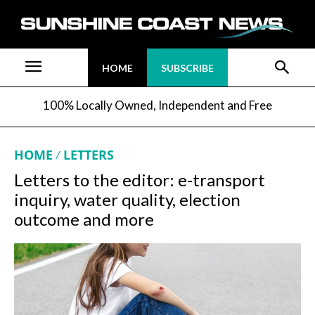
HOME
SUBSCRIBE
100% Locally Owned, Independent and Free
HOME
LETTERS
Letters to the editor: e-transport
inquiry, water quality, election
outcome and more