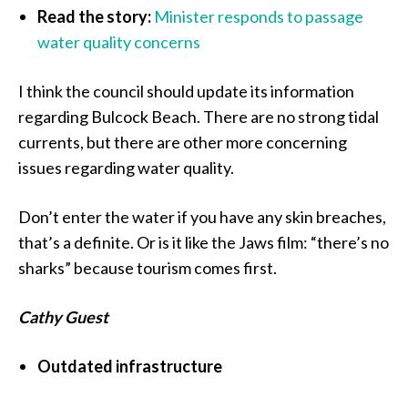
Read the story:
Minister responds to passage
water quality concerns
I think the council should update its information
regarding Bulcock Beach. There are no strong tidal
currents, but there are other more concerning
issues regarding water quality.
Don’t enter the water if you have any skin breaches,
that’s a definite. Or is it like the Jaws film: “there’s no
sharks” because tourism comes first.
Cathy Guest
Outdated infrastructure