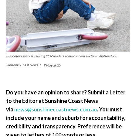
E-scooter safety is causing SCN readers some concern. Picture: Shutterstock
Sunshine Coast News
9 May 2025
Do you have an opinion to share? Submit a Letter
to the Editor at Sunshine Coast News
via
news@sunshinecoastnews.com.au
. You must
include your name and suburb for accountability,
credibility and transparency. Preference will be
given to letters of 100 words or less.