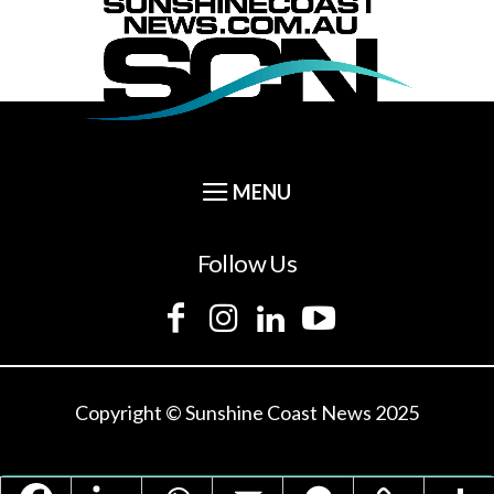
Follow Us
Copyright © Sunshine Coast News 2025