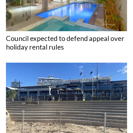
Council expected to defend appeal over
holiday rental rules