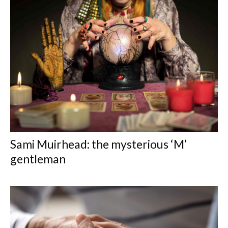
Sami Muirhead: the mysterious ‘M’
gentleman