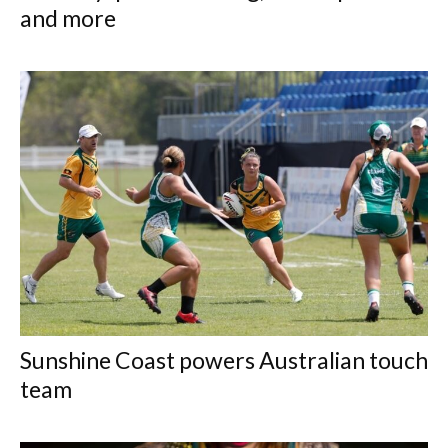
and more
Sunshine Coast powers Australian touch
team