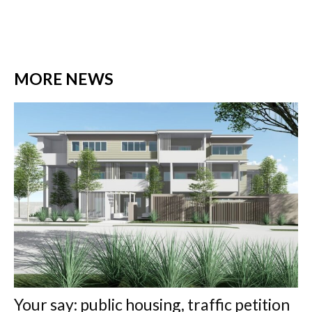
MORE NEWS
Your say: public housing, traffic petition