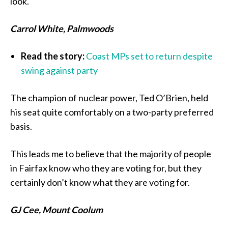
look.
Carrol White, Palmwoods
Read the story:
Coast MPs set to return despite
swing against party
The champion of nuclear power, Ted O’Brien, held
his seat quite comfortably on a two-party preferred
basis.
This leads me to believe that the majority of people
in Fairfax know who they are voting for, but they
certainly don’t know what they are voting for.
GJ Cee, Mount Coolum