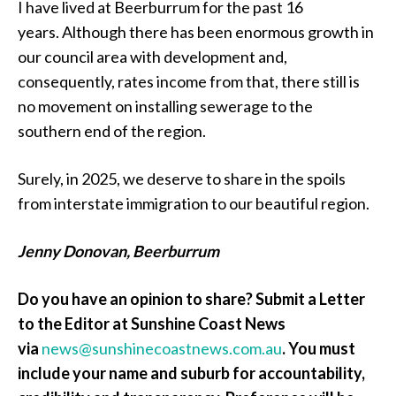
I have lived at Beerburrum for the past 16
years. Although there has been enormous growth in
our council area with development and,
consequently, rates income from that, there still is
no movement on installing sewerage to the
southern end of the region.
Surely, in 2025, we deserve to share in the spoils
from interstate immigration to our beautiful region.
Jenny Donovan, Beerburrum
Do you have an opinion to share? Submit a Letter
to the Editor at Sunshine Coast News
via
news@sunshinecoastnews.com.au
. You must
include your name and suburb for accountability,