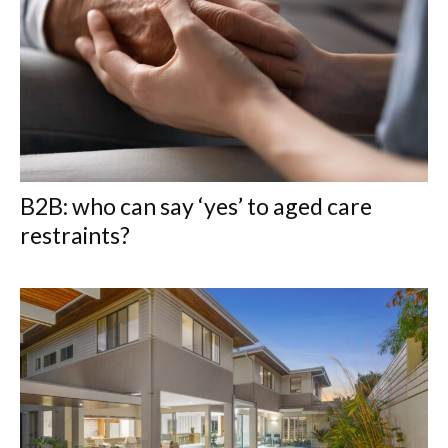
B2B: who can say ‘yes’ to aged care
restraints?