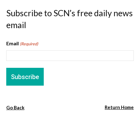
Subscribe to SCN’s free daily news
email
Email
(Required)
Return Home
Go Back