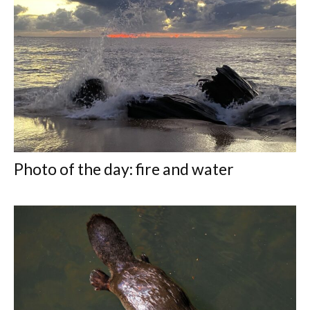
Photo of the day: fire and water