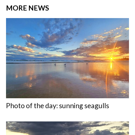
MORE NEWS
Photo of the day: sunning seagulls