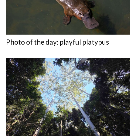
Photo of the day: playful platypus