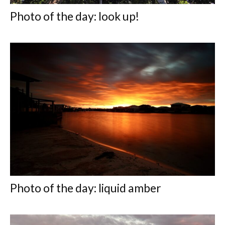
Photo of the day: look up!
Photo of the day: liquid amber