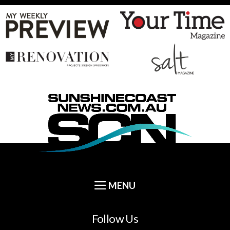
Follow Us