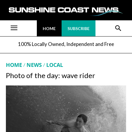
HOME
SUBSCRIBE
100% Locally Owned, Independent and Free
HOME
NEWS
LOCAL
Photo of the day: wave rider