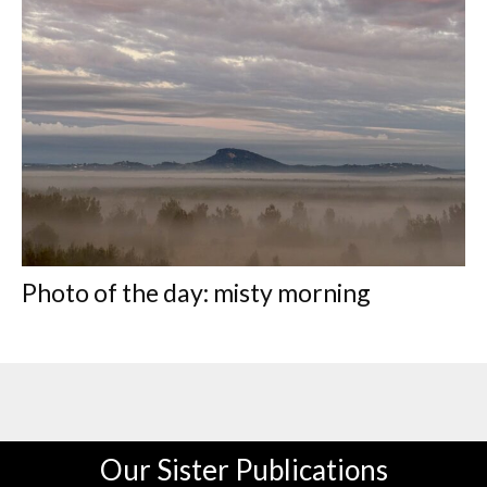
Photo of the day: misty morning
Our Sister Publications