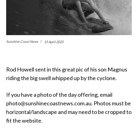
Sunshine Coast News
15 April 2025
Rod Howell sent in this great pic of his son Magnus
riding the big swell whipped up by the cyclone.
If you have a photo of the day offering, email
photo@sunshinecoastnews.com.au. Photos must be
horizontal/landscape and may need to be cropped to
fit the website.