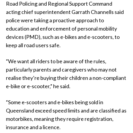
Road Policing and Regional Support Command
acting chief superintendent Garrath Channells said
police were taking a proactive approach to
education and enforcement of personal mobility
devices (PMD), such as e-bikes and e-scooters, to
keep all road users safe.
“We want all riders to be aware of the rules,
particularly parents and caregivers who may not
realise they’re buying their children a non-compliant
e-bike or e-scooter,” he said.
“Some e-scooters and e-bikes being sold in
Queensland exceed speed limits and are classified as
motorbikes, meaning they require registration,
insurance and a licence.