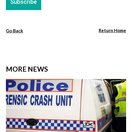
Return Home
Go Back
MORE NEWS