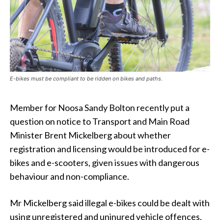
E-bikes must be compliant to be ridden on bikes and paths.
Member for Noosa Sandy Bolton recently put a
question on notice to Transport and Main Road
Minister Brent Mickelberg about whether
registration and licensing would be introduced for e-
bikes and e-scooters, given issues with dangerous
behaviour and non-compliance.
Mr Mickelberg said illegal e-bikes could be dealt with
using unregistered and uninured vehicle offences,