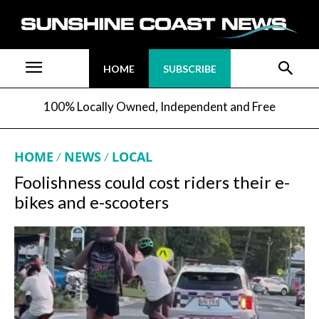
HOME
SUBSCRIBE
100% Locally Owned, Independent and Free
HOME
NEWS
LOCAL
Foolishness could cost riders their e-
bikes and e-scooters