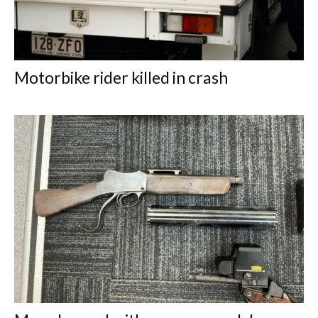
Motorbike rider killed in crash