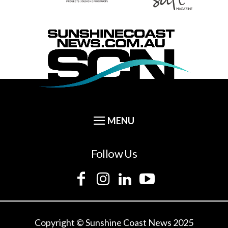
Follow Us
Copyright © Sunshine Coast News 2025