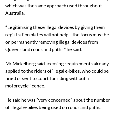
which was the same approach used throughout
Australia.
“Legitimising these illegal devices by giving them
registration plates will not help – the focus must be
on permanently removing illegal devices from
Queensland roads and paths,” he said.
Mr Mickelberg said licensing requirements already
applied to the riders of illegal e-bikes, who could be
fined or sent to court for riding without a
motorcycle licence.
He said he was “very concerned” about the number
of illegal e-bikes being used on roads and paths.