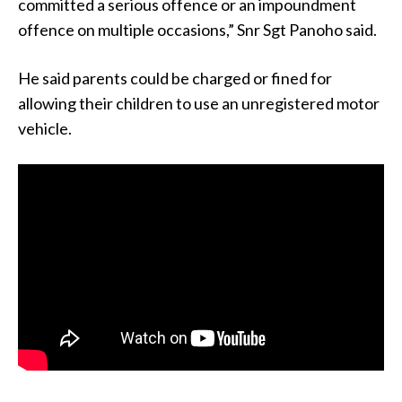
committed a serious offence or an impoundment
offence on multiple occasions,” Snr Sgt Panoho said.
He said parents could be charged or fined for
allowing their children to use an unregistered motor
vehicle.