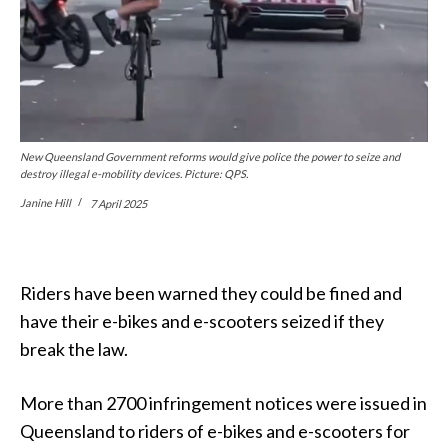
New Queensland Government reforms would give police the power to seize and
destroy illegal e-mobility devices. Picture: QPS.
Janine Hill
7 April 2025
Riders have been warned they could be fined and
have their e-bikes and e-scooters seized if they
break the law.
More than 2700 infringement notices were issued in
Queensland to riders of e-bikes and e-scooters for