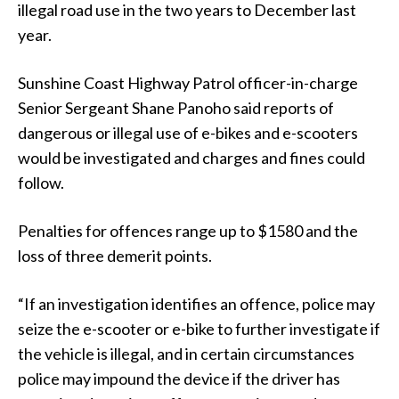
illegal road use in the two years to December last
year.
Sunshine Coast Highway Patrol officer-in-charge
Senior Sergeant Shane Panoho said reports of
dangerous or illegal use of e-bikes and e-scooters
would be investigated and charges and fines could
follow.
Penalties for offences range up to $1580 and the
loss of three demerit points.
“If an investigation identifies an offence, police may
seize the e-scooter or e-bike to further investigate if
the vehicle is illegal, and in certain circumstances
police may impound the device if the driver has