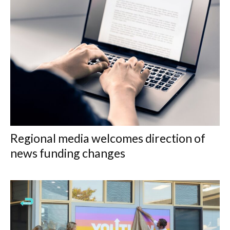
Regional media welcomes direction of
news funding changes