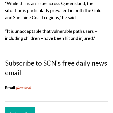
“While this is an issue across Queensland, the
situation is particularly prevalent in both the Gold
and Sunshine Coast regions,” he said.
“It is unacceptable that vulnerable path users –
including children – have been hit and injured.”
Subscribe to SCN’s free daily news
email
Email
(Required)