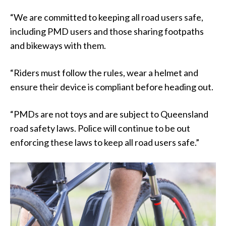
“We are committed to keeping all road users safe,
including PMD users and those sharing footpaths
and bikeways with them.
“Riders must follow the rules, wear a helmet and
ensure their device is compliant before heading out.
“PMDs are not toys and are subject to Queensland
road safety laws. Police will continue to be out
enforcing these laws to keep all road users safe.”