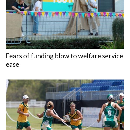
Fears of funding blow to welfare service
ease