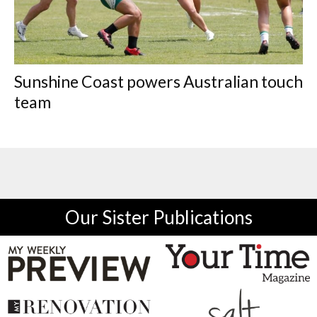
Sunshine Coast powers Australian touch
team
Our Sister Publications