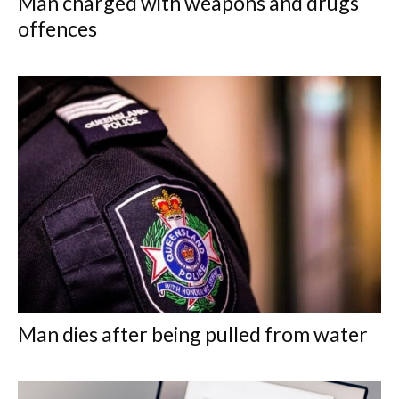
Man charged with weapons and drugs
offences
Man dies after being pulled from water