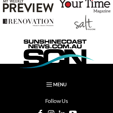
Follow Us