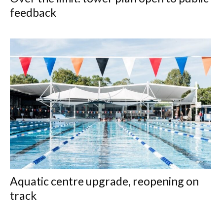
feedback
Aquatic centre upgrade, reopening on
track