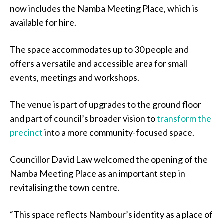
now includes the Namba Meeting Place, which is
available for hire.
The space accommodates up to 30 people and
offers a versatile and accessible area for small
events, meetings and workshops.
The venue is part of upgrades to the ground floor
and part of council’s broader vision to
transform the
precinct
into a more community-focused space.
Councillor David Law welcomed the opening of the
Namba Meeting Place as an important step in
revitalising the town centre.
“This space reflects Nambour’s identity as a place of