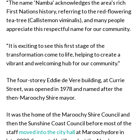
“The name ‘Namba’ acknowledges the area’s rich
First Nations history, referring to the red-flowering
tea-tree (Callistemon viminalis), and many people
appreciate this respectful name for our community.
“It is exciting to see this first stage of the
transformation come to life, helping to create a
vibrant and welcoming hub for our community.”
The four-storey Eddie de Vere building, at Currie
Street, was opened in 1978 and named after the
then-Maroochy Shire mayor.
It was the home of the Maroochy Shire Council and
then the Sunshine Coast Council before most of the
staff
moved into the city hall
at Maroochydore in