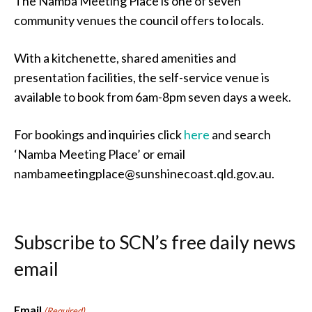
The Namba Meeting Place is one of seven
community venues the council offers to locals.
With a kitchenette, shared amenities and
presentation facilities, the self-service venue is
available to book from 6am-8pm seven days a week.
For bookings and inquiries click
here
and search
‘Namba Meeting Place’ or email
nambameetingplace@sunshinecoast.qld.gov.au.
Subscribe to SCN’s free daily news
email
Email
(Required)