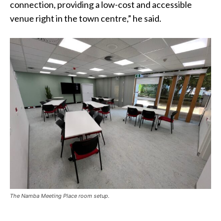
connection, providing a low-cost and accessible
venue right in the town centre,” he said.
The Namba Meeting Place room setup.