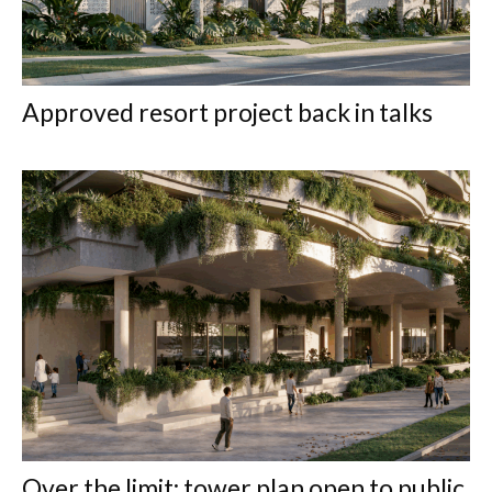
Approved resort project back in talks
Over the limit: tower plan open to public