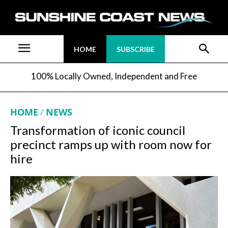
HOME
SUBSCRIBE
100% Locally Owned, Independent and Free
HOME
NEWS
Transformation of iconic council
precinct ramps up with room now for
hire