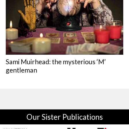
Sami Muirhead: the mysterious ‘M’
gentleman
Our Sister Publications