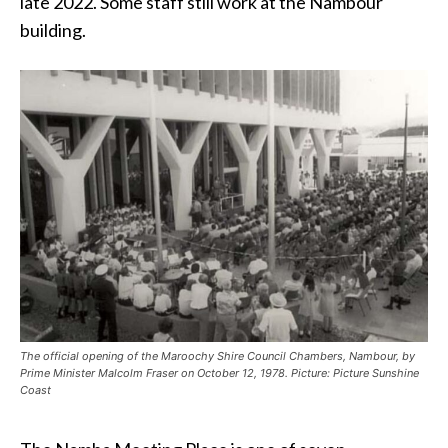
late 2022. Some staff still work at the Nambour
building.
The official opening of the Maroochy Shire Council Chambers, Nambour, by
Prime Minister Malcolm Fraser on October 12, 1978. Picture: Picture Sunshine
Coast