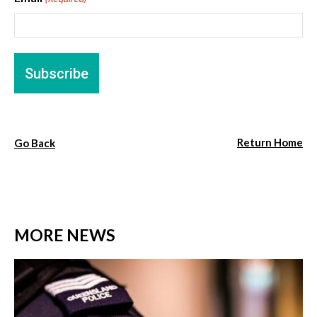
Return Home
Go Back
MORE NEWS