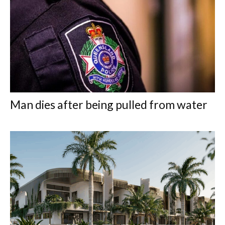
Man dies after being pulled from water