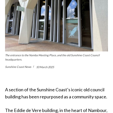
The entrance to the Namba Meeting Place, and the old Sunshine Coast Council
headquarters.
Sunshine Coast News
10 March 2025
A section of the Sunshine Coast’s iconic old council
building has been repurposed as a community space.
The Eddie de Vere building, in the heart of Nambour,