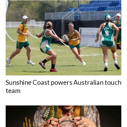
Sunshine Coast powers Australian touch
team