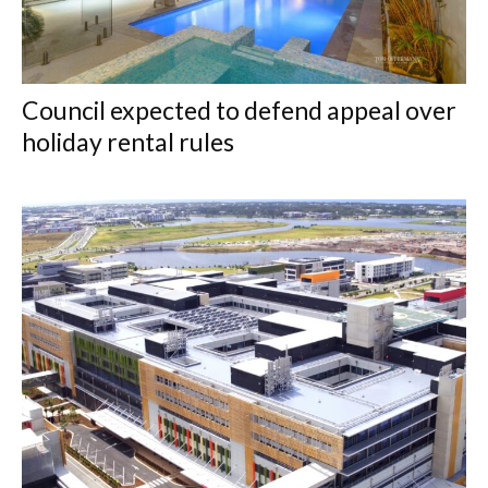
Council expected to defend appeal over
holiday rental rules