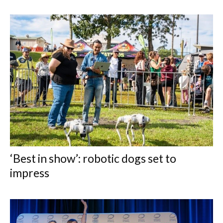
‘Best in show’: robotic dogs set to
impress