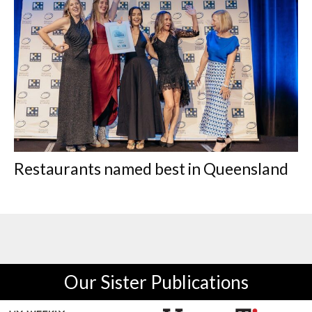
Restaurants named best in Queensland
Our Sister Publications