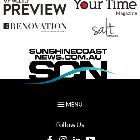
Follow Us