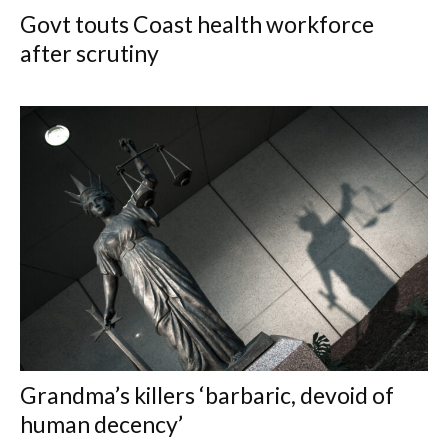
Govt touts Coast health workforce
after scrutiny
Grandma’s killers ‘barbaric, devoid of
human decency’