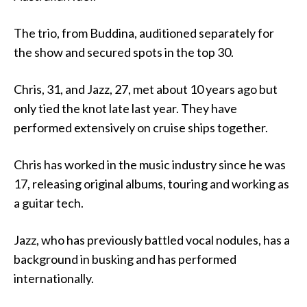
The trio, from Buddina, auditioned separately for
the show and secured spots in the top 30.
Chris, 31, and Jazz, 27, met about 10 years ago but
only tied the knot late last year. They have
performed extensively on cruise ships together.
Chris has worked in the music industry since he was
17, releasing original albums, touring and working as
a guitar tech.
Jazz, who has previously battled vocal nodules, has a
background in busking and has performed
internationally.