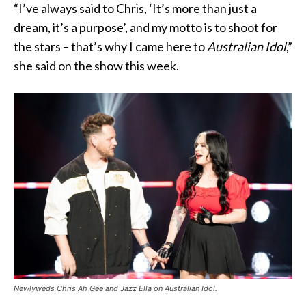
“I’ve always said to Chris, ‘It’s more than just a
dream, it’s a purpose’, and my motto is to shoot for
the stars – that’s why I came here to
Australian Idol
,”
she said on the show this week.
Newlyweds Chris Ah Gee and Jazz Ella on Australian Idol.