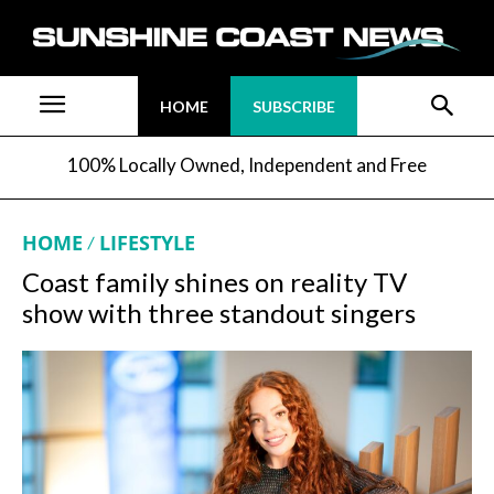
HOME
SUBSCRIBE
100% Locally Owned, Independent and Free
HOME
LIFESTYLE
Coast family shines on reality TV
show with three standout singers