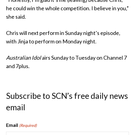
he could win the whole competition. I believe in you,”
she said.
Chris will next perform in Sunday night’s episode,
with Jinja to perform on Monday night.
Australian Idol
airs Sunday to Tuesday on Channel 7
and 7plus.
Subscribe to SCN’s free daily news
email
Email
(Required)