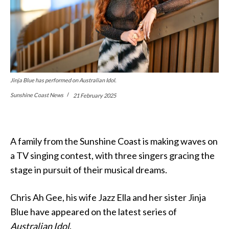
Jinja Blue has performed on Australian Idol.
Sunshine Coast News
21 February 2025
A family from the Sunshine Coast is making waves on
a TV singing contest, with three singers gracing the
stage in pursuit of their musical dreams.
Chris Ah Gee, his wife Jazz Ella and her sister Jinja
Blue have appeared on the latest series of
Australian Idol
.