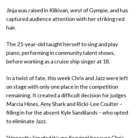
Jinja was raised in Kilkivan, west of Gympie, and has
captured audience attention with her striking red
hair.
The 21-year-old taught herself to sing and play
piano, performing in community talent shows,
before working as a cruise ship singer at 18.
In a twist of fate, this week Chris and Jazz were left
on stage with only one place in the competition
remaining. It created a difficult decision for judges
Marcia Hines, Amy Shark and Ricki-Lee Coulter –
filling in for the absent Kyle Sandilands – who opted
to eliminate Jazz.
“Honestly, I’m glad it’s me (leaving) because Chris,