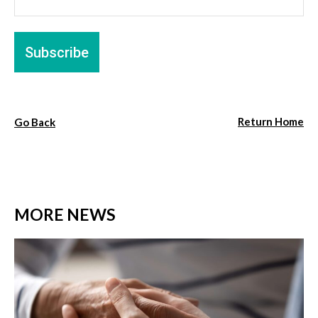
Return Home
Go Back
MORE NEWS