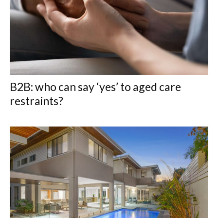
B2B: who can say ‘yes’ to aged care
restraints?