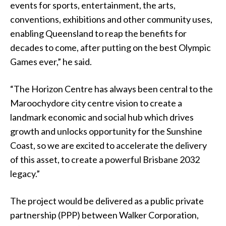
events for sports, entertainment, the arts,
conventions, exhibitions and other community uses,
enabling Queensland to reap the benefits for
decades to come, after putting on the best Olympic
Games ever,” he said.
“The Horizon Centre has always been central to the
Maroochydore city centre vision to create a
landmark economic and social hub which drives
growth and unlocks opportunity for the Sunshine
Coast, so we are excited to accelerate the delivery
of this asset, to create a powerful Brisbane 2032
legacy.”
The project would be delivered as a public private
partnership (PPP) between Walker Corporation,