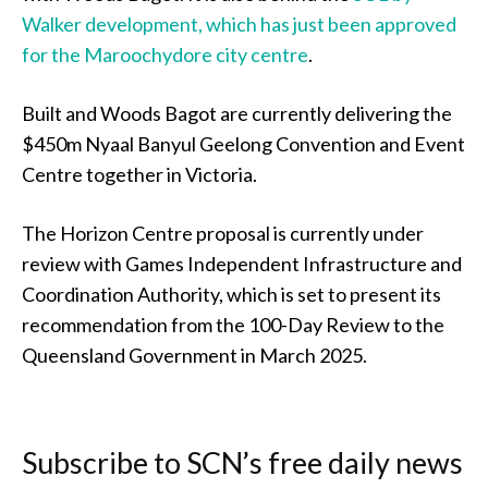
Walker development, which has just been approved
for the Maroochydore city centre
.
Built and Woods Bagot are currently delivering the
$450m Nyaal Banyul Geelong Convention and Event
Centre together in Victoria.
The Horizon Centre proposal is currently under
review with Games Independent Infrastructure and
Coordination Authority, which is set to present its
recommendation from the 100-Day Review to the
Queensland Government in March 2025.
Subscribe to SCN’s free daily news