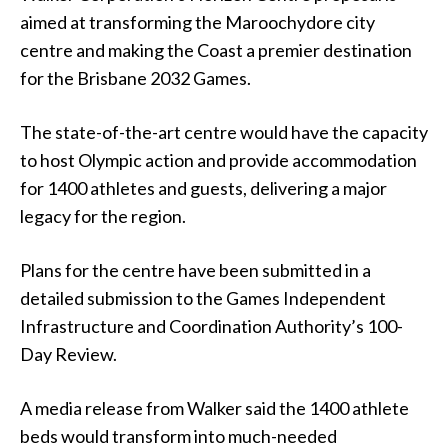
aimed at transforming the Maroochydore city
centre and making the Coast a premier destination
for the Brisbane 2032 Games.
The state-of-the-art centre would have the capacity
to host Olympic action and provide accommodation
for 1400 athletes and guests, delivering a major
legacy for the region.
Plans for the centre have been submitted in a
detailed submission to the Games Independent
Infrastructure and Coordination Authority’s 100-
Day Review.
A media release from Walker said the 1400 athlete
beds would transform into much-needed