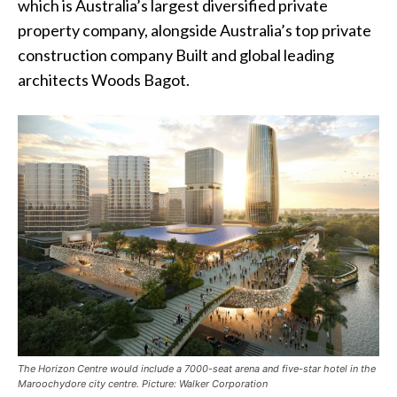
which is Australia’s largest diversified private
property company, alongside Australia’s top private
construction company Built and global leading
architects Woods Bagot.
The Horizon Centre would include a 7000-seat arena and five-star hotel in the
Maroochydore city centre. Picture: Walker Corporation