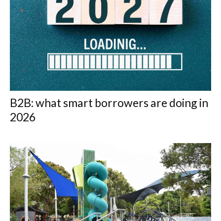
B2B: what smart borrowers are doing in
2026