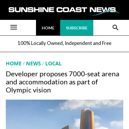
HOME
SUBSCRIBE
100% Locally Owned, Independent and Free
HOME
NEWS
LOCAL
Developer proposes 7000-seat arena
and accommodation as part of
Olympic vision