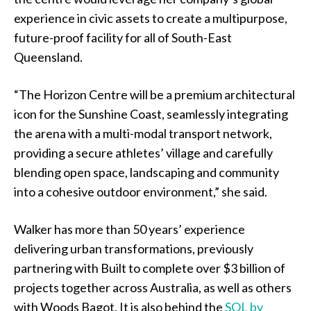
experience in civic assets to create a multipurpose,
future-proof facility for all of South-East
Queensland.
“The Horizon Centre will be a premium architectural
icon for the Sunshine Coast, seamlessly integrating
the arena with a multi-modal transport network,
providing a secure athletes’ village and carefully
blending open space, landscaping and community
into a cohesive outdoor environment,” she said.
Walker has more than 50 years’ experience
delivering urban transformations, previously
partnering with Built to complete over $3 billion of
projects together across Australia, as well as others
with Woods Bagot. It is also behind the
SOL by