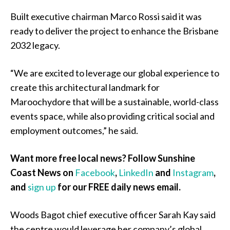
Built executive chairman Marco Rossi said it was
ready to deliver the project to enhance the Brisbane
2032 legacy.
“We are excited to leverage our global experience to
create this architectural landmark for
Maroochydore that will be a sustainable, world-class
events space, while also providing critical social and
employment outcomes,” he said.
Want more free local news? Follow Sunshine
Coast News on
Facebook
,
LinkedIn
and
Instagram
,
and
sign up
for our FREE daily news email.
Woods Bagot chief executive officer Sarah Kay said
the centre would leverage her company’s global