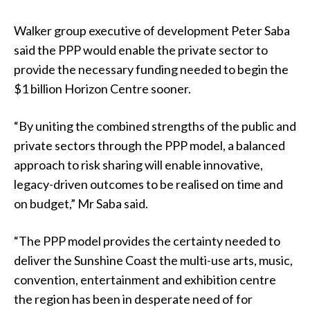
Walker group executive of development Peter Saba
said the PPP would enable the private sector to
provide the necessary funding needed to begin the
$1 billion Horizon Centre sooner.
“By uniting the combined strengths of the public and
private sectors through the PPP model, a balanced
approach to risk sharing will enable innovative,
legacy-driven outcomes to be realised on time and
on budget,” Mr Saba said.
“The PPP model provides the certainty needed to
deliver the Sunshine Coast the multi-use arts, music,
convention, entertainment and exhibition centre
the region has been in desperate need of for