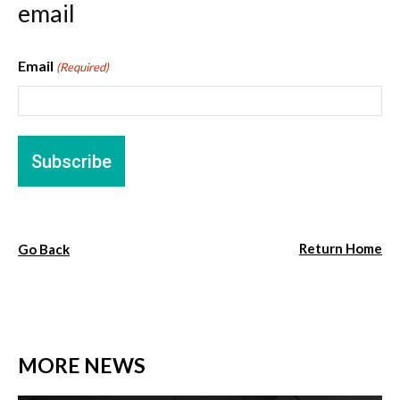
email
Email
(Required)
Return Home
Go Back
MORE NEWS