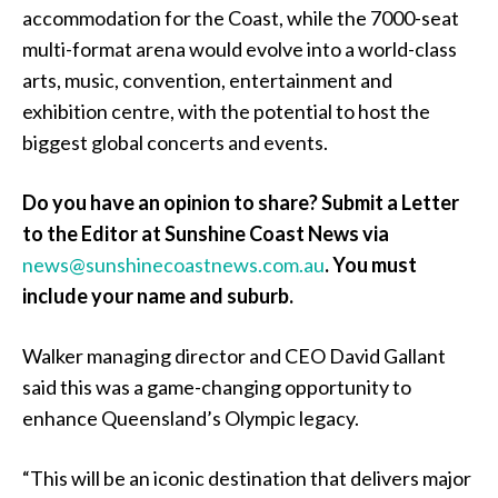
accommodation for the Coast, while the 7000-seat
multi-format arena would evolve into a world-class
arts, music, convention, entertainment and
exhibition centre, with the potential to host the
biggest global concerts and events.
Do you have an opinion to share? Submit a Letter
to the Editor at Sunshine Coast News via
news@sunshinecoastnews.com.au
.
You must
include your name and suburb.
Walker managing director and CEO David Gallant
said this was a game-changing opportunity to
enhance Queensland’s Olympic legacy.
“This will be an iconic destination that delivers major