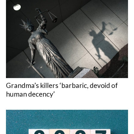
Grandma’s killers ‘barbaric, devoid of
human decency’