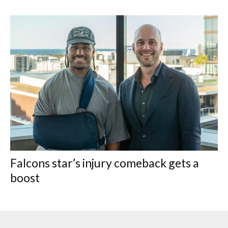
Falcons star’s injury comeback gets a
boost