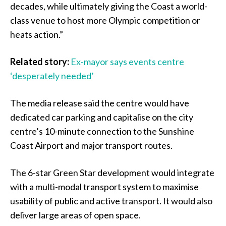
decades, while ultimately giving the Coast a world-
class venue to host more Olympic competition or
heats action.”
Related story:
Ex-mayor says events centre
‘desperately needed’
The media release said the centre would have
dedicated car parking and capitalise on the city
centre’s 10-minute connection to the Sunshine
Coast Airport and major transport routes.
The 6-star Green Star development would integrate
with a multi-modal transport system to maximise
usability of public and active transport. It would also
deliver large areas of open space.