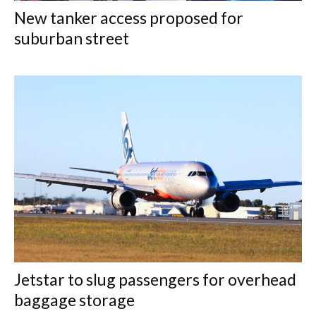
New tanker access proposed for
suburban street
Jetstar to slug passengers for overhead
baggage storage