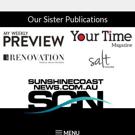
Our Sister Publications