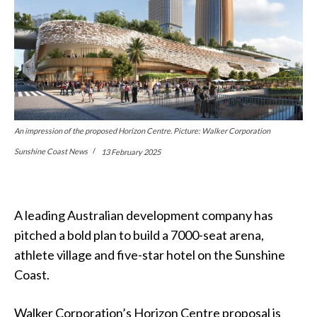
An impression of the proposed Horizon Centre. Picture: Walker Corporation
Sunshine Coast News
13 February 2025
A leading Australian development company has
pitched a bold plan to build a 7000-seat arena,
athlete village and five-star hotel on the Sunshine
Coast.
Walker Corporation’s Horizon Centre proposal is