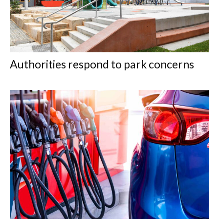
Authorities respond to park concerns