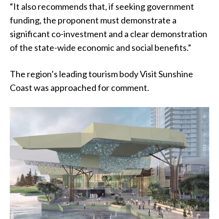
“It also recommends that, if seeking government
funding, the proponent must demonstrate a
significant co-investment and a clear demonstration
of the state-wide economic and social benefits.”
The region’s leading tourism body Visit Sunshine
Coast was approached for comment.