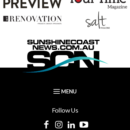
Follow Us