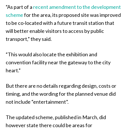
“As part of a
recent amendment to the development
scheme
for the area, its proposed site was improved
to be co-located with a future transit station that
will better enable visitors to access by public
transport,” they said.
“This would also locate the exhibition and
convention facility near the gateway to the city
heart.”
But there are no details regarding design, costs or
timing, and the wording for the planned venue did
not include “entertainment”.
The updated scheme, published in March, did
however state there could be areas for