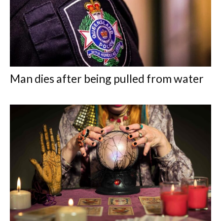
Man dies after being pulled from water