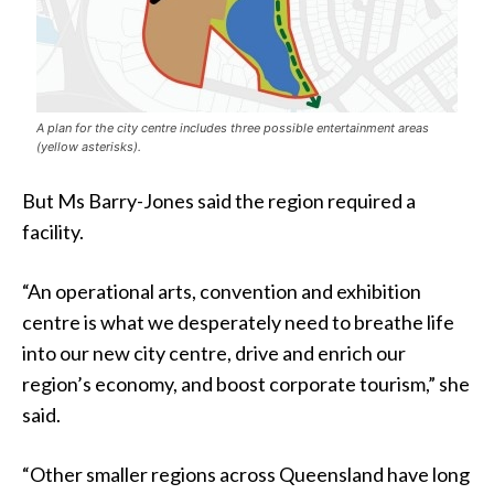
A plan for the city centre includes three possible entertainment areas
(yellow asterisks).
But Ms Barry-Jones said the region required a
facility.
“An operational arts, convention and exhibition
centre is what we desperately need to breathe life
into our new city centre, drive and enrich our
region’s economy, and boost corporate tourism,” she
said.
“Other smaller regions across Queensland have long