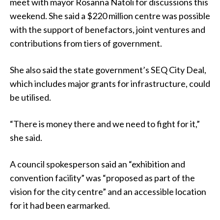
meet with mayor Rosanna Natoli for discussions this
weekend. She said a $220 million centre was possible
with the support of benefactors, joint ventures and
contributions from tiers of government.
She also said the state government’s SEQ City Deal,
which includes major grants for infrastructure, could
be utilised.
“There is money there and we need to fight for it,”
she said.
A council spokesperson said an “exhibition and
convention facility” was “proposed as part of the
vision for the city centre” and an accessible location
for it had been earmarked.