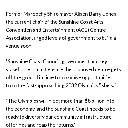
Former Maroochy Shire mayor Alison Barry-Jones,
the current chair of the Sunshine Coast Arts,
Convention and Entertainment (ACE) Centre
Association, urged levels of government to build a
venue soon.
“Sunshine Coast Council, government and key
stakeholders must ensure the proposed centre gets
off the ground in time to maximise opportunities
from the fast-approaching 2032 Olympics,” she said.
“The Olympics will inject more than $8 billion into
the economy, and the Sunshine Coast needs to be
ready to diversify our community infrastructure
offerings and reap the returns.”