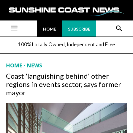
HOME
SUBSCRIBE
100% Locally Owned, Independent and Free
HOME
NEWS
Coast 'languishing behind' other
regions in events sector, says former
mayor