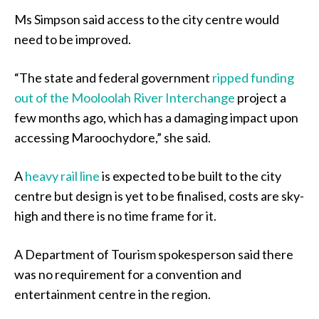
Ms Simpson said access to the city centre would
need to be improved.
“The state and federal government
ripped funding
out of the Mooloolah River Interchange
project a
few months ago, which has a damaging impact upon
accessing Maroochydore,” she said.
A
heavy rail line
is expected to be built to the city
centre but design is yet to be finalised, costs are sky-
high and there is no time frame for it.
A Department of Tourism spokesperson said there
was no requirement for a convention and
entertainment centre in the region.