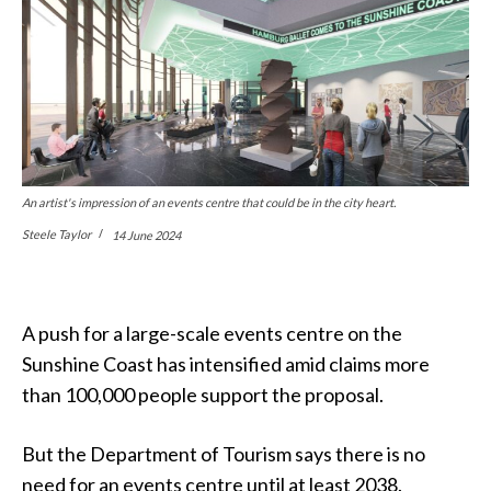
An artist's impression of an events centre that could be in the city heart.
Steele Taylor
14 June 2024
A push for a large-scale events centre on the
Sunshine Coast has intensified amid claims more
than 100,000 people support the proposal.
But the Department of Tourism says there is no
need for an events centre until at least 2038.