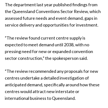
The department last year published findings from
the Queensland Conventions Sector Review, which
assessed future needs and event demand, gaps in
service delivery and opportunities for investment.
“The review found current centre supply is
expected to meet demand until 2038, with no
pressing need for new or expanded convention
sector construction,” the spokesperson said.
“The review recommended any proposals for new
centres undertake a detailed investigation of
anticipated demand, specifically around how these
centres would attract new interstate or
international business to Queensland.