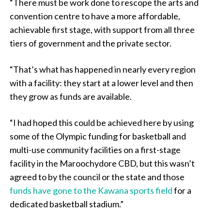
“There must be work done to rescope the arts and
convention centre to have a more affordable,
achievable first stage, with support from all three
tiers of government and the private sector.
“That’s what has happened in nearly every region
with a facility: they start at a lower level and then
they grow as funds are available.
“I had hoped this could be achieved here by using
some of the Olympic funding for basketball and
multi-use community facilities on a first-stage
facility in the Maroochydore CBD, but this wasn’t
agreed to by the council or the state and those
funds have gone to the Kawana sports field
for a
dedicated basketball stadium.”