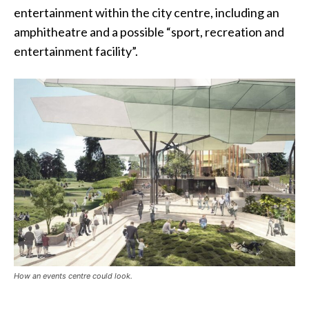
entertainment within the city centre, including an
amphitheatre and a possible “sport, recreation and
entertainment facility”.
How an events centre could look.