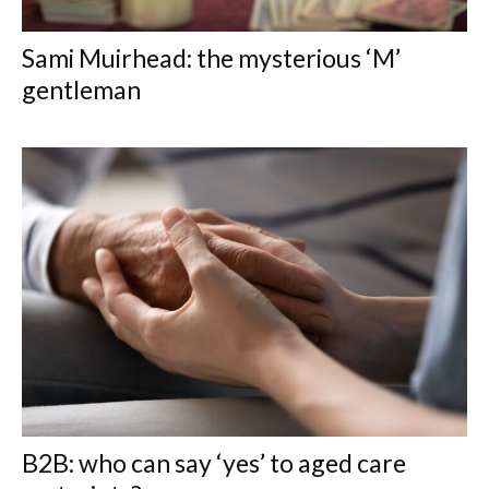
Sami Muirhead: the mysterious ‘M’
gentleman
B2B: who can say ‘yes’ to aged care