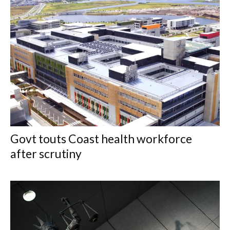
Govt touts Coast health workforce
after scrutiny