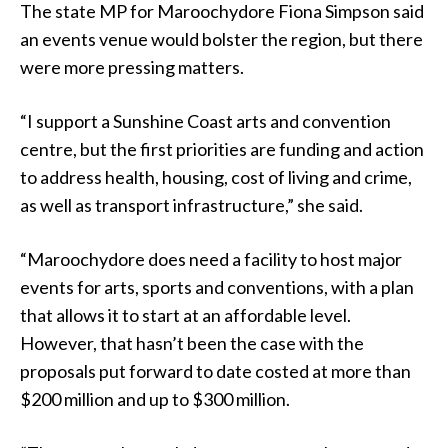
The state MP for Maroochydore Fiona Simpson said
an events venue would bolster the region, but there
were more pressing matters.
“I support a Sunshine Coast arts and convention
centre, but the first priorities are funding and action
to address health, housing, cost of living and crime,
as well as transport infrastructure,” she said.
“Maroochydore does need a facility to host major
events for arts, sports and conventions, with a plan
that allows it to start at an affordable level.
However, that hasn’t been the case with the
proposals put forward to date costed at more than
$200 million and up to $300 million.