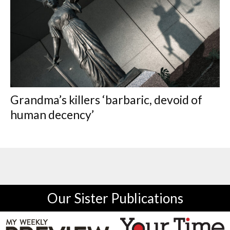
Grandma’s killers ‘barbaric, devoid of
human decency’
Our Sister Publications