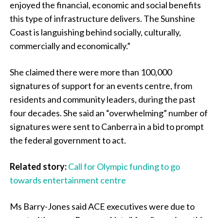
enjoyed the financial, economic and social benefits
this type of infrastructure delivers. The Sunshine
Coast is languishing behind socially, culturally,
commercially and economically.”
She claimed there were more than 100,000
signatures of support for an events centre, from
residents and community leaders, during the past
four decades. She said an “overwhelming” number of
signatures were sent to Canberra in a bid to prompt
the federal government to act.
Related story:
Call for Olympic funding to go
towards entertainment centre
Ms Barry-Jones said ACE executives were due to