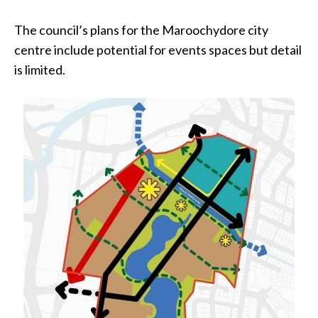
The council’s plans for the Maroochydore city
centre include potential for events spaces but detail
is limited.