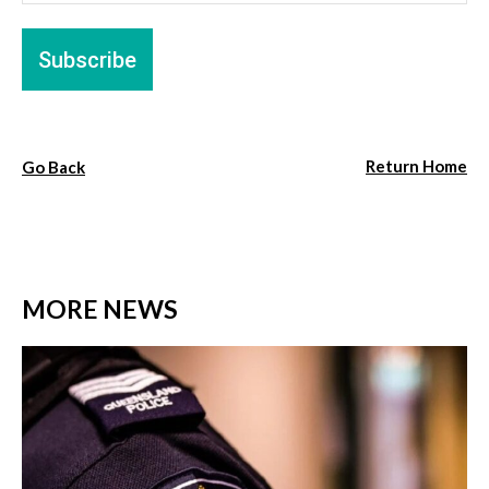
Return Home
Go Back
MORE NEWS