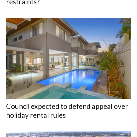
restraints?
Council expected to defend appeal over
holiday rental rules