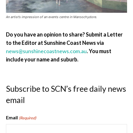
An artist’s impression of an events centre in Maroochydore.
Do you have an opinion to share? Submit a Letter
to the Editor at Sunshine Coast News via
news@sunshinecoastnews.com.au
. You must
include your name and suburb.
Subscribe to SCN’s free daily news
email
Email
(Required)