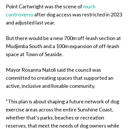
Point Cartwright was the scene of
much
controversy
after dog access was restricted in 2023
and adjusted last year.
But there would be a new 700m off-leash section at
Mudjimba South and a 100m expansion of off-leash
space at Town of Seaside.
Mayor Rosanna Natoli said the council was
committed to creating spaces that supported an
active, inclusive and liveable community.
“This plan is about shaping a future network of dog
exercise areas across the entire Sunshine Coast,
whether that’s parks, beaches or recreation
reserves, that meet the needs of dog owners while