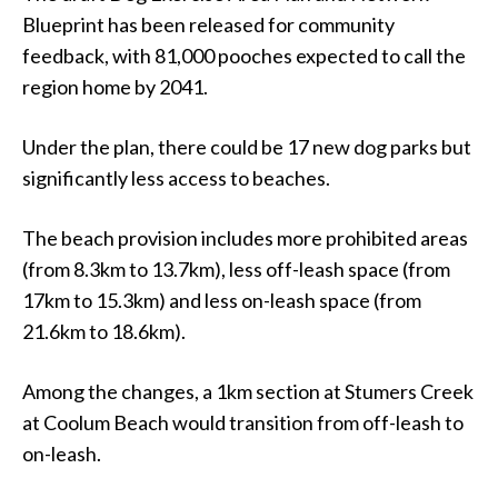
Blueprint has been released for community
feedback, with 81,000 pooches expected to call the
region home by 2041.
Under the plan, there could be 17 new dog parks but
significantly less access to beaches.
The beach provision includes more prohibited areas
(from 8.3km to 13.7km), less off-leash space (from
17km to 15.3km) and less on-leash space (from
21.6km to 18.6km).
Among the changes, a 1km section at Stumers Creek
at Coolum Beach would transition from off-leash to
on-leash.