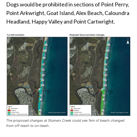
Dogs would be prohibited in sections of Point Perry,
Point Arkwright, Goat Island, Alex Beach, Caloundra
Headland, Happy Valley and Point Cartwright.
The proposed changes at Stumers Creek could see 1km of beach changed
from off-leash to on-leash.