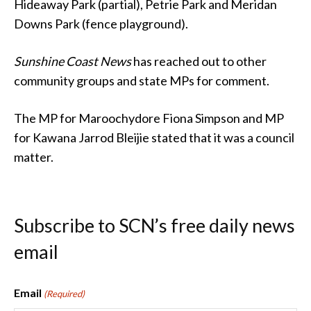
Hideaway Park (partial), Petrie Park and Meridan
Downs Park (fence playground).
Sunshine Coast News
has reached out to other
community groups and state MPs for comment.
The MP for Maroochydore Fiona Simpson and MP
for Kawana Jarrod Bleijie stated that it was a council
matter.
Subscribe to SCN’s free daily news
email
Email
(Required)