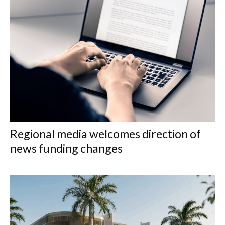
Regional media welcomes direction of
news funding changes