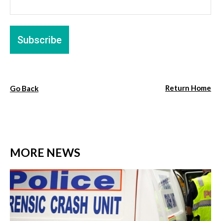
Return Home
Go Back
MORE NEWS