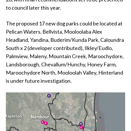
to council later this year.
The proposed 17 new dog parks could be located at
Pelican Waters, Bellvista, Mooloolaba Alex
Headland, Yandina, Buderim/Kunda Park, Caloundra
South x 2 (developer contributed), Ilkley/Eudlo,
Palmview, Maleny, Mountain Creek, Maroochydore,
Landsborough, Chevallum/Hunchy, Honey Farm,
Maroochydore North, Mooloolah Valley, Hinterland
is under future investigation.