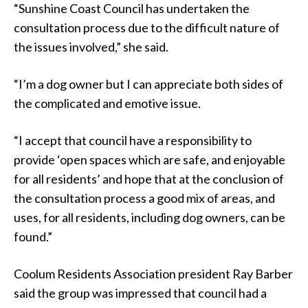
“Sunshine Coast Council has undertaken the
consultation process due to the difficult nature of
the issues involved,” she said.
“I’m a dog owner but I can appreciate both sides of
the complicated and emotive issue.
“I accept that council have a responsibility to
provide ‘open spaces which are safe, and enjoyable
for all residents’ and hope that at the conclusion of
the consultation process a good mix of areas, and
uses, for all residents, including dog owners, can be
found.”
Coolum Residents Association president Ray Barber
said the group was impressed that council had a