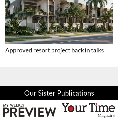
Approved resort project back in talks
Our Sister Publications