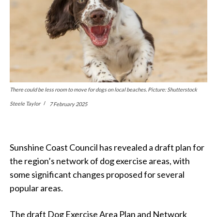
There could be less room to move for dogs on local beaches. Picture: Shutterstock
Steele Taylor
7 February 2025
Sunshine Coast Council has revealed a draft plan for
the region’s network of dog exercise areas, with
some significant changes proposed for several
popular areas.
The draft Dog Exercise Area Plan and Network