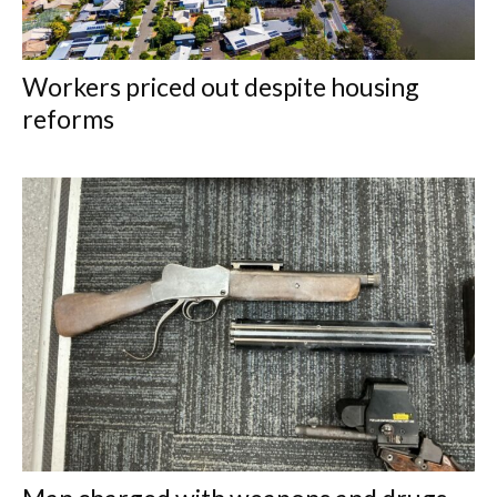
Workers priced out despite housing
reforms