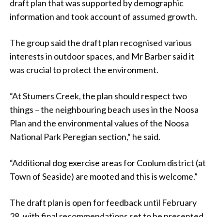
draft plan that was supported by demographic
information and took account of assumed growth.
The group said the draft plan recognised various
interests in outdoor spaces, and Mr Barber said it
was crucial to protect the environment.
“At Stumers Creek, the plan should respect two
things – the neighbouring beach uses in the Noosa
Plan and the environmental values of the Noosa
National Park Peregian section,” he said.
“Additional dog exercise areas for Coolum district (at
Town of Seaside) are mooted and this is welcome.”
The draft plan is open for feedback until February
28, with final recommendations set to be presented