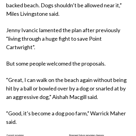
backed beach. Dogs shouldn’t be allowed near it,”
Miles Livingstone said.
Jenny Ivancic lamented the plan after previously
“living through a huge fight to save Point
Cartwright”.
But some people welcomed the proposals.
“Great, I can walk on the beach again without being
hit by a ball or bowled over by a dog or snarled at by
an aggressive dog,” Aishah Macgill said.
“Good, it’s become a dog poo farm,” Warrick Maher
said.