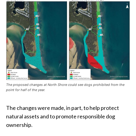
The proposed changes at North Shore could see dogs prohibited from the
point for half of the year.
The changes were made, in part, to help protect
natural assets and to promote responsible dog
ownership.