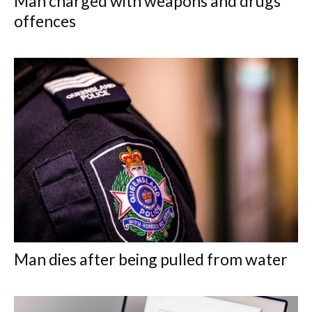
Man charged with weapons and drugs
offences
Man dies after being pulled from water