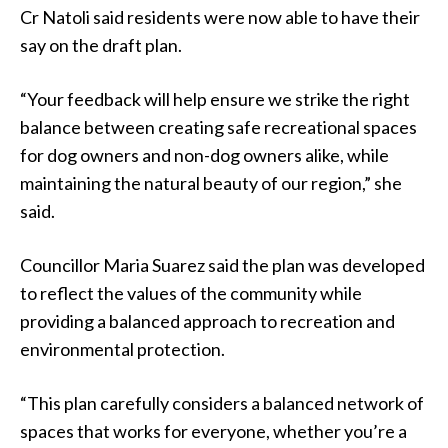
Cr Natoli said residents were now able to have their
say on the draft plan.
“Your feedback will help ensure we strike the right
balance between creating safe recreational spaces
for dog owners and non-dog owners alike, while
maintaining the natural beauty of our region,” she
said.
Councillor Maria Suarez said the plan was developed
to reflect the values of the community while
providing a balanced approach to recreation and
environmental protection.
“This plan carefully considers a balanced network of
spaces that works for everyone, whether you’re a