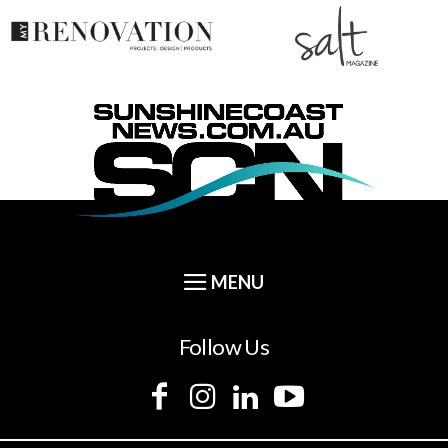
Follow Us