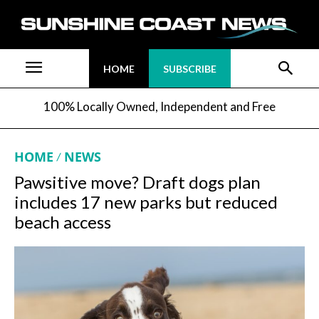
HOME
SUBSCRIBE
100% Locally Owned, Independent and Free
HOME
NEWS
Pawsitive move? Draft dogs plan
includes 17 new parks but reduced
beach access