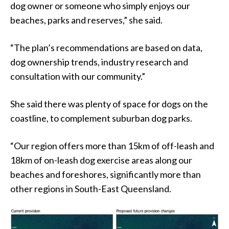
dog owner or someone who simply enjoys our
beaches, parks and reserves,” she said.
“The plan’s recommendations are based on data,
dog ownership trends, industry research and
consultation with our community.”
She said there was plenty of space for dogs on the
coastline, to complement suburban dog parks.
“Our region offers more than 15km of off-leash and
18km of on-leash dog exercise areas along our
beaches and foreshores, significantly more than
other regions in South-East Queensland.