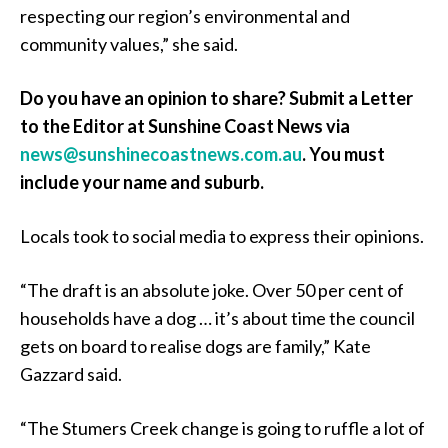
respecting our region’s environmental and
community values,” she said.
Do you have an opinion to share? Submit a Letter
to the Editor at Sunshine Coast News via
news@sunshinecoastnews.com.au
. You must
include your name and suburb.
Locals took to social media to express their opinions.
“The draft is an absolute joke. Over 50 per cent of
households have a dog … it’s about time the council
gets on board to realise dogs are family,” Kate
Gazzard said.
“The Stumers Creek change is going to ruffle a lot of