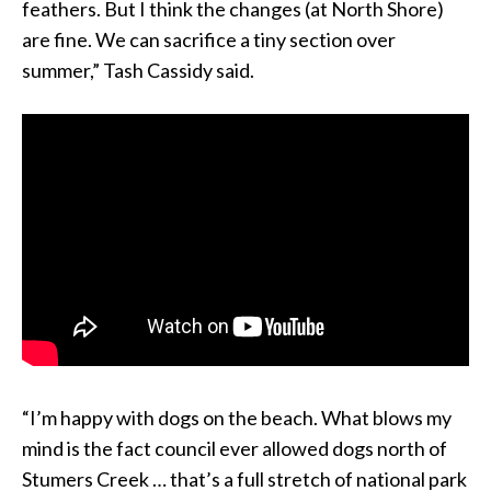
feathers. But I think the changes (at North Shore)
are fine. We can sacrifice a tiny section over
summer,” Tash Cassidy said.
“I’m happy with dogs on the beach. What blows my
mind is the fact council ever allowed dogs north of
Stumers Creek … that’s a full stretch of national park