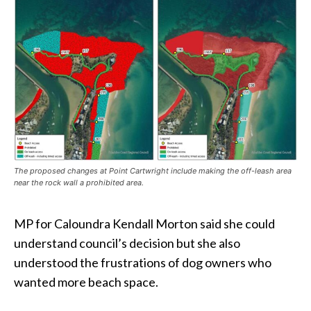
The proposed changes at Point Cartwright include making the off-leash area
near the rock wall a prohibited area.
MP for Caloundra Kendall Morton said she could
understand council’s decision but she also
understood the frustrations of dog owners who
wanted more beach space.