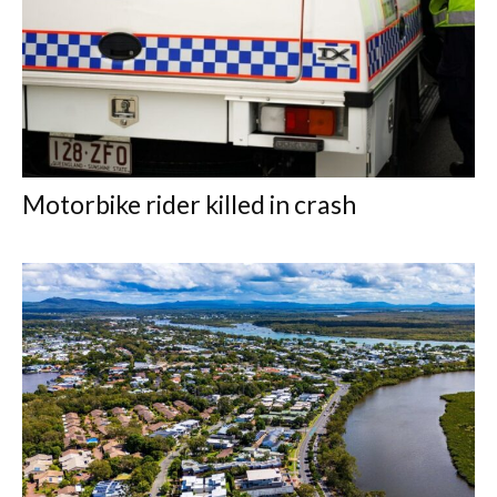
Motorbike rider killed in crash