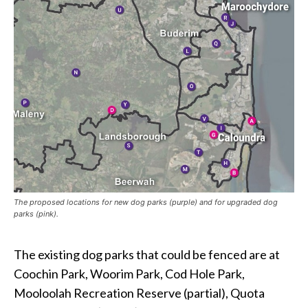
The proposed locations for new dog parks (purple) and for upgraded dog
parks (pink).
The existing dog parks that could be fenced are at
Coochin Park, Woorim Park, Cod Hole Park,
Mooloolah Recreation Reserve (partial), Quota