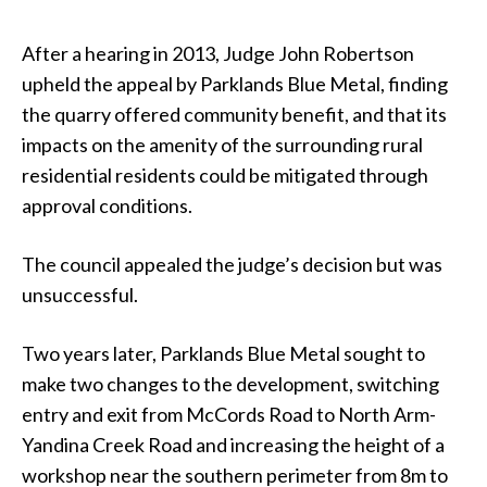
After a hearing in 2013, Judge John Robertson
upheld the appeal by Parklands Blue Metal, finding
the quarry offered community benefit, and that its
impacts on the amenity of the surrounding rural
residential residents could be mitigated through
approval conditions.
The council appealed the judge’s decision but was
unsuccessful.
Two years later, Parklands Blue Metal sought to
make two changes to the development, switching
entry and exit from McCords Road to North Arm-
Yandina Creek Road and increasing the height of a
workshop near the southern perimeter from 8m to