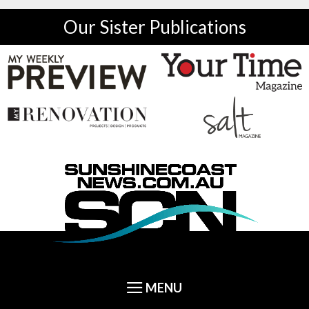
Our Sister Publications