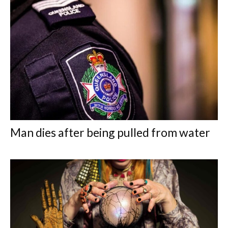
Man dies after being pulled from water