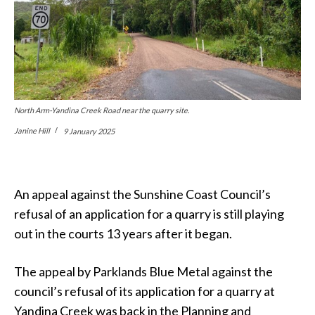
North Arm-Yandina Creek Road near the quarry site.
Janine Hill
9 January 2025
An appeal against the Sunshine Coast Council’s
refusal of an application for a quarry is still playing
out in the courts 13 years after it began.
The appeal by Parklands Blue Metal against the
council’s refusal of its application for a quarry at
Yandina Creek was back in the Planning and