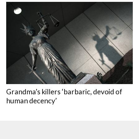
Grandma’s killers ‘barbaric, devoid of
human decency’