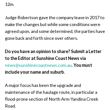
12m.
Judge Robertson gave the company leave in 2017 to
make the changes but while some conditions were
agreed upon, and some determined, the parties have
gone back and forth since over others.
Do you have an opinion to share? Submit a Letter
to the Editor at Sunshine Coast News via
news@sunshinecoastnews.com.au
.
You must
include your name and suburb.
A major focus has been the upgrade and
maintenance of the haulage route, in particular a
flood-prone section of North Arm-Yandina Creek
Road.