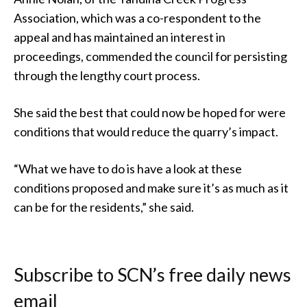
Association, which was a co-respondent to the
appeal and has maintained an interest in
proceedings, commended the council for persisting
through the lengthy court process.
She said the best that could now be hoped for were
conditions that would reduce the quarry’s impact.
“What we have to do is have a look at these
conditions proposed and make sure it’s as much as it
can be for the residents,” she said.
Subscribe to SCN’s free daily news
email