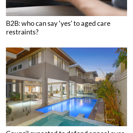
B2B: who can say ‘yes’ to aged care
restraints?