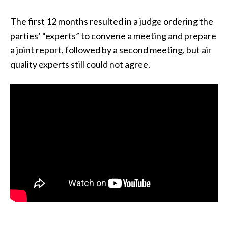
The first 12 months resulted in a judge ordering the
parties’ “experts” to convene a meeting and prepare
a joint report, followed by a second meeting, but air
quality experts still could not agree.