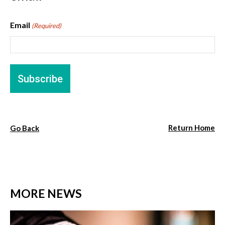
Email
(Required)
Return Home
Go Back
MORE NEWS