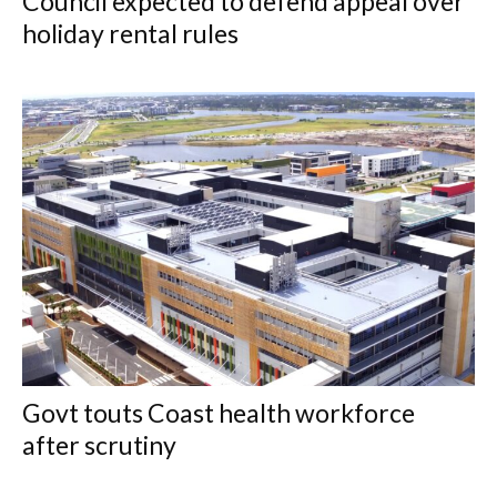
Council expected to defend appeal over
holiday rental rules
Govt touts Coast health workforce
after scrutiny