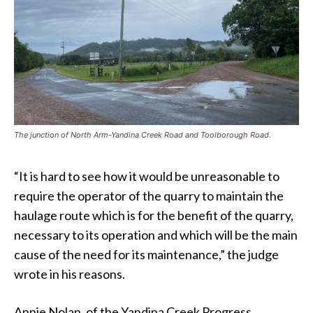
The junction of North Arm-Yandina Creek Road and Toolborough Road.
“It is hard to see how it would be unreasonable to
require the operator of the quarry to maintain the
haulage route which is for the benefit of the quarry,
necessary to its operation and which will be the main
cause of the need for its maintenance,” the judge
wrote in his reasons.
Annie Nolan, of the Yandina Creek Progress