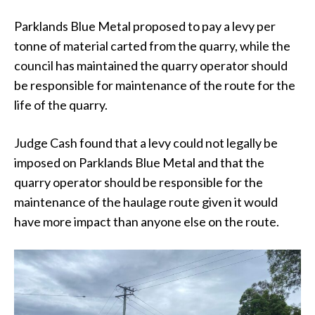
Parklands Blue Metal proposed to pay a levy per
tonne of material carted from the quarry, while the
council has maintained the quarry operator should
be responsible for maintenance of the route for the
life of the quarry.
Judge Cash found that a levy could not legally be
imposed on Parklands Blue Metal and that the
quarry operator should be responsible for the
maintenance of the haulage route given it would
have more impact than anyone else on the route.