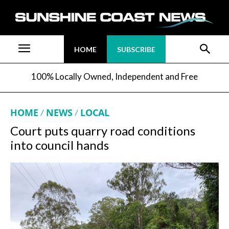
HOME
SUBSCRIBE
100% Locally Owned, Independent and Free
HOME
NEWS
LOCAL
Court puts quarry road conditions
into council hands