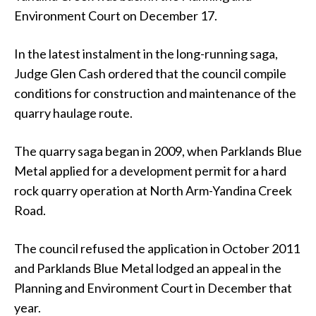
Environment Court on December 17.
In the latest instalment in the long-running saga,
Judge Glen Cash ordered that the council compile
conditions for construction and maintenance of the
quarry haulage route.
The quarry saga began in 2009, when Parklands Blue
Metal applied for a development permit for a hard
rock quarry operation at North Arm-Yandina Creek
Road.
The council refused the application in October 2011
and Parklands Blue Metal lodged an appeal in the
Planning and Environment Court in December that
year.