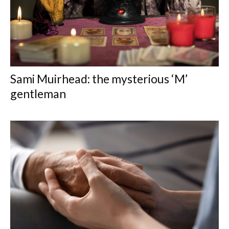
Sami Muirhead: the mysterious ‘M’
gentleman