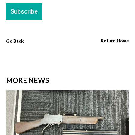
Return Home
Go Back
MORE NEWS