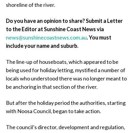
shoreline of the river.
Do you have an opinion to share? Submit a Letter
to the Editor at Sunshine Coast News via
news@sunshinecoastnews.com.au
.
You must
include your name and suburb.
The line-up of houseboats, which appeared to be
being used for holiday letting, mystified a number of
locals who understood there was no longer meant to
be anchoring in that section of the river.
But after the holiday period the authorities, starting
with Noosa Council, began to take action.
The council’s director, development and regulation,