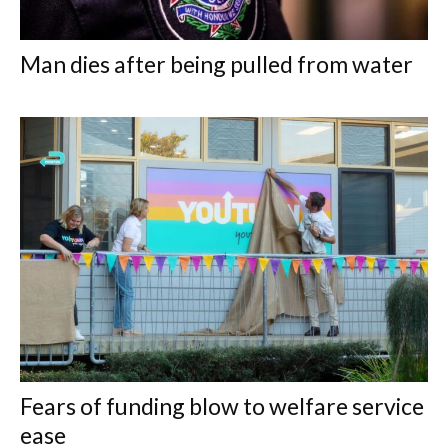
Man dies after being pulled from water
Fears of funding blow to welfare service
ease