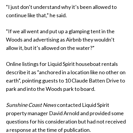
“I just don’t understand why it’s been allowed to
continue like that,” he said.
“If we all went and put up a glamping tent in the
Woods and advertising as Airbnb they wouldn’t
allow it, but it’s allowed on the water?”
Online listings for Liquid Spirit houseboat rentals
describe it as “anchored in a location like no other on
earth”, pointing guests to 10 Claude Batten Drive to
park and into the Woods park to board.
Sunshine Coast News
contacted Liquid Spirit
property manager David Arnold and provided some
questions for his consideration but had not received
a response at the time of publication.