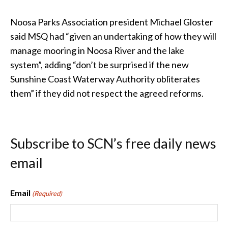
Noosa Parks Association president Michael Gloster
said MSQ had “given an undertaking of how they will
manage mooring in Noosa River and the lake
system”, adding “don’t be surprised if the new
Sunshine Coast Waterway Authority obliterates
them” if they did not respect the agreed reforms.
Subscribe to SCN’s free daily news
email
Email
(Required)