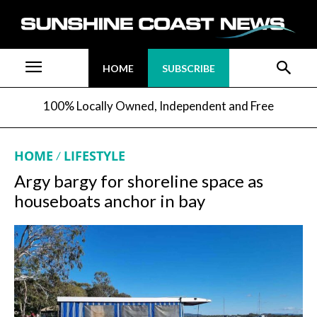
HOME
SUBSCRIBE
100% Locally Owned, Independent and Free
HOME
LIFESTYLE
Argy bargy for shoreline space as
houseboats anchor in bay