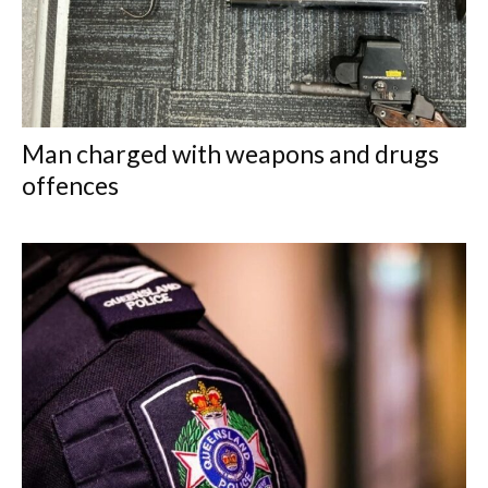
Man charged with weapons and drugs
offences