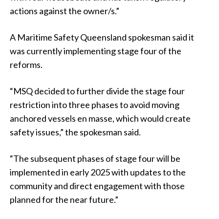
actions against the owner/s.”
A Maritime Safety Queensland spokesman said it
was currently implementing stage four of the
reforms.
“MSQ decided to further divide the stage four
restriction into three phases to avoid moving
anchored vessels en masse, which would create
safety issues,” the spokesman said.
“The subsequent phases of stage four will be
implemented in early 2025 with updates to the
community and direct engagement with those
planned for the near future.”