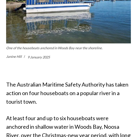
One of the houseboats anchored in Woods Bay near the shoreline.
Janine Hill
9 January 2025
The Australian Maritime Safety Authority has taken
action on four houseboats on a popular river in a
tourist town.
At least four and up to six houseboats were
anchored in shallow water in Woods Bay, Noosa
River, over the Christmas-new year period, with long