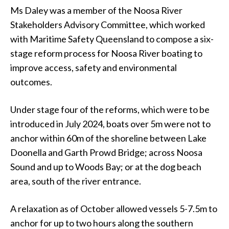
Ms Daley was a member of the Noosa River
Stakeholders Advisory Committee, which worked
with Maritime Safety Queensland to compose a six-
stage reform process for Noosa River boating to
improve access, safety and environmental
outcomes.
Under stage four of the reforms, which were to be
introduced in July 2024, boats over 5m were not to
anchor within 60m of the shoreline between Lake
Doonella and Garth Prowd Bridge; across Noosa
Sound and up to Woods Bay; or at the dog beach
area, south of the river entrance.
A relaxation as of October allowed vessels 5-7.5m to
anchor for up to two hours along the southern