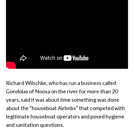
Richard Wilschke, who has run a business called
Gondolas of Noosa on the river for more than 20
years, said it was about time something was done
about the “houseboat Airbnbs” that competed with
legitimate houseboat operators and posed hygiene
and sanitation questions.