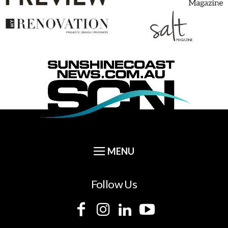
Follow Us