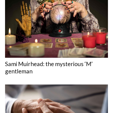
Sami Muirhead: the mysterious ‘M’
gentleman