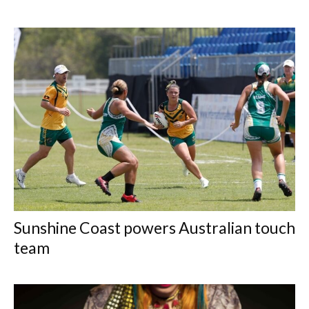
Sunshine Coast powers Australian touch
team