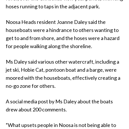
hoses running to taps in the adjacent park.
Noosa Heads resident Joanne Daley said the
houseboats were a hindrance to others wanting to
get to and from shore, and the hoses were a hazard
for people walking along the shoreline.
Ms Daley said various other watercraft, including a
jet ski, Hobie Cat, pontoon boat and a barge, were
moored with the houseboats, effectively creating a
no-go zone for others.
A social media post by Ms Daley about the boats
drew about 200 comments.
“What upsets people in Noosa is not being able to