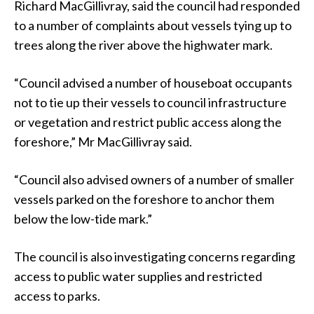
Richard MacGillivray, said the council had responded
to a number of complaints about vessels tying up to
trees along the river above the highwater mark.
“Council advised a number of houseboat occupants
not to tie up their vessels to council infrastructure
or vegetation and restrict public access along the
foreshore,” Mr MacGillivray said.
“Council also advised owners of a number of smaller
vessels parked on the foreshore to anchor them
below the low-tide mark.”
The council is also investigating concerns regarding
access to public water supplies and restricted
access to parks.