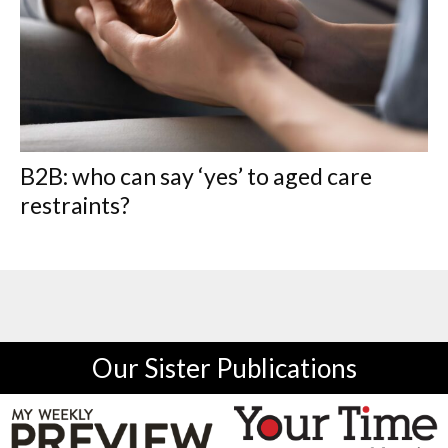
B2B: who can say ‘yes’ to aged care
restraints?
Our Sister Publications