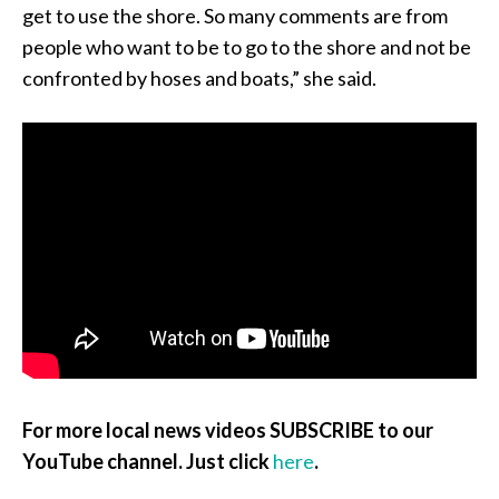
get to use the shore. So many comments are from
people who want to be to go to the shore and not be
confronted by hoses and boats,” she said.
For more local news videos SUBSCRIBE to our
YouTube channel. Just click
here
.