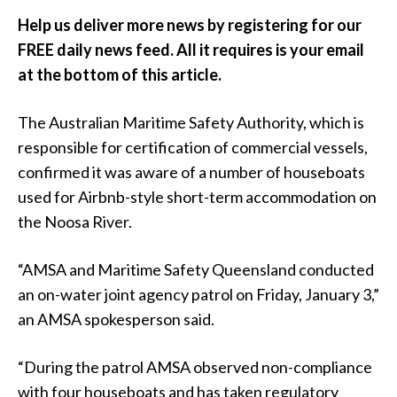
Help us deliver more news by registering for our
FREE daily news feed. All it requires is your email
at the bottom of this article.
The Australian Maritime Safety Authority, which is
responsible for certification of commercial vessels,
confirmed it was aware of a number of houseboats
used for Airbnb-style short-term accommodation on
the Noosa River.
“AMSA and Maritime Safety Queensland conducted
an on-water joint agency patrol on Friday, January 3,”
an AMSA spokesperson said.
“During the patrol AMSA observed non-compliance
with four houseboats and has taken regulatory