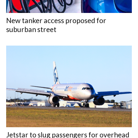
New tanker access proposed for
suburban street
Jetstar to slug passengers for overhead