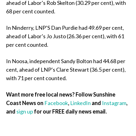
ahead of Labor’s Rob Skelton (30.29 per cent), with
68 per cent counted.
In Ninderry, LNP’S Dan Purdie had 49.69 per cent,
ahead of Labor’s Jo Justo (26.36 per cent), with 61
per cent counted.
In Noosa, independent Sandy Bolton had 44.68 per
cent, ahead of LNP’s Clare Stewart (36.5 per cent),
with 71 per cent counted.
Want more free local news? Follow Sunshine
Coast News on
Facebook
,
LinkedIn
and
Instagram
,
and
sign up
for our FREE daily news email.