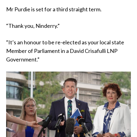
Mr Purdie is set for a third straight term.
“Thank you, Ninderry.”
“It’s an honour to be re-elected as your local state
Member of Parliament in a David Crisafulli LNP
Government.”