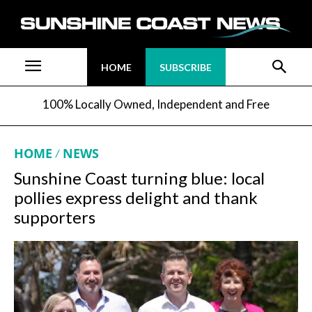
HOME
SUBSCRIBE
100% Locally Owned, Independent and Free
HOME
NEWS
Sunshine Coast turning blue: local
pollies express delight and thank
supporters