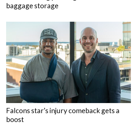
baggage storage
Falcons star’s injury comeback gets a
boost