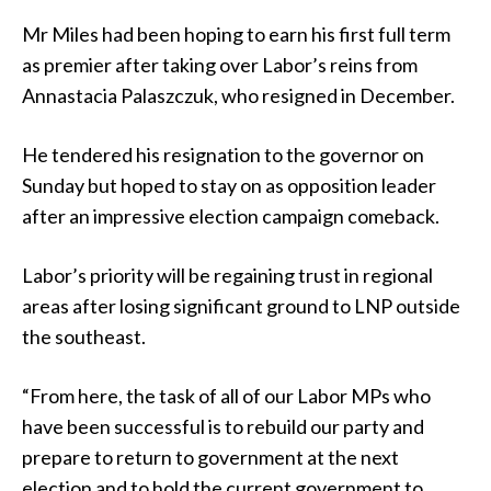
Mr Miles had been hoping to earn his first full term
as premier after taking over Labor’s reins from
Annastacia Palaszczuk, who resigned in December.
He tendered his resignation to the governor on
Sunday but hoped to stay on as opposition leader
after an impressive election campaign comeback.
Labor’s priority will be regaining trust in regional
areas after losing significant ground to LNP outside
the southeast.
“From here, the task of all of our Labor MPs who
have been successful is to rebuild our party and
prepare to return to government at the next
election and to hold the current government to