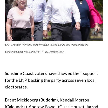
LNP's Kendall Morton, Andrew Powell, Jarrod Bleijie and Fiona Simpson.
Sunshine Coast News and AAP
28 October 2024
Sunshine Coast voters have showed their support
for the LNP, backing the party across seven local
electorates.
Brent Mickleberg (Buderim), Kendall Morton
(Caloundra), Andrew Powell (Glass House), Jarrod