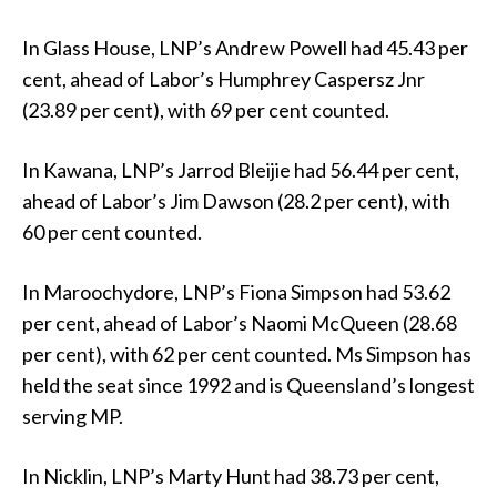
In Glass House, LNP’s Andrew Powell had 45.43 per
cent, ahead of Labor’s Humphrey Caspersz Jnr
(23.89 per cent), with 69 per cent counted.
In Kawana, LNP’s Jarrod Bleijie had 56.44 per cent,
ahead of Labor’s Jim Dawson (28.2 per cent), with
60 per cent counted.
In Maroochydore, LNP’s Fiona Simpson had 53.62
per cent, ahead of Labor’s Naomi McQueen (28.68
per cent), with 62 per cent counted. Ms Simpson has
held the seat since 1992 and is Queensland’s longest
serving MP.
In Nicklin, LNP’s Marty Hunt had 38.73 per cent,