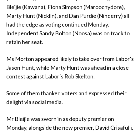
Bleijie (Kawana), Fiona Simpson (Maroochydore),
Marty Hunt (Nicklin), and Dan Purdie (Ninderry) all
had the edge as voting continued Monday.
Independent Sandy Bolton (Noosa) was on track to
retain her seat.
Ms Morton appeared likely to take over from Labor’s
Jason Hunt, while Marty Hunt was ahead in a close
contest against Labor’s Rob Skelton.
Some of them thanked voters and expressed their
delight via social media.
Mr Bleijie was sworn in as deputy premier on
Monday, alongside the new premier, David Crisafulli.