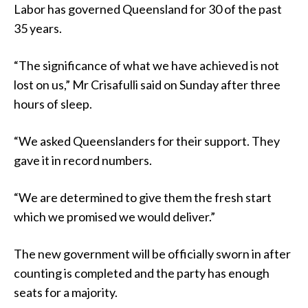
Labor has governed Queensland for 30 of the past
35 years.
“The significance of what we have achieved is not
lost on us,” Mr Crisafulli said on Sunday after three
hours of sleep.
“We asked Queenslanders for their support. They
gave it in record numbers.
“We are determined to give them the fresh start
which we promised we would deliver.”
The new government will be officially sworn in after
counting is completed and the party has enough
seats for a majority.