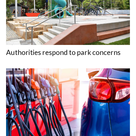
Authorities respond to park concerns