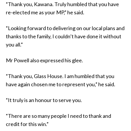
“Thank you, Kawana. Truly humbled that you have
re-elected me as your MP,” he said.
“Looking forward to delivering on our local plans and
thanks to the family, I couldn’t have done it without
you all.”
Mr Powell also expressed his glee.
“Thank you, Glass House. I am humbled that you
have again chosen me to represent you,” he said.
“It truly is an honour to serve you.
“There are so many people I need to thank and
credit for this win.”