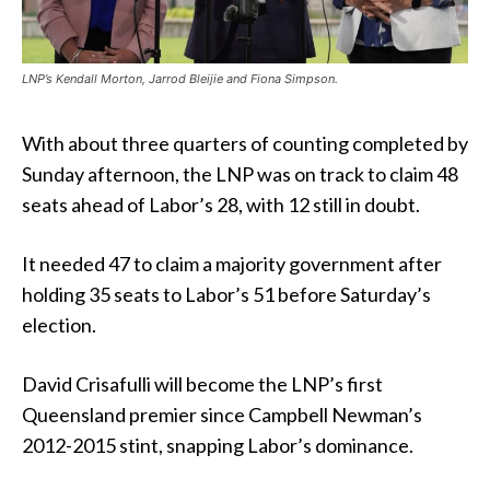
LNP’s Kendall Morton, Jarrod Bleijie and Fiona Simpson.
With about three quarters of counting completed by
Sunday afternoon, the LNP was on track to claim 48
seats ahead of Labor’s 28, with 12 still in doubt.
It needed 47 to claim a majority government after
holding 35 seats to Labor’s 51 before Saturday’s
election.
David Crisafulli will become the LNP’s first
Queensland premier since Campbell Newman’s
2012-2015 stint, snapping Labor’s dominance.