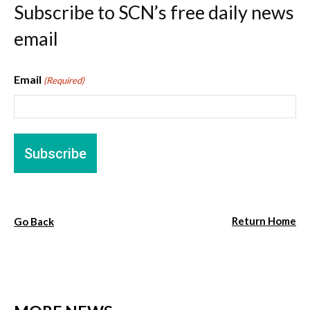
Subscribe to SCN’s free daily news
email
Email
(Required)
Return Home
Go Back