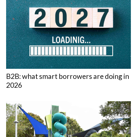
B2B: what smart borrowers are doing in
2026