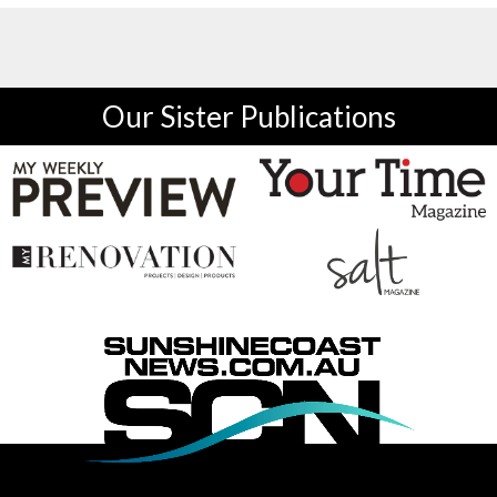
Our Sister Publications