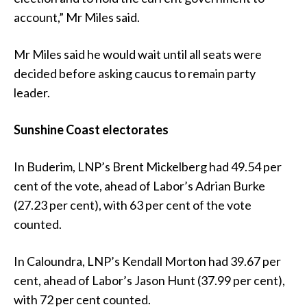
account,” Mr Miles said.
Mr Miles said he would wait until all seats were
decided before asking caucus to remain party
leader.
Sunshine Coast electorates
In Buderim, LNP’s Brent Mickelberg had 49.54 per
cent of the vote, ahead of Labor’s Adrian Burke
(27.23 per cent), with 63 per cent of the vote
counted.
In Caloundra, LNP’s Kendall Morton had 39.67 per
cent, ahead of Labor’s Jason Hunt (37.99 per cent),
with 72 per cent counted.