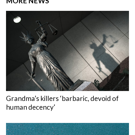
MORE NEWS
Grandma’s killers ‘barbaric, devoid of
human decency’