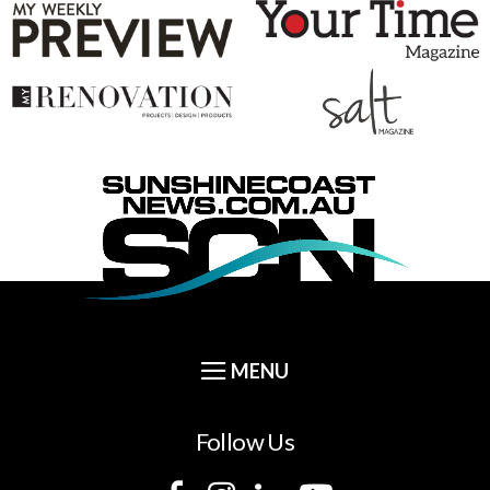
Follow Us