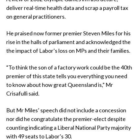
deliver real-time health data and scrap a payroll tax
on general practitioners.
He praised now former premier Steven Miles for his
rise in the halls of parliament and acknowledged the
the impact of Labor’s loss on MPs and their families.
“To think the son of a factory work could be the 40th
premier of this state tells you everything you need
to know about how great Queensland is,” Mr
Crisafulli said.
But Mr Miles’ speech did not include a concession
nor did he congratulate the premier-elect despite
counting indicating a Liberal National Party majority
with 49 seats to Labor’s 30.