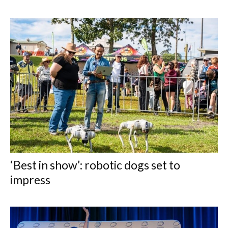
‘Best in show’: robotic dogs set to
impress