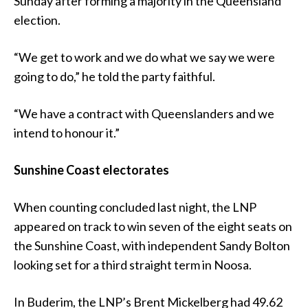
Sunday after forming a majority in the Queensland
election.
“We get to work and we do what we say we were
going to do,” he told the party faithful.
“We have a contract with Queenslanders and we
intend to honour it.”
Sunshine Coast electorates
When counting concluded last night, the LNP
appeared on track to win seven of the eight seats on
the Sunshine Coast, with independent Sandy Bolton
looking set for a third straight term in Noosa.
In Buderim, the LNP’s Brent Mickelberg had 49.62