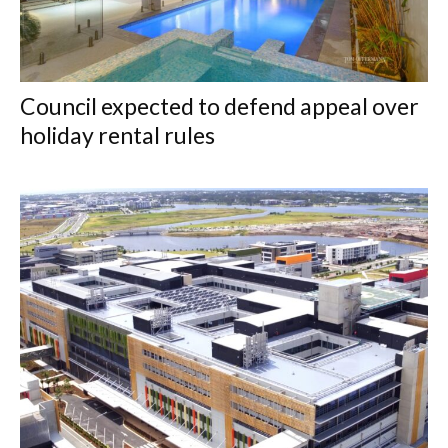
Council expected to defend appeal over
holiday rental rules