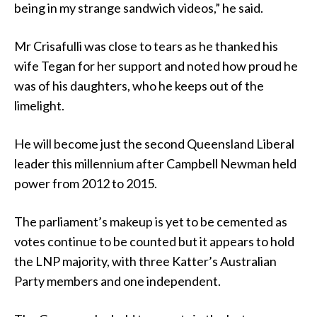
being in my strange sandwich videos,” he said.
Mr Crisafulli was close to tears as he thanked his
wife Tegan for her support and noted how proud he
was of his daughters, who he keeps out of the
limelight.
He will become just the second Queensland Liberal
leader this millennium after Campbell Newman held
power from 2012 to 2015.
The parliament’s makeup is yet to be cemented as
votes continue to be counted but it appears to hold
the LNP majority, with three Katter’s Australian
Party members and one independent.