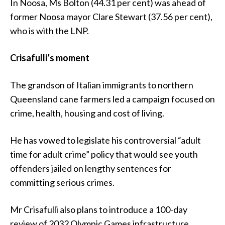
In Noosa, Ms Bolton (44.31 per cent) was ahead of
former Noosa mayor Clare Stewart (37.56 per cent),
who is with the LNP.
Crisafulli’s moment
The grandson of Italian immigrants to northern
Queensland cane farmers led a campaign focused on
crime, health, housing and cost of living.
He has vowed to legislate his controversial “adult
time for adult crime” policy that would see youth
offenders jailed on lengthy sentences for
committing serious crimes.
Mr Crisafulli also plans to introduce a 100-day
review of 2032 Olympic Games infrastructure,