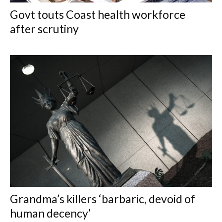
Govt touts Coast health workforce
after scrutiny
Grandma’s killers ‘barbaric, devoid of
human decency’