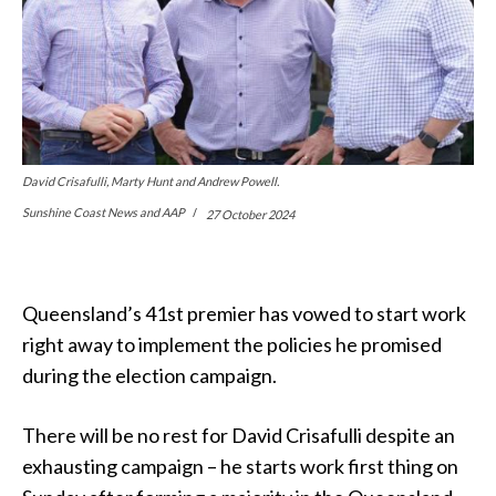
David Crisafulli, Marty Hunt and Andrew Powell.
Sunshine Coast News and AAP
27 October 2024
Queensland’s 41st premier has vowed to start work
right away to implement the policies he promised
during the election campaign.
There will be no rest for David Crisafulli despite an
exhausting campaign – he starts work first thing on