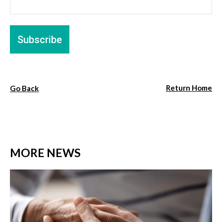
Return Home
Go Back
MORE NEWS