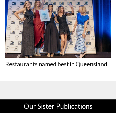
Restaurants named best in Queensland
Our Sister Publications