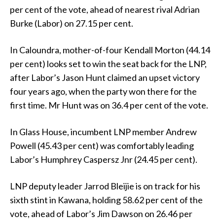
per cent of the vote, ahead of nearest rival Adrian
Burke (Labor) on 27.15 per cent.
In Caloundra, mother-of-four Kendall Morton (44.14
per cent) looks set to win the seat back for the LNP,
after Labor’s Jason Hunt claimed an upset victory
four years ago, when the party won there for the
first time. Mr Hunt was on 36.4 per cent of the vote.
In Glass House, incumbent LNP member Andrew
Powell (45.43 per cent) was comfortably leading
Labor’s Humphrey Caspersz Jnr (24.45 per cent).
LNP deputy leader Jarrod Bleijie is on track for his
sixth stint in Kawana, holding 58.62 per cent of the
vote, ahead of Labor’s Jim Dawson on 26.46 per