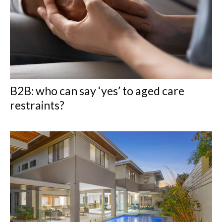
B2B: who can say ‘yes’ to aged care
restraints?