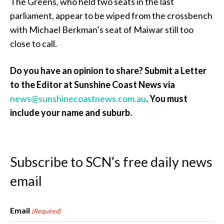
The Greens, who held two seats in the last
parliament, appear to be wiped from the crossbench
with Michael Berkman’s seat of Maiwar still too
close to call.
Do you have an opinion to share? Submit a Letter
to the Editor at Sunshine Coast News via
news@sunshinecoastnews.com.au
.
You must
include your name and suburb.
Subscribe to SCN’s free daily news
email
Email
(Required)