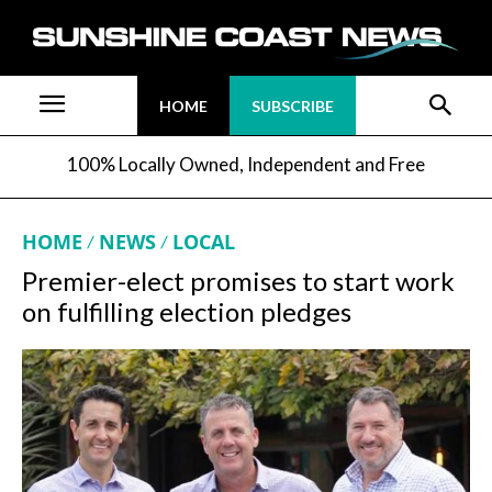
HOME
SUBSCRIBE
100% Locally Owned, Independent and Free
HOME
NEWS
LOCAL
Premier-elect promises to start work
on fulfilling election pledges