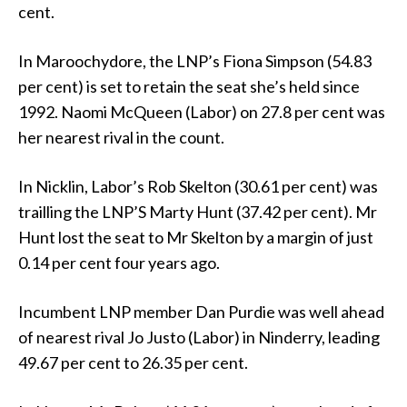
cent.
In Maroochydore, the LNP’s Fiona Simpson (54.83
per cent) is set to retain the seat she’s held since
1992. Naomi McQueen (Labor) on 27.8 per cent was
her nearest rival in the count.
In Nicklin, Labor’s Rob Skelton (30.61 per cent) was
trailling the LNP’S Marty Hunt (37.42 per cent). Mr
Hunt lost the seat to Mr Skelton by a margin of just
0.14 per cent four years ago.
Incumbent LNP member Dan Purdie was well ahead
of nearest rival Jo Justo (Labor) in Ninderry, leading
49.67 per cent to 26.35 per cent.