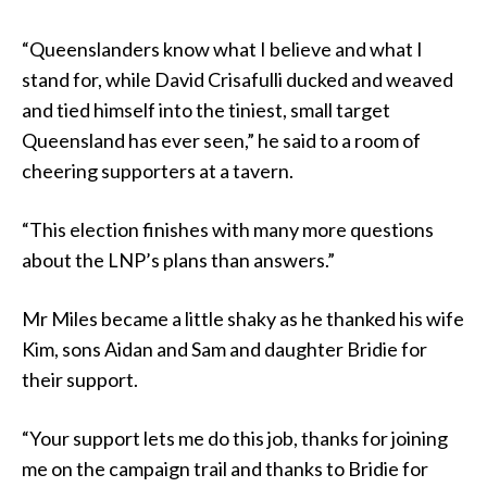
“Queenslanders know what I believe and what I
stand for, while David Crisafulli ducked and weaved
and tied himself into the tiniest, small target
Queensland has ever seen,” he said to a room of
cheering supporters at a tavern.
“This election finishes with many more questions
about the LNP’s plans than answers.”
Mr Miles became a little shaky as he thanked his wife
Kim, sons Aidan and Sam and daughter Bridie for
their support.
“Your support lets me do this job, thanks for joining
me on the campaign trail and thanks to Bridie for