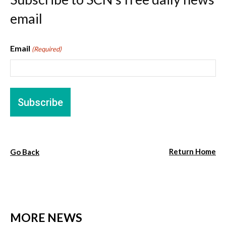
email
Email
(Required)
Return Home
Go Back
MORE NEWS