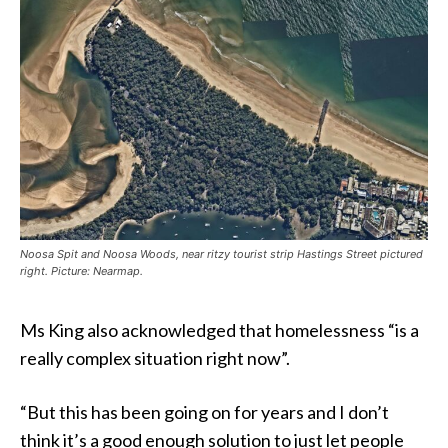
Noosa Spit and Noosa Woods, near ritzy tourist strip Hastings Street pictured
right. Picture: Nearmap.
Ms King also acknowledged that homelessness “is a
really complex situation right now”.
“But this has been going on for years and I don’t
think it’s a good enough solution to just let people