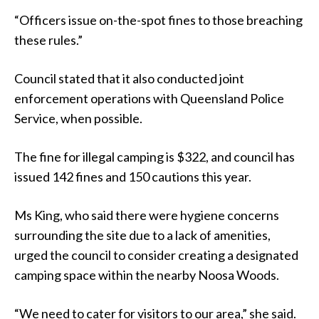
“Officers issue on-the-spot fines to those breaching
these rules.”
Council stated that it also conducted joint
enforcement operations with Queensland Police
Service, when possible.
The fine for illegal camping is $322, and council has
issued 142 fines and 150 cautions this year.
Ms King, who said there were hygiene concerns
surrounding the site due to a lack of amenities,
urged the council to consider creating a designated
camping space within the nearby Noosa Woods.
“We need to cater for visitors to our area,” she said.