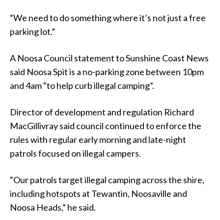
“We need to do something where it’s not just a free
parking lot.”
A Noosa Council statement to Sunshine Coast News
said Noosa Spit is a no-parking zone between 10pm
and 4am “to help curb illegal camping”.
Director of development and regulation Richard
MacGillivray said council continued to enforce the
rules with regular early morning and late-night
patrols focused on illegal campers.
“Our patrols target illegal camping across the shire,
including hotspots at Tewantin, Noosaville and
Noosa Heads,” he said.