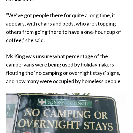
“We’ve got people there for quite a long time, it
appears, with chairs and beds, who are stopping
others from going there to have a one-hour cup of
coffee,” she said.
Ms King was unsure what percentage of the
campervans were being used by holidaymakers
flouting the ‘no camping or overnight stays’ signs,
and how many were occupied by homeless people.