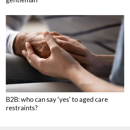
B2B: who can say ‘yes’ to aged care
restraints?