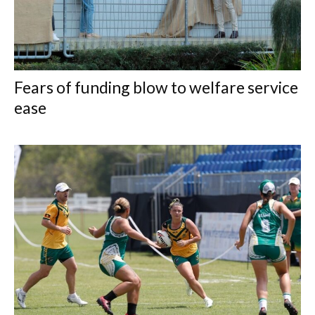
Fears of funding blow to welfare service
ease