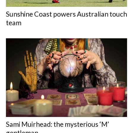
Sunshine Coast powers Australian touch
team
Sami Muirhead: the mysterious ‘M’
gentleman