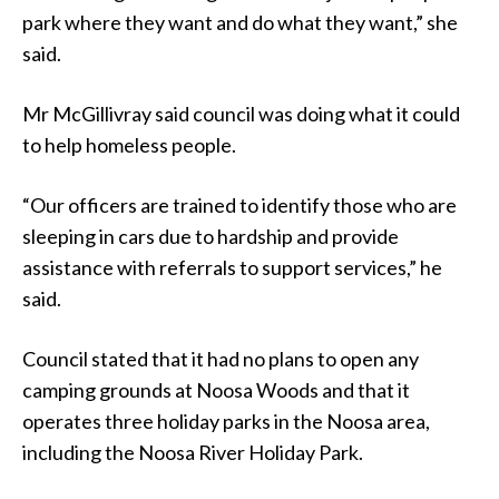
park where they want and do what they want,” she
said.
Mr McGillivray said council was doing what it could
to help homeless people.
“Our officers are trained to identify those who are
sleeping in cars due to hardship and provide
assistance with referrals to support services,” he
said.
Council stated that it had no plans to open any
camping grounds at Noosa Woods and that it
operates three holiday parks in the Noosa area,
including the Noosa River Holiday Park.