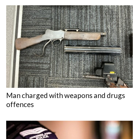
Man charged with weapons and drugs
offences