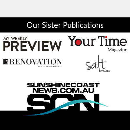
Our Sister Publications