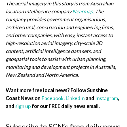
The aerial imagery in this story is from Australian
location intelligence company
Nearmap
. The
company provides government organisations,
architectural, construction and engineering firms,
and other companies, with easy, instant access to
high-resolution aerial imagery, city-scale 3D
content, artificial intelligence data sets, and
geospatial tools to assist with urban planning,
monitoring and development projects in Australia,
New Zealand and North America.
Want more free local news? Follow Sunshine
Coast News on
Facebook
,
LinkedIn
and
Instagram
,
and
sign up
for our FREE daily news email.
Subscribe to SCN’s free daily news