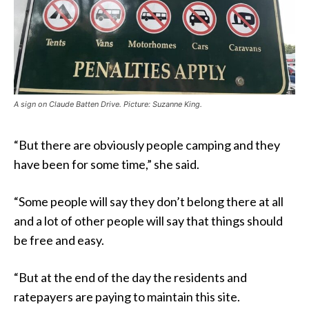
A sign on Claude Batten Drive. Picture: Suzanne King.
“But there are obviously people camping and they
have been for some time,” she said.
“Some people will say they don’t belong there at all
and a lot of other people will say that things should
be free and easy.
“But at the end of the day the residents and
ratepayers are paying to maintain this site.