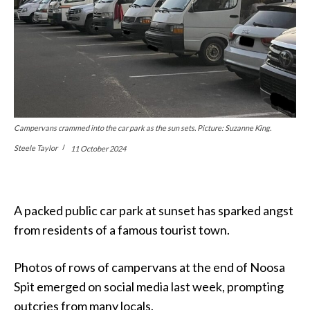
Campervans crammed into the car park as the sun sets. Picture: Suzanne King.
Steele Taylor
11 October 2024
A packed public car park at sunset has sparked angst
from residents of a famous tourist town.
Photos of rows of campervans at the end of Noosa
Spit emerged on social media last week, prompting
outcries from many locals.