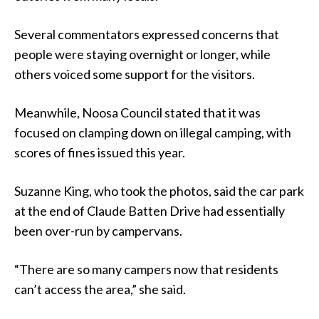
Several commentators expressed concerns that
people were staying overnight or longer, while
others voiced some support for the visitors.
Meanwhile, Noosa Council stated that it was
focused on clamping down on illegal camping, with
scores of fines issued this year.
Suzanne King, who took the photos, said the car park
at the end of Claude Batten Drive had essentially
been over-run by campervans.
“There are so many campers now that residents
can’t access the area,” she said.