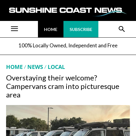
HOME
SUBSCRIBE
100% Locally Owned, Independent and Free
HOME
NEWS
LOCAL
Overstaying their welcome?
Campervans cram into picturesque
area