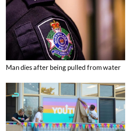
Man dies after being pulled from water