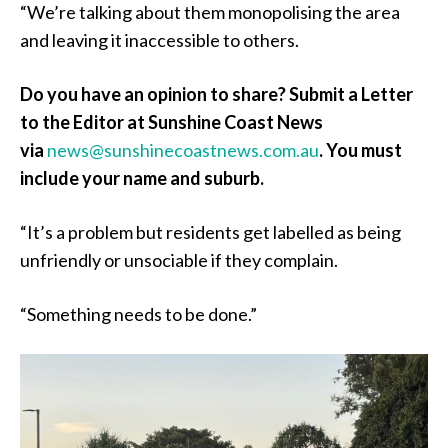
“We’re talking about them monopolising the area
and leaving it inaccessible to others.
Do you have an opinion to share? Submit a Letter
to the Editor at Sunshine Coast News
via
news@sunshinecoastnews.com.au
. You must
include your name and suburb.
“It’s a problem but residents get labelled as being
unfriendly or unsociable if they complain.
“Something needs to be done.”