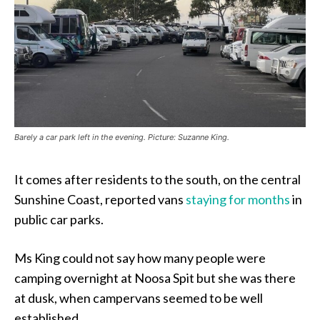
Barely a car park left in the evening. Picture: Suzanne King.
It comes after residents to the south, on the central
Sunshine Coast, reported vans
staying for months
in
public car parks.
Ms King could not say how many people were
camping overnight at Noosa Spit but she was there
at dusk, when campervans seemed to be well
established.