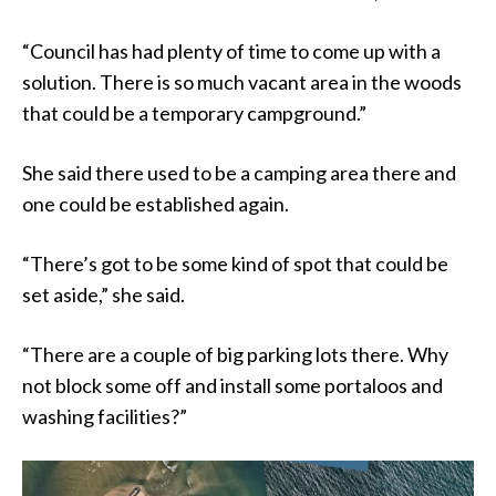
“Council has had plenty of time to come up with a
solution. There is so much vacant area in the woods
that could be a temporary campground.”
She said there used to be a camping area there and
one could be established again.
“There’s got to be some kind of spot that could be
set aside,” she said.
“There are a couple of big parking lots there. Why
not block some off and install some portaloos and
washing facilities?”