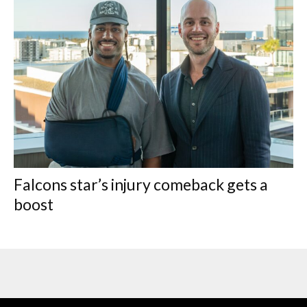
Falcons star’s injury comeback gets a
boost