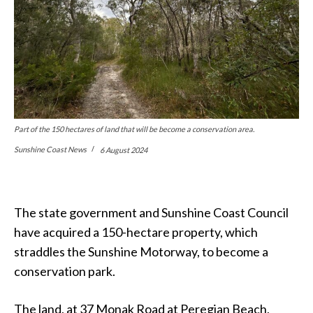
Part of the 150 hectares of land that will be become a conservation area.
Sunshine Coast News
6 August 2024
The state government and Sunshine Coast Council
have acquired a 150-hectare property, which
straddles the Sunshine Motorway, to become a
conservation park.
The land, at 37 Monak Road at Peregian Beach,