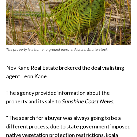
The property is a home to ground parrots. Picture: Shutterstock.
Nev Kane Real Estate brokered the deal via listing
agent Leon Kane.
The agency provided information about the
property and its sale to
Sunshine Coast News.
“The search for a buyer was always going to be a
different process, due to state government imposed
native vegetation protection restrictions, koala