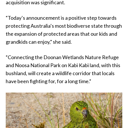
acquisition was significant.
“Today’s announcement is a positive step towards
protecting Australia’s most biodiverse state through
the expansion of protected areas that our kids and
grandkids can enjoy,” she said.
“Connecting the Doonan Wetlands Nature Refuge
and Noosa National Park on Kabi Kabi land, with this
bushland, will create a wildlife corridor that locals
have been fighting for, for a long time.”