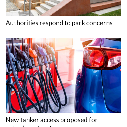
Authorities respond to park concerns
New tanker access proposed for