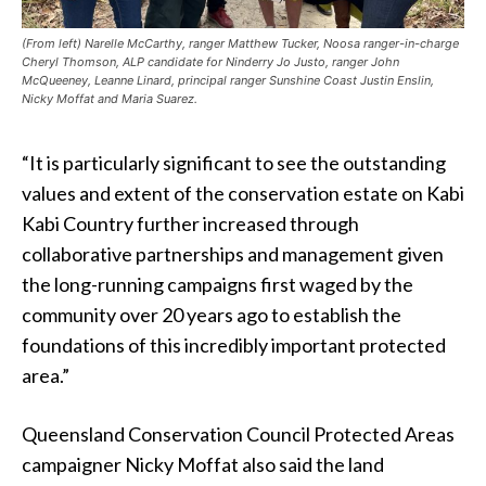
(From left) Narelle McCarthy, ranger Matthew Tucker, Noosa ranger-in-charge
Cheryl Thomson, ALP candidate for Ninderry Jo Justo, ranger John
McQueeney, Leanne Linard, principal ranger Sunshine Coast Justin Enslin,
Nicky Moffat and Maria Suarez.
“It is particularly significant to see the outstanding
values and extent of the conservation estate on Kabi
Kabi Country further increased through
collaborative partnerships and management given
the long-running campaigns first waged by the
community over 20 years ago to establish the
foundations of this incredibly important protected
area.”
Queensland Conservation Council Protected Areas
campaigner Nicky Moffat also said the land