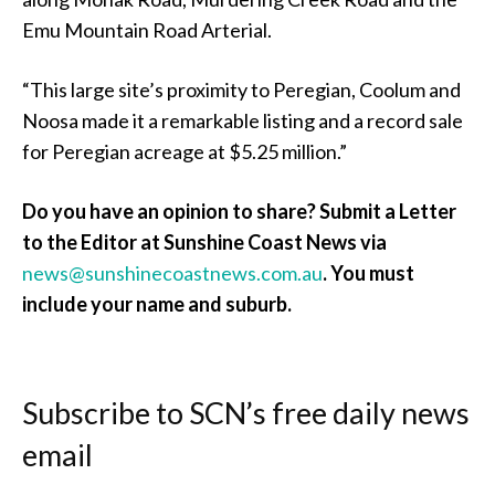
Emu Mountain Road Arterial.
“This large site’s proximity to Peregian, Coolum and
Noosa made it a remarkable listing and a record sale
for Peregian acreage at $5.25 million.”
Do you have an opinion to share? Submit a Letter
to the Editor at Sunshine Coast News via
news@sunshinecoastnews.com.au
. You must
include your name and suburb.
Subscribe to SCN’s free daily news
email