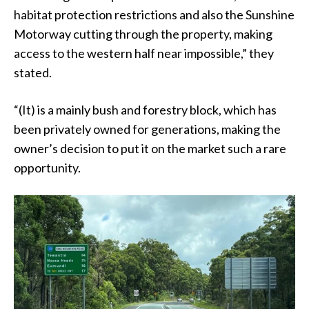
habitat protection restrictions and also the Sunshine
Motorway cutting through the property, making
access to the western half near impossible,” they
stated.
“(It) is a mainly bush and forestry block, which has
been privately owned for generations, making the
owner’s decision to put it on the market such a rare
opportunity.