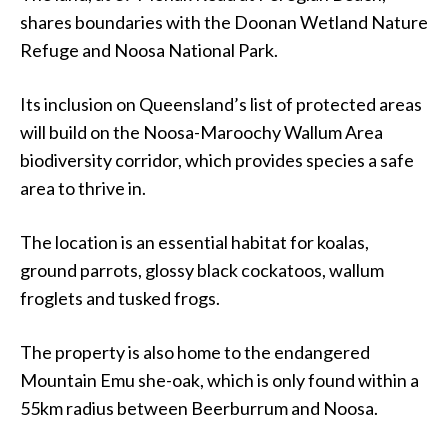
shares boundaries with the Doonan Wetland Nature
Refuge and Noosa National Park.
Its inclusion on Queensland’s list of protected areas
will build on the Noosa-Maroochy Wallum Area
biodiversity corridor, which provides species a safe
area to thrive in.
The location is an essential habitat for koalas,
ground parrots, glossy black cockatoos, wallum
froglets and tusked frogs.
The property is also home to the endangered
Mountain Emu she-oak, which is only found within a
55km radius between Beerburrum and Noosa.