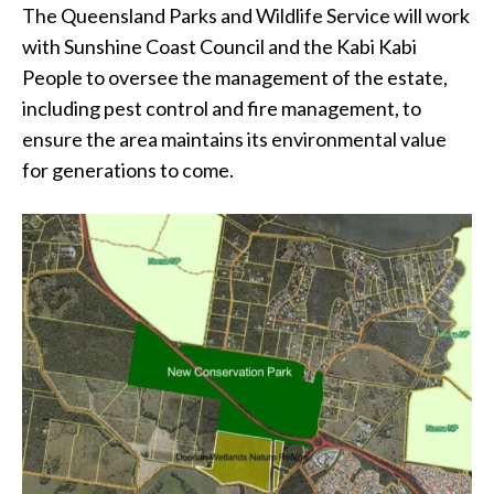
The Queensland Parks and Wildlife Service will work
with Sunshine Coast Council and the Kabi Kabi
People to oversee the management of the estate,
including pest control and fire management, to
ensure the area maintains its environmental value
for generations to come.