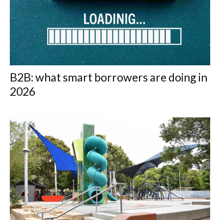
B2B: what smart borrowers are doing in
2026