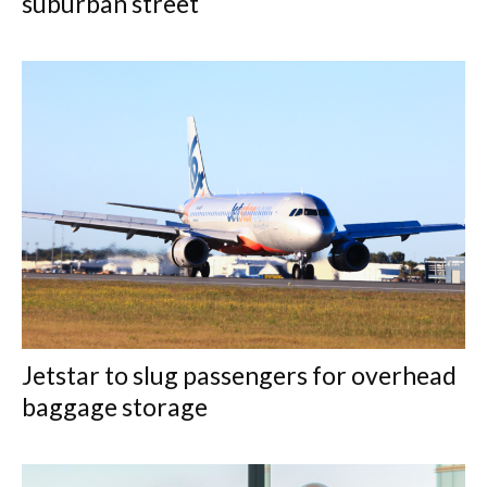
suburban street
Jetstar to slug passengers for overhead
baggage storage