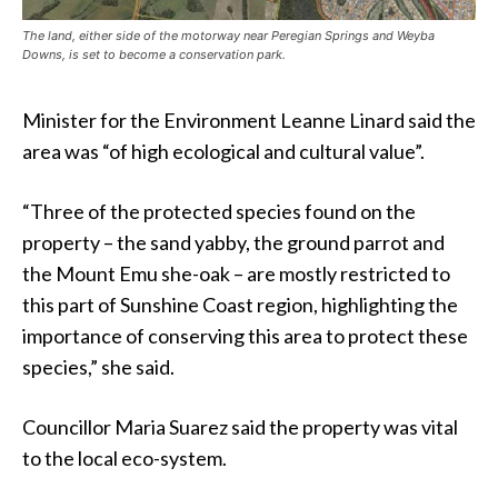
The land, either side of the motorway near Peregian Springs and Weyba
Downs, is set to become a conservation park.
Minister for the Environment Leanne Linard said the
area was “of high ecological and cultural value”.
“Three of the protected species found on the
property – the sand yabby, the ground parrot and
the Mount Emu she-oak – are mostly restricted to
this part of Sunshine Coast region, highlighting the
importance of conserving this area to protect these
species,” she said.
Councillor Maria Suarez said the property was vital
to the local eco-system.