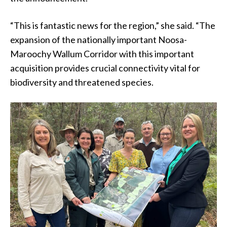
“This is fantastic news for the region,” she said. “The
expansion of the nationally important Noosa-
Maroochy Wallum Corridor with this important
acquisition provides crucial connectivity vital for
biodiversity and threatened species.