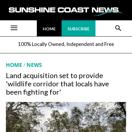
HOME
SUBSCRIBE
100% Locally Owned, Independent and Free
HOME
NEWS
Land acquisition set to provide
'wildlife corridor that locals have
been fighting for'