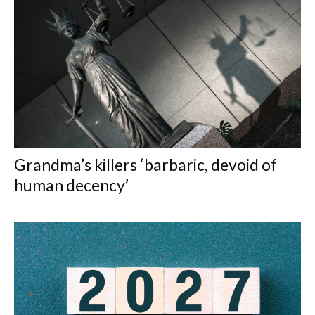
Grandma’s killers ‘barbaric, devoid of
human decency’