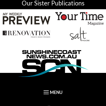
Our Sister Publications