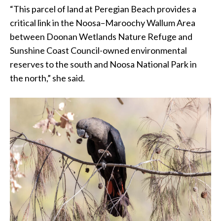
“This parcel of land at Peregian Beach provides a
critical link in the Noosa–Maroochy Wallum Area
between Doonan Wetlands Nature Refuge and
Sunshine Coast Council-owned environmental
reserves to the south and Noosa National Park in
the north,” she said.