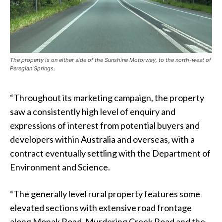
The property is on either side of the Sunshine Motorway, to the north-west of
Peregian Springs.
“Throughout its marketing campaign, the property
saw a consistently high level of enquiry and
expressions of interest from potential buyers and
developers within Australia and overseas, with a
contract eventually settling with the Department of
Environment and Science.
“The generally level rural property features some
elevated sections with extensive road frontage
along Monak Road, Murdering Creek Road and the