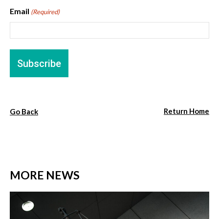
Email
(Required)
Return Home
Go Back
MORE NEWS