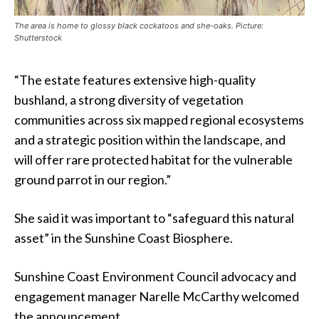
The area is home to glossy black cockatoos and she-oaks. Picture:
Shutterstock
“The estate features extensive high-quality
bushland, a strong diversity of vegetation
communities across six mapped regional ecosystems
and a strategic position within the landscape, and
will offer rare protected habitat for the vulnerable
ground parrot in our region.”
She said it was important to “safeguard this natural
asset” in the Sunshine Coast Biosphere.
Sunshine Coast Environment Council advocacy and
engagement manager Narelle McCarthy welcomed
the announcement.