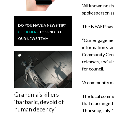
“All known nests
spokesperson sa
DO YOU HAVE A NEWS TIP?
The NFAEP has 
CLICK HERE
TO SEND TO
OUR NEWS TEAM.
“Our engagement
information sta
Community Centre
releases, social
for council.
“A community mee
Grandma’s killers
The local comm
‘barbaric, devoid of
that it arrange
human decency’
Thursday, July 