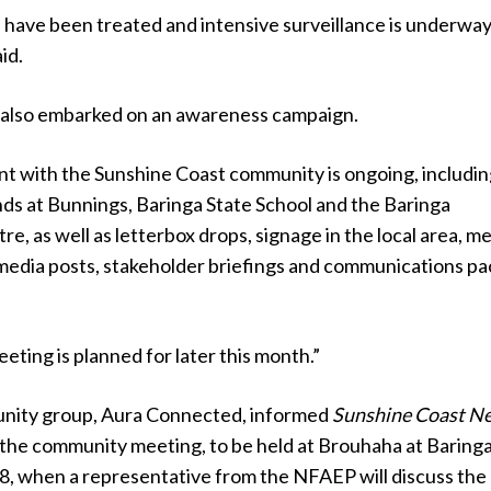
 have been treated and intensive surveillance is underway,
id.
also embarked on an awareness campaign.
 with the Sunshine Coast community is ongoing, includin
nds at Bunnings, Baringa State School and the Baringa
, as well as letterbox drops, signage in the local area, m
 media posts, stakeholder briefings and communications pa
ting is planned for later this month.”
unity group, Aura Connected, informed
Sunshine Coast N
d the community meeting, to be held at Brouhaha at Baring
18, when a representative from the NFAEP will discuss the