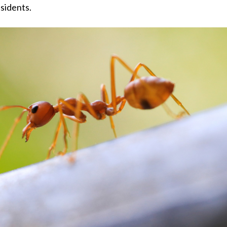
esidents.