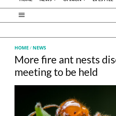
HOME
NEWS
More fire ant nests d
meeting to be held