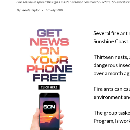
Fire ants have spread through a master-planned community. Picture: Shutterstock
By
Steele Taylor
10 July 2024
Several fire ant
Sunshine Coast.
Thirteen nests, 
dangerous insec
over a month ag
Fire ants can ca
environment an
The group tasked
Program, is work