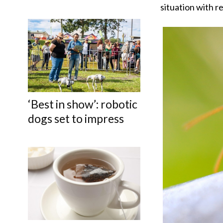
situation with r
‘Best in show’: robotic
dogs set to impress