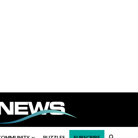
COMMUNITY
PUZZLES
SUBSCRIBE