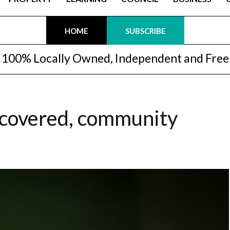
HOME
SUBSCRIBE
100% Locally Owned, Independent and Free
iscovered, community