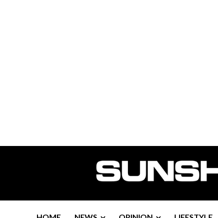
HOME
NEWS
OPINION
LIFESTYLE