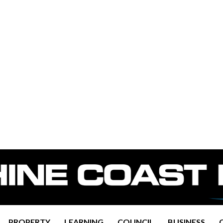
PROPERTY
LEARNING
COUNCIL
BUSINESS