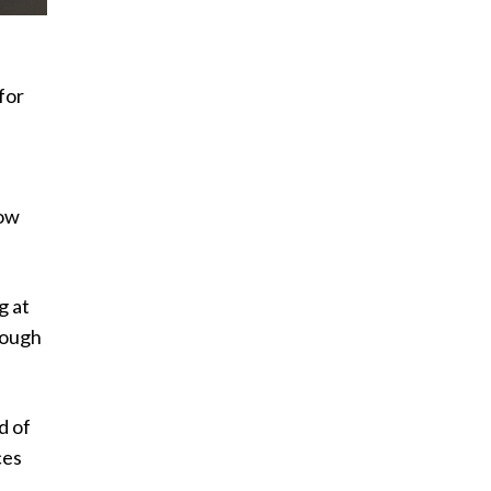
for
now
g at
hrough
d of
ces