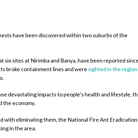
 nests have been discovered within two suburbs of the
at six sites at Nirimba and Banya, have been reported sinc
ts broke containment lines and were
sighted in the region
o.
use devastating impacts to people’s health and lifestyle, t
d the economy.
 with eliminating them, the National Fire Ant Eradication
ing in the area.