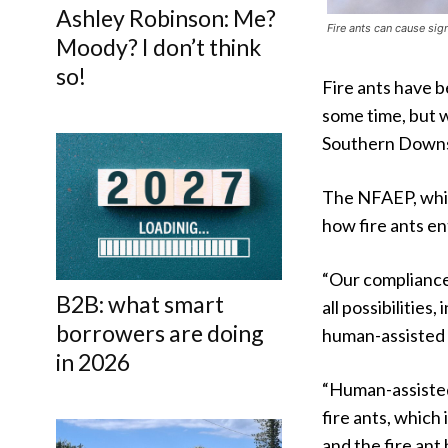
Ashley Robinson: Me?
Fire ants can cause sig
Moody? I don’t think
so!
Fire ants have 
some time, but 
Southern Downs
The NFAEP, whic
how fire ants e
“Our compliance 
B2B: what smart
all possibilitie
borrowers are doing
human-assisted 
in 2026
“Human-assisted
fire ants, which
and the fire ant