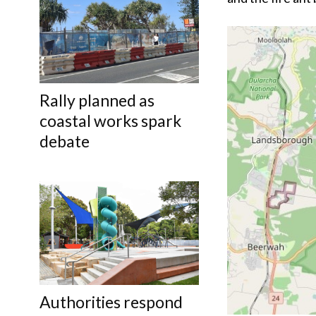
Rally planned as
coastal works spark
debate
Authorities respond