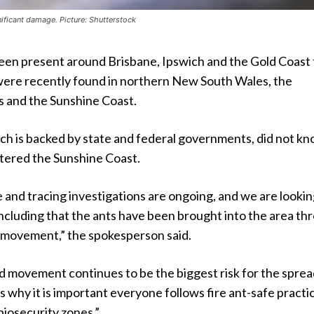
nificant damage. Picture: Shutterstock
been present around Brisbane, Ipswich and the Gold Coast 
were recently found in northern New South Wales, the
 and the Sunshine Coast.
h is backed by state and federal governments, did not k
ntered the Sunshine Coast.
and tracing investigations are ongoing, and we are lookin
s, including that the ants have been brought into the area t
movement,” the spokesperson said.
 movement continues to be the biggest risk for the sprea
 is why it is important everyone follows fire ant-safe practi
 biosecurity zones.”