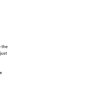
e the
just
he