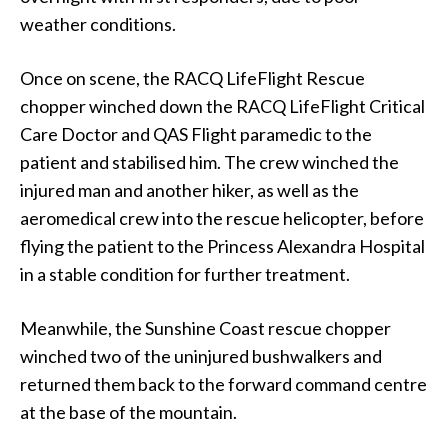
weather conditions.
Once on scene, the RACQ LifeFlight Rescue
chopper winched down the RACQ LifeFlight Critical
Care Doctor and QAS Flight paramedic to the
patient and stabilised him. The crew winched the
injured man and another hiker, as well as the
aeromedical crew into the rescue helicopter, before
flying the patient to the Princess Alexandra Hospital
in a stable condition for further treatment.
Meanwhile, the Sunshine Coast rescue chopper
winched two of the uninjured bushwalkers and
returned them back to the forward command centre
at the base of the mountain.