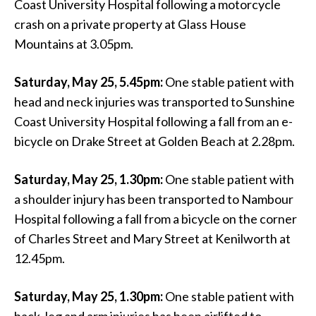
Coast University Hospital following a motorcycle
crash on a private property at Glass House
Mountains at 3.05pm.
Saturday, May 25, 5.45pm:
One stable patient with
head and neck injuries was transported to Sunshine
Coast University Hospital following a fall from an e-
bicycle on Drake Street at Golden Beach at 2.28pm.
Saturday, May 25, 1.30pm:
One stable patient with
a shoulder injury has been transported to Nambour
Hospital following a fall from a bicycle on the corner
of Charles Street and Mary Street at Kenilworth at
12.45pm.
Saturday, May 25, 1.30pm:
One stable patient with
back, leg and arm injuries has been airlifted to