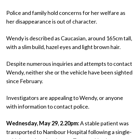
Police and family hold concerns for her welfare as
her disappearance is out of character.
Wendy is described as Caucasian, around 165cm tall,
with a slim build, hazel eyes and light brown hair.
Despite numerous inquiries and attempts to contact
Wendy, neither she or the vehicle have been sighted
since February.
Investigators are appealing to Wendy, or anyone
with information to contact police.
Wednesday, May 29, 2.20pm:
A stable patient was
transported to Nambour Hospital following a single-