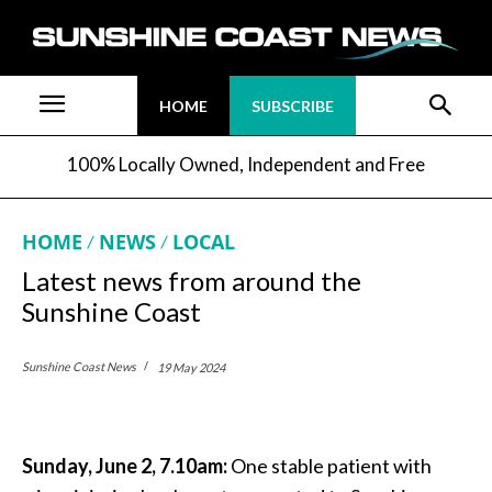
HOME
SUBSCRIBE
100% Locally Owned, Independent and Free
HOME
NEWS
LOCAL
Latest news from around the
Sunshine Coast
Sunshine Coast News
19 May 2024
Sunday, June 2, 7.10am:
One stable patient with