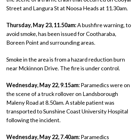
Street and Langura St at Noosa Heads at 11.30am.
Thursday, May 23, 11.50am:
A bushfire warning, to
avoid smoke, has been issued for Cootharaba,
Boreen Point and surrounding areas.
Smoke in the area is from a hazard reduction burn
near Mckinnon Drive. The fire is under control.
Wednesday, May 22, 9.15am:
Paramedics were on
the scene of a truck rollover on Landsborough
Maleny Road at 8.50am. A stable patient was
transported to Sunshine Coast University Hospital
following the incident.
Wednesday, May 22, 7.40am:
Paramedics