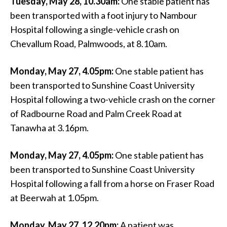
Tuesday, May 28, 10.30am:
One stable patient has
been transported with a foot injury to Nambour
Hospital following a single-vehicle crash on
Chevallum Road, Palmwoods, at 8.10am.
Monday, May 27, 4.05pm:
One stable patient has
been transported to Sunshine Coast University
Hospital following a two-vehicle crash on the corner
of Radbourne Road and Palm Creek Road at
Tanawha at 3.16pm.
Monday, May 27, 4.05pm:
One stable patient has
been transported to Sunshine Coast University
Hospital following a fall from a horse on Fraser Road
at Beerwah at 1.05pm.
Monday, May 27, 12.20pm:
A patient was