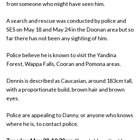
from someone who might have seen him.
A search and rescue was conducted by police and
SES on May 18 and May 24 in the Doonan area but so
far there has not been any sighting of him.
Police believe he is known to visit the Yandina
Forest, Wappa Falls, Cooran and Pomona areas.
Dennis is described as Caucasian, around 183cm tall,
with a proportionate build, brown hair and brown
eyes.
Police are appealing to Danny, or anyone who knows
where he is, to contact police.