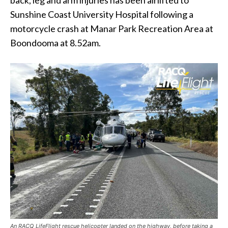
Sunshine Coast University Hospital following a
motorcycle crash at Manar Park Recreation Area at
Boondooma at 8.52am.
An RACQ LifeFlight rescue helicopter landed on the highway, before taking a