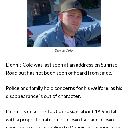
Dennis Cole.
Dennis Cole was last seen at an address on Sunrise
Road but has not been seen or heard from since.
Police and family hold concerns for his welfare, as his
disappearance is out of character.
Dennis is described as Caucasian, about 183cm tall,
with a proportionate build, brown hair and brown
eyes. Police are appealing to Dennis, or anyone who