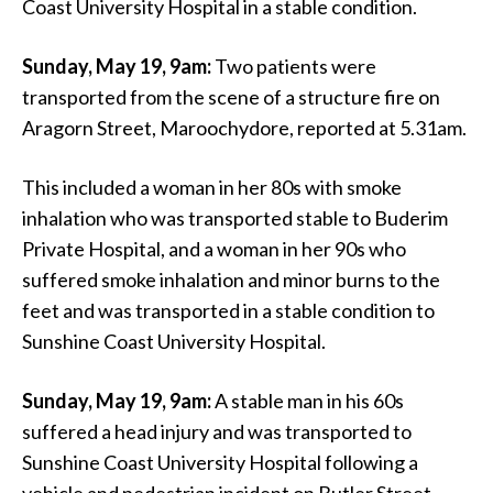
Coast University Hospital in a stable condition.
Sunday, May 19, 9am:
Two patients were
transported from the scene of a structure fire on
Aragorn Street, Maroochydore, reported at 5.31am.
This included a woman in her 80s with smoke
inhalation who was transported stable to Buderim
Private Hospital, and a woman in her 90s who
suffered smoke inhalation and minor burns to the
feet and was transported in a stable condition to
Sunshine Coast University Hospital.
Sunday, May 19, 9am:
A stable man in his 60s
suffered a head injury and was transported to
Sunshine Coast University Hospital following a