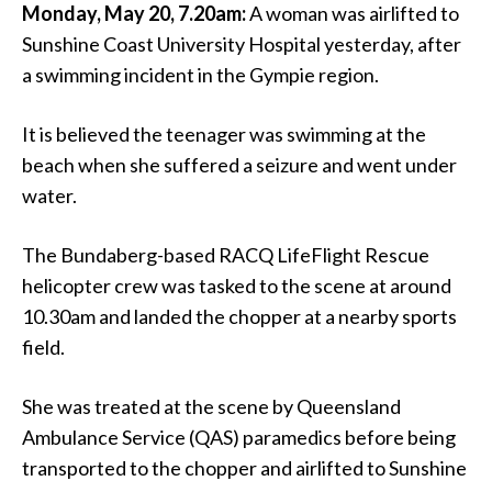
Monday, May 20, 7.20am:
A woman was airlifted to
Sunshine Coast University Hospital yesterday, after
a swimming incident in the Gympie region.
It is believed the teenager was swimming at the
beach when she suffered a seizure and went under
water.
The Bundaberg-based RACQ LifeFlight Rescue
helicopter crew was tasked to the scene at around
10.30am and landed the chopper at a nearby sports
field.
She was treated at the scene by Queensland
Ambulance Service (QAS) paramedics before being
transported to the chopper and airlifted to Sunshine