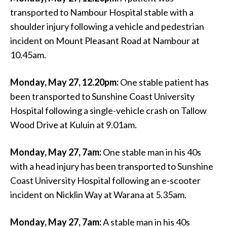
transported to Nambour Hospital stable with a
shoulder injury following a vehicle and pedestrian
incident on Mount Pleasant Road at Nambour at
10.45am.
Monday, May 27, 12.20pm:
One stable patient has
been transported to Sunshine Coast University
Hospital following a single-vehicle crash on Tallow
Wood Drive at Kuluin at 9.01am.
Monday, May 27, 7am:
One stable man in his 40s
with a head injury has been transported to Sunshine
Coast University Hospital following an e-scooter
incident on Nicklin Way at Warana at 5.35am.
Monday, May 27, 7am:
A stable man in his 40s