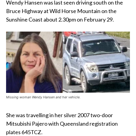
Wendy Hansen was last seen driving south on the
Bruce Highway at Wild Horse Mountain on the
Sunshine Coast about 2.30pm on February 29.
Missing woman Wendy Hansen and her vehicle.
She was travelling in her silver 2007 two-door
Mitsubishi Pajero with Queensland registration
plates 645TCZ.