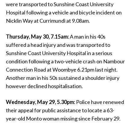
were transported to Sunshine Coast University
Hospital following a vehicle and bicycle incident on
Nicklin Way at Currimundi at 9.08am.
Thursday, May 30, 7.15am:
A man in his 40s
suffered a head injury and was transported to
Sunshine Coast University Hospital in a serious
condition following a two-vehicle crash on Nambour
Connection Road at Woombye 6.21pm last night.
Another man in his 50s sustained a shoulder injury
however declined hospitalisation.
Wednesday, May 29, 5.30pm:
Police have renewed
their appeal for public assistance to locate a 63-
year-old Monto woman missing since February 29.