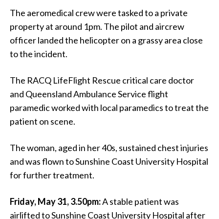
The aeromedical crew were tasked to a private
property at around 1pm. The pilot and aircrew
officer landed the helicopter on a grassy area close
to the incident.
The RACQ LifeFlight Rescue critical care doctor
and Queensland Ambulance Service flight
paramedic worked with local paramedics to treat the
patient on scene.
The woman, aged in her 40s, sustained chest injuries
and was flown to Sunshine Coast University Hospital
for further treatment.
Friday, May 31, 3.50pm:
A stable patient was
airlifted to Sunshine Coast University Hospital after