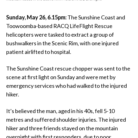
Sunday, May 26, 6.15pm:
The Sunshine Coast and
Toowoomba-based RACQ LifeFlight Rescue
helicopters were tasked to extract a group of
bushwalkers in the Scenic Rim, with one injured
patient airlifted to hospital.
The Sunshine Coast rescue chopper was sent to the
scene at first light on Sunday and were met by
emergency services who had walked to the injured
hiker.
It’s believed the man, aged in his 40s, fell 5-10
metres and suffered shoulder injuries. The injured
hiker and three friends stayed on the mountain
overnight with first responders, due to poor