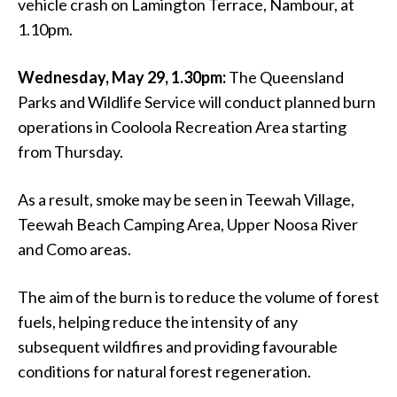
vehicle crash on Lamington Terrace, Nambour, at
1.10pm.
Wednesday, May 29, 1.30pm:
The Queensland
Parks and Wildlife Service will conduct planned burn
operations in Cooloola Recreation Area starting
from Thursday.
As a result, smoke may be seen in Teewah Village,
Teewah Beach Camping Area, Upper Noosa River
and Como areas.
The aim of the burn is to reduce the volume of forest
fuels, helping reduce the intensity of any
subsequent wildfires and providing favourable
conditions for natural forest regeneration.