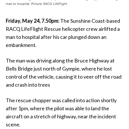
man to hospital. Picture: RACQ LifeFlight.
Friday, May 24, 7.50pm:
The Sunshine Coast-based
RACQ LifeFlight Rescue helicopter crew airlifted a
man to hospital after his car plunged down an
embankment.
The man was driving along the Bruce Highway at
Bells Bridge just north of Gympie, where he lost
control of the vehicle, causing it to veer off the road
and crash into trees
The rescue chopper was called into action shortly
after 1pm, where the pilot was able to land the
aircraft on a stretch of highway, near the incident
scene.