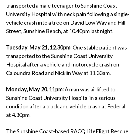
transported a male teenager to Sunshine Coast
University Hospital with neck pain following a single-
vehicle crash into a tree on David Low Way and Hill
Street, Sunshine Beach, at 10.40pm last night.
Tuesday, May 21, 12.30pm:
One stable patient was
transported to the Sunshine Coast University
Hospital after a vehicle and motorcycle crash on
Caloundra Road and Nicklin Way at 11.33am.
Monday, May 20, 11pm:
A man was airlifted
to
Sunshine Coast University Hospital in a serious
condition after a truck and vehicle crash at Federal
at 4.30pm.
The Sunshine Coast-based RACQ LifeFlight Rescue