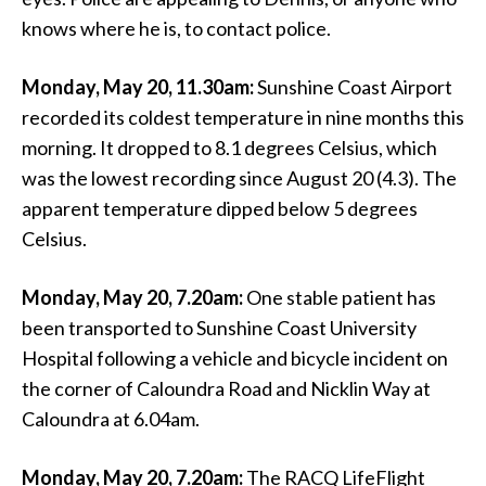
knows where he is, to contact police.
Monday, May 20, 11.30am:
Sunshine Coast Airport
recorded its coldest temperature in nine months this
morning. It dropped to 8.1 degrees Celsius, which
was the lowest recording since August 20 (4.3). The
apparent temperature dipped below 5 degrees
Celsius.
Monday, May 20, 7.20am:
One stable patient has
been transported to Sunshine Coast University
Hospital following a vehicle and bicycle incident on
the corner of Caloundra Road and Nicklin Way at
Caloundra at 6.04am.
Monday, May 20, 7.20am:
The RACQ LifeFlight