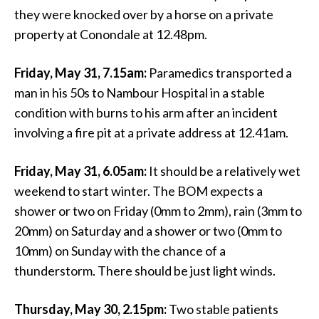
they were knocked over by a horse on a private
property at Conondale at 12.48pm.
Friday, May 31, 7.15am:
Paramedics transported a
man in his 50s to Nambour Hospital in a stable
condition with burns to his arm after an incident
involving a fire pit at a private address at 12.41am.
Friday, May 31, 6.05am:
It should be a relatively wet
weekend to start winter. The BOM expects a
shower or two on Friday (0mm to 2mm), rain (3mm to
20mm) on Saturday and a shower or two (0mm to
10mm) on Sunday with the chance of a
thunderstorm. There should be just light winds.
Thursday, May 30, 2.15pm:
Two stable patients