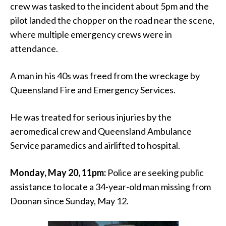
crew was tasked to the incident about 5pm and the
pilot landed the chopper on the road near the scene,
where multiple emergency crews were in
attendance.
A man in his 40s was freed from the wreckage by
Queensland Fire and Emergency Services.
He was treated for serious injuries by the
aeromedical crew and Queensland Ambulance
Service paramedics and airlifted to hospital.
Monday, May 20, 11pm:
Police are seeking public
assistance to locate a 34-year-old man missing from
Doonan since Sunday, May 12.