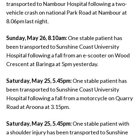
transported to Nambour Hospital following a two-
vehicle crash on national Park Road at Nambour at
8.06pm last night.
Sunday, May 26, 8.10am:
One stable patient has
been transported to Sunshine Coast University
Hospital following a fall from an e-scooter on Wood
Crescent at Baringa at 5pm yesterday.
Saturday, May 25, 5.45pm:
One stable patient has
been transported to Sunshine Coast University
Hospital following a fall from a motorcycle on Quarry
Road at Aroona at 3.15pm.
Saturday, May 25, 5.45pm:
One stable patient with
a shoulder injury has been transported to Sunshine