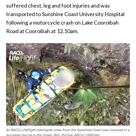
suffered chest, leg and foot injuries and was
transported to Sunshine Coast University Hospital
following a motorcycle crash on Lake Cooroibah
Road at Cooroibah at 12.10am.
An RACQ LifeFlight helicopter crew from the Sunshine Coast was involved in a
mountain rescue in the Scenic Rim. Picture: RACQ LifeFlight.