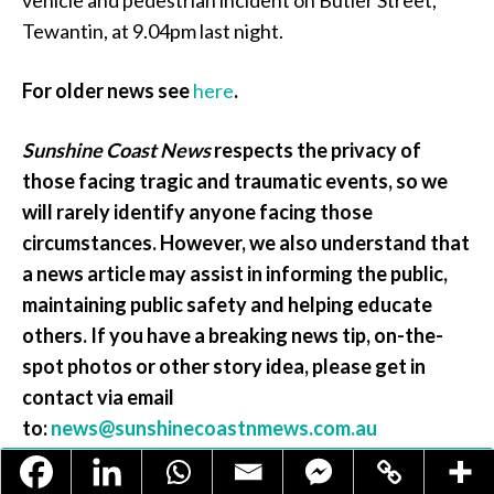
vehicle and pedestrian incident on Butler Street,
Tewantin, at 9.04pm last night.
For older news see
here
.
Sunshine Coast News
respects the privacy of
those facing tragic and traumatic events, so we
will rarely identify anyone facing those
circumstances. However, we also understand that
a news article may assist in informing the public,
maintaining public safety and helping educate
others
. If you have a breaking news tip, on-the-
spot photos or other story idea, please get in
contact via email
to:
news@sunshinecoastnmews.com.au