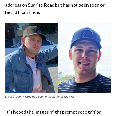
address on Sunrise Road but has not been seen or
heard from since.
Dennis ‘Danny’ Cole has been missing since May 12.
It is hoped the images might prompt recognition