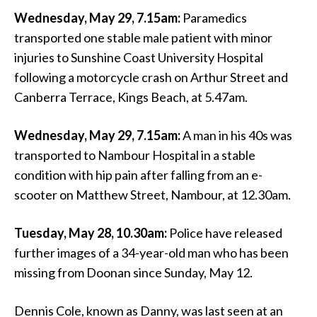
Wednesday, May 29, 7.15am:
Paramedics
transported one stable male patient with minor
injuries to Sunshine Coast University Hospital
following a motorcycle crash on Arthur Street and
Canberra Terrace, Kings Beach, at 5.47am.
Wednesday, May 29, 7.15am:
A man in his 40s was
transported to Nambour Hospital in a stable
condition with hip pain after falling from an e-
scooter on Matthew Street, Nambour, at 12.30am.
Tuesday, May 28, 10.30am:
Police have released
further images of a 34-year-old man who has been
missing from Doonan since Sunday, May 12.
Dennis Cole, known as Danny, was last seen at an