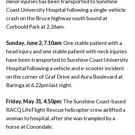
minor injuries has been transported to Sunshine
Coast University Hospital following a single-vehicle
crash on the Bruce highway south bound at
Corbould Park at 2.26am.
Sunday, June 2, 7.10am:
One stable patient with a
head injury and one stable patient with neck injuries
have been transported to Sunshine Coast University
Hospital following a vehicle and e-scooter incident
on the corner of Graf Drive and Aura Boulevard at
Baringa at 6.22pm last night.
Friday, May 31, 4.50pm:
The Sunshine Coast-based
RACQ LifeFlight Rescue helicopter crew airlifted a
woman to hospital, after she was trampled by a
horse at Conondale.