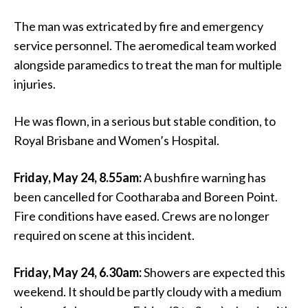
The man was extricated by fire and emergency
service personnel. The aeromedical team worked
alongside paramedics to treat the man for multiple
injuries.
He was flown, in a serious but stable condition, to
Royal Brisbane and Women’s Hospital.
Friday, May 24, 8.55am:
A bushfire warning has
been cancelled for Cootharaba and Boreen Point.
Fire conditions have eased. Crews are no longer
required on scene at this incident.
Friday, May 24, 6.30am:
Showers are expected this
weekend. It should be partly cloudy with a medium