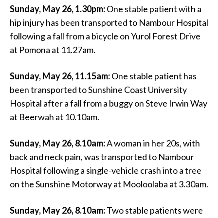
Sunday, May 26, 1.30pm:
One stable patient with a
hip injury has been transported to Nambour Hospital
following a fall from a bicycle on Yurol Forest Drive
at Pomona at 11.27am.
Sunday, May 26, 11.15am:
One stable patient has
been transported to Sunshine Coast University
Hospital after a fall from a buggy on Steve Irwin Way
at Beerwah at 10.10am.
Sunday, May 26, 8.10am:
A woman in her 20s, with
back and neck pain, was transported to Nambour
Hospital following a single-vehicle crash into a tree
on the Sunshine Motorway at Mooloolaba at 3.30am.
Sunday, May 26, 8.10am:
Two stable patients were