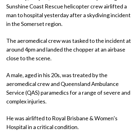
Sunshine Coast Rescue helicopter crew airlifted a
man to hospital yesterday after a skydiving incident
in the Somerset region.
The aeromedical crew was tasked to the incident at
around 4pm and landed the chopper at an airbase
close to the scene.
A male, aged in his 20s, was treated by the
aeromedical crew and Queensland Ambulance
Service (QAS) paramedics for a range of severe and
complex injuries.
He was airlifted to Royal Brisbane & Women’s
Hospital in a critical condition.