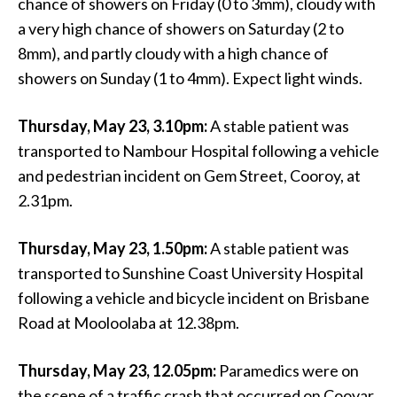
chance of showers on Friday (0 to 3mm), cloudy with
a very high chance of showers on Saturday (2 to
8mm), and partly cloudy with a high chance of
showers on Sunday (1 to 4mm). Expect light winds.
Thursday, May 23, 3.10pm:
A stable patient was
transported to Nambour Hospital following a vehicle
and pedestrian incident on Gem Street, Cooroy, at
2.31pm.
Thursday, May 23, 1.50pm:
A stable patient was
transported to Sunshine Coast University Hospital
following a vehicle and bicycle incident on Brisbane
Road at Mooloolaba at 12.38pm.
Thursday, May 23, 12.05pm:
Paramedics were on
the scene of a traffic crash that occurred on Cooyar