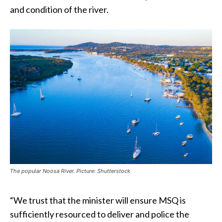
and condition of the river.
The popular Noosa River. Picture: Shutterstock
“We trust that the minister will ensure MSQ is
sufficiently resourced to deliver and police the