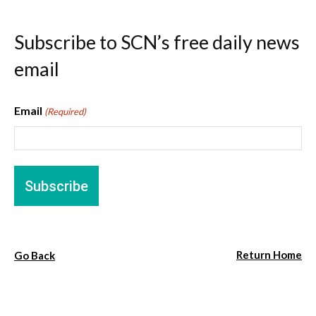
Subscribe to SCN’s free daily news
email
Email
(Required)
Return Home
Go Back