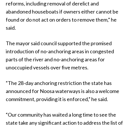
reforms, including removal of derelict and
abandoned houseboats if owners either cannot be
found or do not act on orders to remove them,” he
said.
The mayor said council supported the promised
introduction of no-anchoring areas in congested
parts of the river and no-anchoring areas for
unoccupied vessels over five metres.
“The 28-day anchoring restriction the state has
announced for Noosa waterways is also a welcome
commitment, providing it is enforced,” he said.
“Our community has waited a long time to see the
state take any significant action to address the list of