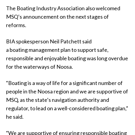
The Boating Industry Association also welcomed
MSQ’s announcement on the next stages of
reforms.
BIA spokesperson Neil Patchett said
a boating management plan to support safe,
responsible and enjoyable boating was long overdue
for the waterways of Noosa.
“Boating is a way of life for a significant number of
people in the Noosa region and we are supportive of
MSQ, as the state’s navigation authority and
regulator, to lead on a well-considered boating plan,”
he said.
“We are supportive of ensuring responsible boating