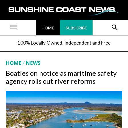
HOME
SUBSCRIBE
100% Locally Owned, Independent and Free
HOME
NEWS
Boaties on notice as maritime safety
agency rolls out river reforms