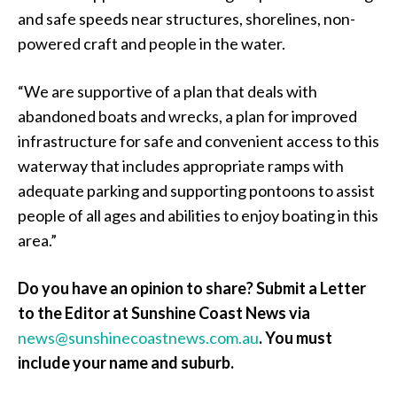
and safe speeds near structures, shorelines, non-
powered craft and people in the water.
“We are supportive of a plan that deals with
abandoned boats and wrecks, a plan for improved
infrastructure for safe and convenient access to this
waterway that includes appropriate ramps with
adequate parking and supporting pontoons to assist
people of all ages and abilities to enjoy boating in this
area.”
Do you have an opinion to share? Submit a Letter
to the Editor at Sunshine Coast News via
news@sunshinecoastnews.com.au
. You must
include your name and suburb.