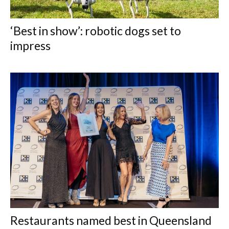
‘Best in show’: robotic dogs set to
impress
Restaurants named best in Queensland