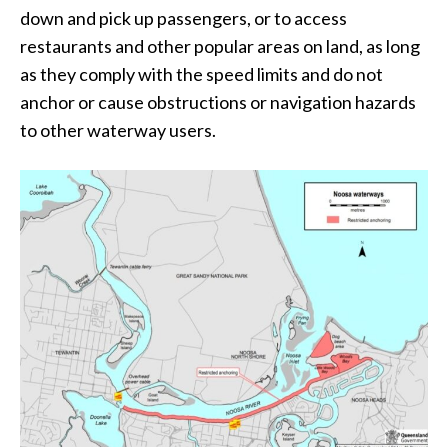
down and pick up passengers, or to access
restaurants and other popular areas on land, as long
as they comply with the speed limits and do not
anchor or cause obstructions or navigation hazards
to other waterway users.