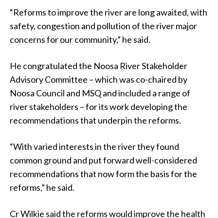
“Reforms to improve the river are long awaited, with
safety, congestion and pollution of the river major
concerns for our community,” he said.
He congratulated the Noosa River Stakeholder
Advisory Committee – which was co-chaired by
Noosa Council and MSQ and included a range of
river stakeholders – for its work developing the
recommendations that underpin the reforms.
“With varied interests in the river they found
common ground and put forward well-considered
recommendations that now form the basis for the
reforms,” he said.
Cr Wilkie said the reforms would improve the health