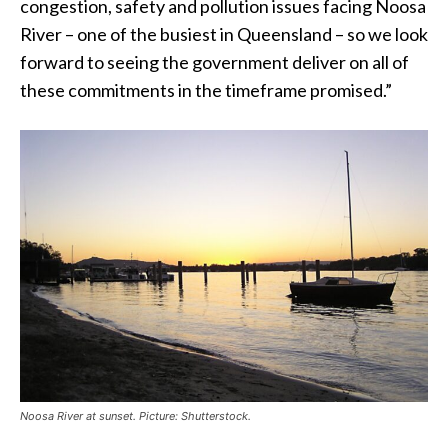
congestion, safety and pollution issues facing Noosa
River – one of the busiest in Queensland – so we look
forward to seeing the government deliver on all of
these commitments in the timeframe promised.”
Noosa River at sunset. Picture: Shutterstock.