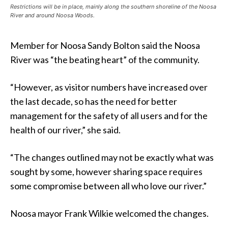
Restrictions will be in place, mainly along the southern shoreline of the Noosa
River and around Noosa Woods.
Member for Noosa Sandy Bolton said the Noosa
River was “the beating heart” of the community.
“However, as visitor numbers have increased over
the last decade, so has the need for better
management for the safety of all users and for the
health of our river,” she said.
“The changes outlined may not be exactly what was
sought by some, however sharing space requires
some compromise between all who love our river.”
Noosa mayor Frank Wilkie welcomed the changes.