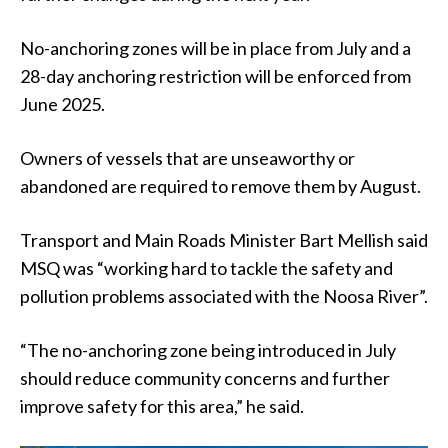
No-anchoring zones will be in place from July and a
28-day anchoring restriction will be enforced from
June 2025.
Owners of vessels that are unseaworthy or
abandoned are required to remove them by August.
Transport and Main Roads Minister Bart Mellish said
MSQ was “working hard to tackle the safety and
pollution problems associated with the Noosa River”.
“The no-anchoring zone being introduced in July
should reduce community concerns and further
improve safety for this area,” he said.