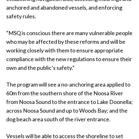
anchored and abandoned vessels, and enforcing
safety rules.
“MSQ is conscious there are many vulnerable people
who may be affected by these reforms and will be
working closely with them to ensure appropriate
compliance with the new regulations to ensure their
own and the public’s safety.”
The program will see a no-anchoring area applied to
60m from the southern shore of the Noosa River
from Noosa Sound to the entrance to Lake Doonella;
across Noosa Sound and up to Woods Bay; and the
dog beach area south of the river entrance.
Vessels will be able to access the shoreline to set