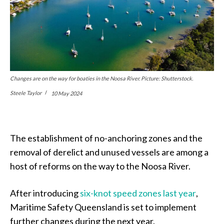
Changes are on the way for boaties in the Noosa River. Picture: Shutterstock.
Steele Taylor
10 May 2024
The establishment of no-anchoring zones and the
removal of derelict and unused vessels are among a
host of reforms on the way to the Noosa River.
After introducing
six-knot speed zones last year
,
Maritime Safety Queensland is set to implement
further changes during the next year.