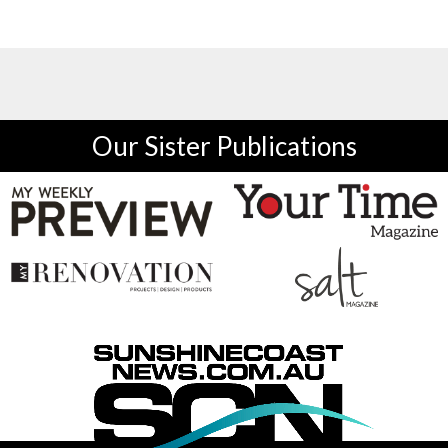
Our Sister Publications