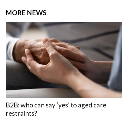
MORE NEWS
B2B: who can say ‘yes’ to aged care
restraints?