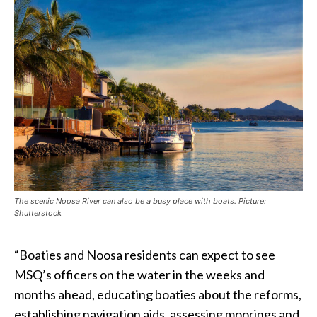
The scenic Noosa River can also be a busy place with boats. Picture:
Shutterstock
“Boaties and Noosa residents can expect to see
MSQ’s officers on the water in the weeks and
months ahead, educating boaties about the reforms,
establishing navigation aids, assessing moorings and