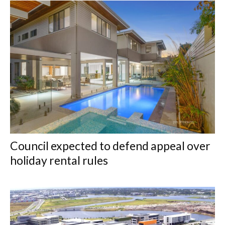
Council expected to defend appeal over
holiday rental rules