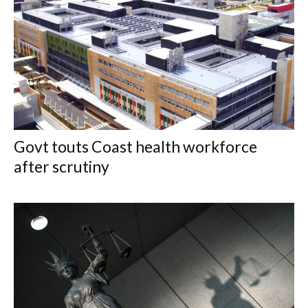
Govt touts Coast health workforce
after scrutiny