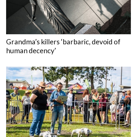
Grandma’s killers ‘barbaric, devoid of
human decency’