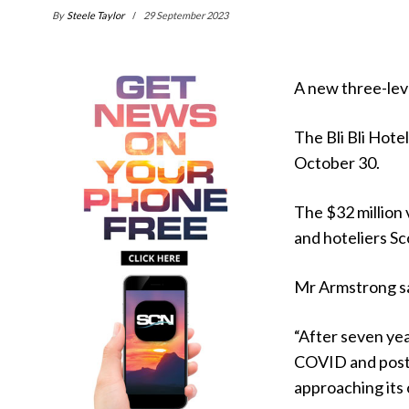
By
Steele Taylor
29 September 2023
A new three-leve
The Bli Bli Hotel
October 30.
The $32 million 
and hoteliers S
Mr Armstrong sai
“After seven yea
COVID and post-C
approaching its 