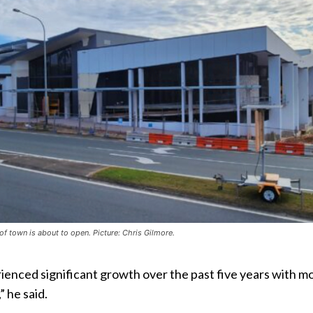
 of town is about to open. Picture: Chris Gilmore.
erienced significant growth over the past five years with m
 he said.