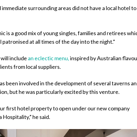
immediate surrounding areas did not have a local hotel to
 is a good mix of young singles, families and retirees whi
l patronised at all times of the day into the night.”
 will include
an eclectic menu,
inspired by Australian flavo
ients from local suppliers.
s been involved in the development of several taverns a
ion, but he was particularly excited by this venture.
s our first hotel property to open under our new company
Hospitality,” he said.