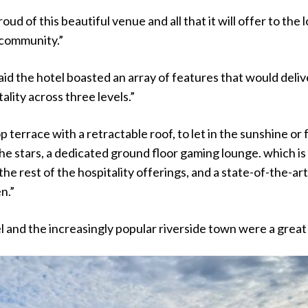
oud of this beautiful venue and all that it will offer to the l
community.”
d the hotel boasted an array of features that would deliv
ality across three levels.”
op terrace with a retractable roof, to let in the sunshine or 
he stars, a dedicated ground floor gaming lounge. which is
he rest of the hospitality offerings, and a state-of-the-art
en.”
l and the increasingly popular riverside town were a great 