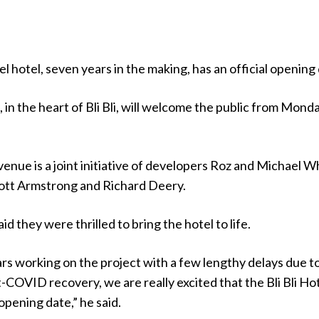
l hotel, seven years in the making, has an official opening
, in the heart of Bli Bli, will welcome the public from Monda
venue is a joint initiative of developers Roz and Michael W
cott Armstrong and Richard Deery.
d they were thrilled to bring the hotel to life.
rs working on the project with a few lengthy delays due t
OVID recovery, we are really excited that the Bli Bli Hot
opening date,” he said.