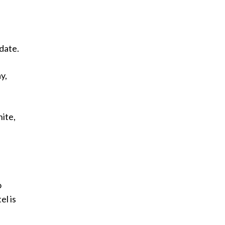
 date.
y,
hite,
o
el is