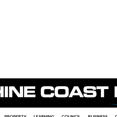
PROPERTY
LEARNING
COUNCIL
BUSINESS