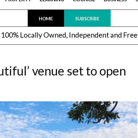
HOME
SUBSCRIBE
100% Locally Owned, Independent and Free
tiful’ venue set to open