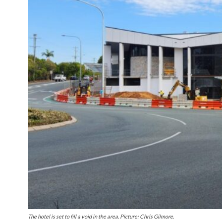
The hotel is set to fill a void in the area. Picture: Chris Gilmore.