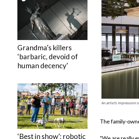
Grandma’s killers
‘barbaric, devoid of
human decency’
An artist’s impression o
The family-owne
‘Best in show’: robotic
“We are really e