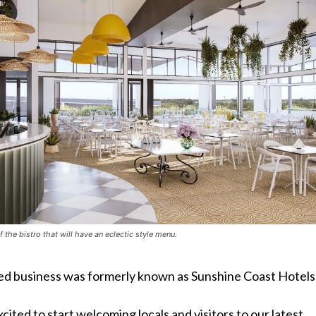
f the bistro that will have an eclectic style menu.
d business was formerly known as Sunshine Coast Hotels
xcited to start welcoming locals and visitors to our latest