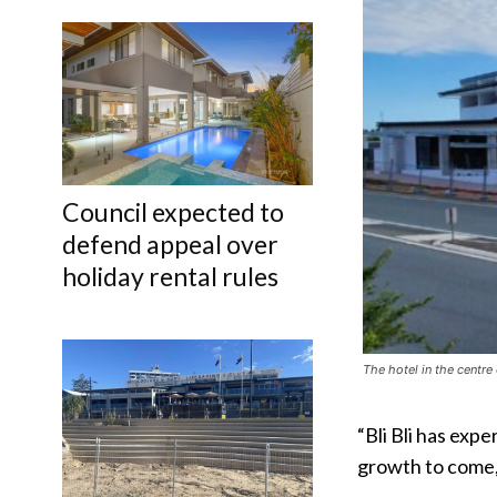
Council expected to
defend appeal over
holiday rental rules
The hotel in the centre
“Bli Bli has exp
growth to come,”