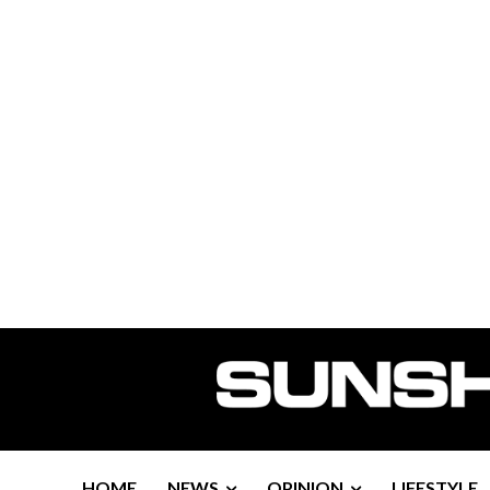
HOME
NEWS
OPINION
LIFESTYLE