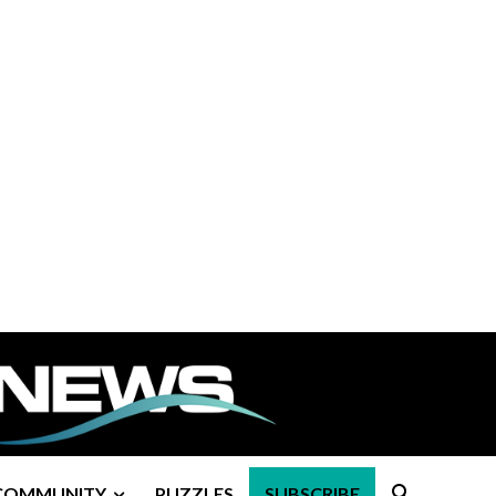
COMMUNITY
PUZZLES
SUBSCRIBE