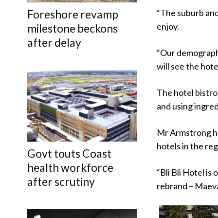
“The suburb and 
Foreshore revamp
enjoy.
milestone beckons
after delay
“Our demographic
will see the hote
The hotel bistro
and using ingred
Mr Armstrong ha
hotels in the reg
Govt touts Coast
health workforce
“Bli Bli Hotel i
after scrutiny
rebrand – Maeva 