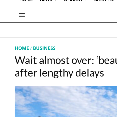
HOME
BUSINESS
Wait almost over: ‘beau
after lengthy delays