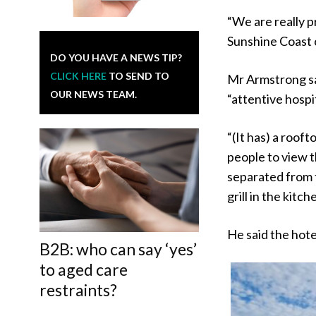
“We are really pr
Sunshine Coast 
DO YOU HAVE A NEWS TIP?
CLICK HERE
TO SEND TO
Mr Armstrong sai
OUR NEWS TEAM.
“attentive hospit
“(It has) a rooft
people to view t
separated from t
grill in the kitch
He said the hote
B2B: who can say ‘yes’
to aged care
restraints?