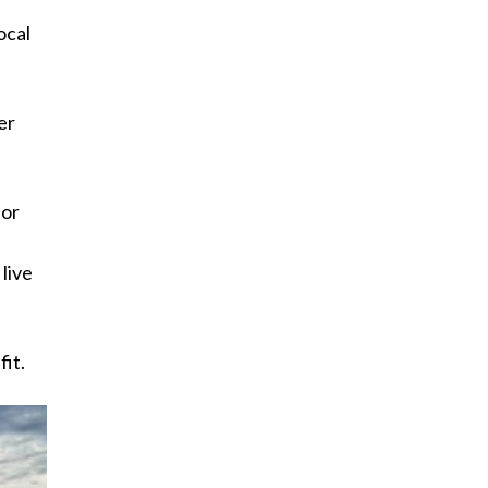
ocal
er
for
 live
fit.