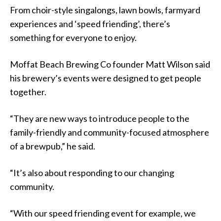
From choir-style singalongs, lawn bowls, farmyard
experiences and ‘speed friending’, there’s
something for everyone to enjoy.
Moffat Beach Brewing Co founder Matt Wilson said
his brewery’s events were designed to get people
together.
“They are new ways to introduce people to the
family-friendly and community-focused atmosphere
of a brewpub,” he said.
“It’s also about responding to our changing
community.
“With our speed friending event for example, we