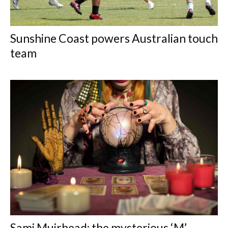
Sunshine Coast powers Australian touch
team
Sami Muirhead: the mysterious ‘M’