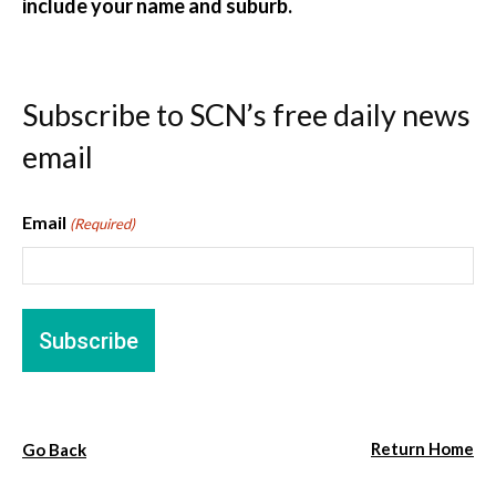
include your name and suburb.
Subscribe to SCN’s free daily news
email
Email
(Required)
Return Home
Go Back