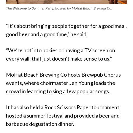
The Welcome to Summer Party, hosted by Moffat Beach Brewing Co.
“It’s about bringing people together for a good meal,
good beer and a good time,” he said.
“We’re not into pokies or having a TV screen on
every wall: that just doesn’t make sense to us.”
Moffat Beach Brewing Co hosts Brewpub Chorus
events, where choirmaster Jen Young leads the
crowd in learning to sing a few popular songs.
It has also held a Rock Scissors Paper tournament,
hosted a summer festival and provided a beer and
barbecue degustation dinner.