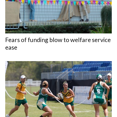
Fears of funding blow to welfare service
ease