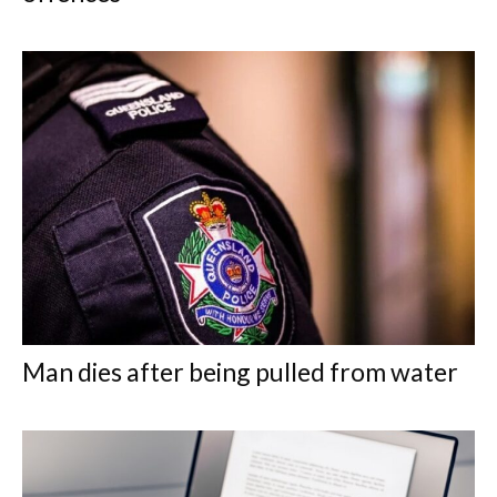
Man dies after being pulled from water