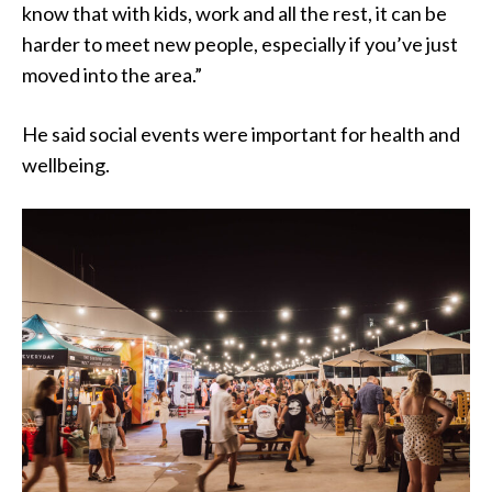
know that with kids, work and all the rest, it can be
harder to meet new people, especially if you’ve just
moved into the area.”
He said social events were important for health and
wellbeing.