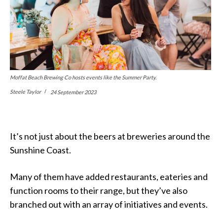
Moffat Beach Brewing Co hosts events like the Summer Party.
Steele Taylor
24 September 2023
It’s not just about the beers at breweries around the
Sunshine Coast.
Many of them have added restaurants, eateries and
function rooms to their range, but they’ve also
branched out with an array of initiatives and events.