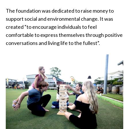
The foundation was dedicated to raise money to
support social and environmental change. It was
created “to encourage individuals to feel
comfortable to express themselves through positive
conversations and living life to the fullest”.