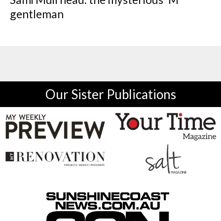
gentleman
Our Sister Publications