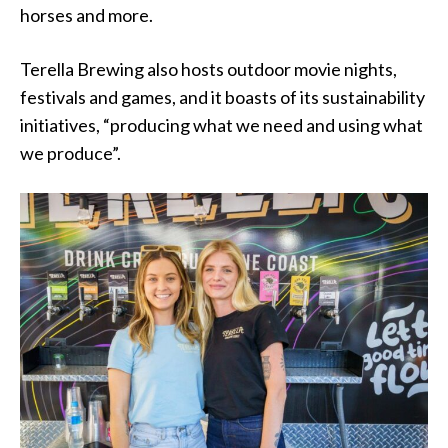
horses and more.
Terella Brewing also hosts outdoor movie nights,
festivals and games, and it boasts of its sustainability
initiatives, “producing what we need and using what
we produce”.