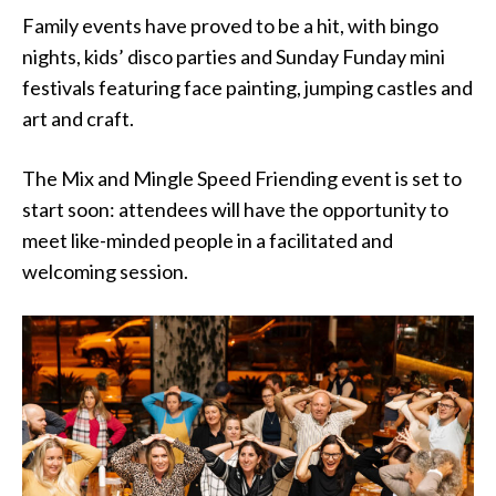
Family events have proved to be a hit, with bingo
nights, kids’ disco parties and Sunday Funday mini
festivals featuring face painting, jumping castles and
art and craft.
The Mix and Mingle Speed Friending event is set to
start soon: attendees will have the opportunity to
meet like-minded people in a facilitated and
welcoming session.