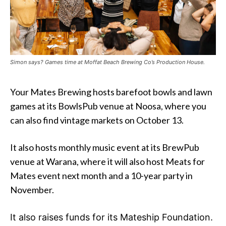
Simon says? Games time at Moffat Beach Brewing Co’s Production House.
Your Mates Brewing hosts barefoot bowls and lawn
games at its BowlsPub venue at Noosa, where you
can also find vintage markets on October 13.
It also hosts monthly music event at its BrewPub
venue at Warana, where it will also host Meats for
Mates event next month and a 10-year party in
November.
It also raises funds for its Mateship Foundation.