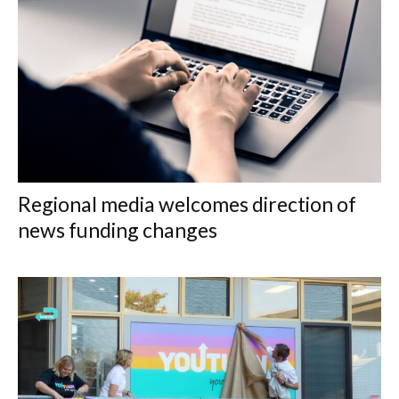
Regional media welcomes direction of
news funding changes