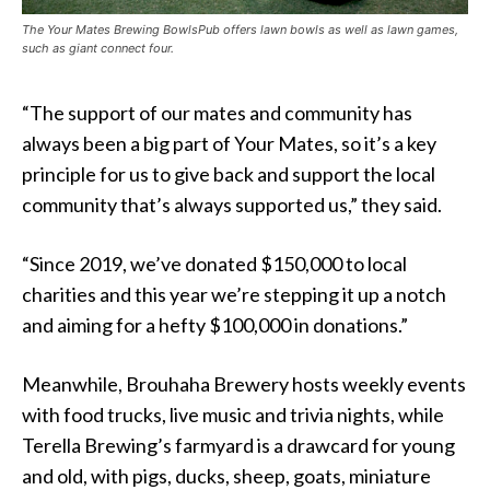
The Your Mates Brewing BowlsPub offers lawn bowls as well as lawn games,
such as giant connect four.
“The support of our mates and community has
always been a big part of Your Mates, so it’s a key
principle for us to give back and support the local
community that’s always supported us,” they said.
“Since 2019, we’ve donated $150,000 to local
charities and this year we’re stepping it up a notch
and aiming for a hefty $100,000 in donations.”
Meanwhile, Brouhaha Brewery hosts weekly events
with food trucks, live music and trivia nights, while
Terella Brewing’s farmyard is a drawcard for young
and old, with pigs, ducks, sheep, goats, miniature