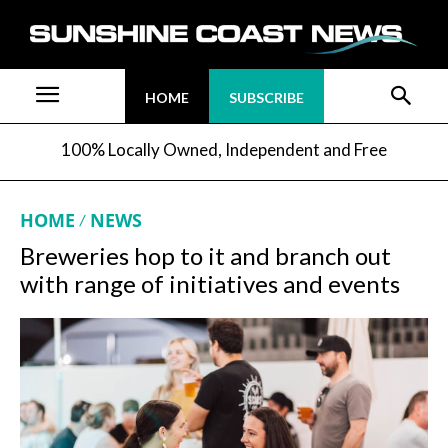
HOME
SUBSCRIBE
100% Locally Owned, Independent and Free
HOME
NEWS
Breweries hop to it and branch out
with range of initiatives and events