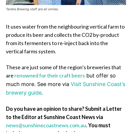
Terella Brewing staff are all smiles.
It uses water from the neighbouring vertical farm to
produce its beer and collects the CO2 by-product
from its fermenters to re-inject back into the
vertical farms system.
These are just some of the region’s breweries that
are
renowned for their craft beers
but offer so
much more.
See more via
Visit Sunshine Coast’s
.
brewery guide
Do you have an opinion to share? Submit a Letter
to the Editor at Sunshine Coast News via
news@sunshinecoastnews.com.au
. You must