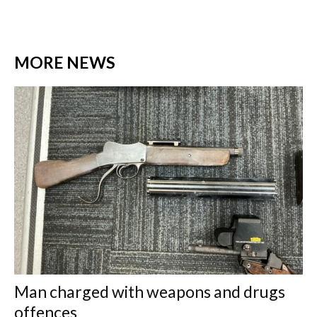
MORE NEWS
Man charged with weapons and drugs
offences