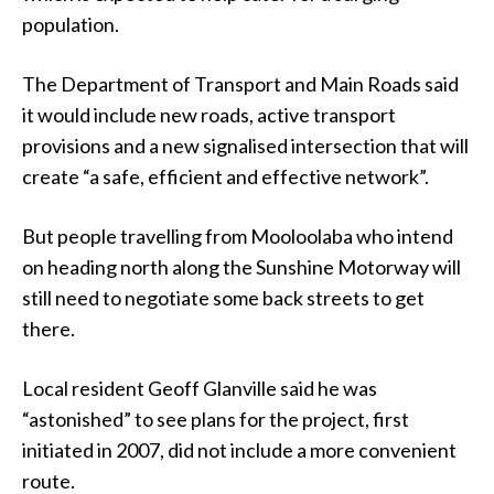
population.
The Department of Transport and Main Roads said
it would include new roads, active transport
provisions and a new signalised intersection that will
create “a safe, efficient and effective network”.
But people travelling from Mooloolaba who intend
on heading north along the Sunshine Motorway will
still need to negotiate some back streets to get
there.
Local resident Geoff Glanville said he was
“astonished” to see plans for the project, first
initiated in 2007, did not include a more convenient
route.