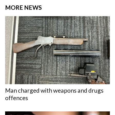
MORE NEWS
Man charged with weapons and drugs
offences