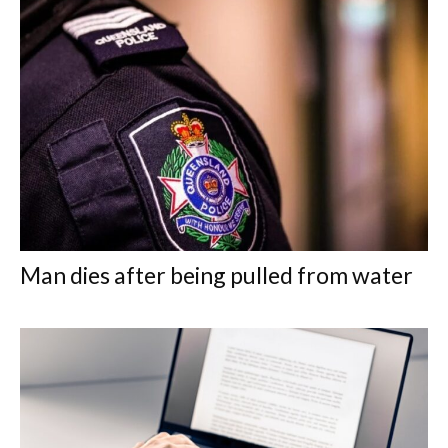
Man dies after being pulled from water