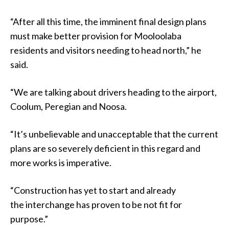
“After all this time, the imminent final design plans
must make better provision for Mooloolaba
residents and visitors needing to head north,” he
said.
“We are talking about drivers heading to the airport,
Coolum, Peregian and Noosa.
“It’s unbelievable and unacceptable that the current
plans are so severely deficient in this regard and
more works is imperative.
“Construction has yet to start and already
the interchange has proven to be not fit for
purpose.”