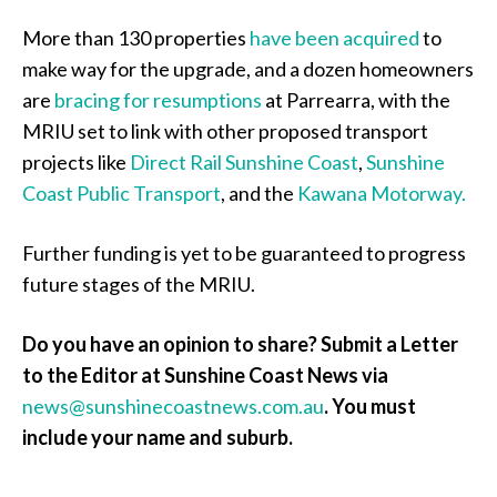
More than 130 properties
have been acquired
to
make way for the upgrade, and a dozen homeowners
are
bracing for resumptions
at Parrearra, with the
MRIU set to link with other proposed transport
projects like
Direct Rail Sunshine Coast
,
Sunshine
Coast Public Transport
, and the
Kawana Motorway.
Further funding is yet to be guaranteed to progress
future stages of the MRIU.
Do you have an opinion to share? Submit a Letter
to the Editor at Sunshine Coast News via
news@sunshinecoastnews.com.au
. You must
include your name and suburb.