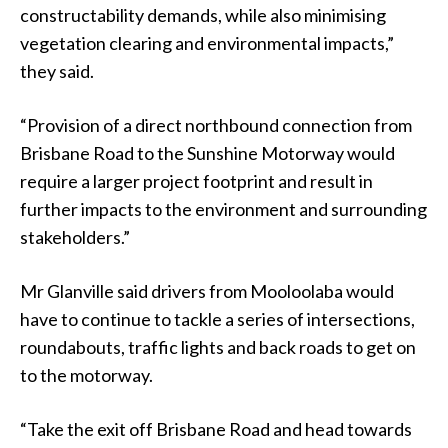
constructability demands, while also minimising
vegetation clearing and environmental impacts,”
they said.
“Provision of a direct northbound connection from
Brisbane Road to the Sunshine Motorway would
require a larger project footprint and result in
further impacts to the environment and surrounding
stakeholders.”
Mr Glanville said drivers from Mooloolaba would
have to continue to tackle a series of intersections,
roundabouts, traffic lights and back roads to get on
to the motorway.
“Take the exit off Brisbane Road and head towards