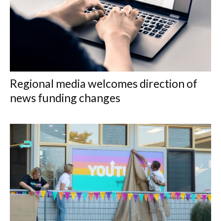
Regional media welcomes direction of
news funding changes