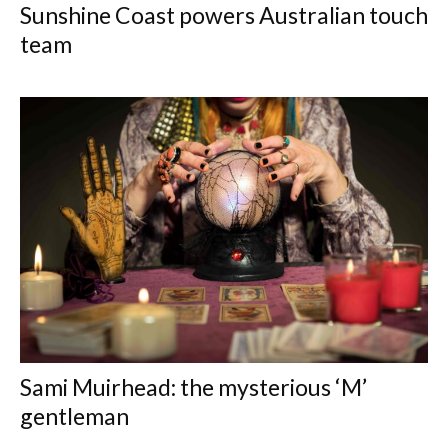
Sunshine Coast powers Australian touch
team
Sami Muirhead: the mysterious ‘M’
gentleman