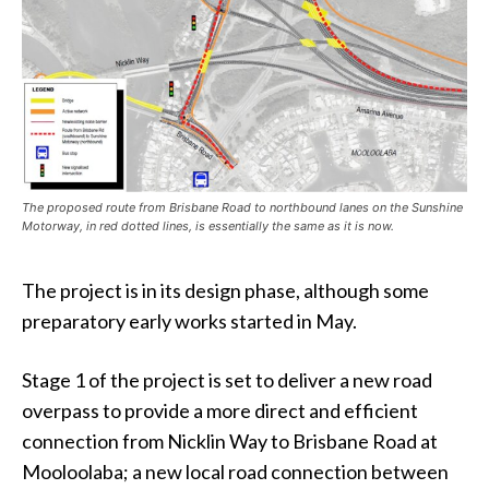
The proposed route from Brisbane Road to northbound lanes on the Sunshine
Motorway, in red dotted lines, is essentially the same as it is now.
The project is in its design phase, although some
preparatory early works started in May.
Stage 1 of the project is set to deliver a new road
overpass to provide a more direct and efficient
connection from Nicklin Way to Brisbane Road at
Mooloolaba; a new local road connection between