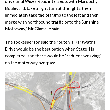
drive until Wises Road intersects with Maroochy
Boulevard, take a right turn at the lights, then
immediately take the offramp to the left and then
merge with northbound traffic onto the Sunshine
Motorway,” Mr Glanville said.
The spokesperson said the route via Karawatha
Drive would be the best option when Stage 1 is
completed, and there would be “reduced weaving”
on the motorway overpass.