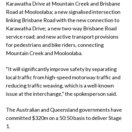
Karawatha Drive at Mountain Creek and Brisbane
Road at Mooloolaba; a new signalised intersection
linking Brisbane Road with the new connection to
Karawatha Drive; a new two-way Brisbane Road
service road; and new active transport provisions
for pedestrians and bike riders, connecting
Mountain Creek and Mooloolaba.
“It will significantly improve safety by separating
local traffic from high-speed motorway traffic and
reducing traffic weaving, which is a well-known
issue at the interchange,” the spokesperson said.
The Australian and Queensland governments have
committed $320m on a 50:50 basis to deliver Stage
1.