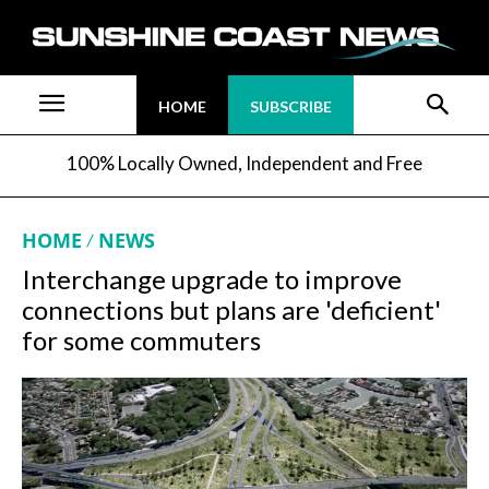
HOME
SUBSCRIBE
100% Locally Owned, Independent and Free
HOME
NEWS
Interchange upgrade to improve
connections but plans are 'deficient'
for some commuters