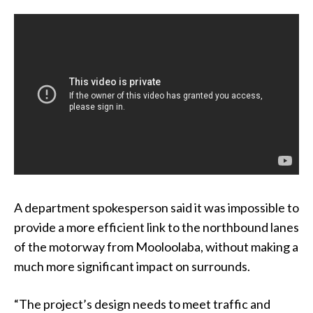
A department spokesperson said it was impossible to
provide a more efficient link to the northbound lanes
of the motorway from Mooloolaba, without making a
much more significant impact on surrounds.
“The project’s design needs to meet traffic and