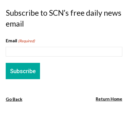
Subscribe to SCN’s free daily news
email
Email
(Required)
Return Home
Go Back