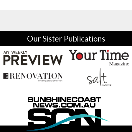
Our Sister Publications