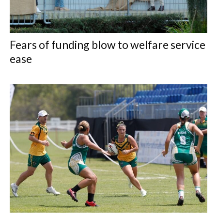
Fears of funding blow to welfare service
ease