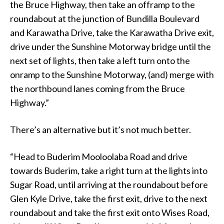
the Bruce Highway, then take an offramp to the
roundabout at the junction of Bundilla Boulevard
and Karawatha Drive, take the Karawatha Drive exit,
drive under the Sunshine Motorway bridge until the
next set of lights, then take a left turn onto the
onramp to the Sunshine Motorway, (and) merge with
the northbound lanes coming from the Bruce
Highway.”
There’s an alternative but it’s not much better.
“Head to Buderim Mooloolaba Road and drive
towards Buderim, take a right turn at the lights into
Sugar Road, until arriving at the roundabout before
Glen Kyle Drive, take the first exit, drive to the next
roundabout and take the first exit onto Wises Road,