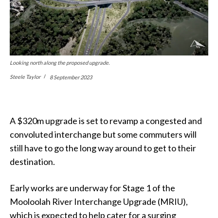
Looking north along the proposed upgrade.
Steele Taylor
8 September 2023
A $320m upgrade is set to revamp a congested and
convoluted interchange but some commuters will
still have to go the long way around to get to their
destination.
Early works are underway for Stage 1 of the
Mooloolah River Interchange Upgrade (MRIU),
which is expected to help cater for a surging