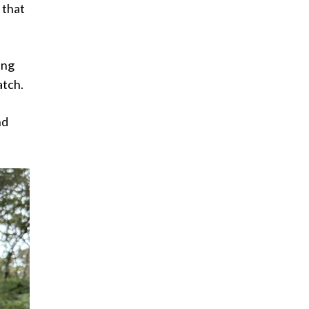
 that
ing
atch.
nd