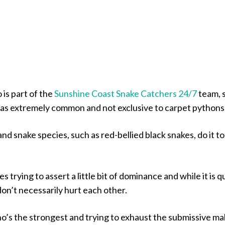
is part of the
Sunshine Coast Snake Catchers 24/7
team, 
as extremely common and not exclusive to carpet pythons
nd snake species, such as red-bellied black snakes, do it to
les trying to assert a little bit of dominance and while it is q
 don’t necessarily hurt each other.
who’s the strongest and trying to exhaust the submissive ma