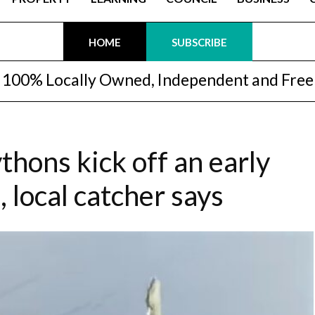
HOME
SUBSCRIBE
100% Locally Owned, Independent and Free
thons kick off an early
 local catcher says