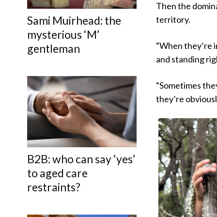
Then the dominan
Sami Muirhead: the
territory.
mysterious ‘M’
“When they’re in
gentleman
and standing righ
“Sometimes they 
they’re obviousl
B2B: who can say ‘yes’
to aged care
restraints?