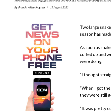
Two carpet pythons engaged in combat on a roof at a Yaroomba property on Saturd
By
Francis Witsenhuysen
15 August 2023
Two large snakes
season has made 
As soon as snak
curled up and w
were doing.
“I thought strai
“When I got ther
they were still 
“It was pretty co