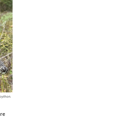
 python.
ere