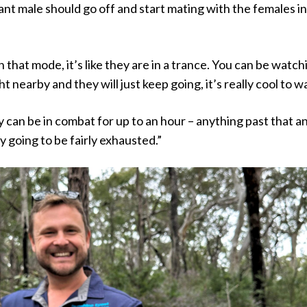
t male should go off and start mating with the females in
 that mode, it’s like they are in a trance. You can be watch
t nearby and they will just keep going, it’s really cool to w
can be in combat for up to an hour – anything past that a
y going to be fairly exhausted.”