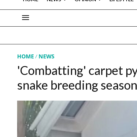
HOME
NEWS
'Combatting' carpet py
snake breeding season,