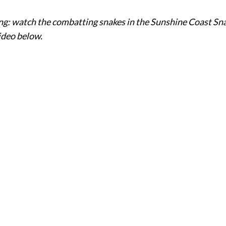
g: watch the combatting snakes in the Sunshine Coast Sn
ideo below.