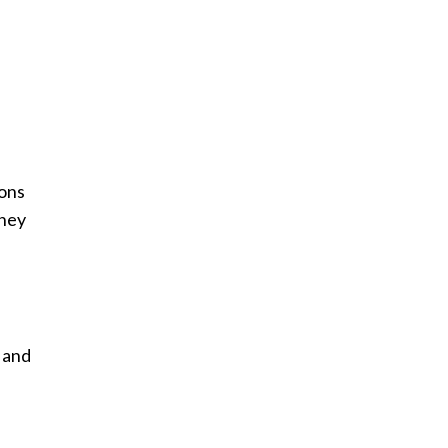
hons
they
e and