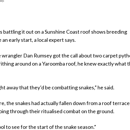
ay.
 battling it out on a Sunshine Coast roof shows breeding
an early start, a local expert says.
e wrangler Dan Rumsey got the call about two carpet pyt
rithing around on a Yaroomba roof, he knew exactly what 
ght away that they’d be combatting snakes,” he said.
e, the snakes had actually fallen down from a roof terrac
going through their ritualised combat on the ground.
ol to see for the start of the snake season.”