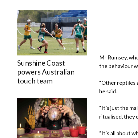
Mr Rumsey, who 
Sunshine Coast
the behaviour w
powers Australian
touch team
“Other reptiles a
he said.
“It’s just the ma
ritualised, they
“It’s all about 