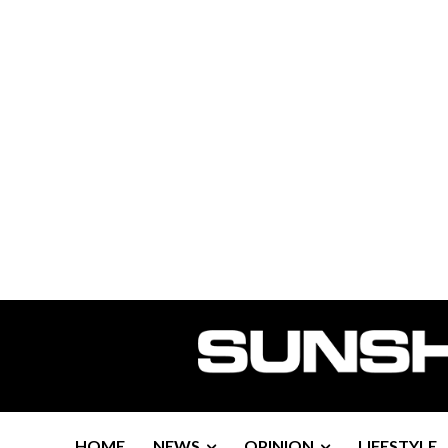
HOME
NEWS
OPINION
LIFESTYLE