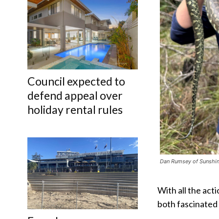
Council expected to
defend appeal over
holiday rental rules
Dan Rumsey of Sunshine
With all the act
both fascinated