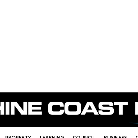
PROPERTY
LEARNING
COUNCIL
BUSINESS