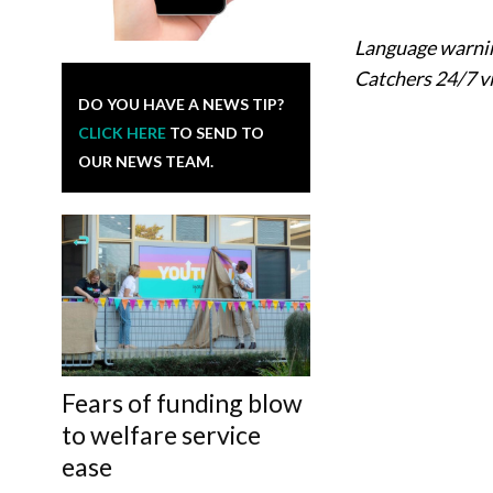
Language warnin
Catchers 24/7 v
DO YOU HAVE A NEWS TIP?
CLICK HERE
TO SEND TO
OUR NEWS TEAM.
Fears of funding blow
to welfare service
ease