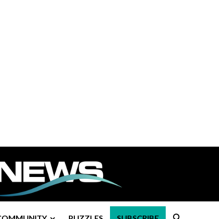
COMMUNITY
PUZZLES
SUBSCRIBE