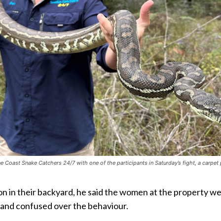
 Coast Snake Catchers 24/7 with one of the participants in Saturday’s fight, a carpet
ion in their backyard, he said the women at the property w
 and confused over the behaviour.