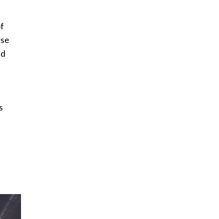
of
rse
nd
s