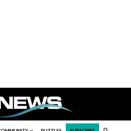
COMMUNITY
PUZZLES
SUBSCRIBE