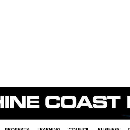
PROPERTY
LEARNING
COUNCIL
BUSINESS