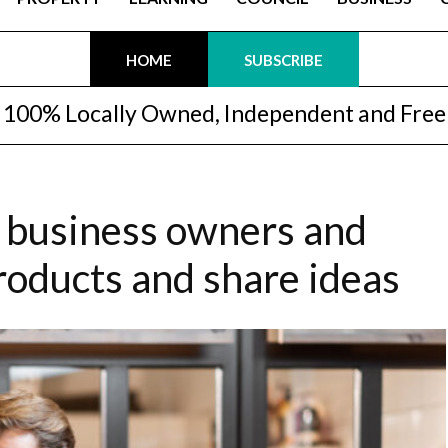
HOME
SUBSCRIBE
100% Locally Owned, Independent and Free
r business owners and
roducts and share ideas