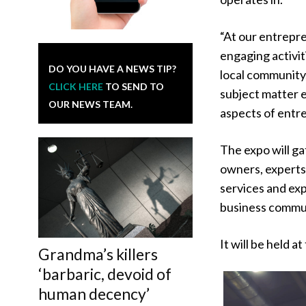
“At our entrepre
engaging activit
DO YOU HAVE A NEWS TIP?
local community
CLICK HERE
TO SEND TO
subject matter e
OUR NEWS TEAM.
aspects of entre
The expo will ga
owners, experts
services and exp
business commu
It will be held
Grandma’s killers
‘barbaric, devoid of
human decency’