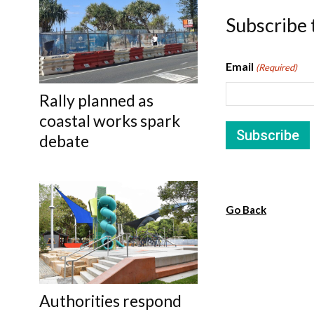
Subscribe 
Email
(Required)
Rally planned as
coastal works spark
debate
Go Back
Authorities respond