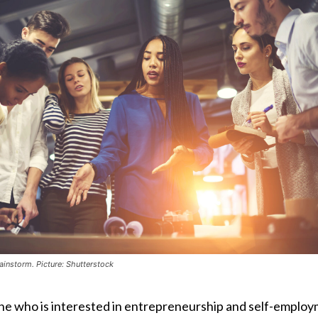
ainstorm. Picture: Shutterstock
ne who is interested in entrepreneurship and self-emplo