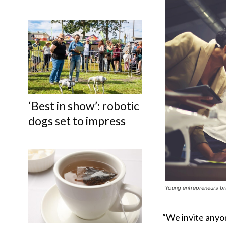
‘Best in show’: robotic
dogs set to impress
Young entrepreneurs br
“We invite anyo