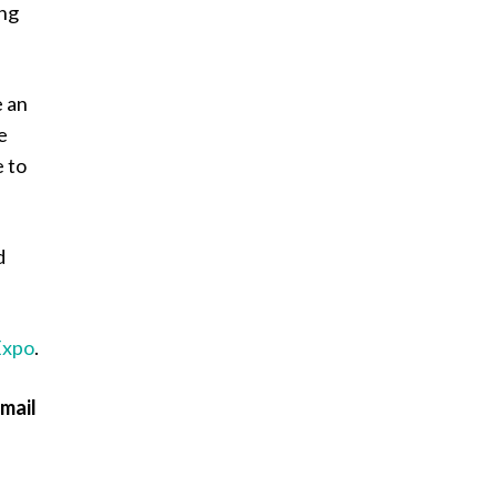
ing
e an
e
e to
d
Expo
.
email