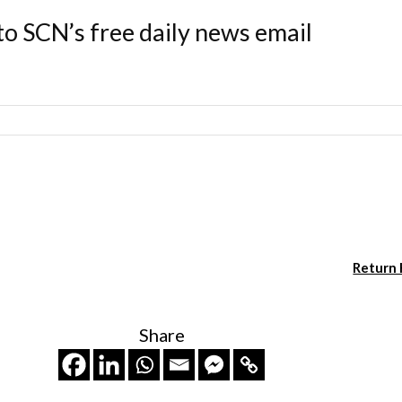
to SCN’s free daily news email
Return
Share