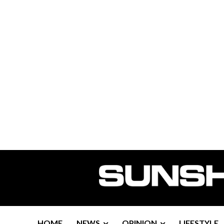
HOME
NEWS
OPINION
LIFESTYLE