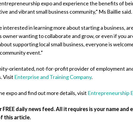
r entrepreneurship expo and experience the benefits of be
tive and vibrant small business community,” Ms Baillie said.
interested in learning more about starting a business, ar
s owner wanting to collaborate and grow, or even if you ar
about supporting local small business, everyone is welcom
e community event.”
ity-orientated, not-for-profit provider of employment an
. Visit
Enterprise and Training Company
.
he expo and find out more details, visit
Entrepreneurship 
r FREE daily news feed. All it requires is your name and 
 this article.