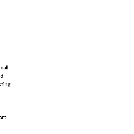
mall
nd
sting
ort