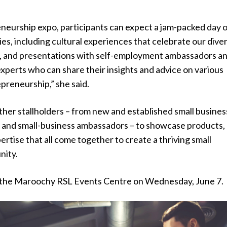
neurship expo, participants can expect a jam-packed day 
ies, including cultural experiences that celebrate our dive
, and presentations with self-employment ambassadors a
xperts who can share their insights and advice on various
preneurship,” she said.
ther stallholders – from new and established small busines
 and small-business ambassadors – to showcase products,
ertise that all come together to create a thriving small
nity.
 at the Maroochy RSL Events Centre on Wednesday, June 7.