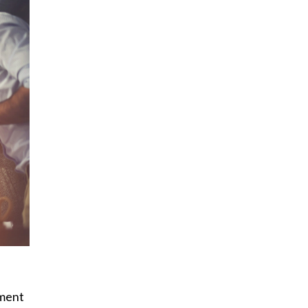
yment