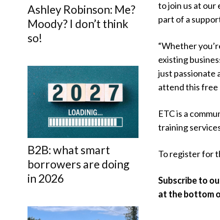
to join us at ou
Ashley Robinson: Me?
part of a suppor
Moody? I don’t think
so!
“Whether you’re 
existing busines
just passionate 
attend this fre
ETC is a commun
training services
B2B: what smart
To register for t
borrowers are doing
in 2026
Subscribe to ou
at the bottom of