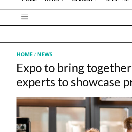
HOME
NEWS
Expo to bring togethe
experts to showcase p