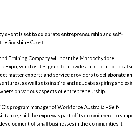
y event is set to celebrate entrepreneurship and self-
the Sunshine Coast.
and Training Company will host the Maroochydore
 Expo, which is designed to provide a platform for local s
ect matter experts and service providers to collaborate a
entures, as well as to inspire and educate aspiring and exi
owners on various aspects of entrepreneurship.
ETC’s program manager of Workforce Australia – Self-
stance, said the expo was part of its commitment to supp
development of small businesses in the communities it