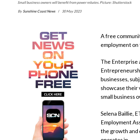
Small business owners will benefit from power rebates. Picture: Shutterstock
By
Sunshine Coast News
30 May 2023
A free communit
employment on 
The Enterprise 
Entrepreneurship
businesses, subj
showcase their v
small business 
Selena Baillie, 
Employment Assi
the growth and 
operates in.