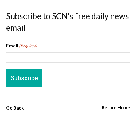
Subscribe to SCN’s free daily news
email
Email
(Required)
Return Home
Go Back