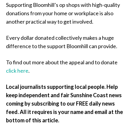
Supporting Bloomhill’s op shops with high-quality
donations from your home or workplace is also
another practical way to get involved.
Every dollar donated collectively makes a huge
difference to the support Bloomhill can provide.
To find out more about the appeal and to donate
click here
.
Local journalists supporting local people. Help
keep independent and fair Sunshine Coast news
coming by subscribing to our FREE daily news
feed. All it requires is your name and email at the
bottom of this article.