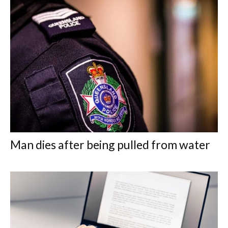
Man dies after being pulled from water