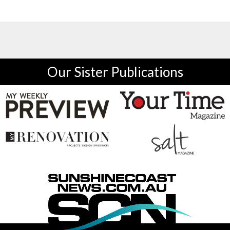
Our Sister Publications