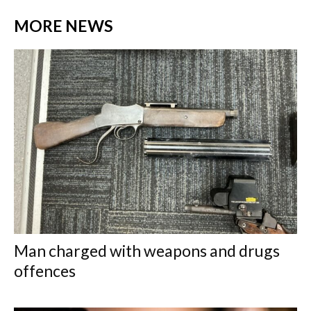
MORE NEWS
Man charged with weapons and drugs
offences