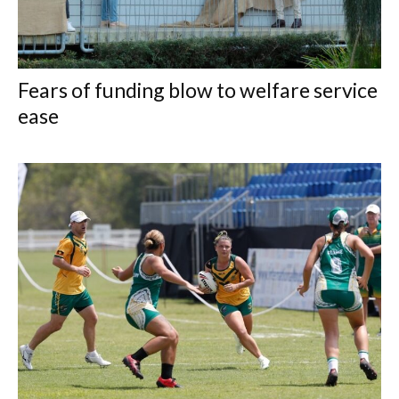
Fears of funding blow to welfare service
ease