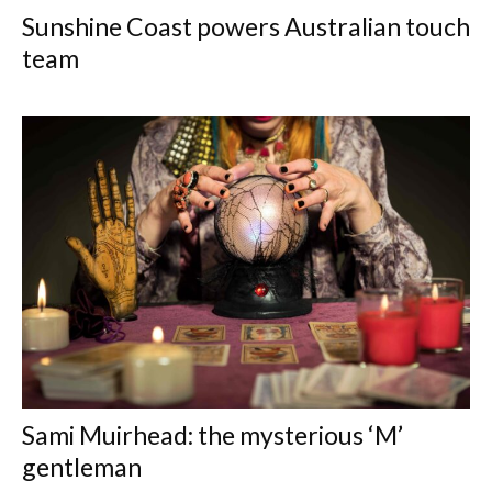
Sunshine Coast powers Australian touch
team
Sami Muirhead: the mysterious ‘M’
gentleman