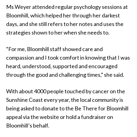
Ms Weyer attended regular psychology sessions at
Bloomhill, which helped her through her darkest
days, and she still refers to her notes and uses the
strategies shown to her when she needs to.
“For me, Bloomhill staff showed care and
compassion and I took comfort in knowing that I was
heard, understood, supported and encouraged
through the good and challenging times,” she said.
With about 4000 people touched by cancer on the
Sunshine Coast every year, the local community is
being asked to donate to the Be There for Bloomhill
appeal via the website or hold a fundraiser on
Bloomhill’s behalf.