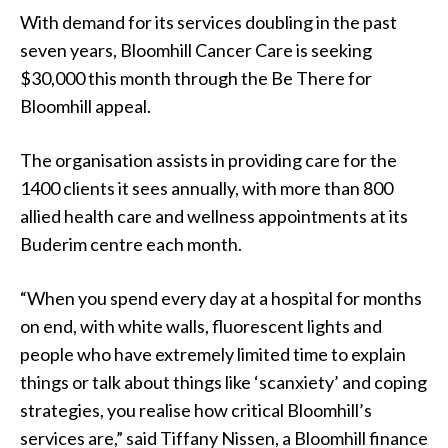
With demand for its services doubling in the past
seven years, Bloomhill Cancer Care is seeking
$30,000 this month through the Be There for
Bloomhill appeal.
The organisation assists in providing care for the
1400 clients it sees annually, with more than 800
allied health care and wellness appointments at its
Buderim centre each month.
“When you spend every day at a hospital for months
on end, with white walls, fluorescent lights and
people who have extremely limited time to explain
things or talk about things like ‘scanxiety’ and coping
strategies, you realise how critical Bloomhill’s
services are,” said Tiffany Nissen, a Bloomhill finance