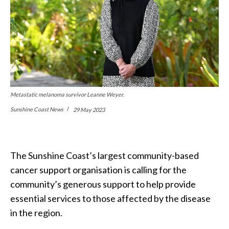
Metastatic melanoma survivor Leanne Weyer.
Sunshine Coast News
29 May 2023
The Sunshine Coast’s largest community-based
cancer support organisation is calling for the
community’s generous support to help provide
essential services to those affected by the disease
in the region.