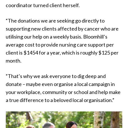
coordinator turned client herself.
“The donations we are seeking go directly to
supporting new clients affected by cancer who are
utilising our help on a weekly basis. Bloomhill’s
average cost to provide nursing care support per
client is $1454 for a year, which is roughly $125 per
month.
“That’s why we ask everyone to dig deep and
donate – maybe even organise a local campaign in
your workplace, community or school and help make
a true difference to a beloved local organisation.”