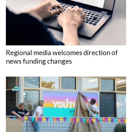
Regional media welcomes direction of
news funding changes