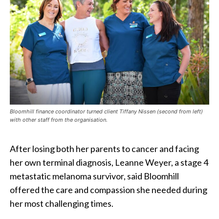
Bloomhill finance coordinator turned client Tiffany Nissen (second from left)
with other staff from the organisation.
After losing both her parents to cancer and facing
her own terminal diagnosis, Leanne Weyer, a stage 4
metastatic melanoma survivor, said Bloomhill
offered the care and compassion she needed during
her most challenging times.