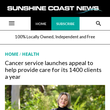
HOME
SUBSCRIBE
100% Locally Owned, Independent and Free
HOME
HEALTH
Cancer service launches appeal to
help provide care for its 1400 clients
a year