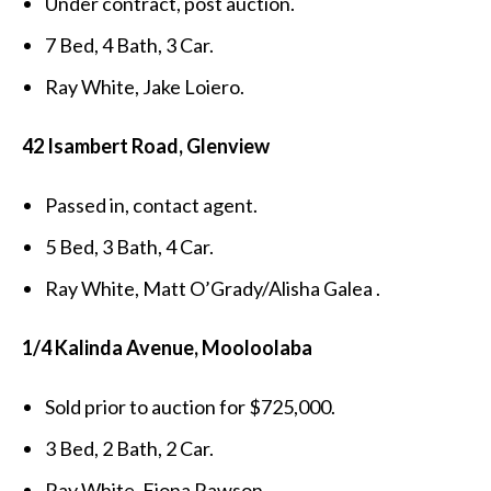
Under contract, post auction.
7 Bed, 4 Bath, 3 Car.
Ray White, Jake Loiero.
42 Isambert Road, Glenview
Passed in, contact agent.
5 Bed, 3 Bath, 4 Car.
Ray White, Matt O’Grady/Alisha Galea .
1/4 Kalinda Avenue, Mooloolaba
Sold prior to auction for $725,000.
3 Bed, 2 Bath, 2 Car.
Ray White, Fiona Rawson.