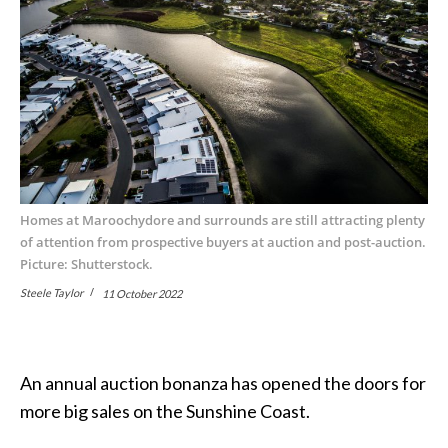
Homes at Maroochydore and surrounds are still attracting plenty
of attention from prospective buyers at auction and post-auction.
Picture: Shutterstock.
Steele Taylor
11 October 2022
An annual auction bonanza has opened the doors for
more big sales on the Sunshine Coast.