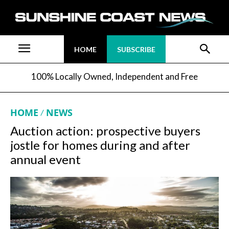
HOME
SUBSCRIBE
100% Locally Owned, Independent and Free
HOME
NEWS
Auction action: prospective buyers
jostle for homes during and after
annual event