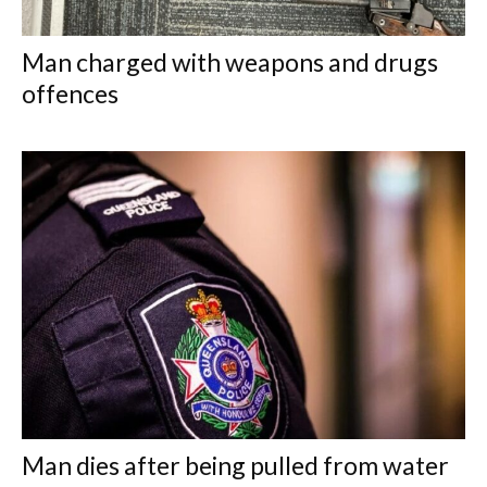
Man charged with weapons and drugs
offences
Man dies after being pulled from water