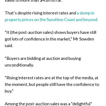
That’s despite rising interest rates and
a slump in
property prices on the Sunshine Coast and beyond.
“It (the post-auction sales) shows buyers have still
got lots of confidence in the market,” Mr Sowden
said.
“Buyers are bidding at auction and buying
unconditionally.
“Rising interest rates are at the top of the media, at
the moment, but people still have the confidence to
buy.”
Among the post-auction sales was a “delightful”