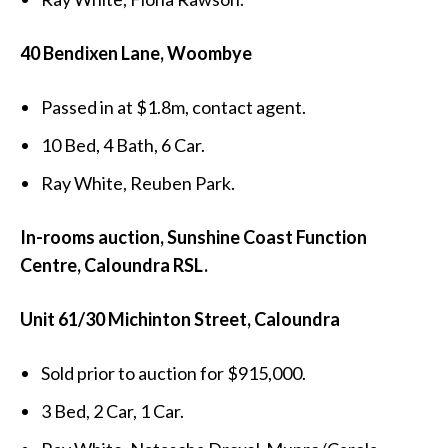
40 Bendixen Lane, Woombye
Passed in at $1.8m, contact agent.
10 Bed, 4 Bath, 6 Car.
Ray White, Reuben Park.
In-rooms auction, Sunshine Coast Function
Centre, Caloundra RSL.
Unit 61/30 Michinton Street, Caloundra
Sold prior to auction for $915,000.
3 Bed, 2 Car, 1 Car.