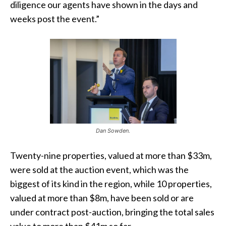
diligence our agents have shown in the days and
weeks post the event.”
Dan Sowden.
Twenty-nine properties, valued at more than $33m,
were sold at the auction event, which was the
biggest of its kind in the region, while 10 properties,
valued at more than $8m, have been sold or are
under contract post-auction, bringing the total sales
value to more than $41m so far.