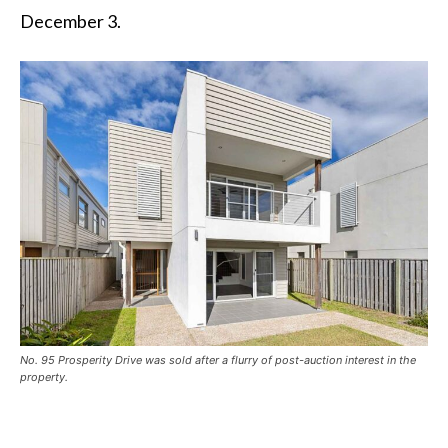
December 3.
No. 95 Prosperity Drive was sold after a flurry of post-auction interest in the
property.