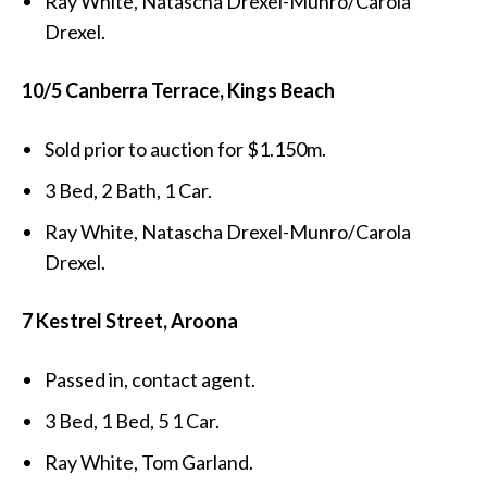
Ray White, Natascha Drexel-Munro/Carola
Drexel.
10/5 Canberra Terrace, Kings Beach
Sold prior to auction for $1.150m.
3 Bed, 2 Bath, 1 Car.
Ray White, Natascha Drexel-Munro/Carola
Drexel.
7 Kestrel Street, Aroona
Passed in, contact agent.
3 Bed, 1 Bed, 5 1 Car.
Ray White, Tom Garland.