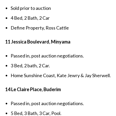
Sold prior to auction
4 Bed, 2 Bath, 2 Car
Define Property, Ross Cattle
11 Jessica Boulevard, Minyama
Passed in, post auction negotiations.
3 Bed, 2 bath, 2 Car.
Home Sunshine Coast, Kate Jewry & Jay Sherwell.
14 Le Claire Place, Buderim
Passed in, post auction negotiations.
5 Bed, 3 Bath, 3 Car, Pool.