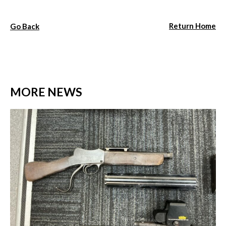
Return Home
Go Back
MORE NEWS