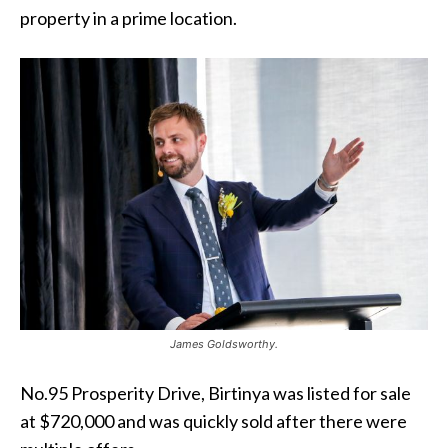
property in a prime location.
James Goldsworthy.
No.95 Prosperity Drive, Birtinya was listed for sale
at $720,000 and was quickly sold after there were