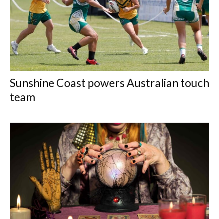
Sunshine Coast powers Australian touch
team