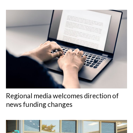
Regional media welcomes direction of
news funding changes