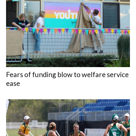
Fears of funding blow to welfare service
ease