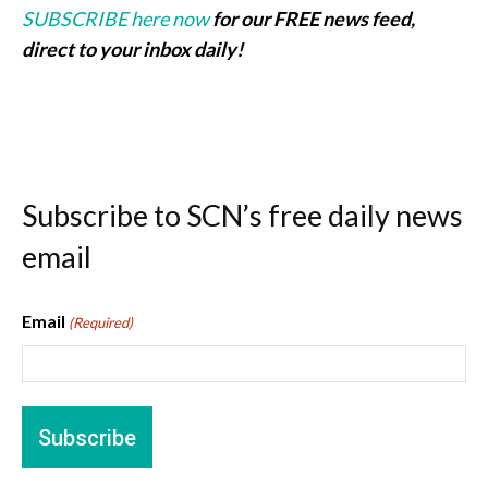
SUBSCRIBE here now
for our FREE news feed,
direct to your inbox daily!
Subscribe to SCN’s free daily news
email
Email
(Required)