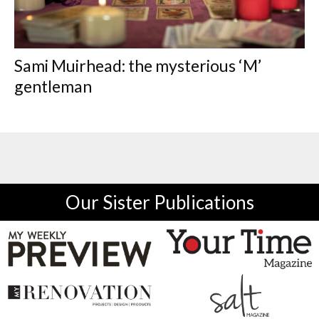
Sami Muirhead: the mysterious ‘M’
gentleman
Our Sister Publications