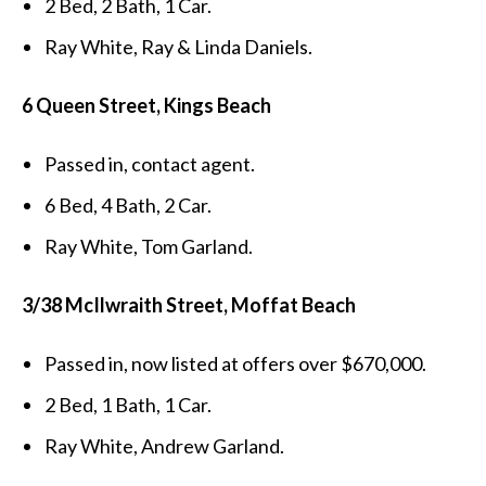
2 Bed, 2 Bath, 1 Car.
Ray White, Ray & Linda Daniels.
6 Queen Street, Kings Beach
Passed in, contact agent.
6 Bed, 4 Bath, 2 Car.
Ray White, Tom Garland.
3/38 McIlwraith Street, Moffat Beach
Passed in, now listed at offers over $670,000.
2 Bed, 1 Bath, 1 Car.
Ray White, Andrew Garland.