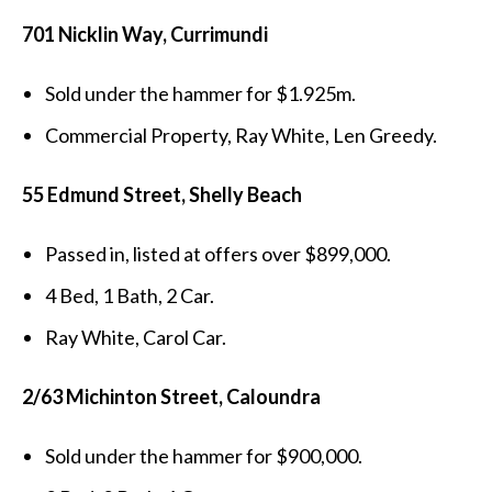
701 Nicklin Way, Currimundi
Sold under the hammer for $1.925m.
Commercial Property, Ray White, Len Greedy.
55 Edmund Street, Shelly Beach
Passed in, listed at offers over $899,000.
4 Bed, 1 Bath, 2 Car.
Ray White, Carol Car.
2/63 Michinton Street, Caloundra
Sold under the hammer for $900,000.