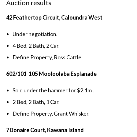
Auction results
42 Feathertop Circuit, Caloundra West
Under negotiation.
4 Bed, 2 Bath, 2 Car.
Define Property, Ross Cattle.
602/101-105 Mooloolaba Esplanade
Sold under the hammer for $2.1m .
2 Bed, 2 Bath, 1 Car.
Define Property, Grant Whisker.
7 Bonaire Court, Kawana Island