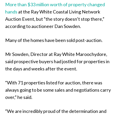
More than $33 million worth of property changed
hands
at the Ray White Coastal Living Network
Auction Event, but “the story doesn’t stop there,”
according to auctioneer Dan Sowden.
Many of the homes have been sold post-auction.
Mr Sowden, Director at Ray White Maroochydore,
said prospective buyers had jostled for properties in
the days and weeks after the event.
“With 71 properties listed for auction, there was
always going to be some sales and negotiations carry
over,” he said.
“We are incredibly proud of the determination and