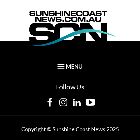
Follow Us
Copyright © Sunshine Coast News 2025