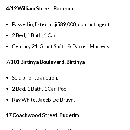
4/12 William Street, Buderim
Passed in, listed at $589,000, contact agent.
2 Bed, 1 Bath, 1 Car.
Century 21, Grant Smith & Darren Martens.
7/101 Birtinya Boulevard, Birtinya
Sold prior to auction.
2 Bed, 1 Bath, 1 Car, Pool.
Ray White, Jacob De Bruyn.
17 Coachwood Street, Buderim