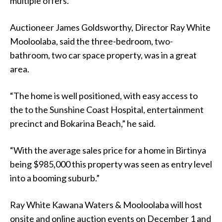
multiple offers.
Auctioneer James Goldsworthy, Director Ray White
Mooloolaba, said the three-bedroom, two-
bathroom, two car space property, was in a great
area.
“The home is well positioned, with easy access to
the to the Sunshine Coast Hospital, entertainment
precinct and Bokarina Beach,” he said.
“With the average sales price for a home in Birtinya
being $985,000 this property was seen as entry level
into a booming suburb.”
Ray White Kawana Waters & Mooloolaba will host
onsite and online auction events on December 1 and