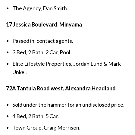
The Agency, Dan Smith.
17 Jessica Boulevard, Minyama
Passed in, contact agents.
3 Bed, 2 Bath, 2 Car, Pool.
Elite Lifestyle Properties, Jordan Lund & Mark
Unkel.
72A Tantula Road west, Alexandra Headland
Sold under the hammer for an undisclosed price.
4 Bed, 2 Bath, 5 Car.
Town Group, Craig Morrison.