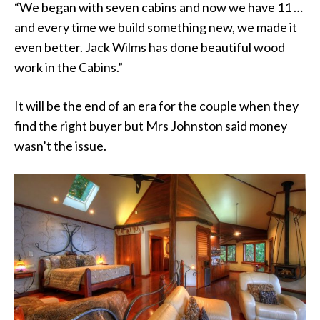
“We began with seven cabins and now we have 11 …
and every time we build something new, we made it
even better. Jack Wilms has done beautiful wood
work in the Cabins.”
It will be the end of an era for the couple when they
find the right buyer but Mrs Johnston said money
wasn’t the issue.