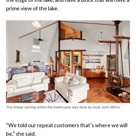
prime view of the lake.
The timber carving within the treehouses was done by local John Wilms.
“We told our repeat customers that’s where we will
be,” she said.