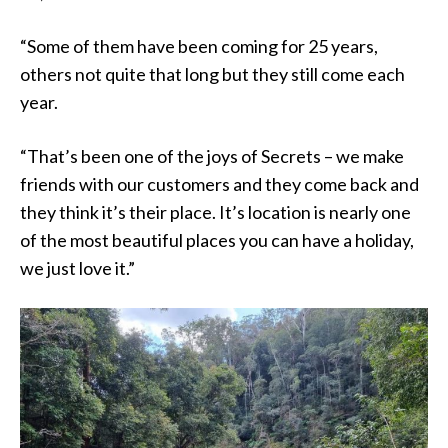
“Some of them have been coming for 25 years,
others not quite that long but they still come each
year.
“That’s been one of the joys of Secrets – we make
friends with our customers and they come back and
they think it’s their place. It’s location is nearly one
of the most beautiful places you can have a holiday,
we just love it.”