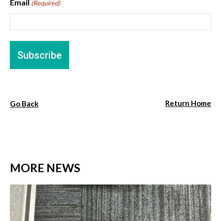
Email
(Required)
Return Home
Go Back
MORE NEWS