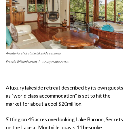
An interior shot at the lakeside getaway.
Francis Witsenhuysen
27 September 2022
A luxury lakeside retreat described by its own guests
as “world class accommodation” is set to hit the
market for about a cool $20million.
Sitting on 45 acres overlooking Lake Baroon, Secrets
on the Lake at Montville boasts 11 bespoke