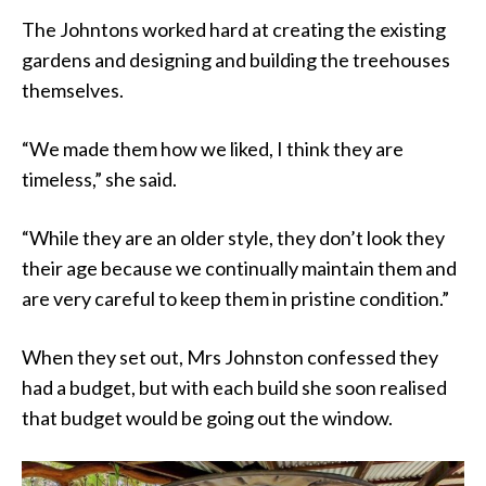
The Johntons worked hard at creating the existing
gardens and designing and building the treehouses
themselves.
“We made them how we liked, I think they are
timeless,” she said.
“While they are an older style, they don’t look they
their age because we continually maintain them and
are very careful to keep them in pristine condition.”
When they set out, Mrs Johnston confessed they
had a budget, but with each build she soon realised
that budget would be going out the window.