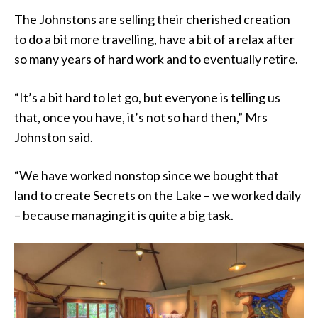
The Johnstons are selling their cherished creation
to do a bit more travelling, have a bit of a relax after
so many years of hard work and to eventually retire.
“It’s a bit hard to let go, but everyone is telling us
that, once you have, it’s not so hard then,” Mrs
Johnston said.
“We have worked nonstop since we bought that
land to create Secrets on the Lake – we worked daily
– because managing it is quite a big task.