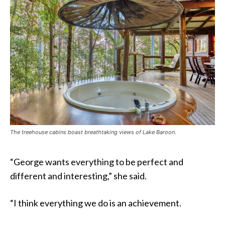
The treehouse cabins boast breathtaking views of Lake Baroon.
“George wants everything to be perfect and
different and interesting,” she said.
“I think everything we do is an achievement.