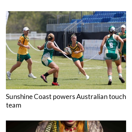
Sunshine Coast powers Australian touch
team