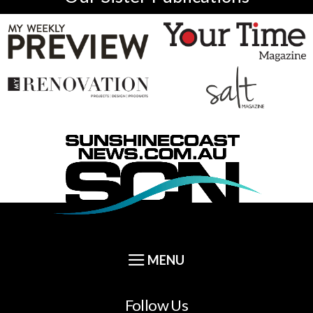
Follow Us