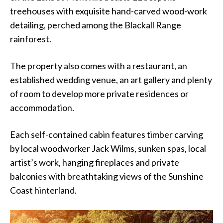
treehouses with exquisite hand-carved wood-work
detailing, perched among the Blackall Range
rainforest.
The property also comes with a restaurant, an
established wedding venue, an art gallery and plenty
of room to develop more private residences or
accommodation.
Each self-contained cabin features timber carving
by local woodworker Jack Wilms, sunken spas, local
artist’s work, hanging fireplaces and private
balconies with breathtaking views of the Sunshine
Coast hinterland.