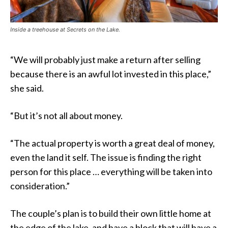
Inside a treehouse at Secrets on the Lake.
“We will probably just make a return after selling
because there is an awful lot invested in this place,”
she said.
“But it’s not all about money.
“The actual property is worth a great deal of money,
even the land it self. The issue is finding the right
person for this place … everything will be taken into
consideration.”
The couple’s plan is to build their own little home at
the edge of the lake, and have a block that will have a