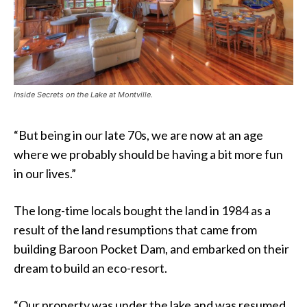
Inside Secrets on the Lake at Montville.
“But being in our late 70s, we are now at an age
where we probably should be having a bit more fun
in our lives.”
The long-time locals bought the land in 1984 as a
result of the land resumptions that came from
building Baroon Pocket Dam, and embarked on their
dream to build an eco-resort.
“Our property was under the lake and was resumed