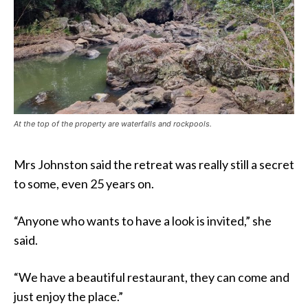
At the top of the property are waterfalls and rockpools.
Mrs Johnston said the retreat was really still a secret
to some, even 25 years on.
“Anyone who wants to have a look is invited,” she
said.
“We have a beautiful restaurant, they can come and
just enjoy the place.”