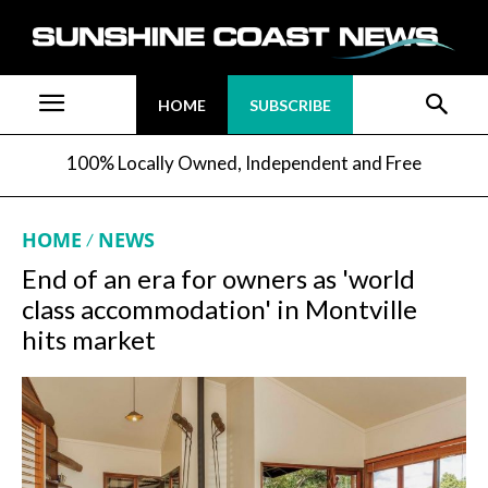
HOME
SUBSCRIBE
100% Locally Owned, Independent and Free
HOME
NEWS
End of an era for owners as 'world
class accommodation' in Montville
hits market