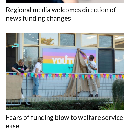
Regional media welcomes direction of
news funding changes
Fears of funding blow to welfare service
ease