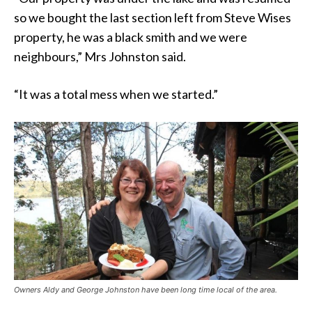
so we bought the last section left from Steve Wises
property, he was a black smith and we were
neighbours,” Mrs Johnston said.
“It was a total mess when we started.”
Owners Aldy and George Johnston have been long time local of the area.