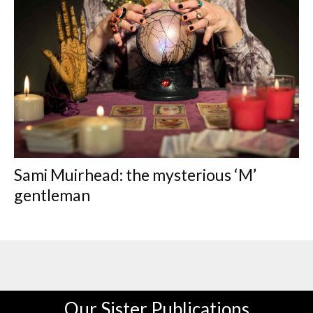
Sami Muirhead: the mysterious ‘M’
gentleman
Our Sister Publications