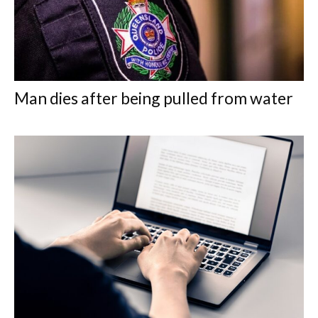
Man dies after being pulled from water