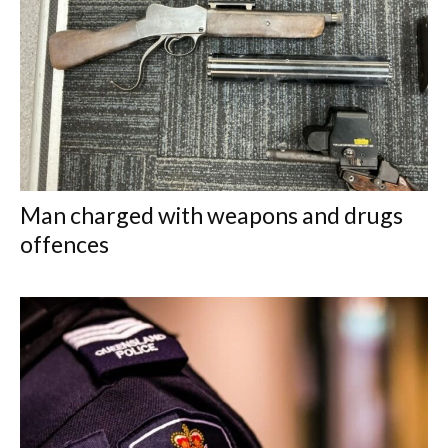
Man charged with weapons and drugs
offences