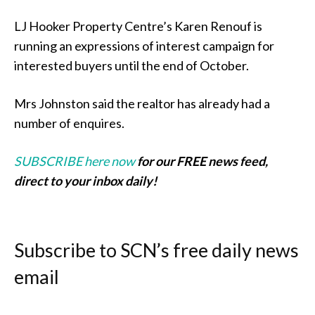
LJ Hooker Property Centre’s Karen Renouf is
running an expressions of interest campaign for
interested buyers until the end of October.
Mrs Johnston said the realtor has already had a
number of enquires.
SUBSCRIBE here now
for our FREE news feed,
direct to your inbox daily!
Subscribe to SCN’s free daily news
email