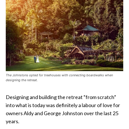
The Johnstons opted for treehouses with connecting boardwalks when
designing the retreat.
Designing and building the retreat “from scratch”
into what is today was definitely a labour of love for
owners Aldy and George Johnston over the last 25
years.